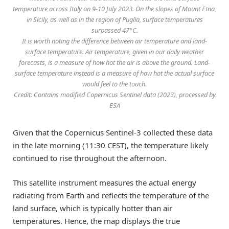
temperature across Italy on 9-10 July 2023. On the slopes of Mount Etna,
in Sicily, as well as in the region of Puglia, surface temperatures
surpassed 47°C.
It is worth noting the difference between air temperature and land-
surface temperature. Air temperature, given in our daily weather
forecasts, is a measure of how hot the air is above the ground. Land-
surface temperature instead is a measure of how hot the actual surface
would feel to the touch.
Credit: Contains modified Copernicus Sentinel data (2023), processed by
ESA
Given that the Copernicus Sentinel-3 collected these data
in the late morning (11:30 CEST), the temperature likely
continued to rise throughout the afternoon.
This satellite instrument measures the actual energy
radiating from Earth and reflects the temperature of the
land surface, which is typically hotter than air
temperatures. Hence, the map displays the true