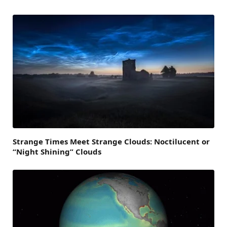
Strange Times Meet Strange Clouds: Noctilucent or
“Night Shining” Clouds