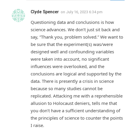
Clyde Spencer
on
July 16, 2023 6:34 pm
Questioning data and conclusions is how
science advances. We don’t just sit back and
say, “Thank you, problem solved.” We want to
be sure that the experiment(s) was/were
designed well and confounding variables
were taken into account, no significant
influences were overlooked, and the
conclusions are logical and supported by the
data. There is presently a crisis in science
because so many studies cannot be
replicated. Attacking me with a reprehensible
allusion to Holocaust deniers, tells me that
you don’t have a sufficient understanding of
the principles of science to counter the points
I raise.