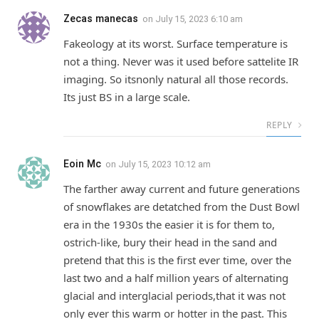
Zecas manecas
on
July 15, 2023 6:10 am
Fakeology at its worst. Surface temperature is
not a thing. Never was it used before sattelite IR
imaging. So itsnonly natural all those records.
Its just BS in a large scale.
REPLY
Eoin Mc
on
July 15, 2023 10:12 am
The farther away current and future generations
of snowflakes are detatched from the Dust Bowl
era in the 1930s the easier it is for them to,
ostrich-like, bury their head in the sand and
pretend that this is the first ever time, over the
last two and a half million years of alternating
glacial and interglacial periods,that it was not
only ever this warm or hotter in the past. This