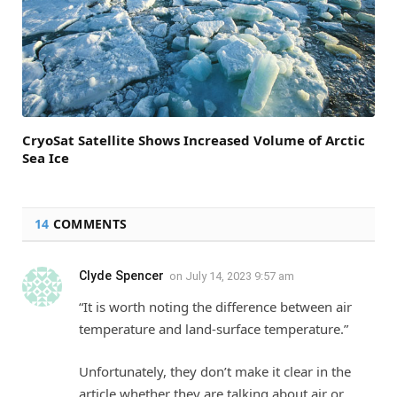
CryoSat Satellite Shows Increased Volume of Arctic
Sea Ice
14
COMMENTS
Clyde Spencer
on
July 14, 2023 9:57 am
“It is worth noting the difference between air
temperature and land-surface temperature.”
Unfortunately, they don’t make it clear in the
article whether they are talking about air or