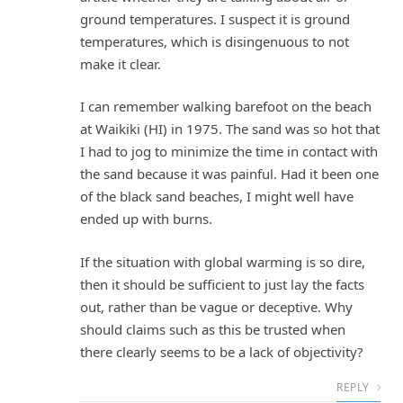
ground temperatures. I suspect it is ground
temperatures, which is disingenuous to not
make it clear.
I can remember walking barefoot on the beach
at Waikiki (HI) in 1975. The sand was so hot that
I had to jog to minimize the time in contact with
the sand because it was painful. Had it been one
of the black sand beaches, I might well have
ended up with burns.
If the situation with global warming is so dire,
then it should be sufficient to just lay the facts
out, rather than be vague or deceptive. Why
should claims such as this be trusted when
there clearly seems to be a lack of objectivity?
REPLY