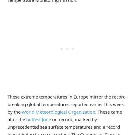
These extreme temperatures in Europe mirror the record-
breaking global temperatures reported earlier this week
by the
World Meteorological Organization
. These came
after the
hottest June
on record, marked by
unprecedented sea surface temperatures and a record
low in Antarctic sea ice extent. The Copernicus Climate