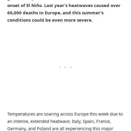
onset of El Niño. Last year’s heatwaves caused over
60,000 deaths in Europe, and this summer’s
conditions could be even more severe.
Temperatures are soaring across Europe this week due to
an intense, extended heatwave. Italy, Spain, France,
Germany, and Poland are all experiencing this major