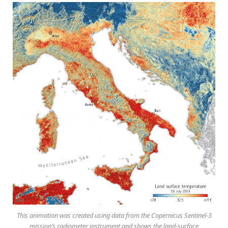
This animation was created using data from the Copernicus Sentinel-3
mission’s radiometer instrument and shows the land-surface