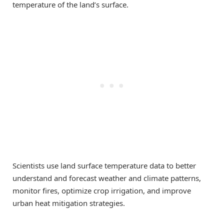
temperature of the land’s surface.
Scientists use land surface temperature data to better
understand and forecast weather and climate patterns,
monitor fires, optimize crop irrigation, and improve
urban heat mitigation strategies.