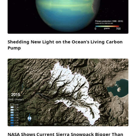
Shedding New Light on the Ocean’s Living Carbon
Pump
NASA Shows Current Sierra Snowpack Bigger Than