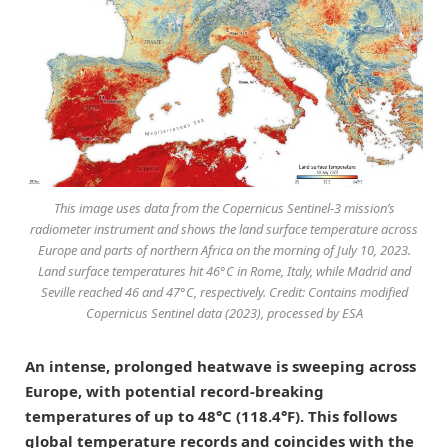
This image uses data from the Copernicus Sentinel-3 mission’s
radiometer instrument and shows the land surface temperature across
Europe and parts of northern Africa on the morning of July 10, 2023.
Land surface temperatures hit 46°C in Rome, Italy, while Madrid and
Seville reached 46 and 47°C, respectively. Credit: Contains modified
Copernicus Sentinel data (2023), processed by ESA
An intense, prolonged heatwave is sweeping across
Europe, with potential record-breaking
temperatures of up to 48°C (118.4°F). This follows
global temperature records and coincides with the