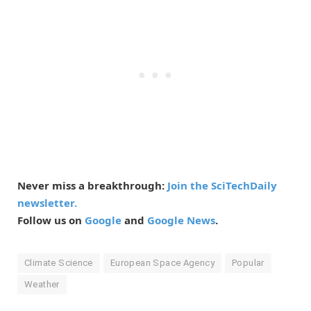
Never miss a breakthrough:
Join the SciTechDaily
newsletter.
Follow us on
Google
and
Google News
.
Climate Science
European Space Agency
Popular
Weather