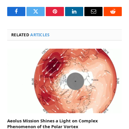
Facebook
Twitter
Pinterest
LinkedIn
Email
Reddit
RELATED
ARTICLES
Aeolus Mission Shines a Light on Complex
Phenomenon of the Polar Vortex