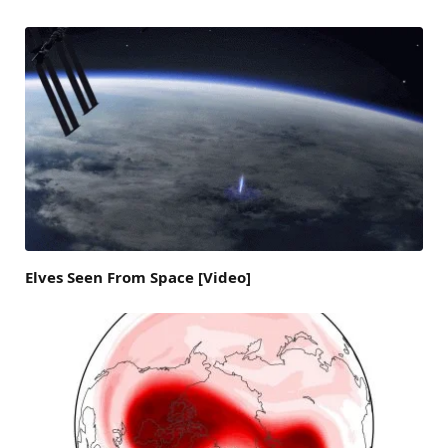
Elves Seen From Space [Video]