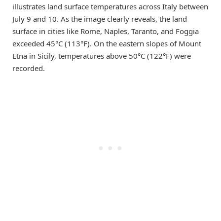
illustrates land surface temperatures across Italy between
July 9 and 10. As the image clearly reveals, the land
surface in cities like Rome, Naples, Taranto, and Foggia
exceeded 45°C (113°F). On the eastern slopes of Mount
Etna in Sicily, temperatures above 50°C (122°F) were
recorded.