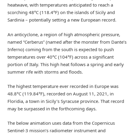
heatwave, with temperatures anticipated to reach a
scorching 48°C (118.4°F) on the islands of Sicily and
Sardinia – potentially setting a new European record.
An anticyclone, a region of high atmospheric pressure,
named “Cerberus” (named after the monster from Dante’s
Inferno) coming from the south is expected to push
temperatures over 40°C (104°F) across a significant
portion of Italy. This high heat follows a spring and early
summer rife with storms and floods.
The highest temperature ever recorded in Europe was
48.8°C (119.84°F), recorded on August 11, 2021, in
Floridia, a town in Sicily’s Syracuse province. That record
may be surpassed in the forthcoming days.
The below animation uses data from the Copernicus
Sentinel-3 mission’s radiometer instrument and