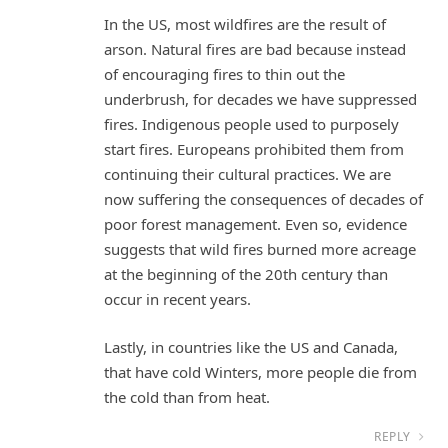
In the US, most wildfires are the result of
arson. Natural fires are bad because instead
of encouraging fires to thin out the
underbrush, for decades we have suppressed
fires. Indigenous people used to purposely
start fires. Europeans prohibited them from
continuing their cultural practices. We are
now suffering the consequences of decades of
poor forest management. Even so, evidence
suggests that wild fires burned more acreage
at the beginning of the 20th century than
occur in recent years.
Lastly, in countries like the US and Canada,
that have cold Winters, more people die from
the cold than from heat.
REPLY