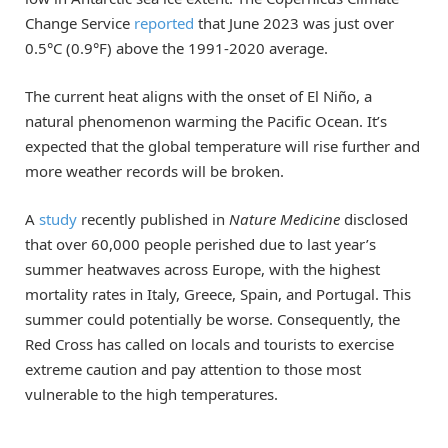
Change Service
reported
that June 2023 was just over
0.5°C (0.9°F) above the 1991-2020 average.
The current heat aligns with the onset of El Niño, a
natural phenomenon warming the Pacific Ocean. It’s
expected that the global temperature will rise further and
more weather records will be broken.
A
study
recently published in
Nature Medicine
disclosed
that over 60,000 people perished due to last year’s
summer heatwaves across Europe, with the highest
mortality rates in Italy, Greece, Spain, and Portugal. This
summer could potentially be worse. Consequently, the
Red Cross has called on locals and tourists to exercise
extreme caution and pay attention to those most
vulnerable to the high temperatures.