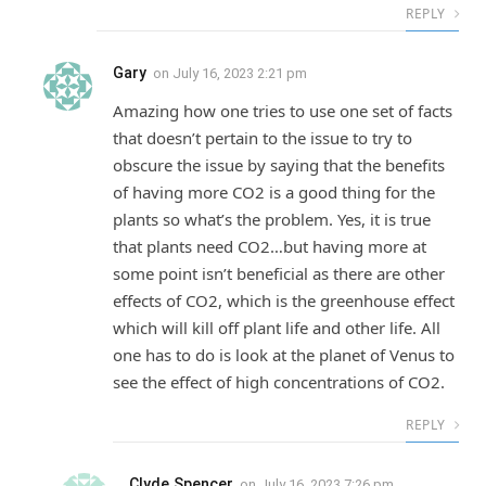
REPLY
Gary
on
July 16, 2023 2:21 pm
Amazing how one tries to use one set of facts
that doesn’t pertain to the issue to try to
obscure the issue by saying that the benefits
of having more CO2 is a good thing for the
plants so what’s the problem. Yes, it is true
that plants need CO2…but having more at
some point isn’t beneficial as there are other
effects of CO2, which is the greenhouse effect
which will kill off plant life and other life. All
one has to do is look at the planet of Venus to
see the effect of high concentrations of CO2.
REPLY
Clyde Spencer
on
July 16, 2023 7:26 pm