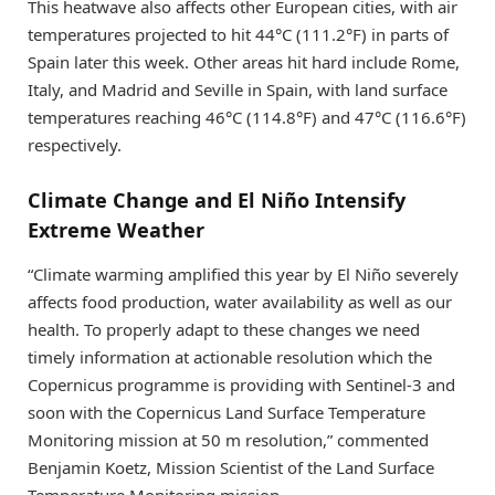
This heatwave also affects other European cities, with air
temperatures projected to hit 44°C (111.2°F) in parts of
Spain later this week. Other areas hit hard include Rome,
Italy, and Madrid and Seville in Spain, with land surface
temperatures reaching 46°C (114.8°F) and 47°C (116.6°F)
respectively.
Climate Change and El Niño Intensify
Extreme Weather
“Climate warming amplified this year by El Niño severely
affects food production, water availability as well as our
health. To properly adapt to these changes we need
timely information at actionable resolution which the
Copernicus programme is providing with Sentinel-3 and
soon with the Copernicus Land Surface Temperature
Monitoring mission at 50 m resolution,” commented
Benjamin Koetz, Mission Scientist of the Land Surface
Temperature Monitoring mission.