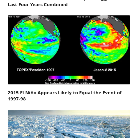
Last Four Years Combined
2015 El Niño Appears Likely to Equal the Event of
1997-98