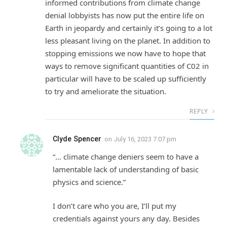
informed contributions from climate change
denial lobbyists has now put the entire life on
Earth in jeopardy and certainly it’s going to a lot
less pleasant living on the planet. In addition to
stopping emissions we now have to hope that
ways to remove significant quantities of C02 in
particular will have to be scaled up sufficiently
to try and ameliorate the situation.
REPLY
Clyde Spencer
on
July 16, 2023 7:07 pm
“… climate change deniers seem to have a
lamentable lack of understanding of basic
physics and science.”
I don’t care who you are, I’ll put my
credentials against yours any day. Besides