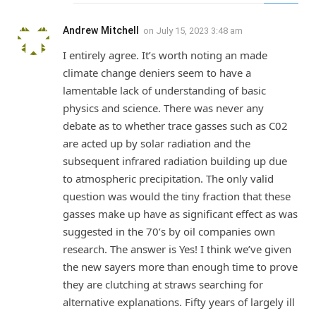
Andrew Mitchell
on
July 15, 2023 3:48 am
I entirely agree. It’s worth noting an made
climate change deniers seem to have a
lamentable lack of understanding of basic
physics and science. There was never any
debate as to whether trace gasses such as C02
are acted up by solar radiation and the
subsequent infrared radiation building up due
to atmospheric precipitation. The only valid
question was would the tiny fraction that these
gasses make up have as significant effect as was
suggested in the 70’s by oil companies own
research. The answer is Yes! I think we’ve given
the new sayers more than enough time to prove
they are clutching at straws searching for
alternative explanations. Fifty years of largely ill