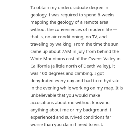
To obtain my undergraduate degree in
geology, I was required to spend 8-weeks
mapping the geology of a remote area
without the conveniences of modern life —
that is, no air conditioning, no TV, and
traveling by walking. From the time the sun
came up about 7AM in July from behind the
White Mountains east of the Owens Valley in
California [a little north of Death Valley], it
was 100 degrees and climbing. I got
dehydrated every day and had to re-hydrate
in the evening while working on my map. It is
unbelievable that you would make
accusations about me without knowing
anything about me or my background. I
experienced and survived conditions far
worse than you claim I need to visit.