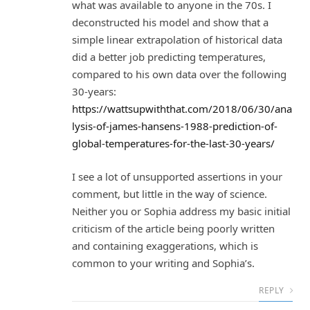
what was available to anyone in the 70s. I
deconstructed his model and show that a
simple linear extrapolation of historical data
did a better job predicting temperatures,
compared to his own data over the following
30-years:
https://wattsupwiththat.com/2018/06/30/ana
lysis-of-james-hansens-1988-prediction-of-
global-temperatures-for-the-last-30-years/
I see a lot of unsupported assertions in your
comment, but little in the way of science.
Neither you or Sophia address my basic initial
criticism of the article being poorly written
and containing exaggerations, which is
common to your writing and Sophia’s.
REPLY