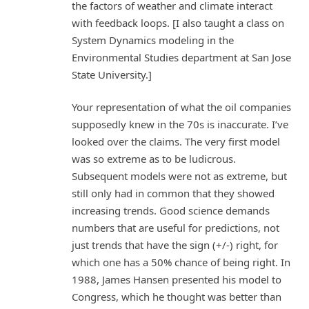
the factors of weather and climate interact
with feedback loops. [I also taught a class on
System Dynamics modeling in the
Environmental Studies department at San Jose
State University.]
Your representation of what the oil companies
supposedly knew in the 70s is inaccurate. I’ve
looked over the claims. The very first model
was so extreme as to be ludicrous.
Subsequent models were not as extreme, but
still only had in common that they showed
increasing trends. Good science demands
numbers that are useful for predictions, not
just trends that have the sign (+/-) right, for
which one has a 50% chance of being right. In
1988, James Hansen presented his model to
Congress, which he thought was better than