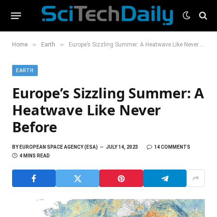
»
»
Home
Earth
Europe’s Sizzling Summer: A Heatwave Like Never Before
EARTH
Europe’s Sizzling Summer: A
Heatwave Like Never
Before
BY
EUROPEAN SPACE AGENCY (ESA)
JULY 14, 2023
14 COMMENTS
4 MINS READ