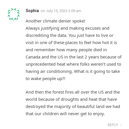
Sophia
on
July 15, 2023 2:09 am
Another climate denier spoke!
Always justifying and making excuses and
discrediting the data. You just have to live or
visit in one of these places to feel how hot it is
and remember how many people died in
Canada and the US in the last 2 years because of
unprecedented heat where folks weren’t used to
having air conditioning. What is it going to take
to wake people up?!
And then the forest fires all over the US and the
world because of droughts and heat that have
destroyed the majority of beautiful land we had
that our children will never get to enjoy.
REPLY