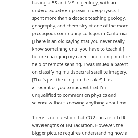
having a BS and MS in geology, with an
undergraduate emphasis in geophysics, I
spent more than a decade teaching geology,
geography, and chemistry at one of the more
prestigious community colleges in California
[There is an old saying that you never really
know something until you have to teach it.]
before changing my career and going into the
field of remote sensing. I was issued a patent
on classifying multispectral satellite imagery.
[That’s just the icing on the cake!] It is
arrogant of you to suggest that I’m
unqualified to comment on physics and
science without knowing anything about me.
There is no question that CO2 can absorb IR
wavelengths of EM radiation. However, the
bigger picture requires understanding how all