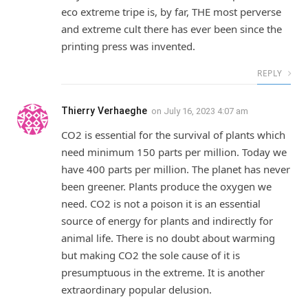
eco extreme tripe is, by far, THE most perverse
and extreme cult there has ever been since the
printing press was invented.
REPLY
Thierry Verhaeghe
on
July 16, 2023 4:07 am
CO2 is essential for the survival of plants which
need minimum 150 parts per million. Today we
have 400 parts per million. The planet has never
been greener. Plants produce the oxygen we
need. CO2 is not a poison it is an essential
source of energy for plants and indirectly for
animal life. There is no doubt about warming
but making CO2 the sole cause of it is
presumptuous in the extreme. It is another
extraordinary popular delusion.