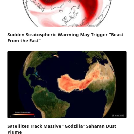
Sudden Stratospheric Warming May Trigger “Beast
From the East”
Satellites Track Massive “Godzilla” Saharan Dust
Plume