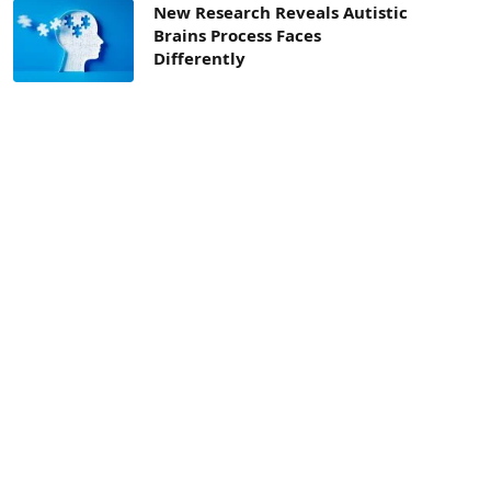
New Research Reveals Autistic
Brains Process Faces
Differently