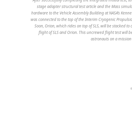
stage adapter structural test article and the Mass simul
hardware to the Vehicle Assembly Building at NASA’s Kenne
was connected to the top of the Interim Cryogenic Propulsi
Soon, Orion, which rides on top of SLS, will be stacked to 
flight of SLS and Orion. This uncrewed flight test will b
astronauts on a mission 