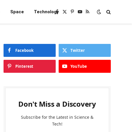
e
Space
Technology
Facebook
X
Pinterest
YouTube
RSS
(Twitter)
Facebook
Twitter
Pinterest
YouTube
Don't Miss a Discovery
Subscribe for the Latest in Science &
Tech!