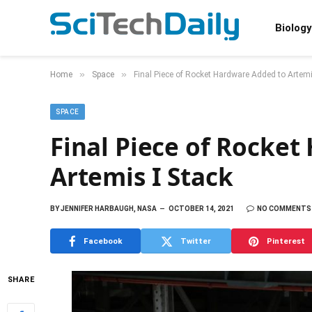
Biology
»
»
Home
Space
Final Piece of Rocket Hardware Added to Artemi
SPACE
Final Piece of Rocke
Artemis I Stack
BY
JENNIFER HARBAUGH, NASA
OCTOBER 14, 2021
NO COMMENTS
Facebook
Twitter
Pinterest
SHARE