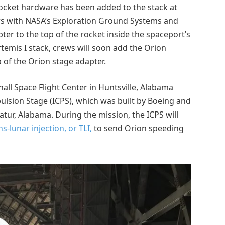
rocket hardware has been added to the stack at
ews with NASA’s Exploration Ground Systems and
er to the top of the rocket inside the spaceport’s
temis I stack, crews will soon add the Orion
 of the Orion stage adapter.
all Space Flight Center in Huntsville, Alabama
ulsion Stage (ICPS), which was built by Boeing and
atur, Alabama. During the mission, the ICPS will
ns-lunar injection, or TLI,
to send Orion speeding