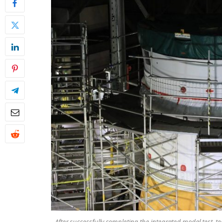
After successfully completing the integrated modal test, 