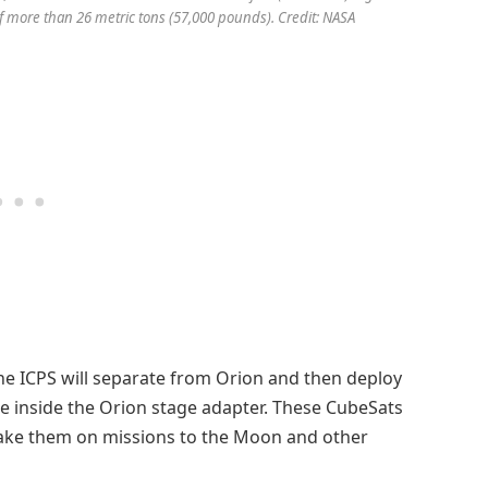
 of more than 26 metric tons (57,000 pounds). Credit: NASA
the ICPS will separate from Orion and then deploy
ce inside the Orion stage adapter. These CubeSats
 take them on missions to the Moon and other