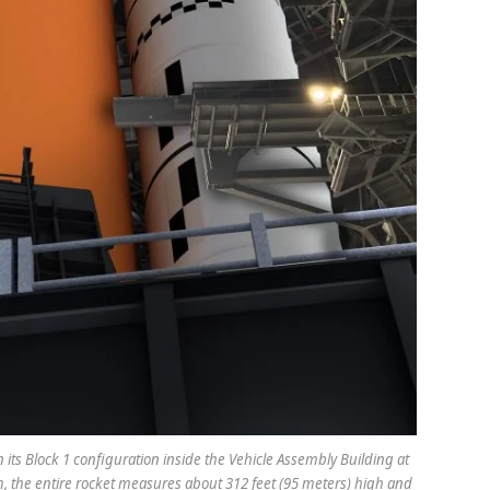
 its Block 1 configuration inside the Vehicle Assembly Building at
m, the entire rocket measures about 312 feet (95 meters) high and