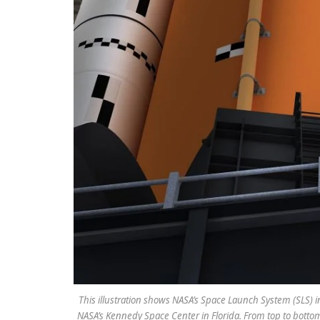
This illustration shows NASA’s Space Launch System (SLS) in
NASA’s Kennedy Space Center in Florida. From top to botto