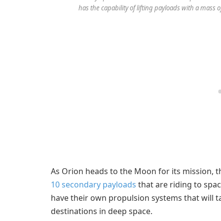
has the capability of lifting payloads with a mass
As Orion heads to the Moon for its mission, 
10 secondary payloads
that are riding to spa
have their own propulsion systems that will
destinations in deep space.