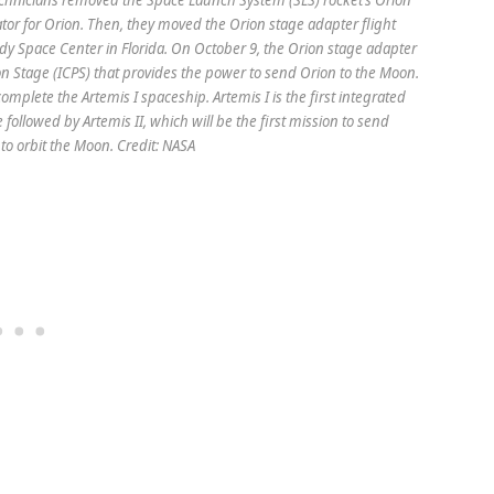
ator for Orion. Then, they moved the Orion stage adapter flight
dy Space Center in Florida. On October 9, the Orion stage adapter
on Stage (ICPS) that provides the power to send Orion to the Moon.
complete the Artemis I spaceship. Artemis I is the first integrated
e followed by Artemis II, which will be the first mission to send
to orbit the Moon. Credit: NASA