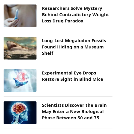
Researchers Solve Mystery
Behind Contradictory Weight-
Loss Drug Paradox
Long-Lost Megalodon Fossils
Found Hiding on a Museum
Shelf
Experimental Eye Drops
Restore Sight in Blind Mice
Scientists Discover the Brain
May Enter a New Biological
Phase Between 50 and 75