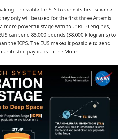
ing it possible for SLS to send its first science
ey only will be used for the first three Artemis
 a more powerful stage with four RL10 engines,
 EUS can send 83,000 pounds (38,000 kilograms) to
an the ICPS. The EUS makes it possible to send
-manifested payloads to the Moon.