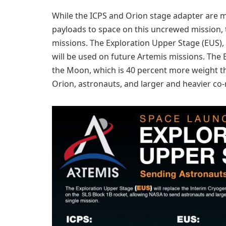
While the ICPS and Orion stage adapter are mak
payloads to space on this uncrewed mission, th
missions. The Exploration Upper Stage (EUS),
will be used on future Artemis missions. The
the Moon, which is 40 percent more weight th
Orion, astronauts, and larger and heavier co