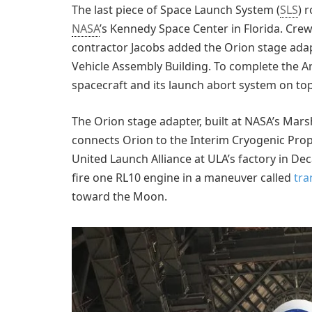
The last piece of Space Launch System (
SLS
) 
NASA
’s Kennedy Space Center in Florida. Cr
contractor Jacobs added the Orion stage adapt
Vehicle Assembly Building. To complete the Ar
spacecraft and its launch abort system on top
The Orion stage adapter, built at NASA’s Marsh
connects Orion to the Interim Cryogenic Prop
United Launch Alliance at ULA’s factory in Dec
fire one RL10 engine in a maneuver called
tra
toward the Moon.