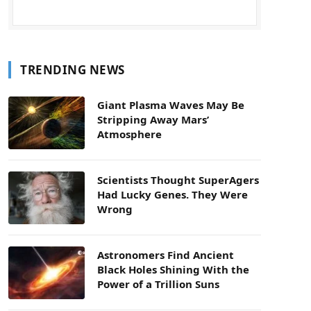
TRENDING NEWS
Giant Plasma Waves May Be
Stripping Away Mars’
Atmosphere
Scientists Thought SuperAgers
Had Lucky Genes. They Were
Wrong
Astronomers Find Ancient
Black Holes Shining With the
Power of a Trillion Suns