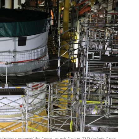
technicians removed the Space Launch System (SLS) rocket’s Orion