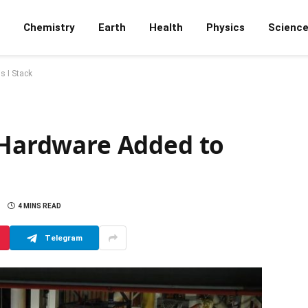
Chemistry
Earth
Health
Physics
Scienc
s I Stack
t Hardware Added to
4 MINS READ
Telegram