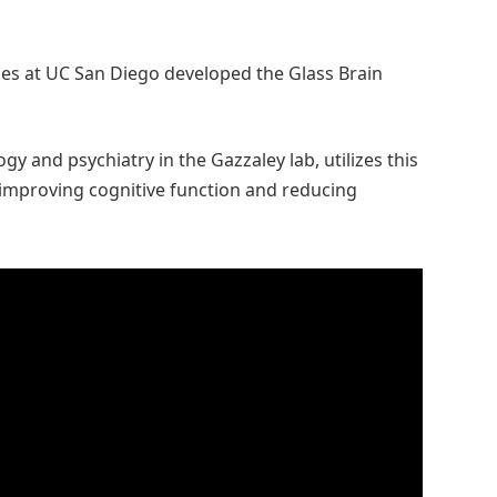
s at UC San Diego developed the Glass Brain
gy and psychiatry in the Gazzaley lab, utilizes this
 improving cognitive function and reducing