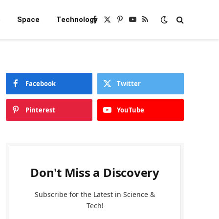
e
Space
Technology
Facebook
X
Pinterest
YouTube
RSS
(Twitter)
Facebook
Twitter
Pinterest
YouTube
Don't Miss a Discovery
Subscribe for the Latest in Science &
Tech!