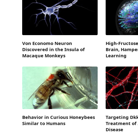
Von Economo Neuron
High-Fructose
Discovered in the Insula of
Brain, Hampe
Macaque Monkeys
Learning
Behavior in Curious Honeybees
Targeting Dkk
Similar to Humans
Treatment of 
Disease