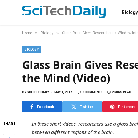
Biology
»
»
Home
Biology
Glass Brain Gives Researchers a Window Into
BIOLOGY
Glass Brain Gives Re
the Mind (Video)
BY
SCITECHDAILY
MAY 1, 2017
2 COMMENTS
2 MINS READ
Facebook
Twitter
Pinterest
In these short videos, researchers use a glass br
SHARE
between different regions of the brain.