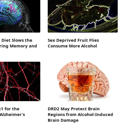
 Diet Slows the
Sex Deprived Fruit Flies
ring Memory and
Consume More Alcohol
1 for the
DRD2 May Protect Brain
Alzheimer’s
Regions from Alcohol-Induced
Brain Damage