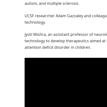
autism, and multiple sclerosis.
UCSF researcher Adam Gazzaley and colleague
technology.
Jyoti Mishra, an assistant professor of neurolo
technology to develop therapeutics aimed at
attention deficit disorder in children.