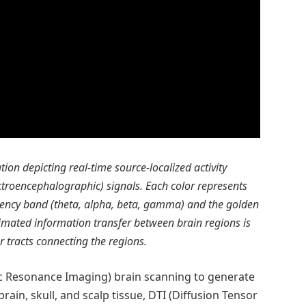
ation depicting real-time source-localized activity
ectroencephalographic) signals. Each color represents
quency band (theta, alpha, beta, gamma) and the golden
stimated information transfer between brain regions is
er tracts connecting the regions.
c Resonance Imaging) brain scanning to generate
rain, skull, and scalp tissue, DTI (Diffusion Tensor