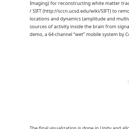
Imaging) for reconstructing white matter trac
/ SIFT (http://sccn.ucsd.edu/wiki/SIFT) to remo
locations and dynamics (amplitude and multiv
sources of activity inside the brain from sign
demo, a 64-channel “wet” mobile system by Co
The final visualization is done in Unity and a