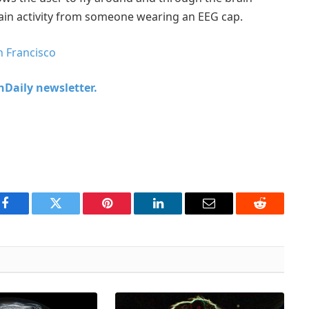
rain activity from someone wearing an EEG cap.
n Francisco
chDaily newsletter.
Facebook
Twitter
Pinterest
LinkedIn
Email
Reddit