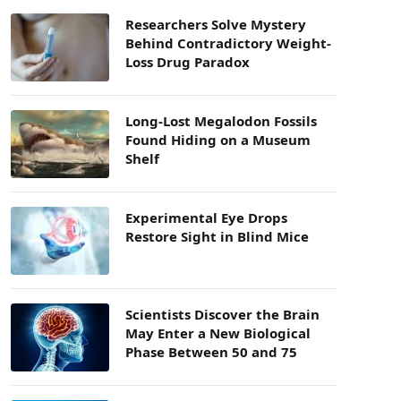
Researchers Solve Mystery
Behind Contradictory Weight-
Loss Drug Paradox
Long-Lost Megalodon Fossils
Found Hiding on a Museum
Shelf
Experimental Eye Drops
Restore Sight in Blind Mice
Scientists Discover the Brain
May Enter a New Biological
Phase Between 50 and 75