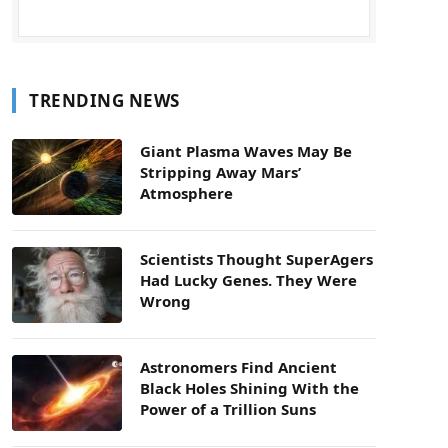
TRENDING NEWS
Giant Plasma Waves May Be
Stripping Away Mars’
Atmosphere
Scientists Thought SuperAgers
Had Lucky Genes. They Were
Wrong
Astronomers Find Ancient
Black Holes Shining With the
Power of a Trillion Suns