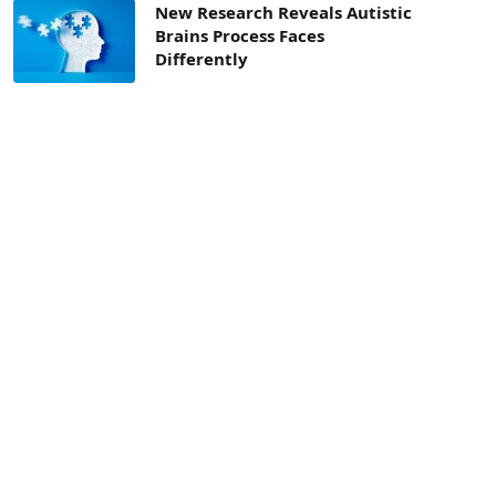
New Research Reveals Autistic
Brains Process Faces
Differently