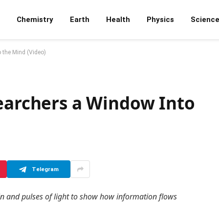
Chemistry
Earth
Health
Physics
Scienc
 the Mind (Video)
searchers a Window Into
Telegram
ain and pulses of light to show how information flows