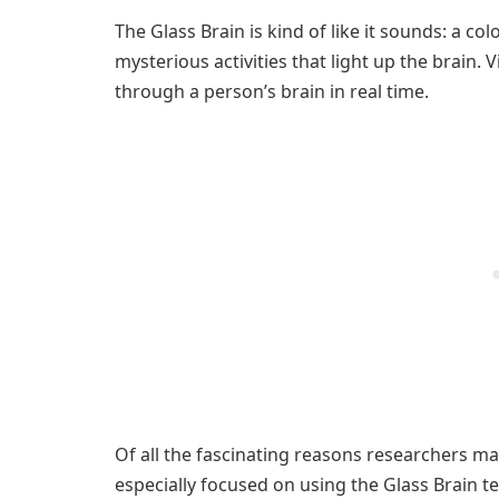
The Glass Brain is kind of like it sounds: a c
mysterious activities that light up the brain. 
through a person’s brain in real time.
Of all the fascinating reasons researchers ma
especially focused on using the Glass Brain t