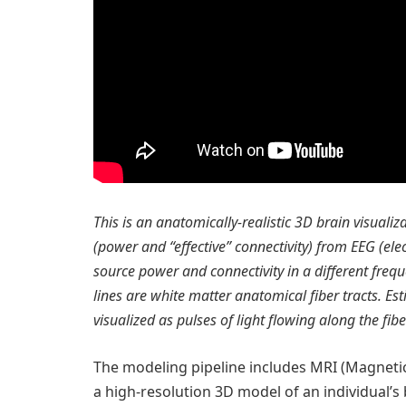
This is an anatomically-realistic 3D brain visualiz
(power and “effective” connectivity) from EEG (el
source power and connectivity in a different fre
lines are white matter anatomical fiber tracts. E
visualized as pulses of light flowing along the fib
The modeling pipeline includes MRI (Magneti
a high-resolution 3D model of an individual’s b