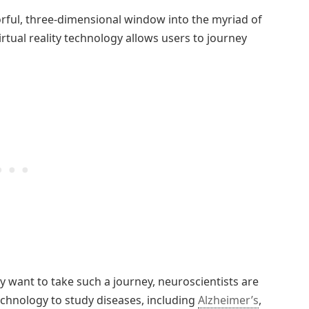
olorful, three-dimensional window into the myriad of
Virtual reality technology allows users to journey
y want to take such a journey, neuroscientists are
echnology to study diseases, including
Alzheimer’s
,