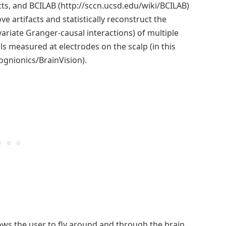
ts, and BCILAB (http://sccn.ucsd.edu/wiki/BCILAB)
ve artifacts and statistically reconstruct the
ariate Granger-causal interactions) of multiple
als measured at electrodes on the scalp (in this
gnionics/BrainVision).
llows the user to fly around and through the brain