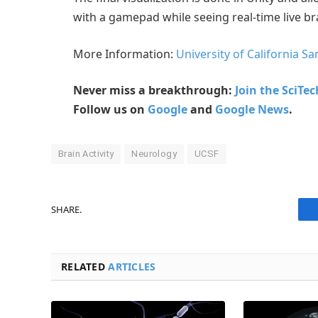
with a gamepad while seeing real-time live b
More Information:
University of California Sa
Never miss a breakthrough:
Join the SciTe
Follow us on
Google
and
Google News
.
Brain Activity
Neurology
UCSF
SHARE.
RELATED
ARTICLES