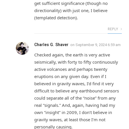
get sufficient significance (though no
directionality) with just one, I believe
(templated detection).
REPLY
Charles G. Shaver
on
September 9, 2024 6:59 am
Checked again, the earth is very active
seismically, with forty to fifty continuously
active volcanoes and perhaps twenty
eruptions on any given day. Even if I
believed in gravity waves, I’d find it very
difficult to believe any earthbound sensors
could separate all of the “noise” from any
real “signals.” And, again, having had my
own “insight” in 2009, I don’t believe in
gravity waves, at least those I’m not
personally causing.