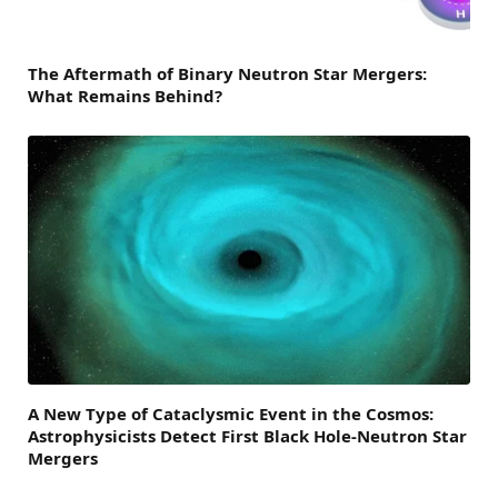
The Aftermath of Binary Neutron Star Mergers:
What Remains Behind?
A New Type of Cataclysmic Event in the Cosmos:
Astrophysicists Detect First Black Hole-Neutron Star
Mergers