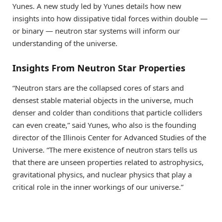
Yunes. A new study led by Yunes details how new
insights into how dissipative tidal forces within double —
or binary — neutron star systems will inform our
understanding of the universe.
Insights From Neutron Star Properties
“Neutron stars are the collapsed cores of stars and
densest stable material objects in the universe, much
denser and colder than conditions that particle colliders
can even create,” said Yunes, who also is the founding
director of the Illinois Center for Advanced Studies of the
Universe. “The mere existence of neutron stars tells us
that there are unseen properties related to astrophysics,
gravitational physics, and nuclear physics that play a
critical role in the inner workings of our universe.”