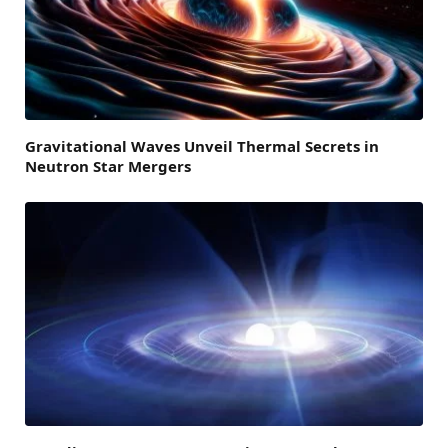
Gravitational Waves Unveil Thermal Secrets in
Neutron Star Mergers