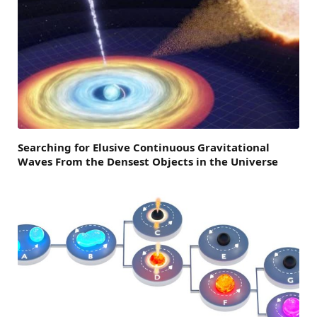
Searching for Elusive Continuous Gravitational
Waves From the Densest Objects in the Universe