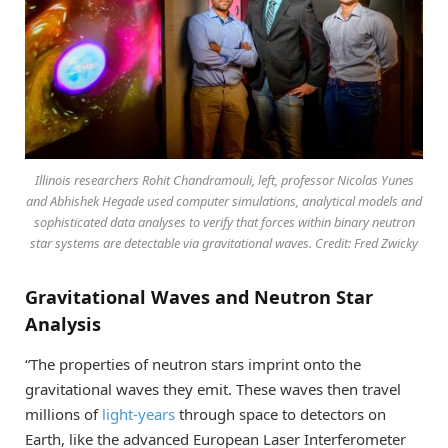
Illinois researchers Rohit Chandramouli, left, professor Nicolas Yunes
and Abhishek Hegade used computer simulations, analytical models and
sophisticated data analyses to verify that forces within binary neutron
star systems are detectable via gravitational waves. Credit: Fred Zwicky
Gravitational Waves and Neutron Star
Analysis
“The properties of neutron stars imprint onto the
gravitational waves they emit. These waves then travel
millions of
light-years
through space to detectors on
Earth, like the advanced European Laser Interferometer