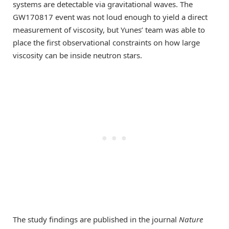
systems are detectable via gravitational waves. The
GW170817 event was not loud enough to yield a direct
measurement of viscosity, but Yunes’ team was able to
place the first observational constraints on how large
viscosity can be inside neutron stars.
The study findings are published in the journal
Nature