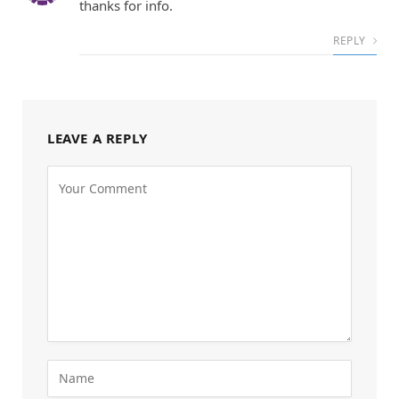
thanks for info.
REPLY
LEAVE A REPLY