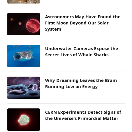
Astronomers May Have Found the
First Moon Beyond Our Solar
System
Underwater Cameras Expose the
Secret Lives of Whale Sharks
Why Dreaming Leaves the Brain
Running Low on Energy
CERN Experiments Detect Signs of
the Universe’s Primordial Matter