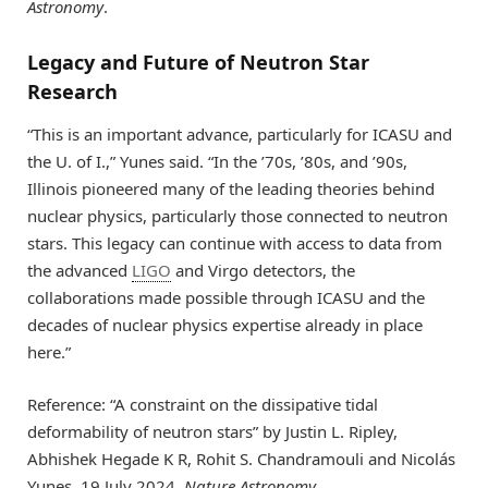
Astronomy
.
Legacy and Future of Neutron Star
Research
“This is an important advance, particularly for ICASU and
the U. of I.,” Yunes said. “In the ’70s, ’80s, and ’90s,
Illinois pioneered many of the leading theories behind
nuclear physics, particularly those connected to neutron
stars. This legacy can continue with access to data from
the advanced
LIGO
and Virgo detectors, the
collaborations made possible through ICASU and the
decades of nuclear physics expertise already in place
here.”
Reference: “A constraint on the dissipative tidal
deformability of neutron stars” by Justin L. Ripley,
Abhishek Hegade K R, Rohit S. Chandramouli and Nicolás
Yunes, 19 July 2024,
Nature Astronomy
.