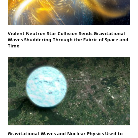
Violent Neutron Star Collision Sends Gravitational
Waves Shuddering Through the Fabric of Space and
Time
Gravitational-Waves and Nuclear Physics Used to