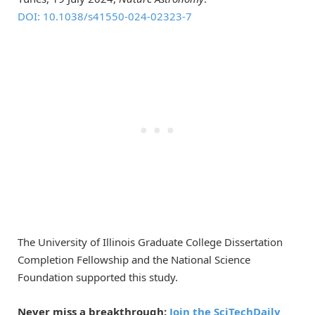
DOI: 10.1038/s41550-024-02323-7
The University of Illinois Graduate College Dissertation
Completion Fellowship and the National Science
Foundation supported this study.
Never miss a breakthrough:
Join the SciTechDaily