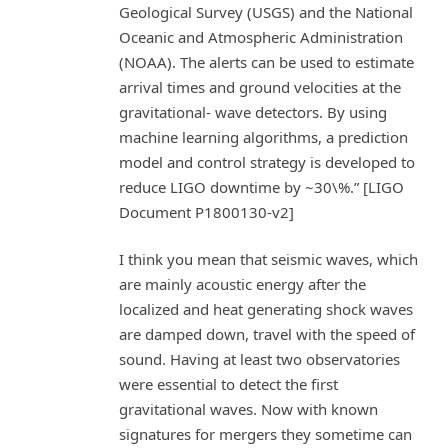
Geological Survey (USGS) and the National
Oceanic and Atmospheric Administration
(NOAA). The alerts can be used to estimate
arrival times and ground velocities at the
gravitational- wave detectors. By using
machine learning algorithms, a prediction
model and control strategy is developed to
reduce LIGO downtime by ~30\%.” [LIGO
Document P1800130-v2]
I think you mean that seismic waves, which
are mainly acoustic energy after the
localized and heat generating shock waves
are damped down, travel with the speed of
sound. Having at least two observatories
were essential to detect the first
gravitational waves. Now with known
signatures for mergers they sometime can