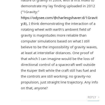
nature of gravity in 2009, with a first video to
demonstrate my lay finding uploaded in 2012
(“1Gravity:”
https://odysee.com/@charlesgshaver:d/1Gravit
y:8
), I think demonstrating the interaction of a
rotating wheel with earth’s ambient field of
gravity is magnitudes more reliable than
computer simulations based on what I still
believe to be the impossibility of gravity waves,
at least at interstellar distances. One proof of
that which I can imagine would be the loss of
directional control of a spacecraft well outside
the Kuiper Belt while the craft still has fuel and
the controls are still working; no gravity-no
propulsion, just straight line trajectory. Any info
on that, anyone?
REPLY