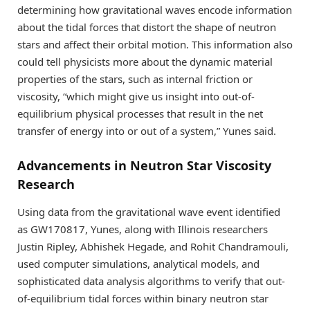
determining how gravitational waves encode information
about the tidal forces that distort the shape of neutron
stars and affect their orbital motion. This information also
could tell physicists more about the dynamic material
properties of the stars, such as internal friction or
viscosity, “which might give us insight into out-of-
equilibrium physical processes that result in the net
transfer of energy into or out of a system,” Yunes said.
Advancements in Neutron Star Viscosity
Research
Using data from the gravitational wave event identified
as GW170817, Yunes, along with Illinois researchers
Justin Ripley, Abhishek Hegade, and Rohit Chandramouli,
used computer simulations, analytical models, and
sophisticated data analysis algorithms to verify that out-
of-equilibrium tidal forces within binary neutron star