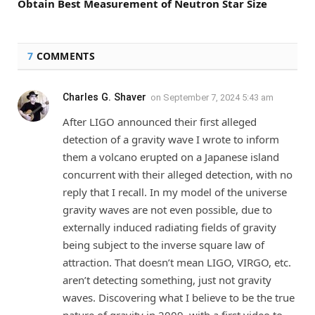
Obtain Best Measurement of Neutron Star Size
7
COMMENTS
Charles G. Shaver
on
September 7, 2024 5:43 am
After LIGO announced their first alleged
detection of a gravity wave I wrote to inform
them a volcano erupted on a Japanese island
concurrent with their alleged detection, with no
reply that I recall. In my model of the universe
gravity waves are not even possible, due to
externally induced radiating fields of gravity
being subject to the inverse square law of
attraction. That doesn’t mean LIGO, VIRGO, etc.
aren’t detecting something, just not gravity
waves. Discovering what I believe to be the true