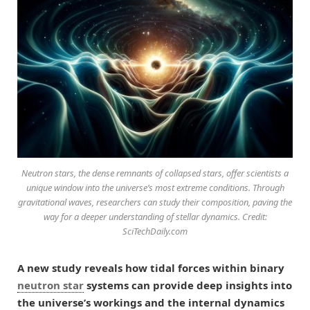
Neutron stars, the dense remnants of collapsed stars, offer scientists a
unique window into the universe’s most extreme conditions. Through
gravitational waves, researchers can study their composition, paving the
way for a deeper understanding of stellar dynamics. Credit:
SciTechDaily.com
A new study reveals how tidal forces within binary
neutron star
systems can provide deep insights into
the universe’s workings and the internal dynamics