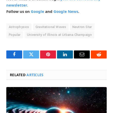
newsletter.
Follow us on
Google
and
Google News
.
Astrophysics
Gravitational Waves
Neutron Star
Popular
University of Illinois at Urbana-Champaign
Facebook
Twitter
Pinterest
LinkedIn
Email
Reddit
RELATED
ARTICLES