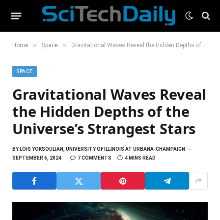
»
»
Home
Space
Gravitational Waves Reveal the Hidden Depths of the Universe’s Strangest Stars
SPACE
Gravitational Waves Reveal
the Hidden Depths of the
Universe’s Strangest Stars
BY
LOIS YOKSOULIAN, UNIVERSITY OF ILLINOIS AT URBANA-CHAMPAIGN
SEPTEMBER 6, 2024
7 COMMENTS
4 MINS READ