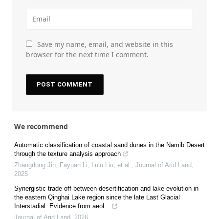
Save my name, email, and website in this
browser for the next time I comment.
We recommend
Automatic classification of coastal sand dunes in the Namib Desert
through the texture analysis approach
Zhangdong Jin, Fayuan Li, Lulu Liu, et al.
,
Journal of Arid Land
,
2025
Synergistic trade-off between desertification and lake evolution in
the eastern Qinghai Lake region since the late Last Glacial
Interstadial: Evidence from aeol...
Journal of Arid Land
,
2026