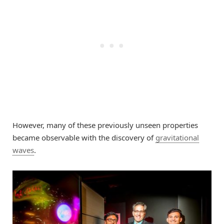
However, many of these previously unseen properties
became observable with the discovery of
gravitational
waves
.