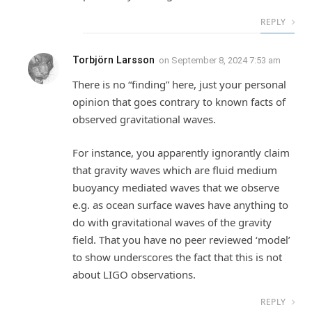
REPLY
Torbjörn Larsson
on
September 8, 2024 7:53 am
There is no “finding” here, just your personal
opinion that goes contrary to known facts of
observed gravitational waves.
For instance, you apparently ignorantly claim
that gravity waves which are fluid medium
buoyancy mediated waves that we observe
e.g. as ocean surface waves have anything to
do with gravitational waves of the gravity
field. That you have no peer reviewed ‘model’
to show underscores the fact that this is not
about LIGO observations.
REPLY