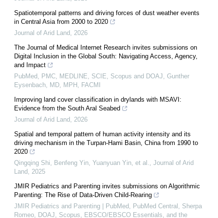
Spatiotemporal patterns and driving forces of dust weather events
in Central Asia from 2000 to 2020
Journal of Arid Land
,
2026
The Journal of Medical Internet Research invites submissions on
Digital Inclusion in the Global South: Navigating Access, Agency,
and Impact
PubMed, PMC, MEDLINE, SCIE, Scopus and DOAJ, Gunther
Eysenbach, MD, MPH, FACMI
Improving land cover classification in drylands with MSAVI:
Evidence from the South Aral Seabed
Journal of Arid Land
,
2026
Spatial and temporal pattern of human activity intensity and its
driving mechanism in the Turpan-Hami Basin, China from 1990 to
2020
Qingqing Shi, Benfeng Yin, Yuanyuan Yin, et al.
,
Journal of Arid
Land
,
2025
JMIR Pediatrics and Parenting invites submissions on Algorithmic
Parenting: The Rise of Data-Driven Child-Rearing
JMIR Pediatrics and Parenting | PubMed, PubMed Central, Sherpa
Romeo, DOAJ, Scopus, EBSCO/EBSCO Essentials, and the