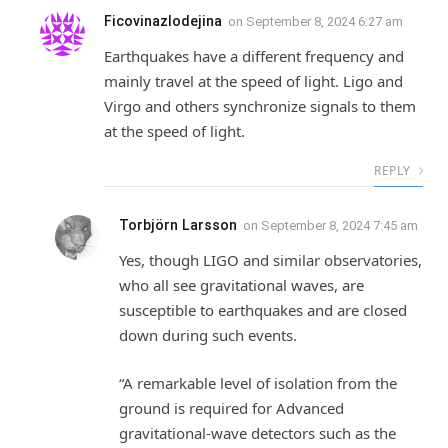
Ficovinazlodejina
on
September 8, 2024 6:27 am
Earthquakes have a different frequency and
mainly travel at the speed of light. Ligo and
Virgo and others synchronize signals to them
at the speed of light.
REPLY
Torbjörn Larsson
on
September 8, 2024 7:45 am
Yes, though LIGO and similar observatories,
who all see gravitational waves, are
susceptible to earthquakes and are closed
down during such events.
“A remarkable level of isolation from the
ground is required for Advanced
gravitational-wave detectors such as the