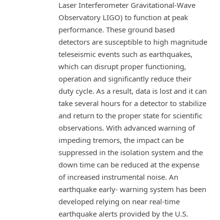
Laser Interferometer Gravitational-Wave
Observatory LIGO) to function at peak
performance. These ground based
detectors are susceptible to high magnitude
teleseismic events such as earthquakes,
which can disrupt proper functioning,
operation and significantly reduce their
duty cycle. As a result, data is lost and it can
take several hours for a detector to stabilize
and return to the proper state for scientific
observations. With advanced warning of
impeding tremors, the impact can be
suppressed in the isolation system and the
down time can be reduced at the expense
of increased instrumental noise. An
earthquake early- warning system has been
developed relying on near real-time
earthquake alerts provided by the U.S.