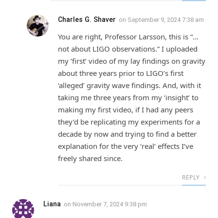
Charles G. Shaver
on
September 9, 2024 7:38 am
You are right, Professor Larsson, this is “…
not about LIGO observations.” I uploaded
my ‘first’ video of my lay findings on gravity
about three years prior to LIGO’s first
‘alleged’ gravity wave findings. And, with it
taking me three years from my ‘insight’ to
making my first video, if I had any peers
they’d be replicating my experiments for a
decade by now and trying to find a better
explanation for the very ‘real’ effects I’ve
freely shared since.
REPLY
Liana
on
November 7, 2024 9:38 pm