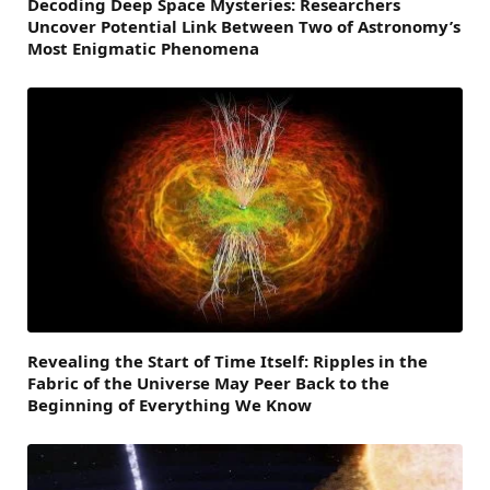
Decoding Deep Space Mysteries: Researchers
Uncover Potential Link Between Two of Astronomy’s
Most Enigmatic Phenomena
Revealing the Start of Time Itself: Ripples in the
Fabric of the Universe May Peer Back to the
Beginning of Everything We Know