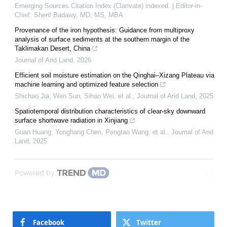
Emerging Sources Citation Index (Clarivate) indexed. | Editor-in-
Chief: Sherif Badawy, MD, MS, MBA
Provenance of the iron hypothesis: Guidance from multiproxy
analysis of surface sediments at the southern margin of the
Taklimakan Desert, China
Journal of Arid Land
,
2026
Efficient soil moisture estimation on the Qinghai–Xizang Plateau via
machine learning and optimized feature selection
Shichao Jia, Wen Sun, Sihao Wei, et al.
,
Journal of Arid Land
,
2025
Spatiotemporal distribution characteristics of clear-sky downward
surface shortwave radiation in Xinjiang
Guan Huang, Yonghang Chen, Pengtao Wang, et al.
,
Journal of Arid
Land
,
2025
Powered by
Facebook
Twitter