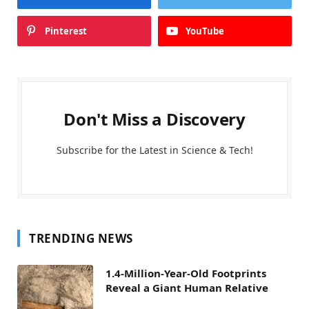
Pinterest
YouTube
Don't Miss a Discovery
Subscribe for the Latest in Science & Tech!
TRENDING NEWS
1.4-Million-Year-Old Footprints
Reveal a Giant Human Relative