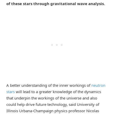
of these stars through gravitational wave analysis.
A better understanding of the inner workings of
neutron
stars
will lead to a greater knowledge of the dynamics
that underpin the workings of the universe and also
could help drive future technology, said University of
Illinois Urbana-Champaign physics professor Nicolas