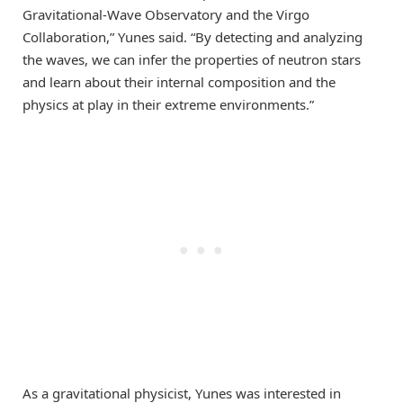
Gravitational-Wave Observatory and the Virgo
Collaboration,” Yunes said. “By detecting and analyzing
the waves, we can infer the properties of neutron stars
and learn about their internal composition and the
physics at play in their extreme environments.”
As a gravitational physicist, Yunes was interested in