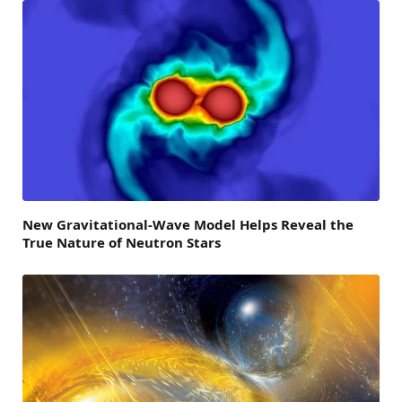
New Gravitational-Wave Model Helps Reveal the
True Nature of Neutron Stars