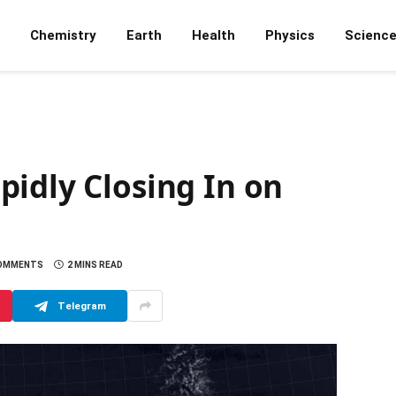
Chemistry
Earth
Health
Physics
Scienc
idly Closing In on
OMMENTS
2 MINS READ
Telegram