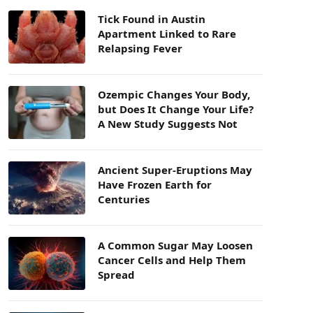
Tick Found in Austin
Apartment Linked to Rare
Relapsing Fever
Ozempic Changes Your Body,
but Does It Change Your Life?
A New Study Suggests Not
Ancient Super-Eruptions May
Have Frozen Earth for
Centuries
A Common Sugar May Loosen
Cancer Cells and Help Them
Spread