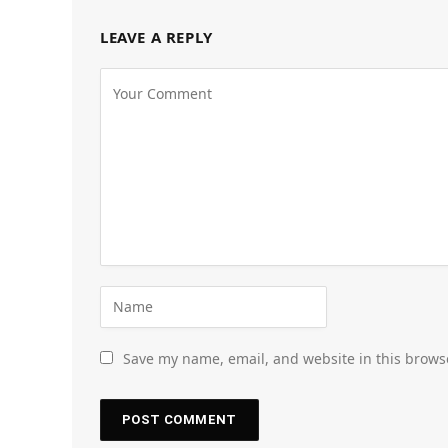
LEAVE A REPLY
Save my name, email, and website in this brows