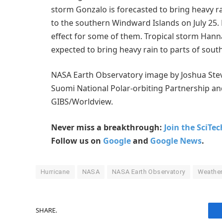
storm Gonzalo is forecasted to bring heavy rai
to the southern Windward Islands on July 25.
effect for some of them. Tropical storm Hann
expected to bring heavy rain to parts of south
NASA Earth Observatory image by Joshua Stev
Suomi National Polar-orbiting Partnership
GIBS/Worldview.
Never miss a breakthrough:
Join the SciTe
Follow us on
Google
and
Google News
.
Hurricane
NASA
NASA Earth Observatory
Weathe
SHARE.