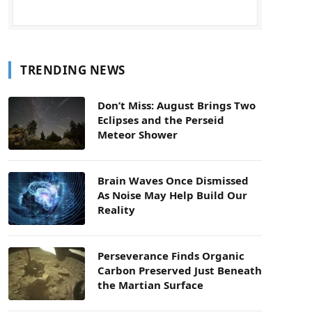
TRENDING NEWS
Don’t Miss: August Brings Two
Eclipses and the Perseid
Meteor Shower
Brain Waves Once Dismissed
As Noise May Help Build Our
Reality
Perseverance Finds Organic
Carbon Preserved Just Beneath
the Martian Surface