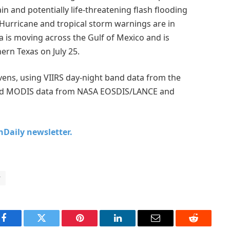
n and potentially life-threatening flash flooding
 Hurricane and tropical storm warnings are in
a is moving across the Gulf of Mexico and is
ern Texas on July 25.
ens, using VIIRS day-night band data from the
 and MODIS data from NASA EOSDIS/LANCE and
chDaily newsletter.
r
Facebook
Twitter
Pinterest
LinkedIn
Email
Reddit