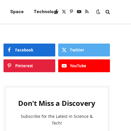
e
Space
Technology
Facebook
X
Pinterest
YouTube
RSS
(Twitter)
Facebook
Twitter
Pinterest
YouTube
Don't Miss a Discovery
Subscribe for the Latest in Science &
Tech!