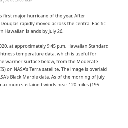
s first major hurricane of the year. After
, Douglas rapidly moved across the central Pacific
rn Hawaiian Islands by July 26.
020, at approximately 9:45 p.m. Hawaiian Standard
ghtness temperature data, which is useful for
 the warmer surface below, from the Moderate
 on NASA’s Terra satellite. The image is overlaid
SA’s Black Marble data. As of the morning of July
 maximum sustained winds near 120 miles (195