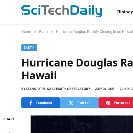
Biology
»
»
Home
Earth
Hurricane Douglas Rapidly Closing In on Hawaii
EARTH
Hurricane Douglas Rap
Hawaii
BY
KASHA PATEL, NASA EARTH OBSERVATORY
JULY 26, 2020
NO C
Facebook
Twitter
Pinterest
SHARE