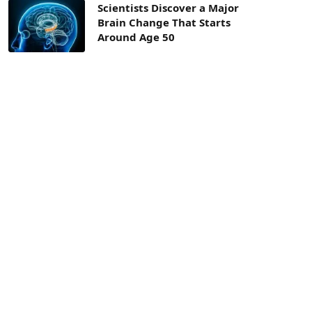
Scientists Discover a Major
Brain Change That Starts
Around Age 50