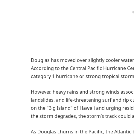
Douglas has moved over slightly cooler water 
According to the Central Pacific Hurricane Ce
category 1 hurricane or strong tropical storm
However, heavy rains and strong winds associa
landslides, and life-threatening surf and rip c
on the “Big Island” of Hawaii and urging res
the storm degrades, the storm’s track could af
As Douglas churns in the Pacific, the Atlantic 