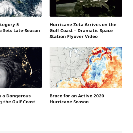
tegory 5
Hurricane Zeta Arrives on the
a Sets Late-Season
Gulf Coast – Dramatic Space
Station Flyover Video
 a Dangerous
Brace for an Active 2020
 the Gulf Coast
Hurricane Season