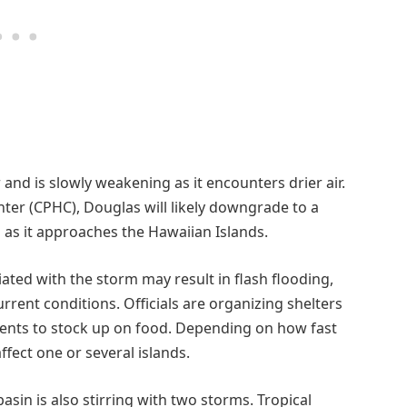
and is slowly weakening as it encounters drier air.
nter (CPHC), Douglas will likely downgrade to a
 as it approaches the Hawaiian Islands.
ted with the storm may result in flash flooding,
urrent conditions. Officials are organizing shelters
idents to stock up on food. Depending on how fast
fect one or several islands.
basin is also stirring with two storms. Tropical