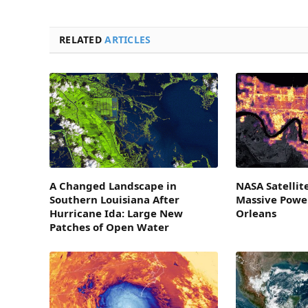
RELATED
ARTICLES
A Changed Landscape in
NASA Satellit
Southern Louisiana After
Massive Powe
Hurricane Ida: Large New
Orleans
Patches of Open Water