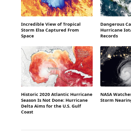
Incredible View of Tropical
Dangerous Ca
Storm Elsa Captured From
Hurricane Iot
Space
Records
Historic 2020 Atlantic Hurricane
NASA Watches
Season Is Not Done: Hurricane
Storm Nearing
Delta Aims for the U.S. Gulf
Coast