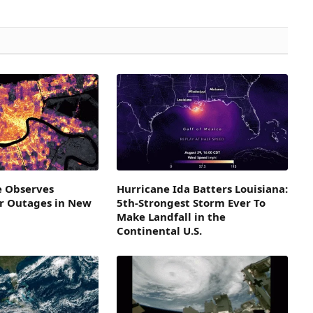
e Observes
Hurricane Ida Batters Louisiana:
r Outages in New
5th-Strongest Storm Ever To
Make Landfall in the
Continental U.S.