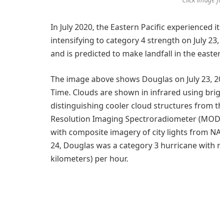
In July 2020, the Eastern Pacific experienced it
intensifying to category 4 strength on July 23
and is predicted to make landfall in the easte
The image above shows Douglas on July 23, 2
Time. Clouds are shown in infrared using bri
distinguishing cooler cloud structures from
Resolution Imaging Spectroradiometer (MODIS)
with composite imagery of city lights from NA
24, Douglas was a category 3 hurricane with
kilometers) per hour.