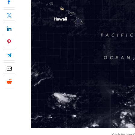
Click image fo