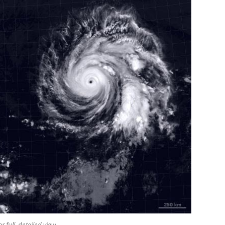
r full, detailed view.