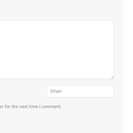
er for the next time I comment.