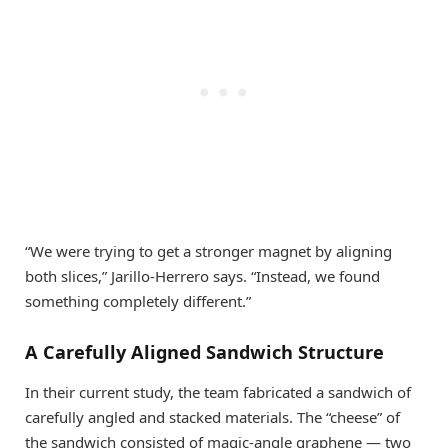
“We were trying to get a stronger magnet by aligning
both slices,” Jarillo-Herrero says. “Instead, we found
something completely different.”
A Carefully Aligned Sandwich Structure
In their current study, the team fabricated a sandwich of
carefully angled and stacked materials. The “cheese” of
the sandwich consisted of magic-angle graphene — two