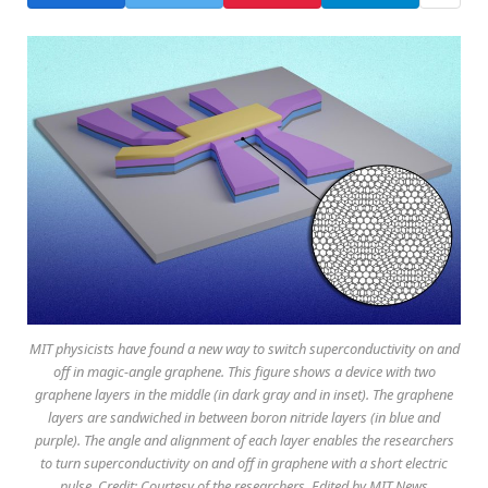
MIT physicists have found a new way to switch superconductivity on and
off in magic-angle graphene. This figure shows a device with two
graphene layers in the middle (in dark gray and in inset). The graphene
layers are sandwiched in between boron nitride layers (in blue and
purple). The angle and alignment of each layer enables the researchers
to turn superconductivity on and off in graphene with a short electric
pulse. Credit: Courtesy of the researchers. Edited by MIT News