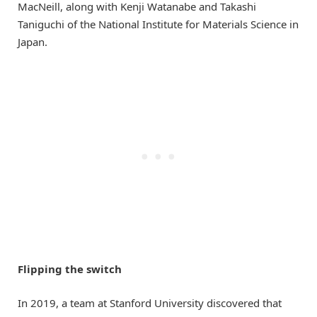
MacNeill, along with Kenji Watanabe and Takashi
Taniguchi of the National Institute for Materials Science in
Japan.
Flipping the switch
In 2019, a team at Stanford University discovered that