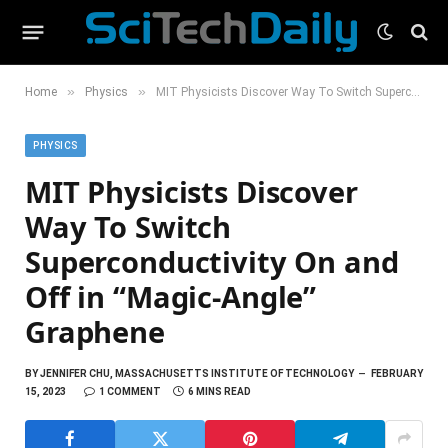
»
»
Home
Physics
MIT Physicists Discover Way To Switch Superconductivity On and Off in “Magic-Angle” Graphene
PHYSICS
MIT Physicists Discover
Way To Switch
Superconductivity On and
Off in “Magic-Angle”
Graphene
BY
JENNIFER CHU, MASSACHUSETTS INSTITUTE OF TECHNOLOGY
FEBRUARY
15, 2023
1 COMMENT
6 MINS READ