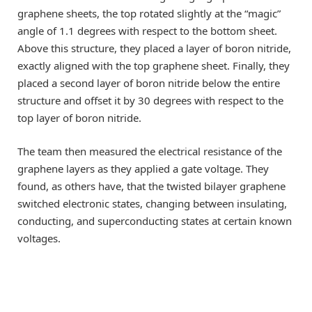
graphene sheets, the top rotated slightly at the “magic”
angle of 1.1 degrees with respect to the bottom sheet.
Above this structure, they placed a layer of boron nitride,
exactly aligned with the top graphene sheet. Finally, they
placed a second layer of boron nitride below the entire
structure and offset it by 30 degrees with respect to the
top layer of boron nitride.
The team then measured the electrical resistance of the
graphene layers as they applied a gate voltage. They
found, as others have, that the twisted bilayer graphene
switched electronic states, changing between insulating,
conducting, and superconducting states at certain known
voltages.