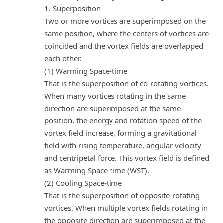
1. Superposition
Two or more vortices are superimposed on the
same position, where the centers of vortices are
coincided and the vortex fields are overlapped
each other.
(1) Warming Space-time
That is the superposition of co-rotating vortices.
When many vortices rotating in the same
direction are superimposed at the same
position, the energy and rotation speed of the
vortex field increase, forming a gravitational
field with rising temperature, angular velocity
and centripetal force. This vortex field is defined
as Warming Space-time (WST).
(2) Cooling Space-time
That is the superposition of opposite-rotating
vortices. When multiple vortex fields rotating in
the opposite direction are superimposed at the