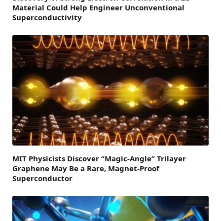
Material Could Help Engineer Unconventional
Superconductivity
MIT Physicists Discover “Magic-Angle” Trilayer
Graphene May Be a Rare, Magnet-Proof
Superconductor