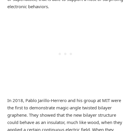
electronic behaviors.
In 2018, Pablo Jarillo-Herrero and his group at MIT were
the first to demonstrate magic-angle twisted bilayer
graphene. They showed that the new bilayer structure
could behave as an insulator, much like wood, when they
applied a certain continuous electric field. When they