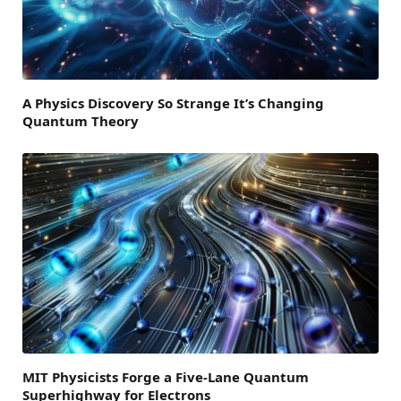
A Physics Discovery So Strange It’s Changing
Quantum Theory
MIT Physicists Forge a Five-Lane Quantum
Superhighway for Electrons