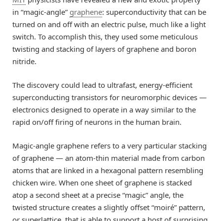
in “magic-angle”
graphene
: superconductivity that can be
turned on and off with an electric pulse, much like a light
switch. To accomplish this, they used some meticulous
twisting and stacking of layers of graphene and boron
nitride.
The discovery could lead to ultrafast, energy-efficient
superconducting transistors for neuromorphic devices —
electronics designed to operate in a way similar to the
rapid on/off firing of neurons in the human brain.
Magic-angle graphene refers to a very particular stacking
of graphene — an atom-thin material made from carbon
atoms that are linked in a hexagonal pattern resembling
chicken wire. When one sheet of graphene is stacked
atop a second sheet at a precise “magic” angle, the
twisted structure creates a slightly offset “moiré” pattern,
or superlattice, that is able to support a host of surprising