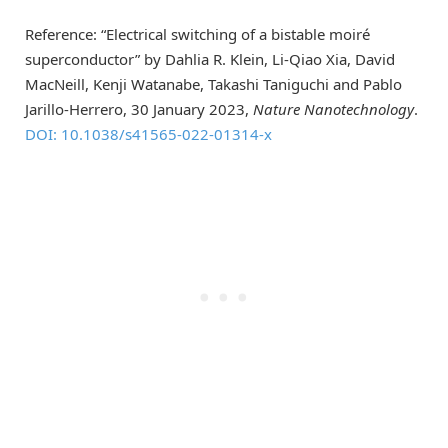
Reference: “Electrical switching of a bistable moiré
superconductor” by Dahlia R. Klein, Li-Qiao Xia, David
MacNeill, Kenji Watanabe, Takashi Taniguchi and Pablo
Jarillo-Herrero, 30 January 2023,
Nature Nanotechnology
.
DOI: 10.1038/s41565-022-01314-x