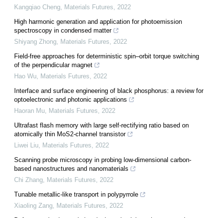
Kangqiao Cheng
,
Materials Futures
,
2022
High harmonic generation and application for photoemission
spectroscopy in condensed matter
Shiyang Zhong
,
Materials Futures
,
2022
Field-free approaches for deterministic spin–orbit torque switching
of the perpendicular magnet
Hao Wu
,
Materials Futures
,
2022
Interface and surface engineering of black phosphorus: a review for
optoelectronic and photonic applications
Haoran Mu
,
Materials Futures
,
2022
Ultrafast flash memory with large self-rectifying ratio based on
atomically thin MoS2-channel transistor
Liwei Liu
,
Materials Futures
,
2022
Scanning probe microscopy in probing low-dimensional carbon-
based nanostructures and nanomaterials
Chi Zhang
,
Materials Futures
,
2022
Tunable metallic-like transport in polypyrrole
Xiaoling Zang
,
Materials Futures
,
2022