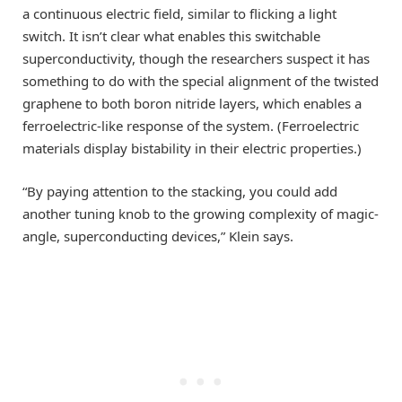
a continuous electric field, similar to flicking a light
switch. It isn’t clear what enables this switchable
superconductivity, though the researchers suspect it has
something to do with the special alignment of the twisted
graphene to both boron nitride layers, which enables a
ferroelectric-like response of the system. (Ferroelectric
materials display bistability in their electric properties.)
“By paying attention to the stacking, you could add
another tuning knob to the growing complexity of magic-
angle, superconducting devices,” Klein says.