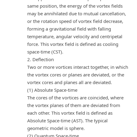
same position, the energy of the vortex fields
may be annihilated due to mutual cancellation,
or the rotation speed of vortex field decrease,
forming a gravitational field with falling
temperature, angular velocity and centripetal
force. This vortex field is defined as cooling
space-time (CST).
2. Deflection
Two or more vortices interact together, in which
the vortex cores or planes are deviated, or the
vortex cores and planes all are deviated.
(1) Absolute Space-time
The cores of the vortices are coincided, where
the vortex planes of them are deviated from
each other. This vortex field is defined as
Absolute Space-time (AST). The typical
geometric model is sphere.
(2) Quantum Space-time