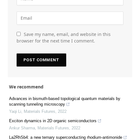
Save my name, email, and website in this
browser for the next time I comment.
We recommend
Advances in bismuth-based topological quantum materials by
scanning tunneling microscopy
Yaqi Li
,
Materials Futures
,
2022
Exciton dynamics in 2D organic semiconductors
Ankur Sharma
,
Materials Futures
,
2022
La2RhSb4: a new ternary superconducting rhodium-antimonide