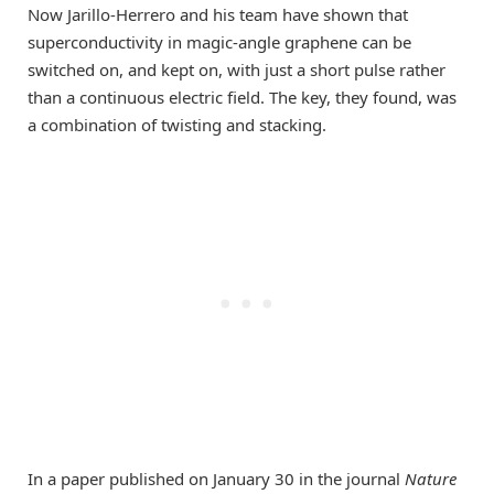
Now Jarillo-Herrero and his team have shown that
superconductivity in magic-angle graphene can be
switched on, and kept on, with just a short pulse rather
than a continuous electric field. The key, they found, was
a combination of twisting and stacking.
In a paper published on January 30 in the journal
Nature