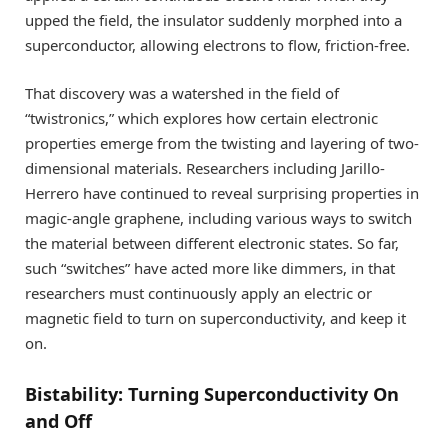
upped the field, the insulator suddenly morphed into a
superconductor, allowing electrons to flow, friction-free.
That discovery was a watershed in the field of
“twistronics,” which explores how certain electronic
properties emerge from the twisting and layering of two-
dimensional materials. Researchers including Jarillo-
Herrero have continued to reveal surprising properties in
magic-angle graphene, including various ways to switch
the material between different electronic states. So far,
such “switches” have acted more like dimmers, in that
researchers must continuously apply an electric or
magnetic field to turn on superconductivity, and keep it
on.
Bistability: Turning Superconductivity On
and Off