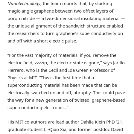
Nanotechnology
, the team reports that, by stacking
magic-angle graphene between two offset layers of
boron nitride — a two-dimensional insulating material —
the unique alignment of the sandwich structure enabled
the researchers to turn graphene’s superconductivity on
and off with a short electric pulse.
“For the vast majority of materials, if you remove the
electric field, zzzzip, the electric state is gone,” says Jarillo-
Herrero, who is the Cecil and Ida Green Professor of
Physics at MIT. “This is the first time that a
superconducting material has been made that can be
electrically switched on and off, abruptly. This could pave
the way for a new generation of twisted, graphene-based
superconducting electronics.”
His MIT co-authors are lead author Dahlia Klein PhD ’21,
graduate student Li-Qiao Xia, and former postdoc David