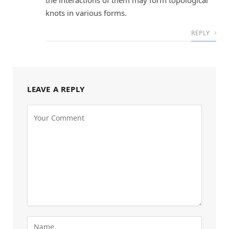
knots in various forms.
REPLY
LEAVE A REPLY