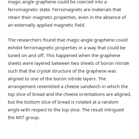
magic-angle graphene could be coerced into a
ferromagnetic state. Ferromagnets are materials that
retain their magnetic properties, even in the absence of
an externally applied magnetic field.
The researchers found that magic-angle graphene could
exhibit ferromagnetic properties in a way that could be
tuned on and off. This happened when the graphene
sheets were layered between two sheets of boron nitride
such that the crystal structure of the graphene was
aligned to one of the boron nitride layers. The
arrangement resembled a cheese sandwich in which the
top slice of bread and the cheese orientations are aligned,
but the bottom slice of bread is rotated at a random
angle with respect to the top slice. The result intrigued
the MIT group.