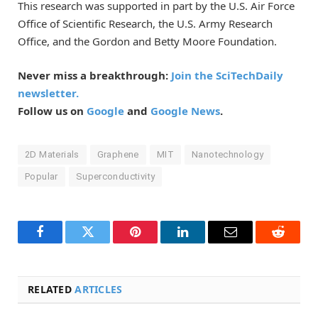
This research was supported in part by the U.S. Air Force
Office of Scientific Research, the U.S. Army Research
Office, and the Gordon and Betty Moore Foundation.
Never miss a breakthrough:
Join the SciTechDaily
newsletter.
Follow us on
Google
and
Google News
.
2D Materials
Graphene
MIT
Nanotechnology
Popular
Superconductivity
Facebook
Twitter
Pinterest
LinkedIn
Email
Reddit
RELATED
ARTICLES