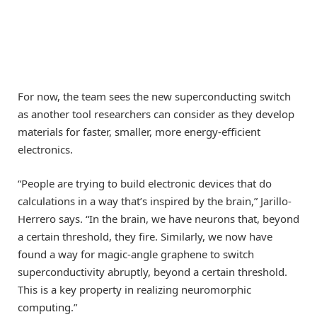
For now, the team sees the new superconducting switch
as another tool researchers can consider as they develop
materials for faster, smaller, more energy-efficient
electronics.
“People are trying to build electronic devices that do
calculations in a way that’s inspired by the brain,” Jarillo-
Herrero says. “In the brain, we have neurons that, beyond
a certain threshold, they fire. Similarly, we now have
found a way for magic-angle graphene to switch
superconductivity abruptly, beyond a certain threshold.
This is a key property in realizing neuromorphic
computing.”