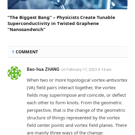
“The Biggest Bang” – Physicists Create Tunable
Superconductivity in Twisted Graphene
“Nanosandwich”
1
COMMENT
Bao-hua ZHANG
on
February 17, 2023 6:14 am
When two or more topological vortex-antivortex
(VA) field pairs interact together, the vortex
fields may superimpose and coincide, or deflect
each other to form knots. From the geometric
perspective, that is the change of the geometric
structure of things represented by the vortex
field center points and vortex field planes. There
are mainly three ways of the change: