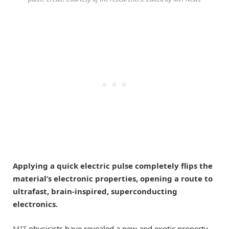
Applying a quick electric pulse completely flips the
material’s electronic properties, opening a route to
ultrafast, brain-inspired, superconducting
electronics.
MIT
physicists have revealed a new and exotic property