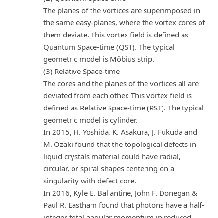
The planes of the vortices are superimposed in
the same easy-planes, where the vortex cores of
them deviate. This vortex field is defined as
Quantum Space-time (QST). The typical
geometric model is Möbius strip.
(3) Relative Space-time
The cores and the planes of the vortices all are
deviated from each other. This vortex field is
defined as Relative Space-time (RST). The typical
geometric model is cylinder.
In 2015, H. Yoshida, K. Asakura, J. Fukuda and
M. Ozaki found that the topological defects in
liquid crystals material could have radial,
circular, or spiral shapes centering on a
singularity with defect core.
In 2016, Kyle E. Ballantine, John F. Donegan &
Paul R. Eastham found that photons have a half-
integer total angular momentum in reduced