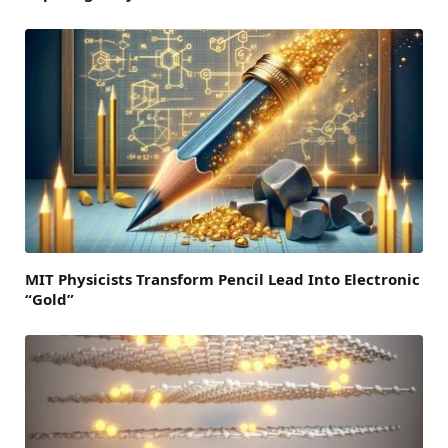
MIT Physicists Transform Pencil Lead Into Electronic
“Gold”