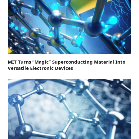
MIT Turns “Magic” Superconducting Material Into
Versatile Electronic Devices