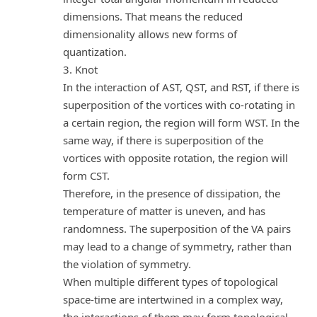
dimensions. That means the reduced
dimensionality allows new forms of
quantization.
3. Knot
In the interaction of AST, QST, and RST, if there is
superposition of the vortices with co-rotating in
a certain region, the region will form WST. In the
same way, if there is superposition of the
vortices with opposite rotation, the region will
form CST.
Therefore, in the presence of dissipation, the
temperature of matter is uneven, and has
randomness. The superposition of the VA pairs
may lead to a change of symmetry, rather than
the violation of symmetry.
When multiple different types of topological
space-time are intertwined in a complex way,
the interactions of them may form topological