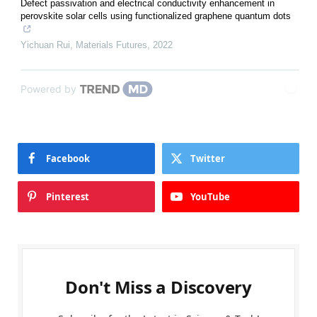
Defect passivation and electrical conductivity enhancement in
perovskite solar cells using functionalized graphene quantum dots
Yichuan Rui
,
Materials Futures
,
2022
Powered by
Facebook
Twitter
Pinterest
YouTube
Don't Miss a Discovery