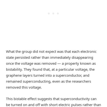
What the group did not expect was that each electronic
state persisted rather than immediately disappearing
once the voltage was removed — a property known as
bistability. They found that, at a particular voltage, the
graphene layers turned into a superconductor, and
remained superconducting, even as the researchers
removed this voltage.
This bistable effect suggests that superconductivity can
be turned on and off with short electric pulses rather than