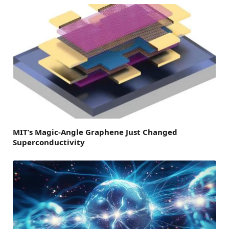
MIT’s Magic-Angle Graphene Just Changed
Superconductivity