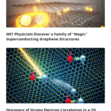
MIT Physicists Discover a Family of “Magic”
Superconducting Graphene Structures
Discovery of Strong Electron Correlation in a 2D