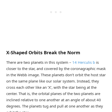
X-Shaped Orbits Break the Norm
There are two planets in this system –
14 Herculis b
is
closer to the star, and covered by the coronagraphic mask
in the Webb image. These planets don’t orbit the host star
on the same plane like our solar system. Instead, they
cross each other like an ‘X’, with the star being at the
center. That is, the orbital planes of the two planets are
inclined relative to one another at an angle of about 40
degrees. The planets tug and pull at one another as they