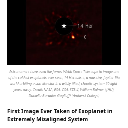
Astronomers have used the James Webb Space Telescope to image one
of the coldest exoplanets ever seen, 14 Herculis c, a massive, Jupiter-like
world orbiting a sun-like star in a wildly tilted, chaotic system 60 light-
years away. Credit: NASA, ESA, CSA, STScI, William Balmer (JHU),
Daniella Bardalez Gagliuffi (Amherst College)
First Image Ever Taken of Exoplanet in
Extremely Misaligned System