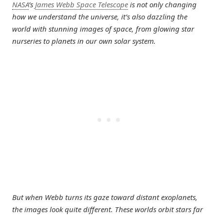
NASA
’s
James Webb Space Telescope
is not only changing
how we understand the universe, it’s also dazzling the
world with stunning images of space, from glowing star
nurseries to planets in our own solar system.
But when Webb turns its gaze toward distant exoplanets,
the images look quite different. These worlds orbit stars far