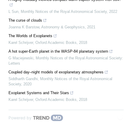
L Sun
,
Monthly Notices of the Royal Astronomical Society
,
2022
The curse of clouds
Joanna K Barstow
,
Astronomy & Geophysics
,
2021
The Worlds of Exoplanets
Karel Schrijver
,
Oxford Academic Books
,
2018
A hot super-Earth planet in the WASP-84 planetary system
G Maciejewski
,
Monthly Notices of the Royal Astronomical Society:
Letters
Coupled day–night models of exoplanetary atmospheres
Siddharth Gandhi
,
Monthly Notices of the Royal Astronomical
Society
,
2020
Exoplanet Systems and Their Stars
Karel Schrijver
,
Oxford Academic Books
,
2018
Powered by