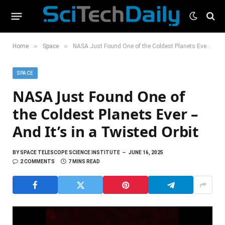
»
»
Home
Space
NASA Just Found One of the Coldest Planets Ever – And It’s in a Twisted Orbit
SPACE
NASA Just Found One of
the Coldest Planets Ever –
And It’s in a Twisted Orbit
BY
SPACE TELESCOPE SCIENCE INSTITUTE
JUNE 16, 2025
2 COMMENTS
7 MINS READ