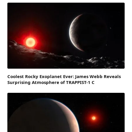
Coolest Rocky Exoplanet Ever: James Webb Reveals
Surprising Atmosphere of TRAPPIST-1 C