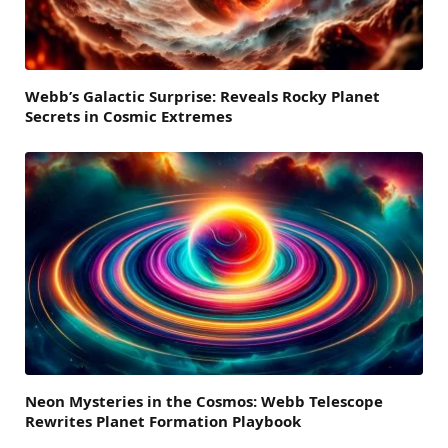
Webb’s Galactic Surprise: Reveals Rocky Planet
Secrets in Cosmic Extremes
Neon Mysteries in the Cosmos: Webb Telescope
Rewrites Planet Formation Playbook