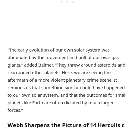
“The early evolution of our own solar system was
dominated by the movement and pull of our own gas
giants,” added Balmer. “They threw around asteroids and
rearranged other planets. Here, we are seeing the
aftermath of a more violent planetary crime scene. It
reminds us that something similar could have happened
to our own solar system, and that the outcomes for small
planets like Earth are often dictated by much larger
forces.”
Webb Sharpens the Picture of 14 Herculis c