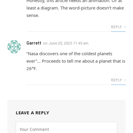
Honestly, this article needs an animation. Or at
least a diagram. The word-picture doesn’t make
sense.
REPLY
Garrett
on
June 20, 2025 11:45 am
“Nasa discovers one of the coldest planets
ever”… Proceeds to tell me about a planet that is
26°F.
REPLY
LEAVE A REPLY