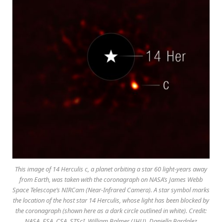
This image of 14 Herculis c, a planet orbiting a star 60 light-years away
from Earth, was taken with the coronagraph on NASA’s James Webb
Space Telescope’s NIRCam (Near-Infrared Camera). A star symbol marks
the location of the host star 14 Herculis, whose light has been blocked by
the coronagraph (shown here as a dark circle outlined in white). Credit:
NASA, ESA, CSA, STScI, William Balmer (JHU), Daniella Bardalez