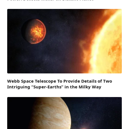
Webb Space Telescope To Provide Details of Two
Intriguing “Super-Earths” in the Milky Way