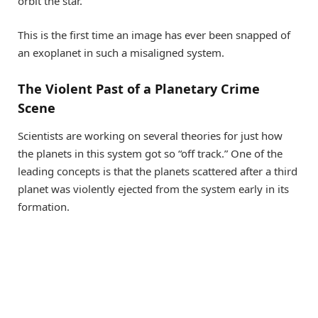
orbit the star.
This is the first time an image has ever been snapped of
an exoplanet in such a misaligned system.
The Violent Past of a Planetary Crime
Scene
Scientists are working on several theories for just how
the planets in this system got so “off track.” One of the
leading concepts is that the planets scattered after a third
planet was violently ejected from the system early in its
formation.