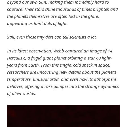
beyond our own Sun, making them incredibly hard to
capture. Their stars shine thousands of times brighter, and
the planets themselves are often lost in the glare,
appearing as faint dots of light.
Still, even those tiny dots can tell scientists a lot.
In its latest observation, Webb captured an image of 14
Herculis c, a frigid giant planet orbiting a star 60 light-
years from Earth. From this single, cold speck in space,
researchers are uncovering new details about the planet’s
temperature, unusual orbit, and even how its atmosphere
behaves, offering a rare glimpse into the strange dynamics
of alien worlds.