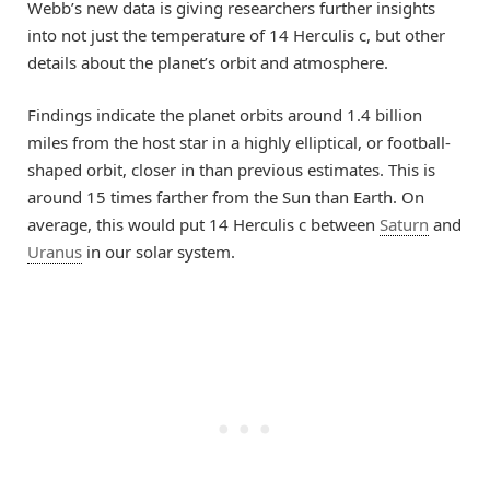
Webb’s new data is giving researchers further insights
into not just the temperature of 14 Herculis c, but other
details about the planet’s orbit and atmosphere.
Findings indicate the planet orbits around 1.4 billion
miles from the host star in a highly elliptical, or football-
shaped orbit, closer in than previous estimates. This is
around 15 times farther from the Sun than Earth. On
average, this would put 14 Herculis c between
Saturn
and
Uranus
in our solar system.