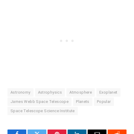
Astronomy
Astrophysics
Atmosphere
Exoplanet
James Webb Space Telescope
Planets
Popular
Space Telescope Science Institute