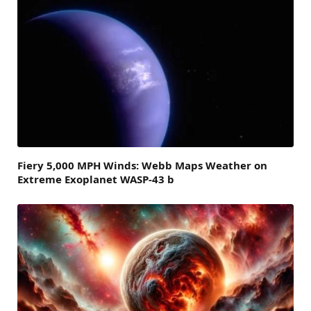
Fiery 5,000 MPH Winds: Webb Maps Weather on
Extreme Exoplanet WASP-43 b