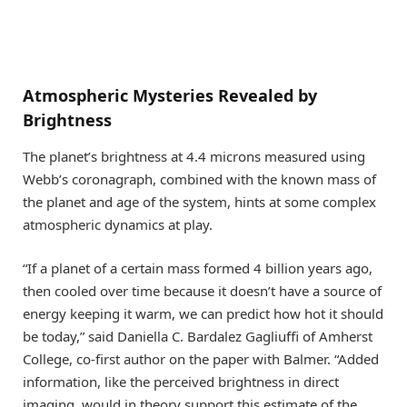
Atmospheric Mysteries Revealed by
Brightness
The planet’s brightness at 4.4 microns measured using
Webb’s coronagraph, combined with the known mass of
the planet and age of the system, hints at some complex
atmospheric dynamics at play.
“If a planet of a certain mass formed 4 billion years ago,
then cooled over time because it doesn’t have a source of
energy keeping it warm, we can predict how hot it should
be today,” said Daniella C. Bardalez Gagliuffi of Amherst
College, co-first author on the paper with Balmer. “Added
information, like the perceived brightness in direct
imaging, would in theory support this estimate of the