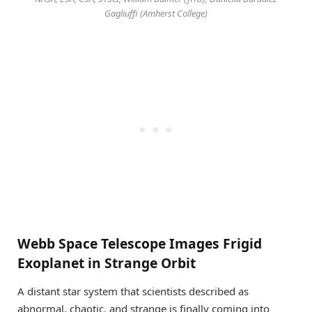
Gagliuffi (Amherst College)
Webb Space Telescope Images Frigid
Exoplanet in Strange Orbit
A distant star system that scientists described as
abnormal, chaotic, and strange is finally coming into