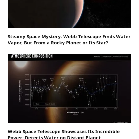
Steamy Space Mystery: Webb Telescope Finds Water
Vapor, But From a Rocky Planet or Its Star?
Webb Space Telescope Showcases Its Incredible
Power: Detects Water on Distant Planet