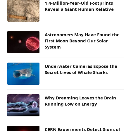
1.4-Million-Year-Old Footprints
Reveal a Giant Human Relative
Astronomers May Have Found the
First Moon Beyond Our Solar
System
Underwater Cameras Expose the
Secret Lives of Whale Sharks
Why Dreaming Leaves the Brain
Running Low on Energy
CERN Experiments Detect Signs of