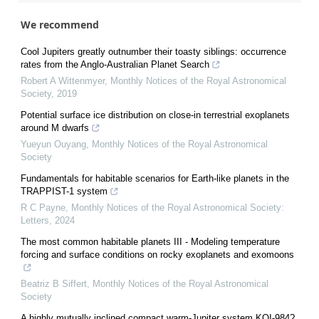
We recommend
Cool Jupiters greatly outnumber their toasty siblings: occurrence
rates from the Anglo-Australian Planet Search
Robert A Wittenmyer
,
Monthly Notices of the Royal Astronomical
Society
,
2019
Potential surface ice distribution on close-in terrestrial exoplanets
around M dwarfs
Yueyun Ouyang
,
Monthly Notices of the Royal Astronomical
Society
Fundamentals for habitable scenarios for Earth-like planets in the
TRAPPIST-1 system
R C Payne
,
Monthly Notices of the Royal Astronomical Society:
Letters
,
2024
The most common habitable planets III - Modeling temperature
forcing and surface conditions on rocky exoplanets and exomoons
Beatriz B Siffert
,
Monthly Notices of the Royal Astronomical
Society
A highly mutually inclined compact warm-Jupiter system KOI-984?