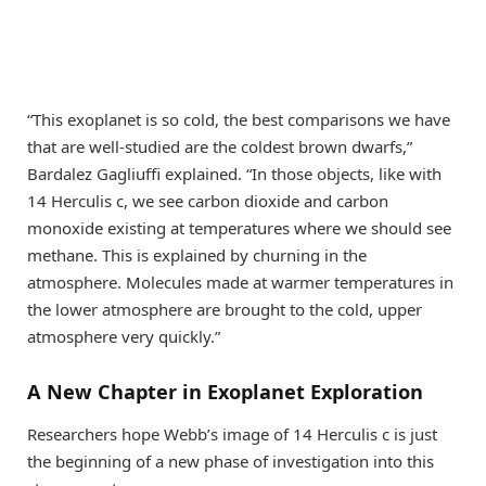
“This exoplanet is so cold, the best comparisons we have
that are well-studied are the coldest brown dwarfs,”
Bardalez Gagliuffi explained. “In those objects, like with
14 Herculis c, we see carbon dioxide and carbon
monoxide existing at temperatures where we should see
methane. This is explained by churning in the
atmosphere. Molecules made at warmer temperatures in
the lower atmosphere are brought to the cold, upper
atmosphere very quickly.”
A New Chapter in Exoplanet Exploration
Researchers hope Webb’s image of 14 Herculis c is just
the beginning of a new phase of investigation into this