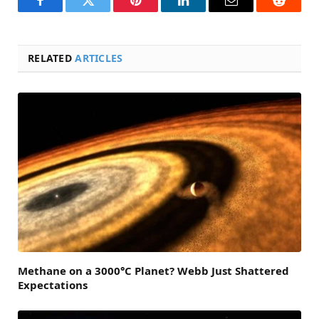
Facebook
Twitter
Pinterest
LinkedIn
Email
Reddit
RELATED
ARTICLES
Methane on a 3000°C Planet? Webb Just Shattered
Expectations