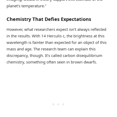
planet’s temperature.”
Chemistry That Defies Expectations
However, what researchers expect isn’t always reflected
in the results. With 14 Herculis c, the brightness at this
wavelength is fainter than expected for an object of this
mass and age. The research team can explain this
discrepancy, though. It’s called carbon disequilibrium
chemistry, something often seen in brown dwarfs.