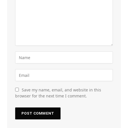
Save my name, email, and website in this
browser for the next time I comment.