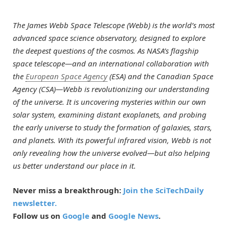
The James Webb Space Telescope (Webb) is the world’s most
advanced space science observatory, designed to explore
the deepest questions of the cosmos. As NASA’s flagship
space telescope—and an international collaboration with
the
European Space Agency
(ESA) and the Canadian Space
Agency (CSA)—Webb is revolutionizing our understanding
of the universe. It is uncovering mysteries within our own
solar system, examining distant exoplanets, and probing
the early universe to study the formation of galaxies, stars,
and planets. With its powerful infrared vision, Webb is not
only revealing how the universe evolved—but also helping
us better understand our place in it.
Never miss a breakthrough:
Join the SciTechDaily
newsletter.
Follow us on
Google
and
Google News
.