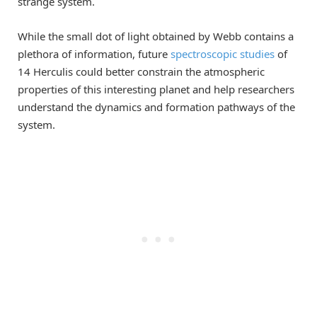
strange system.
While the small dot of light obtained by Webb contains a
plethora of information, future
spectroscopic studies
of
14 Herculis could better constrain the atmospheric
properties of this interesting planet and help researchers
understand the dynamics and formation pathways of the
system.