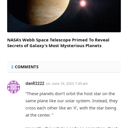
NASA’s Webb Space Telescope Primed To Reveal
Secrets of Galaxy’s Most Mysterious Planets
2
COMMENTS
danR2222
on
June 16, 2025 7:45 am
“These planets don’t orbit the host star on the
same plane like our solar system. Instead, they
cross each other like an ‘X’, with the star being
at the center. ”