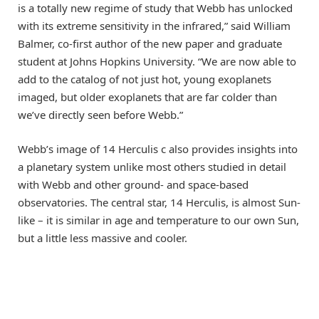
is a totally new regime of study that Webb has unlocked
with its extreme sensitivity in the infrared,” said William
Balmer, co-first author of the new paper and graduate
student at Johns Hopkins University. “We are now able to
add to the catalog of not just hot, young exoplanets
imaged, but older exoplanets that are far colder than
we’ve directly seen before Webb.”
Webb’s image of 14 Herculis c also provides insights into
a planetary system unlike most others studied in detail
with Webb and other ground- and space-based
observatories. The central star, 14 Herculis, is almost Sun-
like – it is similar in age and temperature to our own Sun,
but a little less massive and cooler.