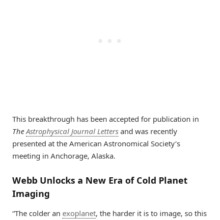
This breakthrough has been accepted for publication in
The
Astrophysical Journal Letters
and was recently
presented at the American Astronomical Society’s
meeting in Anchorage, Alaska.
Webb Unlocks a New Era of Cold Planet
Imaging
“The colder an
exoplanet
, the harder it is to image, so this