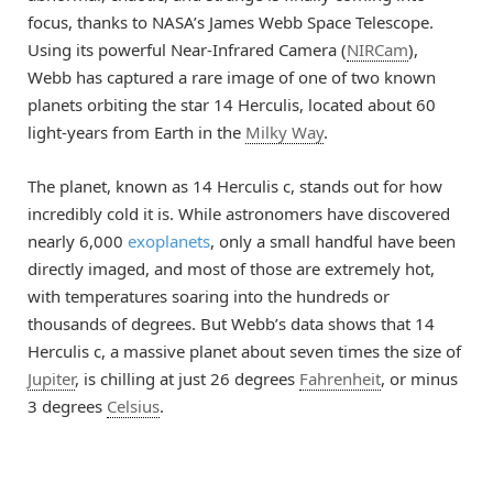
focus, thanks to NASA’s James Webb Space Telescope.
Using its powerful Near-Infrared Camera (
NIRCam
),
Webb has captured a rare image of one of two known
planets orbiting the star 14 Herculis, located about 60
light-years from Earth in the
Milky Way
.
The planet, known as 14 Herculis c, stands out for how
incredibly cold it is. While astronomers have discovered
nearly 6,000
exoplanets
, only a small handful have been
directly imaged, and most of those are extremely hot,
with temperatures soaring into the hundreds or
thousands of degrees. But Webb’s data shows that 14
Herculis c, a massive planet about seven times the size of
Jupiter
, is chilling at just 26 degrees
Fahrenheit
, or minus
3 degrees
Celsius
.