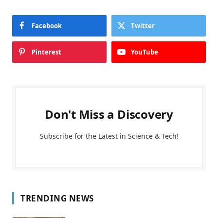
Facebook
Twitter
Pinterest
YouTube
Don't Miss a Discovery
Subscribe for the Latest in Science & Tech!
TRENDING NEWS