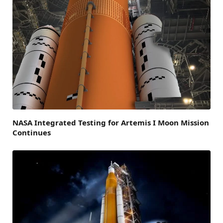
NASA Integrated Testing for Artemis I Moon Mission
Continues