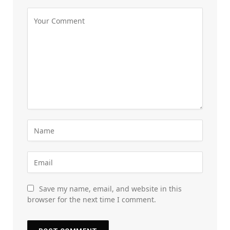
Save my name, email, and website in this
browser for the next time I comment.