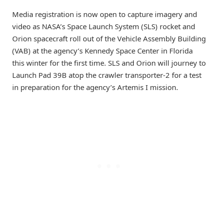
Media registration is now open to capture imagery and
video as NASA’s Space Launch System (SLS) rocket and
Orion spacecraft roll out of the Vehicle Assembly Building
(VAB) at the agency’s Kennedy Space Center in Florida
this winter for the first time. SLS and Orion will journey to
Launch Pad 39B atop the crawler transporter-2 for a test
in preparation for the agency’s Artemis I mission.