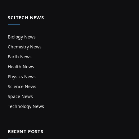
SCITECH NEWS
Biology News
Chemistry News
Earth News
Health News
Physics News
Science News
Space News
Technology News
RECENT POSTS