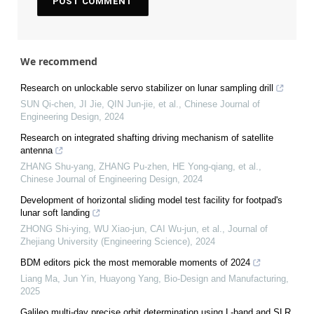
We recommend
Research on unlockable servo stabilizer on lunar sampling drill
SUN Qi-chen, JI Jie, QIN Jun-jie, et al.
,
Chinese Journal of
Engineering Design
,
2024
Research on integrated shafting driving mechanism of satellite
antenna
ZHANG Shu-yang, ZHANG Pu-zhen, HE Yong-qiang, et al.
,
Chinese Journal of Engineering Design
,
2024
Development of horizontal sliding model test facility for footpad's
lunar soft landing
ZHONG Shi-ying, WU Xiao-jun, CAI Wu-jun, et al.
,
Journal of
Zhejiang University (Engineering Science)
,
2024
BDM editors pick the most memorable moments of 2024
Liang Ma, Jun Yin, Huayong Yang
,
Bio-Design and Manufacturing
,
2025
Galileo multi-day precise orbit determination using L-band and SLR