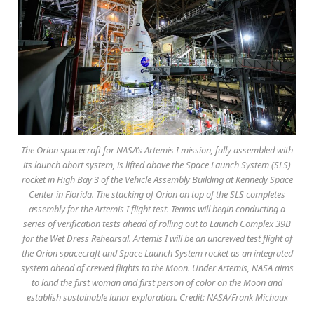
The Orion spacecraft for NASA’s Artemis I mission, fully assembled with
its launch abort system, is lifted above the Space Launch System (SLS)
rocket in High Bay 3 of the Vehicle Assembly Building at Kennedy Space
Center in Florida. The stacking of Orion on top of the SLS completes
assembly for the Artemis I flight test. Teams will begin conducting a
series of verification tests ahead of rolling out to Launch Complex 39B
for the Wet Dress Rehearsal. Artemis I will be an uncrewed test flight of
the Orion spacecraft and Space Launch System rocket as an integrated
system ahead of crewed flights to the Moon. Under Artemis, NASA aims
to land the first woman and first person of color on the Moon and
establish sustainable lunar exploration. Credit: NASA/Frank Michaux