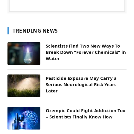
TRENDING NEWS
Scientists Find Two New Ways To
Break Down “Forever Chemicals” in
Water
Pesticide Exposure May Carry a
Serious Neurological Risk Years
Later
Ozempic Could Fight Addiction Too
– Scientists Finally Know How