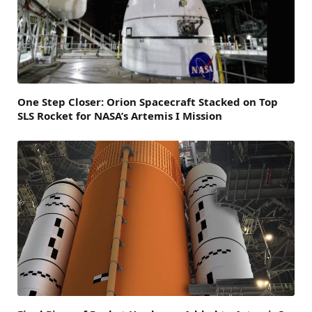
One Step Closer: Orion Spacecraft Stacked on Top
SLS Rocket for NASA’s Artemis I Mission