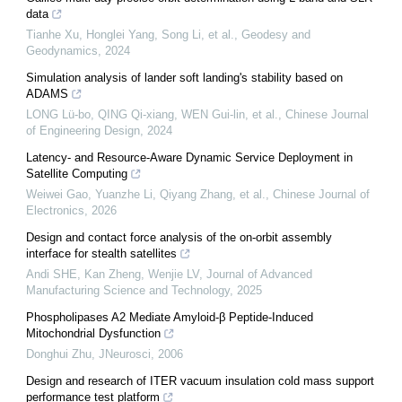
data
Tianhe Xu, Honglei Yang, Song Li, et al.
,
Geodesy and
Geodynamics
,
2024
Simulation analysis of lander soft landing's stability based on
ADAMS
LONG Lü-bo, QING Qi-xiang, WEN Gui-lin, et al.
,
Chinese Journal
of Engineering Design
,
2024
Latency- and Resource-Aware Dynamic Service Deployment in
Satellite Computing
Weiwei Gao, Yuanzhe Li, Qiyang Zhang, et al.
,
Chinese Journal of
Electronics
,
2026
Design and contact force analysis of the on-orbit assembly
interface for stealth satellites
Andi SHE, Kan Zheng, Wenjie LV
,
Journal of Advanced
Manufacturing Science and Technology
,
2025
Phospholipases A2 Mediate Amyloid-β Peptide-Induced
Mitochondrial Dysfunction
Donghui Zhu
,
JNeurosci
,
2006
Design and research of ITER vacuum insulation cold mass support
performance test platform