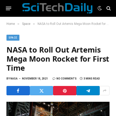
»
»
Home
Space
NASA to Roll Out Artemis Mega Moon Rocket for First Time
SPACE
NASA to Roll Out Artemis
Mega Moon Rocket for First
Time
BY
NASA
NOVEMBER 18, 2021
NO COMMENTS
3 MINS READ