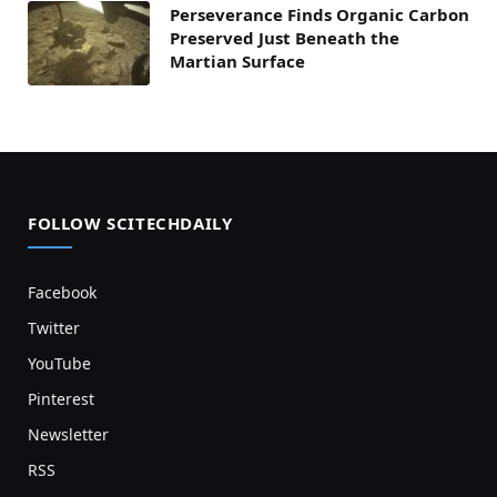
Perseverance Finds Organic Carbon
Preserved Just Beneath the
Martian Surface
FOLLOW SCITECHDAILY
Facebook
Twitter
YouTube
Pinterest
Newsletter
RSS