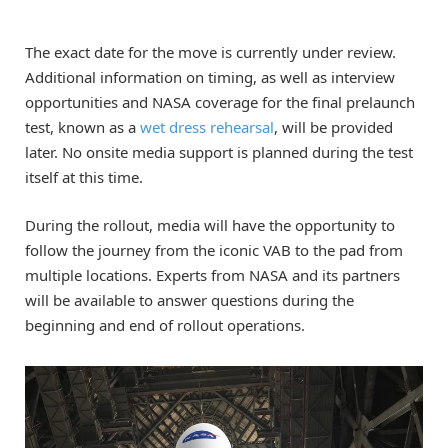
The exact date for the move is currently under review.
Additional information on timing, as well as interview
opportunities and NASA coverage for the final prelaunch
test, known as a
wet dress rehearsal
, will be provided
later. No onsite media support is planned during the test
itself at this time.
During the rollout, media will have the opportunity to
follow the journey from the iconic VAB to the pad from
multiple locations. Experts from NASA and its partners
will be available to answer questions during the
beginning and end of rollout operations.