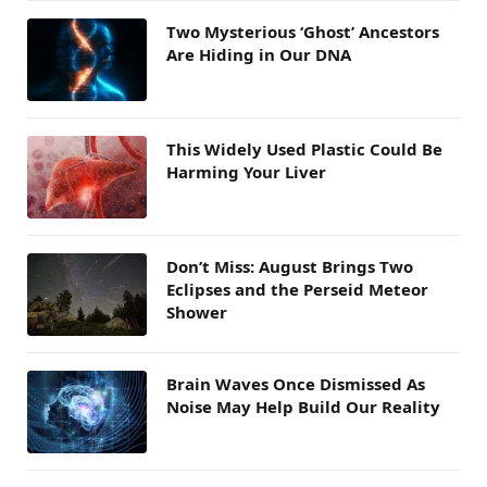
Two Mysterious ‘Ghost’ Ancestors
Are Hiding in Our DNA
This Widely Used Plastic Could Be
Harming Your Liver
Don’t Miss: August Brings Two
Eclipses and the Perseid Meteor
Shower
Brain Waves Once Dismissed As
Noise May Help Build Our Reality