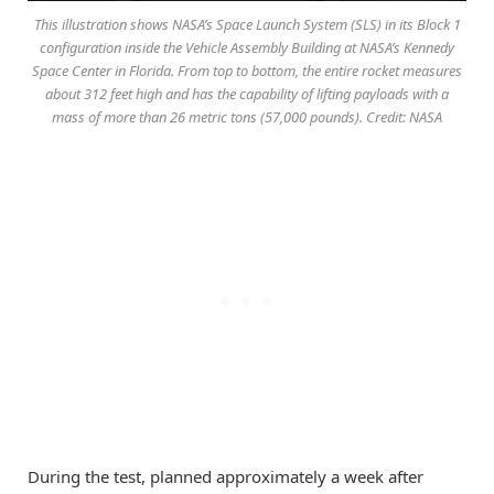
This illustration shows NASA’s Space Launch System (SLS) in its Block 1
configuration inside the Vehicle Assembly Building at NASA’s Kennedy
Space Center in Florida. From top to bottom, the entire rocket measures
about 312 feet high and has the capability of lifting payloads with a
mass of more than 26 metric tons (57,000 pounds). Credit: NASA
During the test, planned approximately a week after