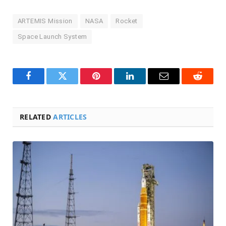
ARTEMIS Mission
NASA
Rocket
Space Launch System
Facebook
Twitter
Pinterest
LinkedIn
Email
Reddit
RELATED
ARTICLES