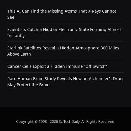
This AI Can Find the Missing Atoms That X-Rays Cannot
See
Scientists Catch a Hidden Electronic State Forming Almost
Instantly
Starlink Satellites Reveal a Hidden Atmosphere 300 Miles
Above Earth
Cancer Cells Exploit a Hidden Immune “Off Switch”
Rare Human Brain Study Reveals How an Alzheimer’s Drug
May Protect the Brain
Copyright © 1998 - 2026 SciTechDaily. All Rights Reserved.