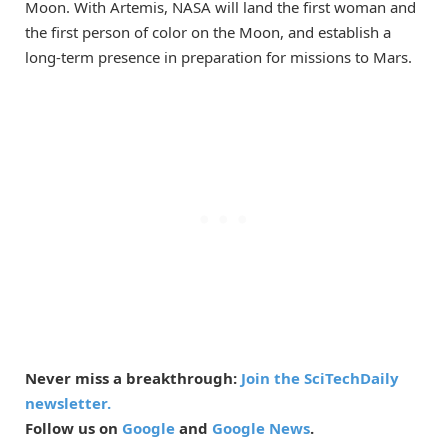
Moon. With Artemis, NASA will land the first woman and
the first person of color on the Moon, and establish a
long-term presence in preparation for missions to Mars.
Never miss a breakthrough:
Join the SciTechDaily
newsletter.
Follow us on
Google
and
Google News
.