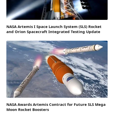
NASA Artemis I Space Launch System (SLS) Rocket
and Orion Spacecraft Integrated Testing Update
NASA Awards Artemis Contract for Future SLS Mega
Moon Rocket Boosters