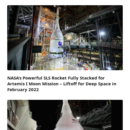
NASA’s Powerful SLS Rocket Fully Stacked for
Artemis I Moon Mission – Liftoff for Deep Space in
February 2022