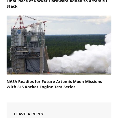
Final Piece of Rocket Hardware Added to Artemis I
Stack
NASA Readies for Future Artemis Moon Missions
With SLS Rocket Engine Test Series
LEAVE A REPLY