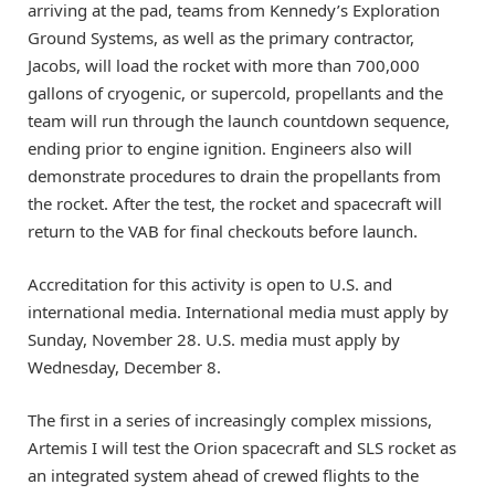
arriving at the pad, teams from Kennedy’s Exploration
Ground Systems, as well as the primary contractor,
Jacobs, will load the rocket with more than 700,000
gallons of cryogenic, or supercold, propellants and the
team will run through the launch countdown sequence,
ending prior to engine ignition. Engineers also will
demonstrate procedures to drain the propellants from
the rocket. After the test, the rocket and spacecraft will
return to the VAB for final checkouts before launch.
Accreditation for this activity is open to U.S. and
international media. International media must apply by
Sunday, November 28. U.S. media must apply by
Wednesday, December 8.
The first in a series of increasingly complex missions,
Artemis I will test the Orion spacecraft and SLS rocket as
an integrated system ahead of crewed flights to the