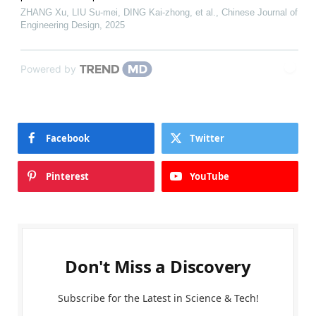
ZHANG Xu, LIU Su-mei, DING Kai-zhong, et al.
,
Chinese Journal of
Engineering Design
,
2025
Powered by
Facebook
Twitter
Pinterest
YouTube
Don't Miss a Discovery
Subscribe for the Latest in Science & Tech!