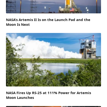
NASA’s Artemis II Is on the Launch Pad and the
Moon Is Next
NASA Fires Up RS-25 at 111% Power for Artemis
Moon Launches