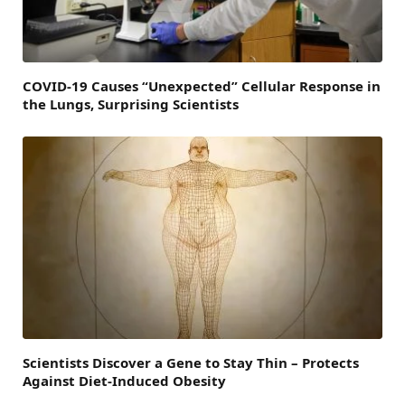
COVID-19 Causes “Unexpected” Cellular Response in
the Lungs, Surprising Scientists
Scientists Discover a Gene to Stay Thin – Protects
Against Diet-Induced Obesity