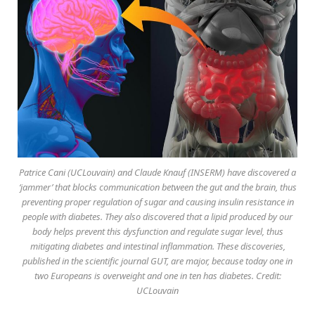
Patrice Cani (UCLouvain) and Claude Knauf (INSERM) have discovered a
‘jammer’ that blocks communication between the gut and the brain, thus
preventing proper regulation of sugar and causing insulin resistance in
people with diabetes. They also discovered that a lipid produced by our
body helps prevent this dysfunction and regulate sugar level, thus
mitigating diabetes and intestinal inflammation. These discoveries,
published in the scientific journal GUT, are major, because today one in
two Europeans is overweight and one in ten has diabetes. Credit:
UCLouvain