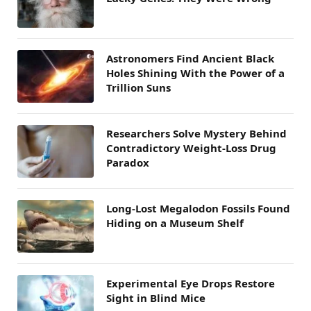
Astronomers Find Ancient Black
Holes Shining With the Power of a
Trillion Suns
Researchers Solve Mystery Behind
Contradictory Weight-Loss Drug
Paradox
Long-Lost Megalodon Fossils Found
Hiding on a Museum Shelf
Experimental Eye Drops Restore
Sight in Blind Mice