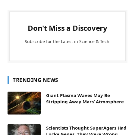
Don't Miss a Discovery
Subscribe for the Latest in Science & Tech!
TRENDING NEWS
Giant Plasma Waves May Be
Stripping Away Mars’ Atmosphere
Scientists Thought SuperAgers Had
Lucky Genes. They Were Wrong