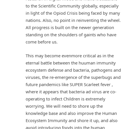
to the Scientific Community globally, especially
in light of the Opiod Crisis being faced by many
nations. Also, no point in reinventing the wheel.
All progress is built on the newer generation
standing on the shoulders of gaints who have
come before us.
This may become evenmore critical as in the
eternal battle between the huuman immunity
ecosystem defense and bacteria, pathogens and
viruses, the re-emergence of the superbugs and
future pandemics like SUPER Scarleet fever ,
where it appears that bacteria ad virus are co-
operating to infect Children is extremely
worrying. We will need to shore up the
knowledge base and also improve the Human
Ecosystem Immunity and shore it up, and also
avoid introducing foods into the human