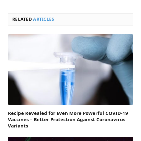
RELATED
ARTICLES
Recipe Revealed for Even More Powerful COVID-19
Vaccines – Better Protection Against Coronavirus
Variants