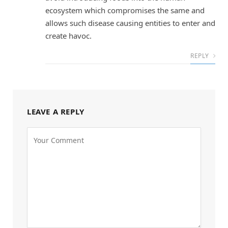
ecosystem which compromises the same and
allows such disease causing entities to enter and
create havoc.
REPLY
LEAVE A REPLY