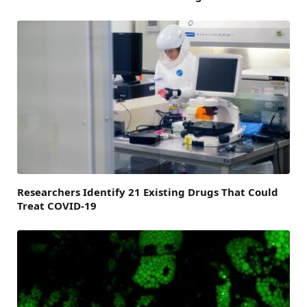
Researchers Identify 21 Existing Drugs That Could
Treat COVID-19