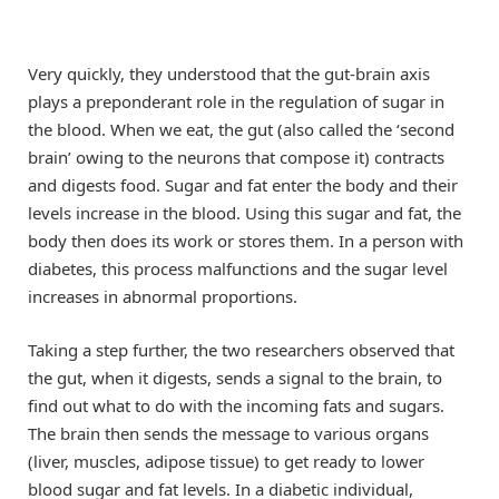
Very quickly, they understood that the gut-brain axis
plays a preponderant role in the regulation of sugar in
the blood. When we eat, the gut (also called the ‘second
brain’ owing to the neurons that compose it) contracts
and digests food. Sugar and fat enter the body and their
levels increase in the blood. Using this sugar and fat, the
body then does its work or stores them. In a person with
diabetes, this process malfunctions and the sugar level
increases in abnormal proportions.
Taking a step further, the two researchers observed that
the gut, when it digests, sends a signal to the brain, to
find out what to do with the incoming fats and sugars.
The brain then sends the message to various organs
(liver, muscles, adipose tissue) to get ready to lower
blood sugar and fat levels. In a diabetic individual,