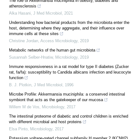
The role of Akkermansia muciniphila in obesity, diabetes and
atherosclerosis
Alka Hasani
,
J Med Microbiol
,
2021
Understanding how bacterial products from the microbiota enter the
host, determining where they aggregate, and their influence over
immune cells at these sites
Christine Jordan
,
Access Microbiology
,
2019
Metabolic networks of the human gut microbiota
Susannah Selber-Hnatiw
,
Microbiology
,
2019
Immune responsiveness in a rat model for type II diabetes (Zucker
rat, fa/fa): susceptibility to Candida albicans infection and leucocyte
function
B. J. Plotkin
,
J Med Microbiol
,
1996
Microbe Profile: Akkermansia muciniphila: a conserved intestinal
symbiont that acts as the gatekeeper of our mucosa
Willem M de Vos
,
Microbiology
,
2017
The intestinal proteome of diabetic and control children is enriched
with different microbial and host proteins
Elsa Pinto
,
Microbiology
,
2017
Potassium voltage-gated channel subfamily H member 2 (KCNH2)