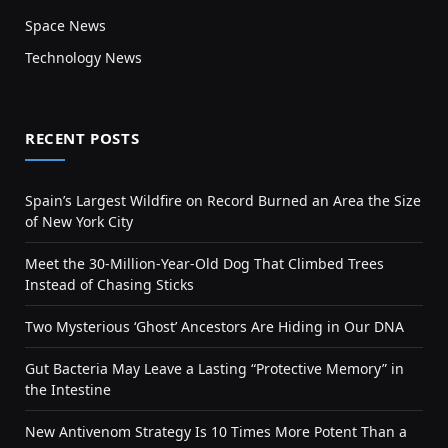
Space News
Technology News
RECENT POSTS
Spain’s Largest Wildfire on Record Burned an Area the Size
of New York City
Meet the 30-Million-Year-Old Dog That Climbed Trees
Instead of Chasing Sticks
Two Mysterious ‘Ghost’ Ancestors Are Hiding in Our DNA
Gut Bacteria May Leave a Lasting “Protective Memory” in
the Intestine
New Antivenom Strategy Is 10 Times More Potent Than a