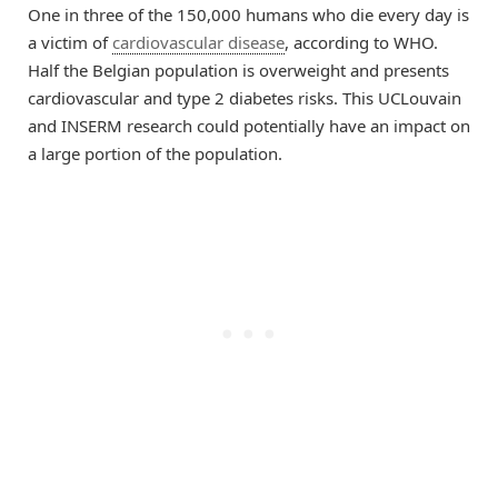
One in three of the 150,000 humans who die every day is
a victim of
cardiovascular disease
, according to WHO.
Half the Belgian population is overweight and presents
cardiovascular and type 2 diabetes risks. This UCLouvain
and INSERM research could potentially have an impact on
a large portion of the population.