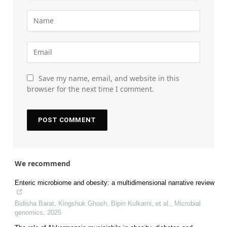
Save my name, email, and website in this
browser for the next time I comment.
We recommend
Enteric microbiome and obesity: a multidimensional narrative review
Bidisha Barat, Kingshuk Ghosh, Bipin Kulkarni, et al.
,
Microbial
genomics
,
2025