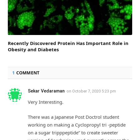
Recently Discovered Protein Has Important Role in
Obesity and Diabetes
1
COMMENT
Sekar Vedaraman
on
October 7, 2020 5:23 pm
Very Interesting.
There was a Japanese Post Doctrol student
working on making a Cyclopropyl tri -peptide
on a sugar tripppeptide” to create sweeter