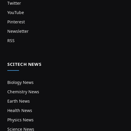
Twitter
YouTube
Pinterest
Newsletter
RSS
SCITECH NEWS
Biology News
Chemistry News
Earth News
Health News
Physics News
Science News