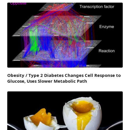
Obesity / Type 2 Diabetes Changes Cell Response to
Glucose, Uses Slower Metabolic Path