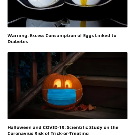
Warning: Excess Consumption of Eggs Linked to
Diabetes
Halloween and COVID-19: Scientific Study on the
Coronavius Risk of Trick-or-Treating