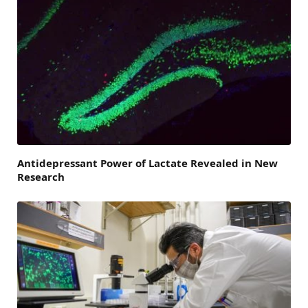
Antidepressant Power of Lactate Revealed in New
Research