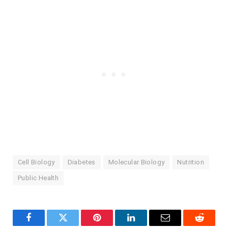
Cell Biology
Diabetes
Molecular Biology
Nutrition
Public Health
Facebook
Twitter
Pinterest
LinkedIn
Email
Reddit