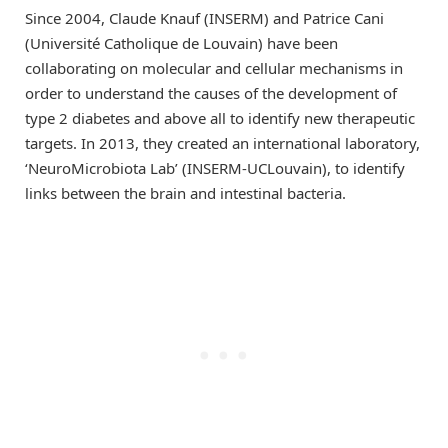
Since 2004, Claude Knauf (INSERM) and Patrice Cani
(Université Catholique de Louvain) have been
collaborating on molecular and cellular mechanisms in
order to understand the causes of the development of
type 2 diabetes and above all to identify new therapeutic
targets. In 2013, they created an international laboratory,
‘NeuroMicrobiota Lab’ (INSERM-UCLouvain), to identify
links between the brain and intestinal bacteria.