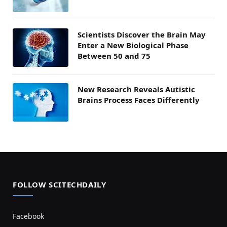
Scientists Discover the Brain May
Enter a New Biological Phase
Between 50 and 75
New Research Reveals Autistic
Brains Process Faces Differently
FOLLOW SCITECHDAILY
Facebook