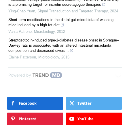
is a promising target for incretin secretagogue therapies
Ying-Chao Yuan
,
Signal Transduction and Targeted Therapy
,
2024
Short-term modifications in the distal gut microbiota of weaning
mice induced by a high-fat diet
Vania Patrone
,
Microbiology
,
2012
Streptozotocin-induced type-1-diabetes disease onset in Sprague–
Dawley rats is associated with an altered intestinal microbiota
composition and decreased divers...
Elaine Patterson
,
Microbiology
,
2015
Powered by
Facebook
Twitter
Pinterest
YouTube