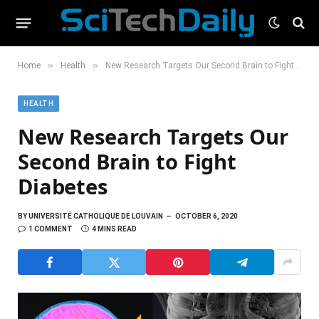
»
»
Home
Health
New Research Targets Our Second Brain to Fight Diabetes
HEALTH
New Research Targets Our
Second Brain to Fight
Diabetes
BY
UNIVERSITÉ CATHOLIQUE DE LOUVAIN
OCTOBER 6, 2020
1 COMMENT
4 MINS READ