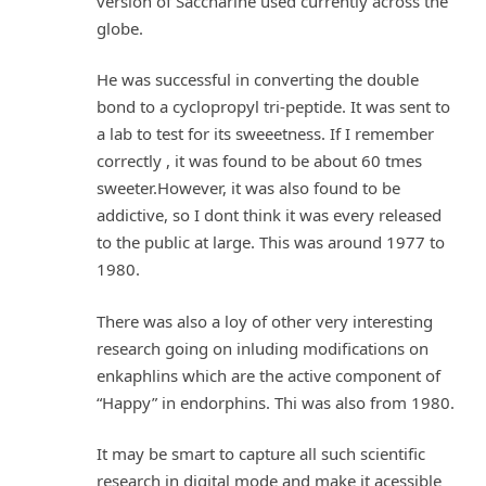
version of Saccharine used currently across the
globe.
He was successful in converting the double
bond to a cyclopropyl tri-peptide. It was sent to
a lab to test for its sweeetness. If I remember
correctly , it was found to be about 60 tmes
sweeter.However, it was also found to be
addictive, so I dont think it was every released
to the public at large. This was around 1977 to
1980.
There was also a loy of other very interesting
research going on inluding modifications on
enkaphlins which are the active component of
“Happy” in endorphins. Thi was also from 1980.
It may be smart to capture all such scientific
research in digital mode and make it acessible