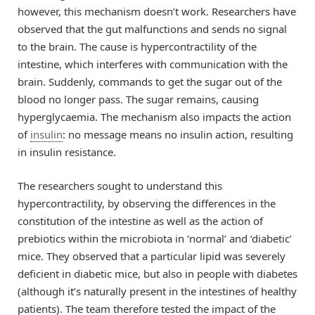
however, this mechanism doesn’t work. Researchers have
observed that the gut malfunctions and sends no signal
to the brain. The cause is hypercontractility of the
intestine, which interferes with communication with the
brain. Suddenly, commands to get the sugar out of the
blood no longer pass. The sugar remains, causing
hyperglycaemia. The mechanism also impacts the action
of
insulin
: no message means no insulin action, resulting
in insulin resistance.
The researchers sought to understand this
hypercontractility, by observing the differences in the
constitution of the intestine as well as the action of
prebiotics within the microbiota in ‘normal’ and ‘diabetic’
mice. They observed that a particular lipid was severely
deficient in diabetic mice, but also in people with diabetes
(although it’s naturally present in the intestines of healthy
patients). The team therefore tested the impact of the