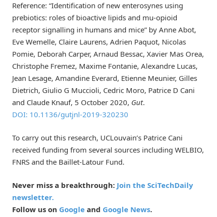
Reference: “Identification of new enterosynes using
prebiotics: roles of bioactive lipids and mu-opioid
receptor signalling in humans and mice” by Anne Abot,
Eve Wemelle, Claire Laurens, Adrien Paquot, Nicolas
Pomie, Deborah Carper, Arnaud Bessac, Xavier Mas Orea,
Christophe Fremez, Maxime Fontanie, Alexandre Lucas,
Jean Lesage, Amandine Everard, Etienne Meunier, Gilles
Dietrich, Giulio G Muccioli, Cedric Moro, Patrice D Cani
and Claude Knauf, 5 October 2020,
Gut
.
DOI:
10.1136/gutjnl-2019-320230
To carry out this research, UCLouvain’s Patrice Cani
received funding from several sources including WELBIO,
FNRS and the Baillet-Latour Fund.
Never miss a breakthrough:
Join the SciTechDaily
newsletter.
Follow us on
Google
and
Google News
.