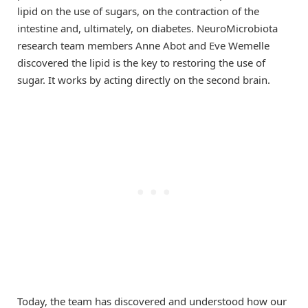
lipid on the use of sugars, on the contraction of the
intestine and, ultimately, on diabetes. NeuroMicrobiota
research team members Anne Abot and Eve Wemelle
discovered the lipid is the key to restoring the use of
sugar. It works by acting directly on the second brain.
Today, the team has discovered and understood how our