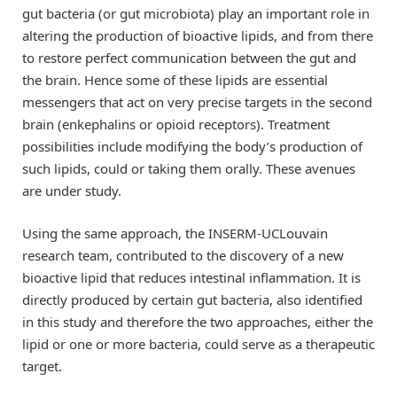
gut bacteria (or gut microbiota) play an important role in
altering the production of bioactive lipids, and from there
to restore perfect communication between the gut and
the brain. Hence some of these lipids are essential
messengers that act on very precise targets in the second
brain (enkephalins or opioid receptors). Treatment
possibilities include modifying the body’s production of
such lipids, could or taking them orally. These avenues
are under study.
Using the same approach, the INSERM-UCLouvain
research team, contributed to the discovery of a new
bioactive lipid that reduces intestinal inflammation. It is
directly produced by certain gut bacteria, also identified
in this study and therefore the two approaches, either the
lipid or one or more bacteria, could serve as a therapeutic
target.