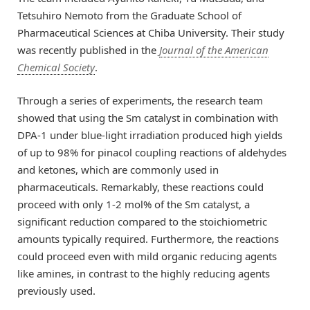
Tetsuhiro Nemoto from the Graduate School of
Pharmaceutical Sciences at Chiba University. Their study
was recently published in the
Journal of the American
Chemical Society
.
Through a series of experiments, the research team
showed that using the Sm catalyst in combination with
DPA-1 under blue-light irradiation produced high yields
of up to 98% for pinacol coupling reactions of aldehydes
and ketones, which are commonly used in
pharmaceuticals. Remarkably, these reactions could
proceed with only 1-2 mol% of the Sm catalyst, a
significant reduction compared to the stoichiometric
amounts typically required. Furthermore, the reactions
could proceed even with mild organic reducing agents
like amines, in contrast to the highly reducing agents
previously used.