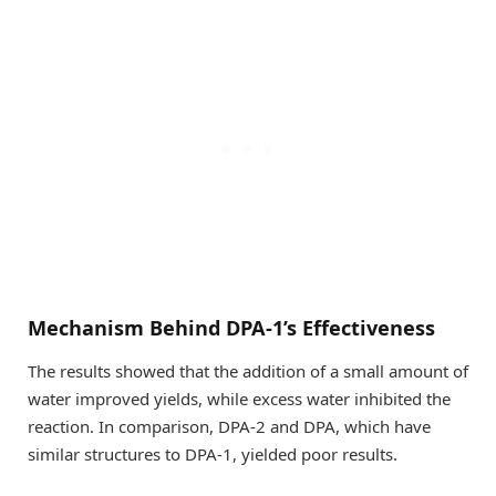
Mechanism Behind DPA-1’s Effectiveness
The results showed that the addition of a small amount of
water improved yields, while excess water inhibited the
reaction. In comparison, DPA-2 and DPA, which have
similar structures to DPA-1, yielded poor results.