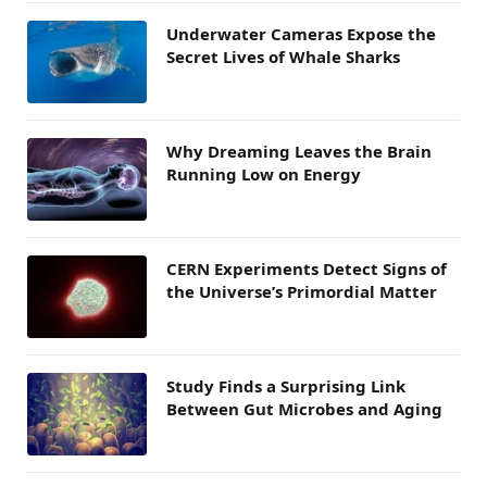
Underwater Cameras Expose the
Secret Lives of Whale Sharks
Why Dreaming Leaves the Brain
Running Low on Energy
CERN Experiments Detect Signs of
the Universe’s Primordial Matter
Study Finds a Surprising Link
Between Gut Microbes and Aging