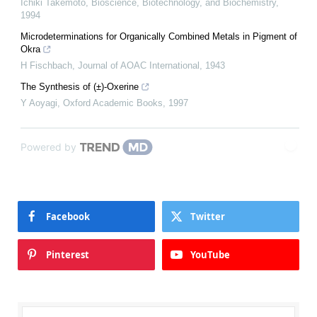
Ichiki Takemoto
,
Bioscience, Biotechnology, and Biochemistry
,
1994
Microdeterminations for Organically Combined Metals in Pigment of
Okra
H Fischbach
,
Journal of AOAC International
,
1943
The Synthesis of (±)-Oxerine
Y Aoyagi
,
Oxford Academic Books
,
1997
Powered by
Facebook
Twitter
Pinterest
YouTube