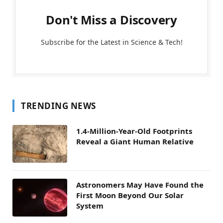
Don't Miss a Discovery
Subscribe for the Latest in Science & Tech!
TRENDING NEWS
1.4-Million-Year-Old Footprints
Reveal a Giant Human Relative
Astronomers May Have Found the
First Moon Beyond Our Solar
System