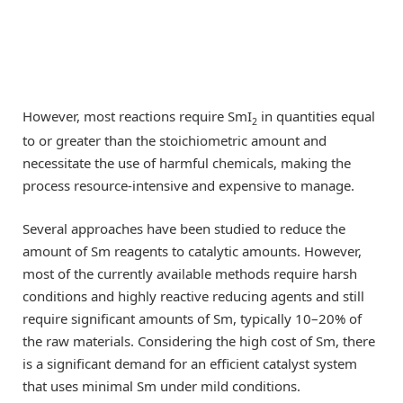
However, most reactions require SmI
in quantities equal
2
to or greater than the stoichiometric amount and
necessitate the use of harmful chemicals, making the
process resource-intensive and expensive to manage.
Several approaches have been studied to reduce the
amount of Sm reagents to catalytic amounts. However,
most of the currently available methods require harsh
conditions and highly reactive reducing agents and still
require significant amounts of Sm, typically 10–20% of
the raw materials. Considering the high cost of Sm, there
is a significant demand for an efficient catalyst system
that uses minimal Sm under mild conditions.