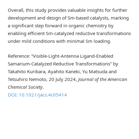
Overall, this study provides valuable insights for further
development and design of Sm-based catalysts, marking
a significant step forward in organic chemistry by
enabling efficient Sm-catalyzed reductive transformations
under mild conditions with minimal Sm loading.
Reference: “Visible-Light-Antenna Ligand-Enabled
Samarium-Catalyzed Reductive Transformations” by
Takahito Kuribara, Ayahito Kaneki, Yu Matsuda and
Tetsuhiro Nemoto, 20 July 2024,
Journal of the American
Chemical Society
.
DOI: 10.1021/jacs.4c05414