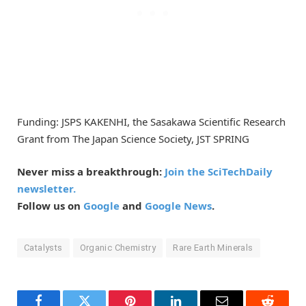
Funding: JSPS KAKENHI, the Sasakawa Scientific Research
Grant from The Japan Science Society, JST SPRING
Never miss a breakthrough:
Join the SciTechDaily
newsletter.
Follow us on
Google
and
Google News
.
Catalysts
Organic Chemistry
Rare Earth Minerals