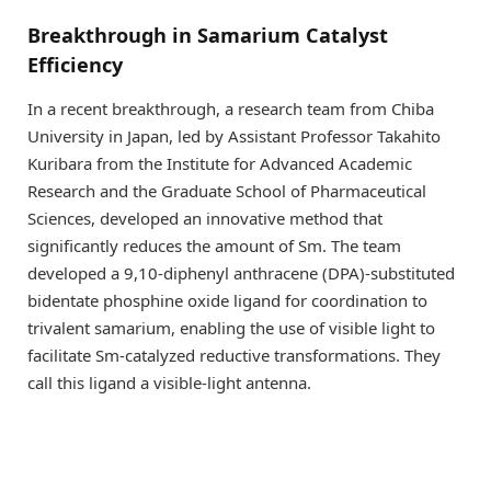
Breakthrough in Samarium Catalyst
Efficiency
In a recent breakthrough, a research team from Chiba
University in Japan, led by Assistant Professor Takahito
Kuribara from the Institute for Advanced Academic
Research and the Graduate School of Pharmaceutical
Sciences, developed an innovative method that
significantly reduces the amount of Sm. The team
developed a 9,10-diphenyl anthracene (DPA)-substituted
bidentate phosphine oxide ligand for coordination to
trivalent samarium, enabling the use of visible light to
facilitate Sm-catalyzed reductive transformations. They
call this ligand a visible-light antenna.