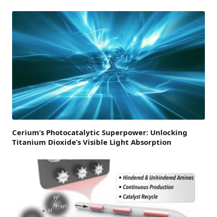
Cerium’s Photocatalytic Superpower: Unlocking
Titanium Dioxide’s Visible Light Absorption