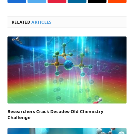
Facebook
Twitter
Pinterest
LinkedIn
Email
Reddit
RELATED
ARTICLES
Researchers Crack Decades-Old Chemistry
Challenge