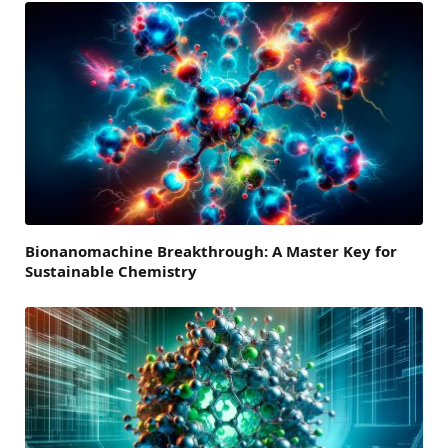
Bionanomachine Breakthrough: A Master Key for
Sustainable Chemistry