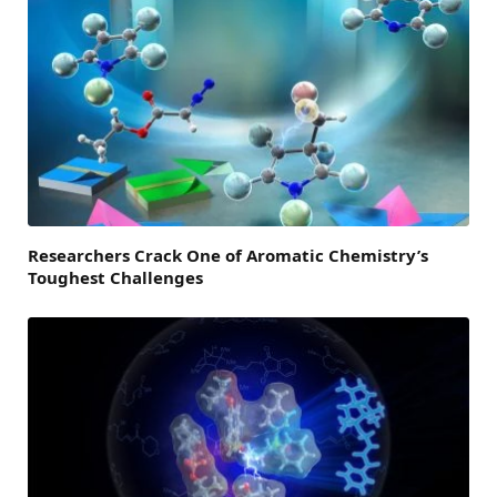
Researchers Crack One of Aromatic Chemistry’s
Toughest Challenges