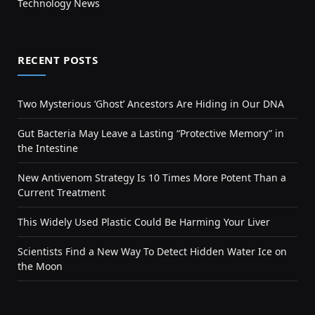
Technology News
RECENT POSTS
Two Mysterious ‘Ghost’ Ancestors Are Hiding in Our DNA
Gut Bacteria May Leave a Lasting “Protective Memory” in
the Intestine
New Antivenom Strategy Is 10 Times More Potent Than a
Current Treatment
This Widely Used Plastic Could Be Harming Your Liver
Scientists Find a New Way To Detect Hidden Water Ice on
the Moon