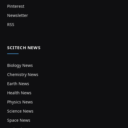
Pinterest
Newsletter
RSS
SCITECH NEWS
Biology News
Chemistry News
Earth News
Health News
Physics News
Science News
Space News