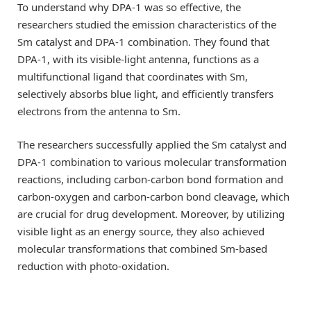
To understand why DPA-1 was so effective, the
researchers studied the emission characteristics of the
Sm catalyst and DPA-1 combination. They found that
DPA-1, with its visible-light antenna, functions as a
multifunctional ligand that coordinates with Sm,
selectively absorbs blue light, and efficiently transfers
electrons from the antenna to Sm.
The researchers successfully applied the Sm catalyst and
DPA-1 combination to various molecular transformation
reactions, including carbon-carbon bond formation and
carbon-oxygen and carbon-carbon bond cleavage, which
are crucial for drug development. Moreover, by utilizing
visible light as an energy source, they also achieved
molecular transformations that combined Sm-based
reduction with photo-oxidation.