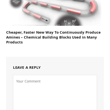
Cheaper, Faster New Way To Continuously Produce
Amines – Chemical Building Blocks Used in Many
Products
LEAVE A REPLY