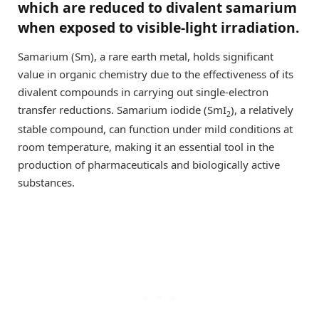
which are reduced to divalent samarium
when exposed to visible-light irradiation.
Samarium (Sm), a rare earth metal, holds significant
value in organic chemistry due to the effectiveness of its
divalent compounds in carrying out single-electron
transfer reductions. Samarium iodide (SmI
), a relatively
2
stable compound, can function under mild conditions at
room temperature, making it an essential tool in the
production of pharmaceuticals and biologically active
substances.