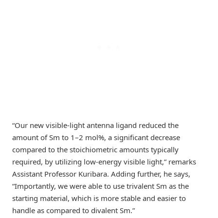
“Our new visible-light antenna ligand reduced the
amount of Sm to 1–2 mol%, a significant decrease
compared to the stoichiometric amounts typically
required, by utilizing low-energy visible light,” remarks
Assistant Professor Kuribara. Adding further, he says,
“Importantly, we were able to use trivalent Sm as the
starting material, which is more stable and easier to
handle as compared to divalent Sm.”