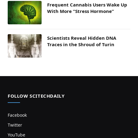
Frequent Cannabis Users Wake Up
With More “Stress Hormone”
Scientists Reveal Hidden DNA
Traces in the Shroud of Turin
FOLLOW SCITECHDAILY
Facebook
Twitter
YouTube