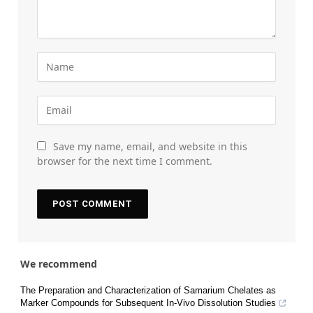
Save my name, email, and website in this
browser for the next time I comment.
We recommend
The Preparation and Characterization of Samarium Chelates as
Marker Compounds for Subsequent In-Vivo Dissolution Studies