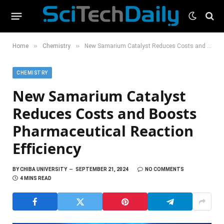
»
»
Home
Chemistry
New Samarium Catalyst Reduces Costs and Boosts Pharmaceutical Reaction Efficiency
CHEMISTRY
New Samarium Catalyst
Reduces Costs and Boosts
Pharmaceutical Reaction
Efficiency
BY
CHIBA UNIVERSITY
SEPTEMBER 21, 2024
NO COMMENTS
4 MINS READ