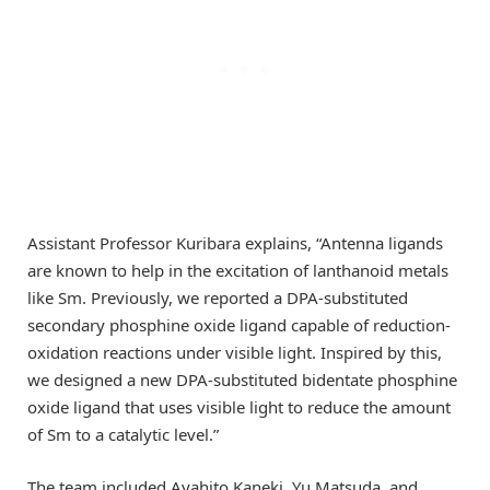
Assistant Professor Kuribara explains, “Antenna ligands
are known to help in the excitation of lanthanoid metals
like Sm. Previously, we reported a DPA-substituted
secondary phosphine oxide ligand capable of reduction-
oxidation reactions under visible light. Inspired by this,
we designed a new DPA-substituted bidentate phosphine
oxide ligand that uses visible light to reduce the amount
of Sm to a catalytic level.”
The team included Ayahito Kaneki, Yu Matsuda, and