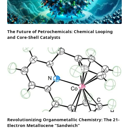
The Future of Petrochemicals: Chemical Looping
and Core-Shell Catalysts
Revolutionizing Organometallic Chemistry: The 21-
Electron Metallocene “Sandwich”