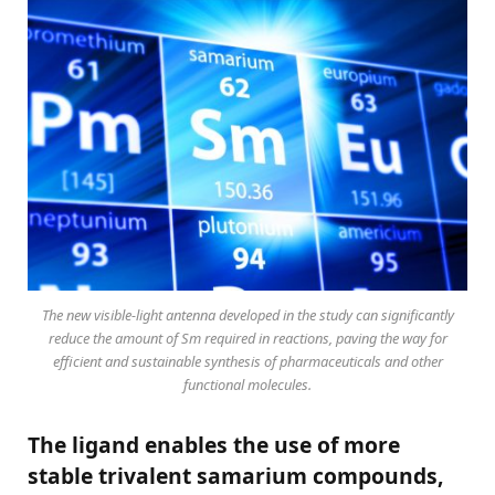
The new visible-light antenna developed in the study can significantly
reduce the amount of Sm required in reactions, paving the way for
efficient and sustainable synthesis of pharmaceuticals and other
functional molecules.
The ligand enables the use of more
stable trivalent samarium compounds,