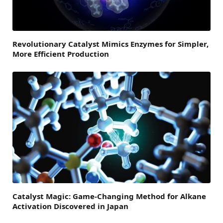
Revolutionary Catalyst Mimics Enzymes for Simpler,
More Efficient Production
Catalyst Magic: Game-Changing Method for Alkane
Activation Discovered in Japan