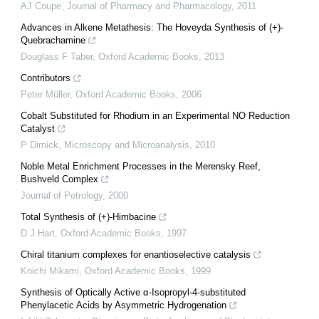
AJ Coupe
,
Journal of Pharmacy and Pharmacology
,
2011
Advances in Alkene Metathesis: The Hoveyda Synthesis of (+)-
Quebrachamine
Douglass F Taber
,
Oxford Academic Books
,
2013
Contributors
Peter Müller
,
Oxford Academic Books
,
2006
Cobalt Substituted for Rhodium in an Experimental NO Reduction
Catalyst
P Dimick
,
Microscopy and Microanalysis
,
2010
Noble Metal Enrichment Processes in the Merensky Reef,
Bushveld Complex
Journal of Petrology
,
2000
Total Synthesis of (+)-Himbacine
D J Hart
,
Oxford Academic Books
,
1997
Chiral titanium complexes for enantioselective catalysis
Koichi Mikami
,
Oxford Academic Books
,
1999
Synthesis of Optically Active α-Isopropyl-4-substituted
Phenylacetic Acids by Asymmetric Hydrogenation