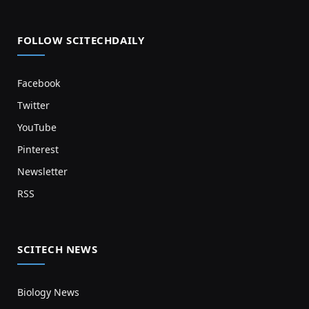
FOLLOW SCITECHDAILY
Facebook
Twitter
YouTube
Pinterest
Newsletter
RSS
SCITECH NEWS
Biology News