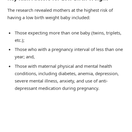
The research revealed mothers at the highest risk of
having a low birth weight baby included:
Those expecting more than one baby (twins, triplets,
etc.);
Those who with a pregnancy interval of less than one
year; and,
Those with maternal physical and mental health
conditions, including diabetes, anemia, depression,
severe mental illness, anxiety, and use of anti-
depressant medication during pregnancy.