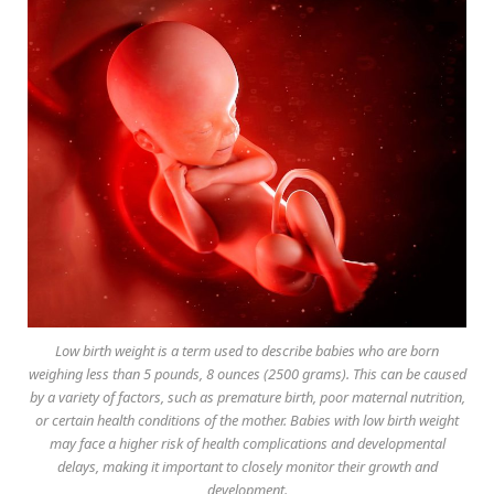
Low birth weight is a term used to describe babies who are born
weighing less than 5 pounds, 8 ounces (2500 grams). This can be caused
by a variety of factors, such as premature birth, poor maternal nutrition,
or certain health conditions of the mother. Babies with low birth weight
may face a higher risk of health complications and developmental
delays, making it important to closely monitor their growth and
development.