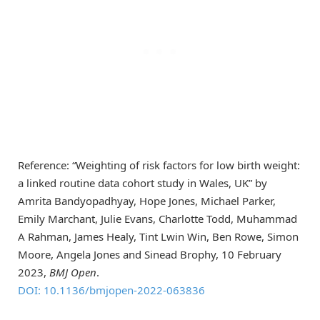
Reference: “Weighting of risk factors for low birth weight:
a linked routine data cohort study in Wales, UK” by
Amrita Bandyopadhyay, Hope Jones, Michael Parker,
Emily Marchant, Julie Evans, Charlotte Todd, Muhammad
A Rahman, James Healy, Tint Lwin Win, Ben Rowe, Simon
Moore, Angela Jones and Sinead Brophy, 10 February
2023,
BMJ Open
.
DOI: 10.1136/bmjopen-2022-063836