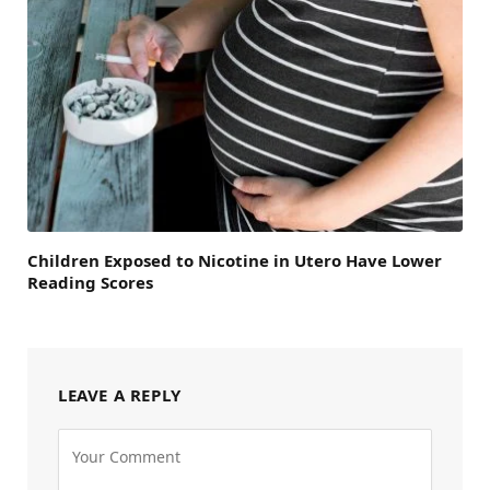
Children Exposed to Nicotine in Utero Have Lower
Reading Scores
LEAVE A REPLY