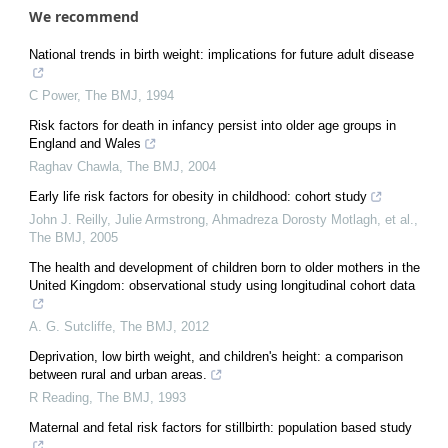
We recommend
National trends in birth weight: implications for future adult disease
C Power
,
The BMJ
,
1994
Risk factors for death in infancy persist into older age groups in
England and Wales
Raghav Chawla
,
The BMJ
,
2004
Early life risk factors for obesity in childhood: cohort study
John J. Reilly, Julie Armstrong, Ahmadreza Dorosty Motlagh, et al.
,
The BMJ
,
2005
The health and development of children born to older mothers in the
United Kingdom: observational study using longitudinal cohort data
A. G. Sutcliffe
,
The BMJ
,
2012
Deprivation, low birth weight, and children's height: a comparison
between rural and urban areas.
R Reading
,
The BMJ
,
1993
Maternal and fetal risk factors for stillbirth: population based study