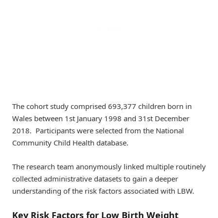
The cohort study comprised 693,377 children born in
Wales between 1st January 1998 and 31st December
2018. Participants were selected from the National
Community Child Health database.
The research team anonymously linked multiple routinely
collected administrative datasets to gain a deeper
understanding of the risk factors associated with LBW.
Key Risk Factors for Low Birth Weight