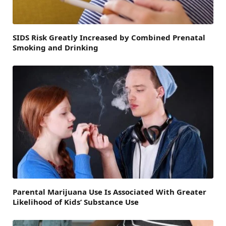
SIDS Risk Greatly Increased by Combined Prenatal
Smoking and Drinking
Parental Marijuana Use Is Associated With Greater
Likelihood of Kids’ Substance Use