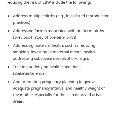
reducing the risk of LBW include the following:
Address multiple births (e.g., in assisted reproduction
practices)
Addressing factors associated with pre-term births
(previous history of pre-term birth)
Addressing maternal health, such as reducing
smoking, investing in maternal mental health,
addressing substance use (alcohol/drugs),
Treating underlying health conditions
(diabetes/anemia),
And promoting pregnancy planning to give an
adequate pregnancy interval and healthy weight of
the mother, especially for those in deprived urban
areas.