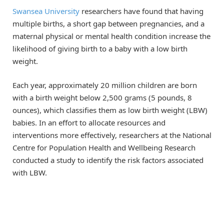
Swansea University
researchers have found that having
multiple births, a short gap between pregnancies, and a
maternal physical or mental health condition increase the
likelihood of giving birth to a baby with a low birth
weight.
Each year, approximately 20 million children are born
with a birth weight below 2,500 grams (5 pounds, 8
ounces), which classifies them as low birth weight (LBW)
babies. In an effort to allocate resources and
interventions more effectively, researchers at the National
Centre for Population Health and Wellbeing Research
conducted a study to identify the risk factors associated
with LBW.