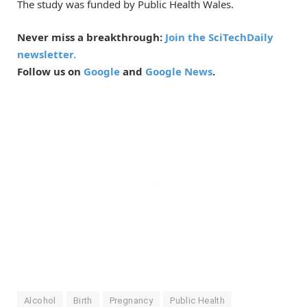
The study was funded by Public Health Wales.
Never miss a breakthrough:
Join the SciTechDaily
newsletter.
Follow us on
Google
and
Google News
.
Alcohol
Birth
Pregnancy
Public Health