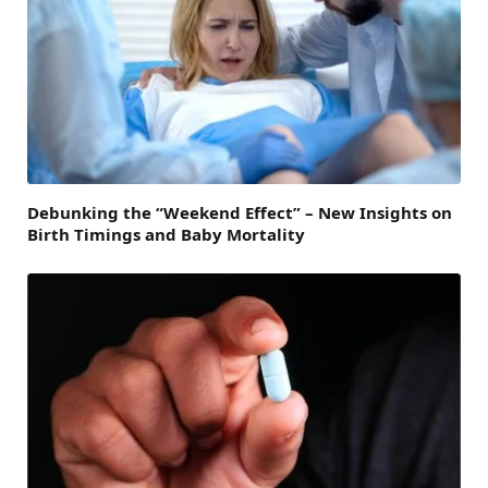
Debunking the “Weekend Effect” – New Insights on
Birth Timings and Baby Mortality