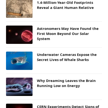
1.4-Million-Year-Old Footprints
Reveal a Giant Human Relative
Astronomers May Have Found the
First Moon Beyond Our Solar
System
Underwater Cameras Expose the
Secret Lives of Whale Sharks
Why Dreaming Leaves the Brain
Running Low on Energy
CERN Experiments Detect Signs of