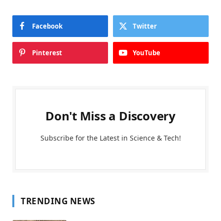
Facebook
Twitter
Pinterest
YouTube
Don't Miss a Discovery
Subscribe for the Latest in Science & Tech!
TRENDING NEWS