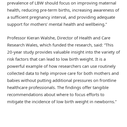
prevalence of LBW should focus on improving maternal
health, reducing pre-term births, increasing awareness of
a sufficient pregnancy interval, and providing adequate
support for mothers’ mental health and wellbeing.”
Professor Kieran Walshe, Director of Health and Care
Research Wales, which funded the research, said: “This
20-year study provides valuable insight into the variety of
risk factors that can lead to low birth weight. It is a
powerful example of how researchers can use routinely
collected data to help improve care for both mothers and
babies without putting additional pressures on frontline
healthcare professionals. The findings offer tangible
recommendations about where to focus efforts to
mitigate the incidence of low birth weight in newborns.”