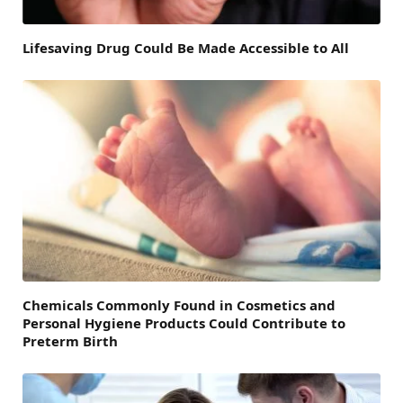
Lifesaving Drug Could Be Made Accessible to All
Chemicals Commonly Found in Cosmetics and
Personal Hygiene Products Could Contribute to
Preterm Birth