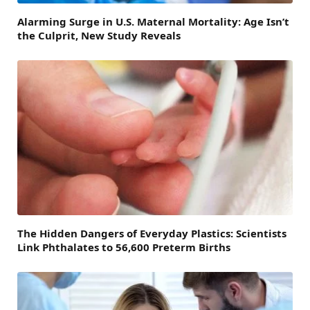
Alarming Surge in U.S. Maternal Mortality: Age Isn’t
the Culprit, New Study Reveals
The Hidden Dangers of Everyday Plastics: Scientists
Link Phthalates to 56,600 Preterm Births