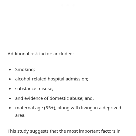
Additional risk factors included:
Smoking;
alcohol-related hospital admission;
substance misuse;
and evidence of domestic abuse; and,
maternal age (35+), along with living in a deprived
area.
This study suggests that the most important factors in