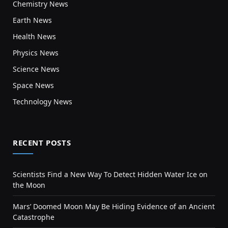
Chemistry News
Earth News
Health News
Physics News
Science News
Space News
Technology News
RECENT POSTS
Scientists Find a New Way To Detect Hidden Water Ice on
the Moon
Mars’ Doomed Moon May Be Hiding Evidence of an Ancient
Catastrophe