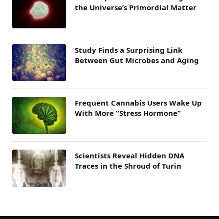
the Universe’s Primordial Matter
Study Finds a Surprising Link
Between Gut Microbes and Aging
Frequent Cannabis Users Wake Up
With More “Stress Hormone”
Scientists Reveal Hidden DNA
Traces in the Shroud of Turin