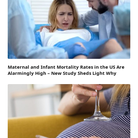
Maternal and Infant Mortality Rates in the US Are
Alarmingly High – New Study Sheds Light Why