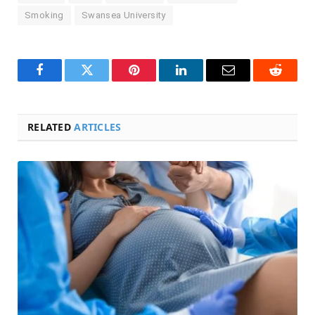
Smoking
Swansea University
Facebook
Twitter
Pinterest
LinkedIn
Email
Reddit
RELATED
ARTICLES