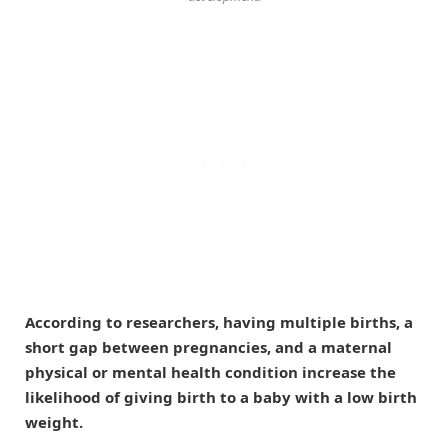
According to researchers, having multiple births, a
short gap between pregnancies, and a maternal
physical or mental health condition increase the
likelihood of giving birth to a baby with a low birth
weight.