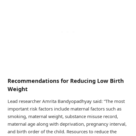
Recommendations for Reducing Low Birth
Weight
Lead researcher Amrita Bandyopadhyay said: “The most
important risk factors include maternal factors such as
smoking, maternal weight, substance misuse record,
maternal age along with deprivation, pregnancy interval,
and birth order of the child. Resources to reduce the