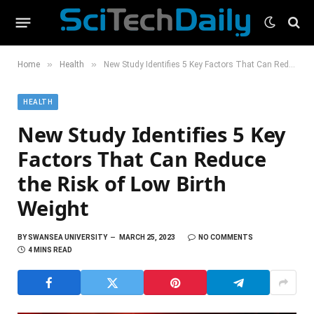
»
»
Home
Health
New Study Identifies 5 Key Factors That Can Reduce the Risk of Low Birth Weight
HEALTH
New Study Identifies 5 Key
Factors That Can Reduce
the Risk of Low Birth
Weight
BY
SWANSEA UNIVERSITY
MARCH 25, 2023
NO COMMENTS
4 MINS READ