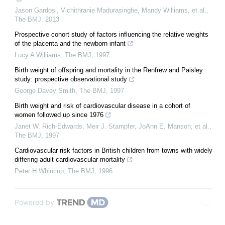
Jason Gardosi, Vichithranie Madurasinghe, Mandy Williams, et al.
,
The BMJ
,
2013
Prospective cohort study of factors influencing the relative weights
of the placenta and the newborn infant
Lucy A Williams
,
The BMJ
,
1997
Birth weight of offspring and mortality in the Renfrew and Paisley
study: prospective observational study
George Davey Smith
,
The BMJ
,
1997
Birth weight and risk of cardiovascular disease in a cohort of
women followed up since 1976
Janet W. Rich‐Edwards, Meir J. Stampfer, JoAnn E. Manson, et al.
,
The BMJ
,
1997
Cardiovascular risk factors in British children from towns with widely
differing adult cardiovascular mortality
Peter H Whincup
,
The BMJ
,
1996
Powered by