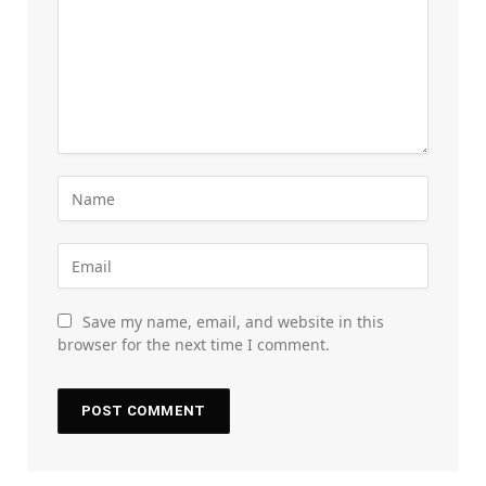
Save my name, email, and website in this
browser for the next time I comment.