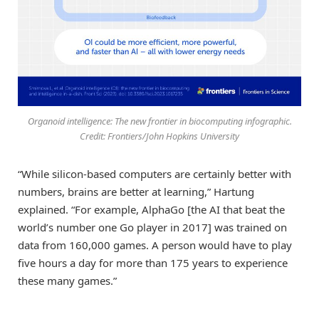
Organoid intelligence: The new frontier in biocomputing infographic.
Credit: Frontiers/John Hopkins University
“While silicon-based computers are certainly better with
numbers, brains are better at learning,” Hartung
explained. “For example, AlphaGo [the AI that beat the
world’s number one Go player in 2017] was trained on
data from 160,000 games. A person would have to play
five hours a day for more than 175 years to experience
these many games.”