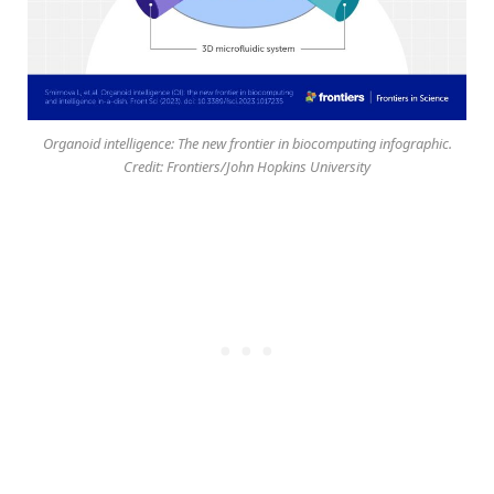
Organoid intelligence: The new frontier in biocomputing infographic.
Credit: Frontiers/John Hopkins University