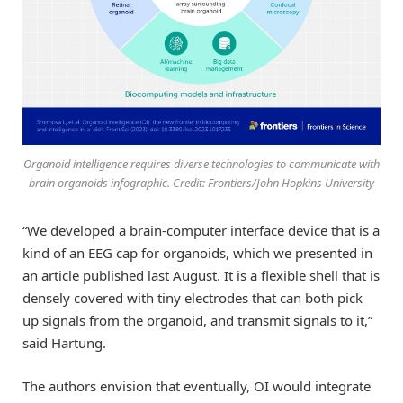
Organoid intelligence requires diverse technologies to communicate with
brain organoids infographic. Credit: Frontiers/John Hopkins University
“We developed a brain-computer interface device that is a
kind of an EEG cap for organoids, which we presented in
an article published last August. It is a flexible shell that is
densely covered with tiny electrodes that can both pick
up signals from the organoid, and transmit signals to it,”
said Hartung.
The authors envision that eventually, OI would integrate