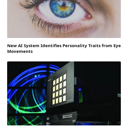
New AI System Identifies Personality Traits from Eye
Movements