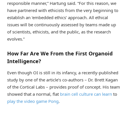
responsible manner,” Hartung said. “For this reason, we
have partnered with ethicists from the very beginning to
establish an ‘embedded ethics’ approach. All ethical
issues will be continuously assessed by teams made up
of scientists, ethicists, and the public, as the research
evolves.”
How Far Are We From the First Organoid
Intelligence?
Even though OI is still in its infancy, a recently-published
study by one of the article’s co-authors – Dr. Brett Kagan
of the Cortical Labs – provides proof of concept. His team
showed that a normal, flat
brain cell culture can learn
to
play the video game Pong
.