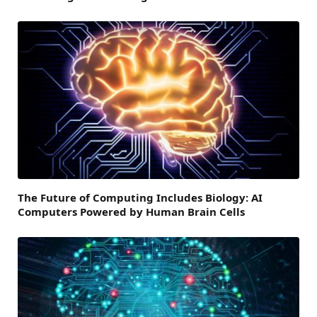
The Future of Computing Includes Biology: AI
Computers Powered by Human Brain Cells