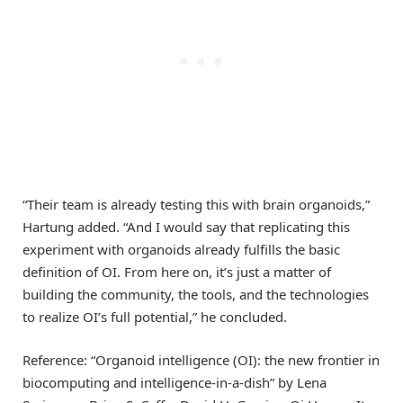
“Their team is already testing this with brain organoids,”
Hartung added. “And I would say that replicating this
experiment with organoids already fulfills the basic
definition of OI. From here on, it’s just a matter of
building the community, the tools, and the technologies
to realize OI’s full potential,” he concluded.
Reference: “Organoid intelligence (OI): the new frontier in
biocomputing and intelligence-in-a-dish” by Lena