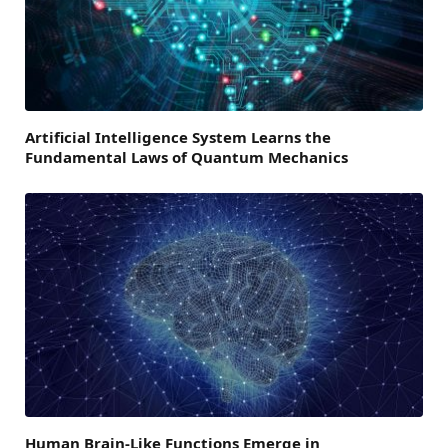
Artificial Intelligence System Learns the
Fundamental Laws of Quantum Mechanics
Human Brain-Like Functions Emerge in