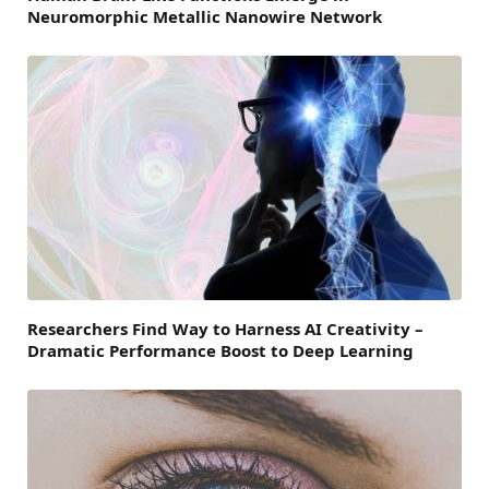
Neuromorphic Metallic Nanowire Network
Researchers Find Way to Harness AI Creativity –
Dramatic Performance Boost to Deep Learning