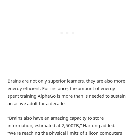
Brains are not only superior learners, they are also more
energy efficient. For instance, the amount of energy
spent training AlphaGo is more than is needed to sustain
an active adult for a decade.
“Brains also have an amazing capacity to store
information, estimated at 2,500TB,” Hartung added.
“We’re reaching the physical limits of silicon computers