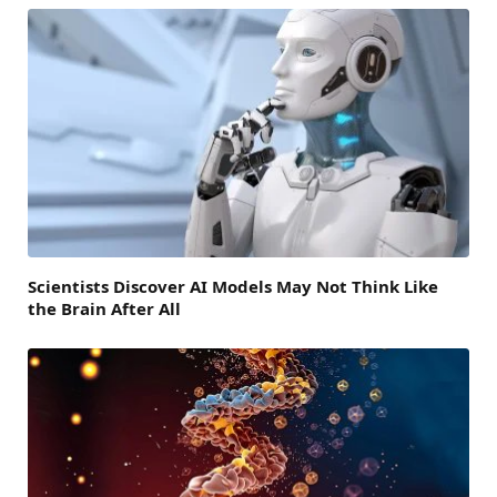
Scientists Discover AI Models May Not Think Like
the Brain After All