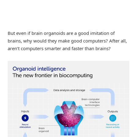
But even if brain organoids are a good imitation of
brains, why would they make good computers? After all,
aren’t computers smarter and faster than brains?