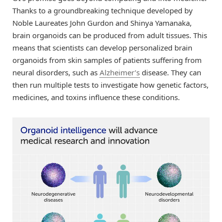
Thanks to a groundbreaking technique developed by
Noble Laureates John Gurdon and Shinya Yamanaka,
brain organoids can be produced from adult tissues. This
means that scientists can develop personalized brain
organoids from skin samples of patients suffering from
neural disorders, such as
Alzheimer’s
disease. They can
then run multiple tests to investigate how genetic factors,
medicines, and toxins influence these conditions.