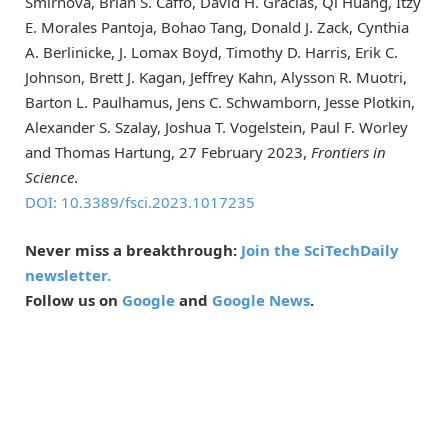
Smirnova, Brian S. Caffo, David H. Gracias, Qi Huang, Itzy
E. Morales Pantoja, Bohao Tang, Donald J. Zack, Cynthia
A. Berlinicke, J. Lomax Boyd, Timothy D. Harris, Erik C.
Johnson, Brett J. Kagan, Jeffrey Kahn, Alysson R. Muotri,
Barton L. Paulhamus, Jens C. Schwamborn, Jesse Plotkin,
Alexander S. Szalay, Joshua T. Vogelstein, Paul F. Worley
and Thomas Hartung, 27 February 2023,
Frontiers in
Science
.
DOI: 10.3389/fsci.2023.1017235
Never miss a breakthrough:
Join the SciTechDaily
newsletter.
Follow us on
Google
and
Google News
.