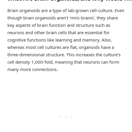
Brain organoids are a type of lab-grown cell-culture. Even
though brain organoids aren’t ‘mini brains’, they share
key aspects of brain function and structure such as
neurons and other brain cells that are essential for
cognitive functions like learning and memory. Also,
whereas most cell cultures are flat, organoids have a
three-dimensional structure. This increases the culture’s
cell density 1,000-fold, meaning that neurons can form
many more connections.