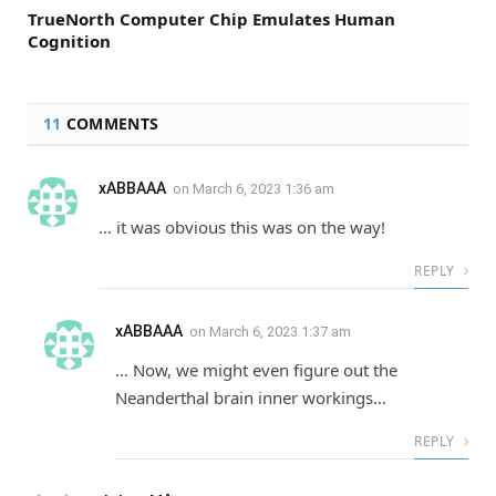
TrueNorth Computer Chip Emulates Human
Cognition
11
COMMENTS
xABBAAA
on
March 6, 2023 1:36 am
… it was obvious this was on the way!
REPLY
xABBAAA
on
March 6, 2023 1:37 am
… Now, we might even figure out the
Neanderthal brain inner workings…
REPLY