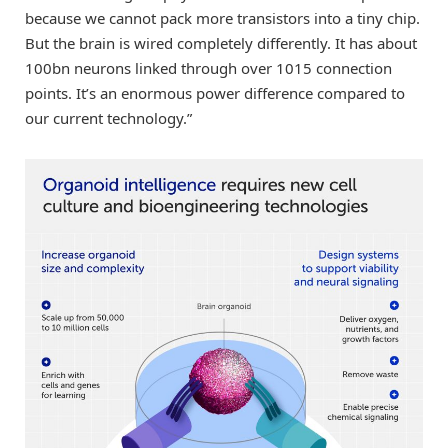
because we cannot pack more transistors into a tiny chip.
But the brain is wired completely differently. It has about
100bn neurons linked through over 1015 connection
points. It’s an enormous power difference compared to
our current technology.”