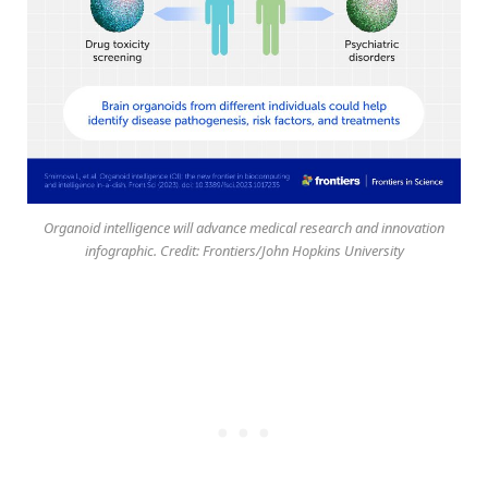
Organoid intelligence will advance medical research and innovation
infographic. Credit: Frontiers/John Hopkins University