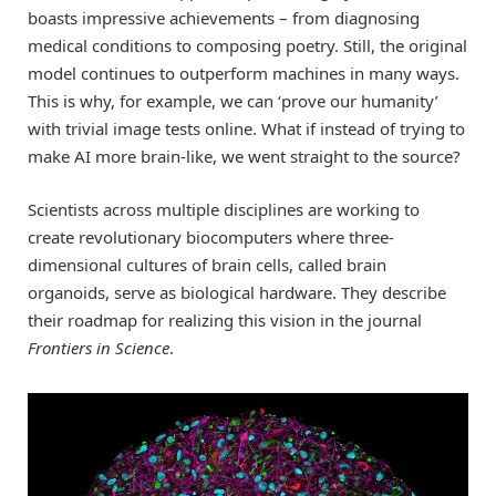
boasts impressive achievements – from diagnosing
medical conditions to composing poetry. Still, the original
model continues to outperform machines in many ways.
This is why, for example, we can ‘prove our humanity’
with trivial image tests online. What if instead of trying to
make AI more brain-like, we went straight to the source?
Scientists across multiple disciplines are working to
create revolutionary biocomputers where three-
dimensional cultures of brain cells, called brain
organoids, serve as biological hardware. They describe
their roadmap for realizing this vision in the journal
Frontiers in Science
.