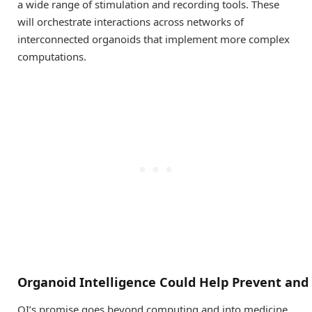
a wide range of stimulation and recording tools. These
will orchestrate interactions across networks of
interconnected organoids that implement more complex
computations.
Organoid
I
ntelligence
C
ould
H
elp
P
revent
and
OI’s promise goes beyond computing and into medicine.