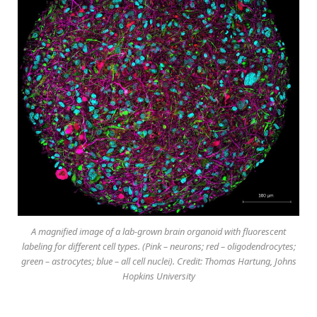
A magnified image of a lab-grown brain organoid with fluorescent
labeling for different cell types. (Pink – neurons; red – oligodendrocytes;
green – astrocytes; blue – all cell nuclei). Credit: Thomas Hartung, Johns
Hopkins University