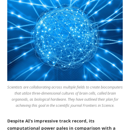
Scientists are collaborating across multiple fields to create biocomputers
that utilize three-dimensional cultures of brain cells, called brain
organoids, as biological hardware. They have outlined their plan for
achieving this goal in the scientific journal
Frontiers in Science
.
Despite AI’s impressive track record, its
computational power pales in comparison with a