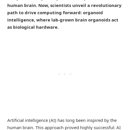
human brain. Now, scientists unveil a revolutionary
path to drive computing forward: organoid
intelligence, where lab-grown brain organoids act
as biological hardware.
Artificial intelligence (AI) has long been inspired by the
human brain. This approach proved highly successful: AI