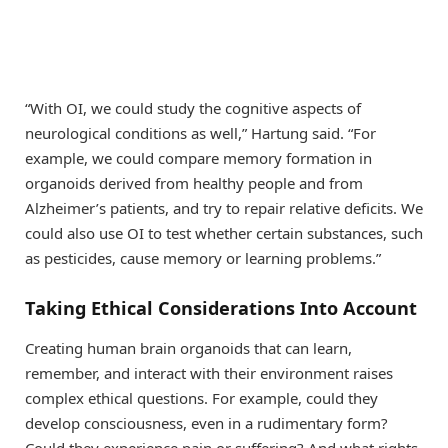
“With OI, we could study the cognitive aspects of
neurological conditions as well,” Hartung said. “For
example, we could compare memory formation in
organoids derived from healthy people and from
Alzheimer’s patients, and try to repair relative deficits. We
could also use OI to test whether certain substances, such
as pesticides, cause memory or learning problems.”
Taking
E
thical
C
onsiderations
I
nto
A
ccount
Creating human brain organoids that can learn,
remember, and interact with their environment raises
complex ethical questions. For example, could they
develop consciousness, even in a rudimentary form?
Could they experience pain or suffering? And what rights