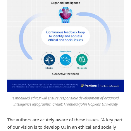
‘Embedded ethics’ will ensure responsible development of organoid
intelligence infographic. Credit: Frontiers/John Hopkins University
The authors are acutely aware of these issues. “A key part
of our vision is to develop OI in an ethical and socially