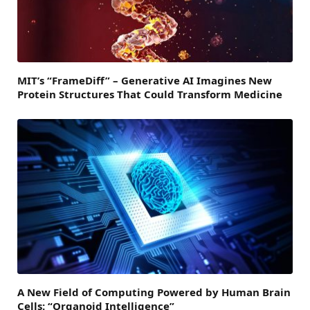
MIT’s “FrameDiff” – Generative AI Imagines New
Protein Structures That Could Transform Medicine
A New Field of Computing Powered by Human Brain
Cells: “Organoid Intelligence”