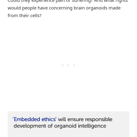
would people have concerning brain organoids made
from their cells?