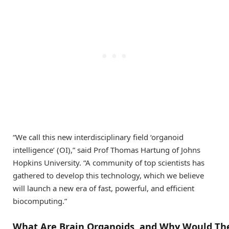
“We call this new interdisciplinary field ‘organoid
intelligence’ (OI),” said Prof Thomas Hartung of Johns
Hopkins University. “A community of top scientists has
gathered to develop this technology, which we believe
will launch a new era of fast, powerful, and efficient
biocomputing.”
What
A
re
B
rain
O
rganoids
,
and
W
hy
W
ould
T
h