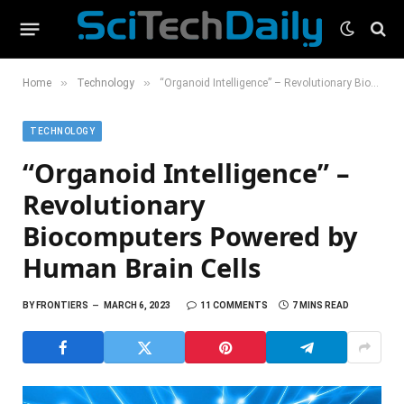
»
»
Home
Technology
“Organoid Intelligence” – Revolutionary Biocomputers Powered by Human Brain Cells
TECHNOLOGY
“Organoid Intelligence” –
Revolutionary
Biocomputers Powered by
Human Brain Cells
BY
FRONTIERS
MARCH 6, 2023
11 COMMENTS
7 MINS READ