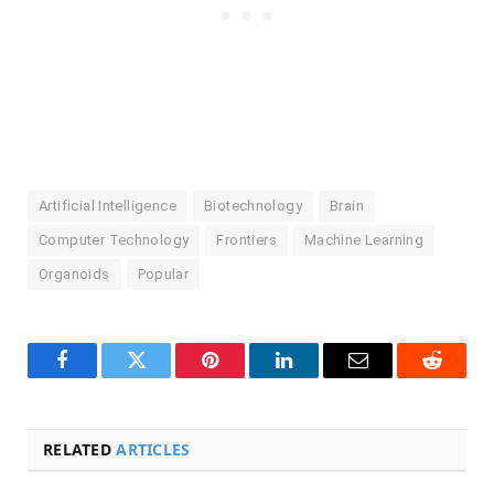
Artificial Intelligence
Biotechnology
Brain
Computer Technology
Frontiers
Machine Learning
Organoids
Popular
Facebook
Twitter
Pinterest
LinkedIn
Email
Reddit
RELATED
ARTICLES