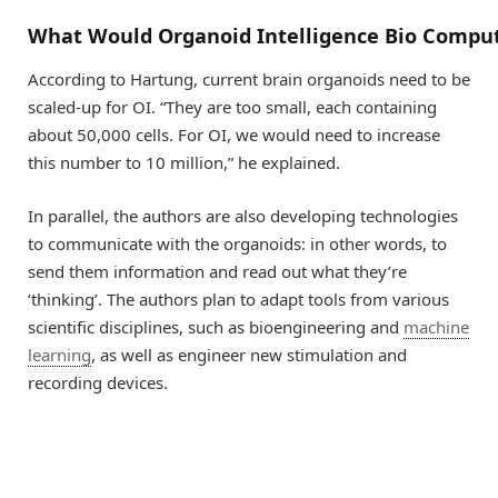
What
W
ould
O
rganoid
I
ntelligence
B
io
C
omput
According to Hartung, current brain organoids need to be
scaled-up for OI. “They are too small, each containing
about 50,000 cells. For OI, we would need to increase
this number to 10 million,” he explained.
In parallel, the authors are also developing technologies
to communicate with the organoids: in other words, to
send them information and read out what they’re
‘thinking’. The authors plan to adapt tools from various
scientific disciplines, such as bioengineering and
machine
learning
, as well as engineer new stimulation and
recording devices.