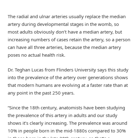
The radial and ulnar arteries usually replace the median
artery during developmental stages in the womb, so
most adults obviously don’t have a median artery, but
increasing numbers of cases retain the artery, so a person
can have all three arteries, because the median artery
poses no actual health risk.
Dr. Teghan Lucas from Flinders University says this study
into the prevalence of the artery over generations shows
that modern humans are evolving at a faster rate than at
any point in the past 250 years.
“Since the 18th century, anatomists have been studying
the prevalence of this artery in adults and our study
shows it’s clearly increasing. The prevalence was around
10% in people born in the mid-1880s compared to 30%