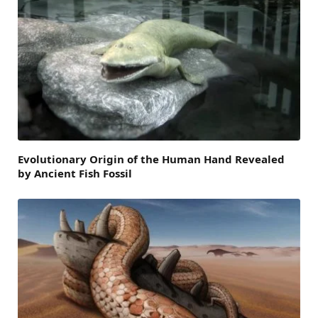
Evolutionary Origin of the Human Hand Revealed
by Ancient Fish Fossil