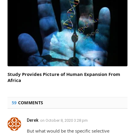
Study Provides Picture of Human Expansion From
Africa
59
COMMENTS
Derek
on
October 8, 2020 3:28 pm
But what would be the specific selective