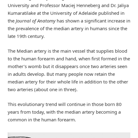
University and Professor Maciej Henneberg and Dr. Jaliya
Kumaratilake at the University of Adelaide published in
the
Journal of Anatomy
has shown a significant increase in
the prevalence of the median artery in humans since the
late 19th century.
The Median artery is the main vessel that supplies blood
to the human forearm and hand, when first formed in the
mother’s womb but it disappears once two arteries seen
in adults develop. But many people now retain the
median artery for their whole life in addition to the other
two arteries (about one in three).
This evolutionary trend will continue in those born 80
years from today, with the median artery becoming a
common in the human forearm.