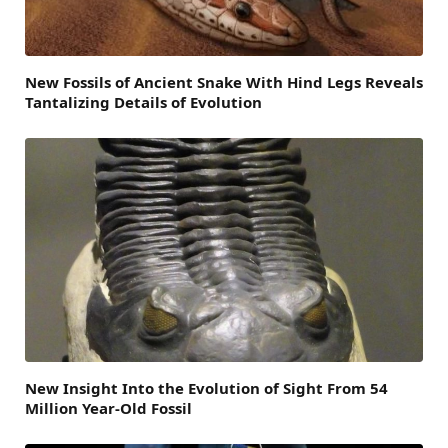
New Fossils of Ancient Snake With Hind Legs Reveals
Tantalizing Details of Evolution
New Insight Into the Evolution of Sight From 54
Million Year-Old Fossil