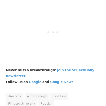
Never miss a breakthrough:
Join the SciTechDaily
newsletter.
Follow us on
Google
and
Google News
.
Anatomy
Anthropology
Evolution
Flinders University
Popular