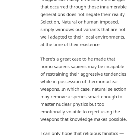
that occurred through those innumerable
generations does not negate their reality.
Selection, Natural or human imposed,
simply winnows out variants that are not
well adapted to their local environments,
at the time of their existence.
There’s a great case to he made that
homo sapiens sapiens may be incapable
of restraining their aggressive tendencies
while in possession of thermonuclear
weapons. In which case, natural selection
may remove a species smart enough to
master nuclear physics but too
emotionally volatile to reject using the
weapons that knowledge makes possible.
I can only hope that religious fanatics —