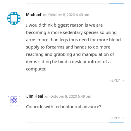
Michael
on
October 8, 2020 6:48 pm
I would think biggest reason is we are
becoming a more sedentary species so using
arms more than legs thus need for more blood
supply to forearms and hands to do more
reaching and grabbing and manipulation of
items sitting be hind a desk or infront of a
computer.
REPLY
Jim Heal
on
October 8, 2020 6:49 pm
Coincide with technological advance?
REPLY