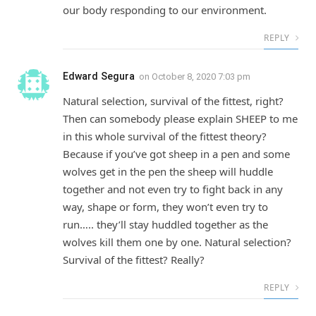
our body responding to our environment.
REPLY
Edward Segura
on
October 8, 2020 7:03 pm
Natural selection, survival of the fittest, right?
Then can somebody please explain SHEEP to me
in this whole survival of the fittest theory?
Because if you’ve got sheep in a pen and some
wolves get in the pen the sheep will huddle
together and not even try to fight back in any
way, shape or form, they won’t even try to
run….. they’ll stay huddled together as the
wolves kill them one by one. Natural selection?
Survival of the fittest? Really?
REPLY