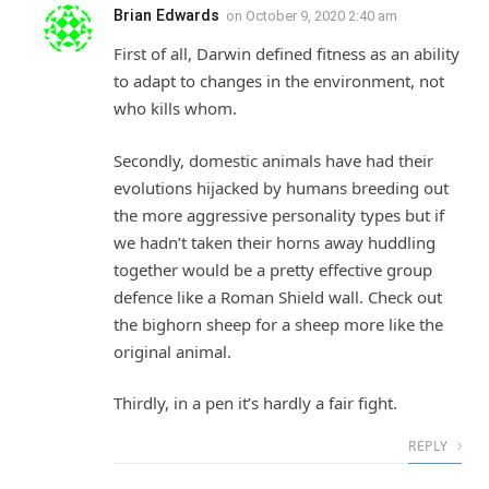
Brian Edwards
on
October 9, 2020 2:40 am
First of all, Darwin defined fitness as an ability
to adapt to changes in the environment, not
who kills whom.
Secondly, domestic animals have had their
evolutions hijacked by humans breeding out
the more aggressive personality types but if
we hadn’t taken their horns away huddling
together would be a pretty effective group
defence like a Roman Shield wall. Check out
the bighorn sheep for a sheep more like the
original animal.
Thirdly, in a pen it’s hardly a fair fight.
REPLY