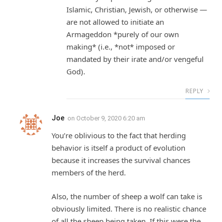
Islamic, Christian, Jewish, or otherwise —
are not allowed to initiate an
Armageddon *purely of our own
making* (i.e., *not* imposed or
mandated by their irate and/or vengeful
God).
REPLY
Joe
on
October 9, 2020 6:20 am
You’re oblivious to the fact that herding
behavior is itself a product of evolution
because it increases the survival chances
members of the herd.
Also, the number of sheep a wolf can take is
obviously limited. There is no realistic chance
of all the sheep being taken. If this were the