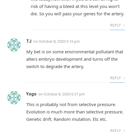
risk of having a bleed at this level you won’t
die. So you will pass your genes for the artery.
REPLY
TJ
on
October 8, 2020 5:16 pm
My bet is on some environmental pollutant that
alters embryo development and turns off the
switch to degrade the artery.
REPLY
Yogo
on
October 8, 2020 6:37 pm
This is probably not from selective pressure.
Evolution is much more than selective pressure.
Genetic drift. Random mutation. Etc etc.
REPLY