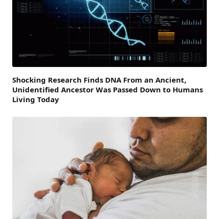
Shocking Research Finds DNA From an Ancient,
Unidentified Ancestor Was Passed Down to Humans
Living Today