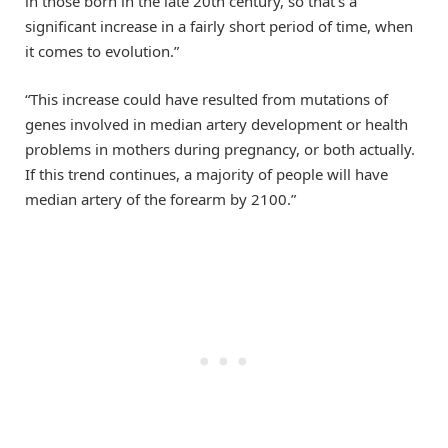
in those born in the late 20th century, so that’s a
significant increase in a fairly short period of time, when
it comes to evolution.”
“This increase could have resulted from mutations of
genes involved in median artery development or health
problems in mothers during pregnancy, or both actually.
If this trend continues, a majority of people will have
median artery of the forearm by 2100.”