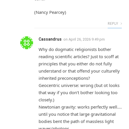
(Nancy Pearcey)
REPLY
Cassandrus
on
April 26, 2026 9:49 pm
Why do dogmatic religionists bother
reading scientific articles? Just to scoff at
principles that you either do not fully
understand or that offend your culturelly
inherited preconceptions?
Geocentric universe: wrong (but ot looks
that way if you don’t bother looking too
closely.)
Newtonian gravity: works perfectly well….
until you notice that large gravitational
bodies bent the path of massless light
waves/photons.