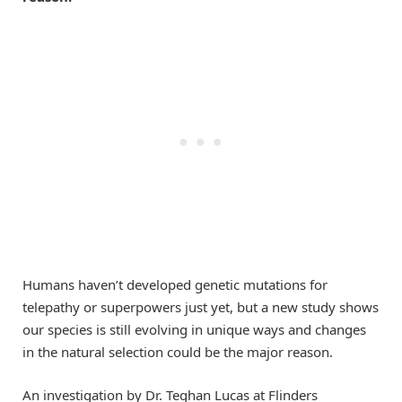
Humans haven’t developed genetic mutations for
telepathy or superpowers just yet, but a new study shows
our species is still evolving in unique ways and changes
in the natural selection could be the major reason.
An investigation by Dr. Teghan Lucas at Flinders