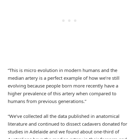
“This is micro evolution in modern humans and the
median artery is a perfect example of how we’re still
evolving because people born more recently have a
higher prevalence of this artery when compared to
humans from previous generations.”
“We’ve collected all the data published in anatomical
literature and continued to dissect cadavers donated for
studies in Adelaide and we found about one-third of