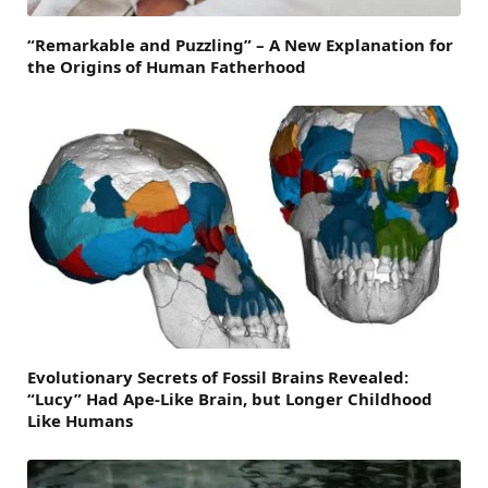
“Remarkable and Puzzling” – A New Explanation for
the Origins of Human Fatherhood
Evolutionary Secrets of Fossil Brains Revealed:
“Lucy” Had Ape-Like Brain, but Longer Childhood
Like Humans