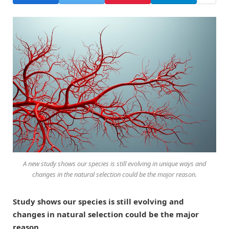
A new study shows our species is still evolving in unique ways and
changes in the natural selection could be the major reason.
Study shows our species is still evolving and
changes in natural selection could be the major
reason.