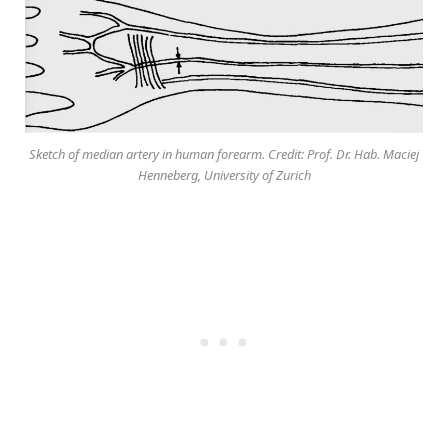
Sketch of median artery in human forearm. Credit: Prof. Dr. Hab. Maciej
Henneberg, University of Zurich