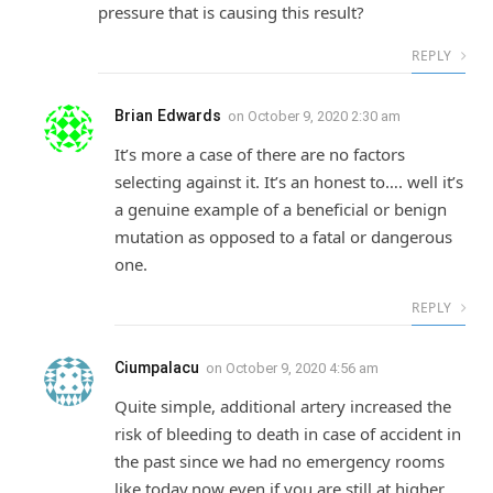
pressure that is causing this result?
REPLY
Brian Edwards
on
October 9, 2020 2:30 am
It’s more a case of there are no factors
selecting against it. It’s an honest to…. well it’s
a genuine example of a beneficial or benign
mutation as opposed to a fatal or dangerous
one.
REPLY
Ciumpalacu
on
October 9, 2020 4:56 am
Quite simple, additional artery increased the
risk of bleeding to death in case of accident in
the past since we had no emergency rooms
like today.now even if you are still at higher