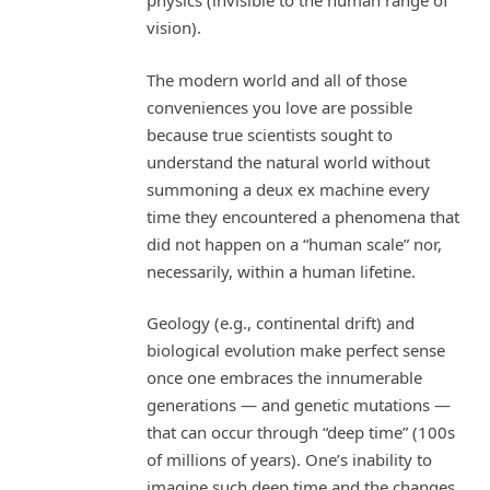
physics (invisible to the human range of
vision).
The modern world and all of those
conveniences you love are possible
because true scientists sought to
understand the natural world without
summoning a deux ex machine every
time they encountered a phenomena that
did not happen on a “human scale” nor,
necessarily, within a human lifetine.
Geology (e.g., continental drift) and
biological evolution make perfect sense
once one embraces the innumerable
generations — and genetic mutations —
that can occur through “deep time” (100s
of millions of years). One’s inability to
imagine such deep time and the changes