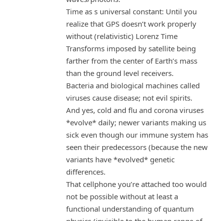
Time as s universal constant: Until you
realize that GPS doesn’t work properly
without (relativistic) Lorenz Time
Transforms imposed by satellite being
farther from the center of Earth’s mass
than the ground level receivers.
Bacteria and biological machines called
viruses cause disease; not evil spirits.
And yes, cold and flu and corona viruses
*evolve* daily; newer variants making us
sick even though our immune system has
seen their predecessors (because the new
variants have *evolved* genetic
differences.
That cellphone you’re attached too would
not be possible without at least a
functional understanding of quantum