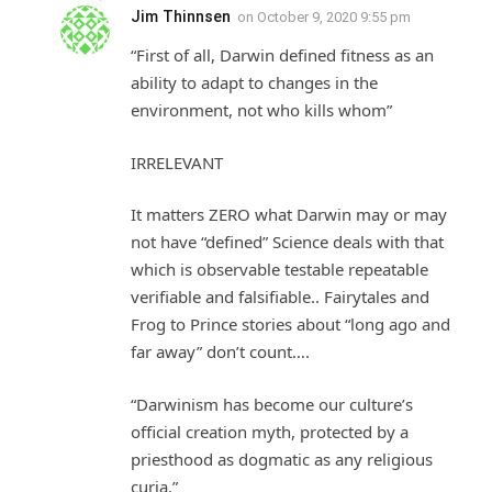
Jim Thinnsen
on
October 9, 2020 9:55 pm
“First of all, Darwin defined fitness as an
ability to adapt to changes in the
environment, not who kills whom”
IRRELEVANT
It matters ZERO what Darwin may or may
not have “defined” Science deals with that
which is observable testable repeatable
verifiable and falsifiable.. Fairytales and
Frog to Prince stories about “long ago and
far away” don’t count….
“Darwinism has become our culture’s
official creation myth, protected by a
priesthood as dogmatic as any religious
curia.”