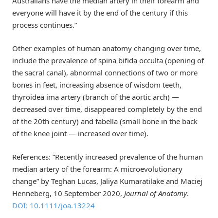
Australians have the median artery in their forearm and
everyone will have it by the end of the century if this
process continues.”
Other examples of human anatomy changing over time,
include the prevalence of spina bifida occulta (opening of
the sacral canal), abnormal connections of two or more
bones in feet, increasing absence of wisdom teeth,
thyroidea ima artery (branch of the aortic arch) —
decreased over time, disappeared completely by the end
of the 20th century) and fabella (small bone in the back
of the knee joint — increased over time).
References: “Recently increased prevalence of the human
median artery of the forearm: A microevolutionary
change” by Teghan Lucas, Jaliya Kumaratilake and Maciej
Henneberg, 10 September 2020,
Journal of Anatomy
.
DOI: 10.1111/joa.13224