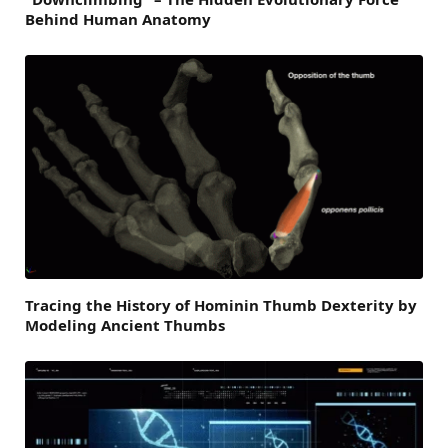
Behind Human Anatomy
Tracing the History of Hominin Thumb Dexterity by
Modeling Ancient Thumbs