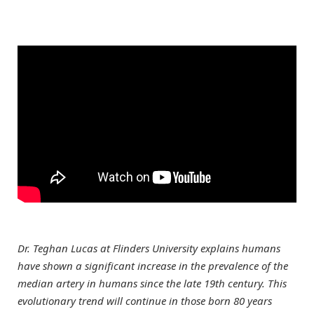
Dr. Teghan Lucas at Flinders University explains humans
have shown a significant increase in the prevalence of the
median artery in humans since the late 19th century. This
evolutionary trend will continue in those born 80 years