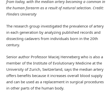
from today, with the median artery becoming a common in
the human forearm as a result of natural selection. Credit:
Flinders University
The research group investigated the prevalence of artery
in each generation by analyzing published records and
dissecting cadavers from individuals born in the 20th
century.
Senior author Professor Maciej Henneberg who is also a
member of the Institute of Evolutionary Medicine at the
University of Zurich, Switzerland, says the median artery
offers benefits because it increases overall blood supply
and can be used as a replacement in surgical procedures
in other parts of the human body.