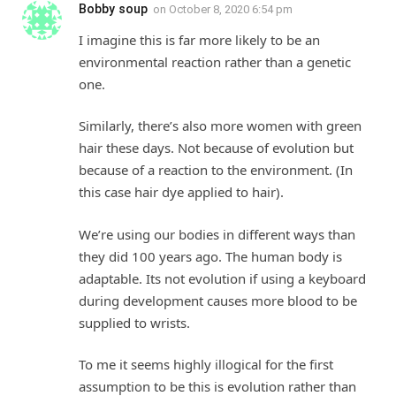
Bobby soup
on
October 8, 2020 6:54 pm
I imagine this is far more likely to be an
environmental reaction rather than a genetic
one.
Similarly, there’s also more women with green
hair these days. Not because of evolution but
because of a reaction to the environment. (In
this case hair dye applied to hair).
We’re using our bodies in different ways than
they did 100 years ago. The human body is
adaptable. Its not evolution if using a keyboard
during development causes more blood to be
supplied to wrists.
To me it seems highly illogical for the first
assumption to be this is evolution rather than