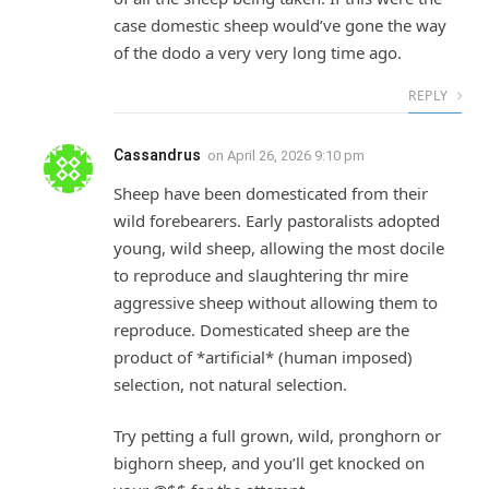
case domestic sheep would’ve gone the way
of the dodo a very very long time ago.
REPLY
Cassandrus
on
April 26, 2026 9:10 pm
Sheep have been domesticated from their
wild forebearers. Early pastoralists adopted
young, wild sheep, allowing the most docile
to reproduce and slaughtering thr mire
aggressive sheep without allowing them to
reproduce. Domesticated sheep are the
product of *artificial* (human imposed)
selection, not natural selection.
Try petting a full grown, wild, pronghorn or
bighorn sheep, and you’ll get knocked on