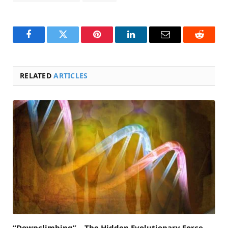
Facebook
Twitter
Pinterest
LinkedIn
Email
Reddit
RELATED
ARTICLES
“Downclimbing” – The Hidden Evolutionary Force