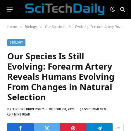
»
»
Home
Biology
Our Species Is Still Evolving: Forearm Artery Reveals Humans Evolving From Changes in Natural Selection
BIOLOGY
Our Species Is Still
Evolving: Forearm Artery
Reveals Humans Evolving
From Changes in Natural
Selection
BY
FLINDERS UNIVERSITY
OCTOBER 8, 2020
59 COMMENTS
4 MINS READ