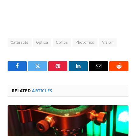
Cataracts
Optica
Optics
Photonics
Vision
Facebook
Twitter
Pinterest
LinkedIn
Email
Reddit
RELATED
ARTICLES