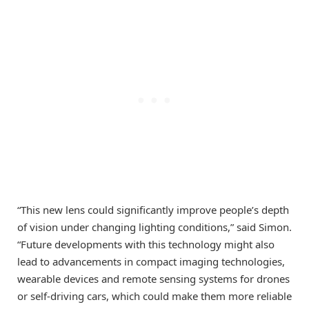
“This new lens could significantly improve people’s depth
of vision under changing lighting conditions,” said Simon.
“Future developments with this technology might also
lead to advancements in compact imaging technologies,
wearable devices and remote sensing systems for drones
or self-driving cars, which could make them more reliable