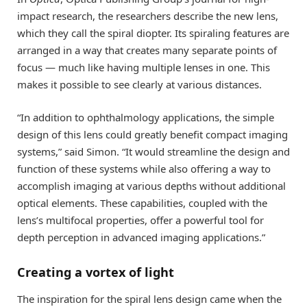
impact research, the researchers describe the new lens,
which they call the spiral diopter. Its spiraling features are
arranged in a way that creates many separate points of
focus — much like having multiple lenses in one. This
makes it possible to see clearly at various distances.
“In addition to ophthalmology applications, the simple
design of this lens could greatly benefit compact imaging
systems,” said Simon. “It would streamline the design and
function of these systems while also offering a way to
accomplish imaging at various depths without additional
optical elements. These capabilities, coupled with the
lens’s multifocal properties, offer a powerful tool for
depth perception in advanced imaging applications.”
Creating a vortex of light
The inspiration for the spiral lens design came when the