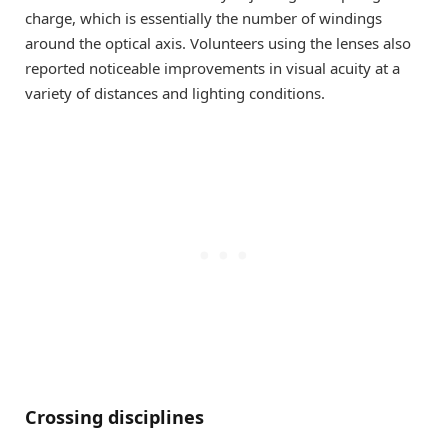
charge, which is essentially the number of windings
around the optical axis. Volunteers using the lenses also
reported noticeable improvements in visual acuity at a
variety of distances and lighting conditions.
Crossing disciplines