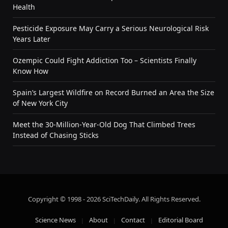
Health
Pesticide Exposure May Carry a Serious Neurological Risk
Years Later
Ozempic Could Fight Addiction Too – Scientists Finally
Know How
Spain’s Largest Wildfire on Record Burned an Area the Size
of New York City
Meet the 30-Million-Year-Old Dog That Climbed Trees
Instead of Chasing Sticks
Copyright © 1998 - 2026 SciTechDaily. All Rights Reserved.
Science News
About
Contact
Editorial Board