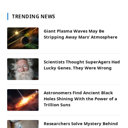
TRENDING NEWS
Giant Plasma Waves May Be
Stripping Away Mars’ Atmosphere
Scientists Thought SuperAgers Had
Lucky Genes. They Were Wrong
Astronomers Find Ancient Black
Holes Shining With the Power of a
Trillion Suns
Researchers Solve Mystery Behind