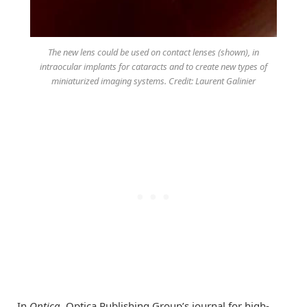
The new lens could be used on contact lenses (shown), in
intraocular implants for cataracts and to create new types of
miniaturized imaging systems. Credit: Laurent Galinier
In
Optica
, Optica Publishing Group’s journal for high-