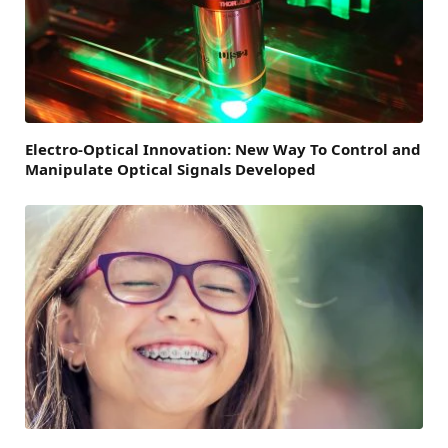
Electro-Optical Innovation: New Way To Control and
Manipulate Optical Signals Developed