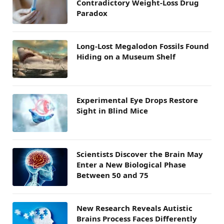
Contradictory Weight-Loss Drug
Paradox
Long-Lost Megalodon Fossils Found
Hiding on a Museum Shelf
Experimental Eye Drops Restore
Sight in Blind Mice
Scientists Discover the Brain May
Enter a New Biological Phase
Between 50 and 75
New Research Reveals Autistic
Brains Process Faces Differently