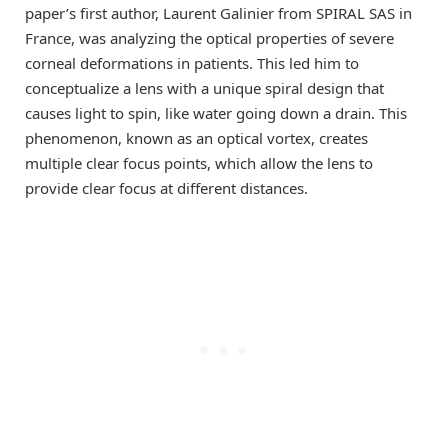
paper’s first author, Laurent Galinier from SPIRAL SAS in
France, was analyzing the optical properties of severe
corneal deformations in patients. This led him to
conceptualize a lens with a unique spiral design that
causes light to spin, like water going down a drain. This
phenomenon, known as an optical vortex, creates
multiple clear focus points, which allow the lens to
provide clear focus at different distances.