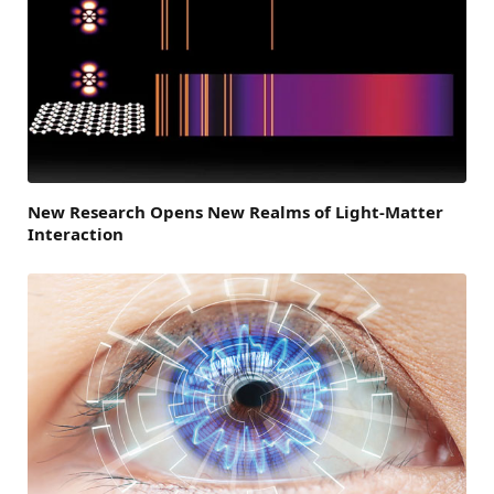
New Research Opens New Realms of Light-Matter
Interaction