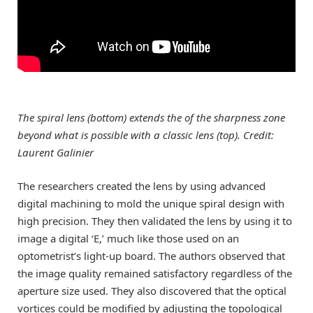
The spiral lens (bottom) extends the of the sharpness zone
beyond what is possible with a classic lens (top). Credit:
Laurent Galinier
The researchers created the lens by using advanced
digital machining to mold the unique spiral design with
high precision. They then validated the lens by using it to
image a digital ‘E,’ much like those used on an
optometrist’s light-up board. The authors observed that
the image quality remained satisfactory regardless of the
aperture size used. They also discovered that the optical
vortices could be modified by adjusting the topological