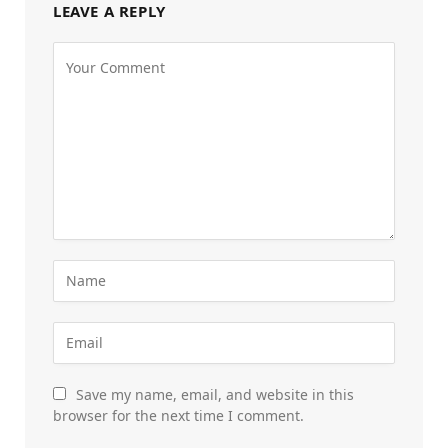
LEAVE A REPLY
Save my name, email, and website in this
browser for the next time I comment.