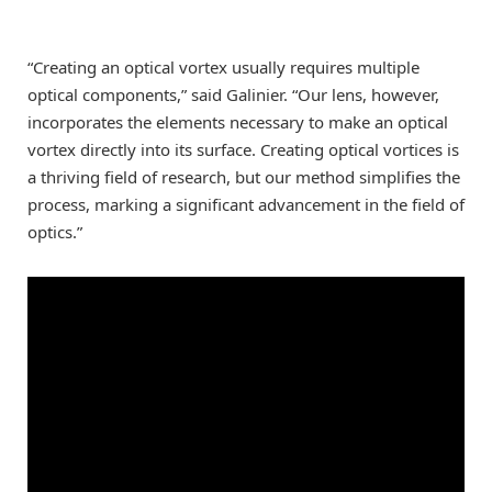
“Creating an optical vortex usually requires multiple
optical components,” said Galinier. “Our lens, however,
incorporates the elements necessary to make an optical
vortex directly into its surface. Creating optical vortices is
a thriving field of research, but our method simplifies the
process, marking a significant advancement in the field of
optics.”