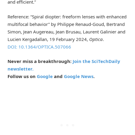
and efficient.”
Reference: “Spiral diopter: freeform lenses with enhanced
multifocal behavior” by Philippe Renaud-Goud, Bertrand
Simon, Jean Augereau, Jean Brusau, Laurent Galinier and
Lucien Kergadallan, 19 February 2024,
Optica
.
DOI: 10.1364/OPTICA.507066
Never miss a breakthrough:
Join the SciTechDaily
newsletter.
Follow us on
Google
and
Google News
.