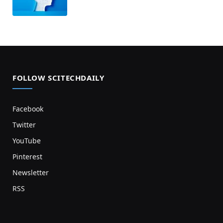
FOLLOW SCITECHDAILY
Facebook
Twitter
YouTube
Pinterest
Newsletter
RSS