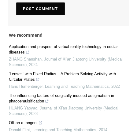
We recommend
Application and prospect of virtual reality technology in ocular
diseases
ZHANG Shanshan
,
Journal of Xi'an Jiaotong University (Medical
Sciences)
,
2024
‘Lenses’ with Fixed Radius – A Problem Solving Activity with
Circular Plates
Hans Humenberger
,
Learning and Teaching Mathematics
,
2022
The influencing factors of surgically induced astigmatism in
phacoemulsification
HUANG Yaoyao
,
Journal of Xi'an Jiaotong University (Medical
Sciences)
,
2023
Off on a tangent
Donald Flint
,
Learning and Teaching Mathematics
,
2014