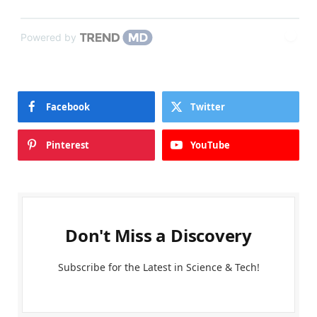
Powered by
Facebook
Twitter
Pinterest
YouTube
Don't Miss a Discovery
Subscribe for the Latest in Science & Tech!