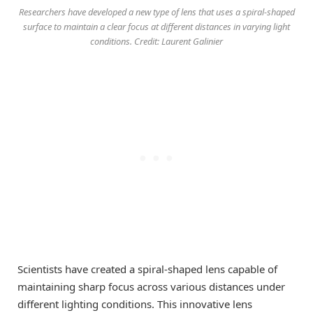
Researchers have developed a new type of lens that uses a spiral-shaped
surface to maintain a clear focus at different distances in varying light
conditions. Credit: Laurent Galinier
Scientists have created a spiral-shaped lens capable of
maintaining sharp focus across various distances under
different lighting conditions. This innovative lens