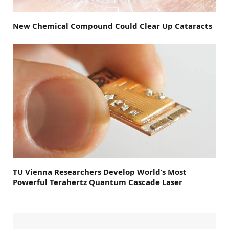
New Chemical Compound Could Clear Up Cataracts
TU Vienna Researchers Develop World’s Most
Powerful Terahertz Quantum Cascade Laser