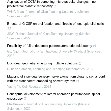
Application of OCTA in screening microvascular changesin non-
proliferative diabetic retinopathy
TANG Miao
,
Journal of Xi'an Jiaotong University (Medical
Sciences)
,
2023
Effects of G-CSF on proliferation and fibrosis of lens epithelial cells
JING Ruihua
,
Journal of Xi'an Jiaotong University (Medical
Sciences)
,
2022
Feasibility of full-endoscopic posterolateral odontoidectomy
GE Qijun
,
Journal of Xi'an Jiaotong University (Medical Sciences)
,
2022
Euclidean geometry – nurturing multiple solutions
Duncan Samson
,
Learning and Teaching Mathematics
,
2017
Mapping of individual sensory nerve axons from digits to spinal cord
with the transparent embedding solvent system
Yating Yi
,
Cell Research
,
2024
Conceptual development of lateral approach percutaneous spinal
endoscopy
MA Xuexiao
,
Journal of Xi'an Jiaotong University (Medical
Sciences)
,
2022