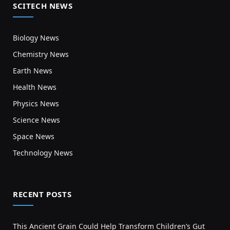
SCITECH NEWS
Biology News
Chemistry News
Earth News
Health News
Physics News
Science News
Space News
Technology News
RECENT POSTS
This Ancient Grain Could Help Transform Children’s Gut