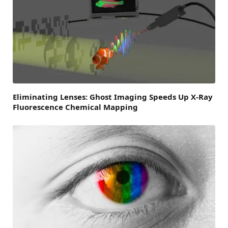
Eliminating Lenses: Ghost Imaging Speeds Up X-Ray
Fluorescence Chemical Mapping