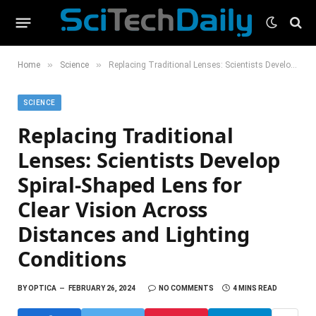
»
»
Home
Science
Replacing Traditional Lenses: Scientists Develop Spiral-Shaped Lens for Clear Vision Across Distances and Lighting Conditions
SCIENCE
Replacing Traditional
Lenses: Scientists Develop
Spiral-Shaped Lens for
Clear Vision Across
Distances and Lighting
Conditions
BY
OPTICA
FEBRUARY 26, 2024
NO COMMENTS
4 MINS READ