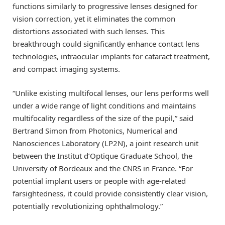
functions similarly to progressive lenses designed for
vision correction, yet it eliminates the common
distortions associated with such lenses. This
breakthrough could significantly enhance contact lens
technologies, intraocular implants for cataract treatment,
and compact imaging systems.
“Unlike existing multifocal lenses, our lens performs well
under a wide range of light conditions and maintains
multifocality regardless of the size of the pupil,” said
Bertrand Simon from Photonics, Numerical and
Nanosciences Laboratory (LP2N), a joint research unit
between the Institut d’Optique Graduate School, the
University of Bordeaux and the CNRS in France. “For
potential implant users or people with age-related
farsightedness, it could provide consistently clear vision,
potentially revolutionizing ophthalmology.”