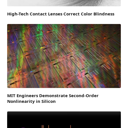
High-Tech Contact Lenses Correct Color Blindness
MIT Engineers Demonstrate Second-Order
Nonlinearity in Silicon