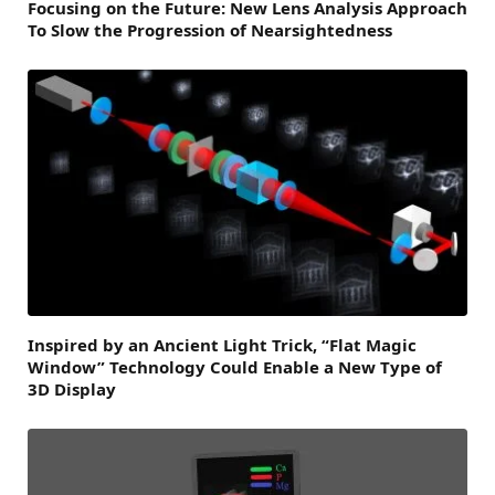
Focusing on the Future: New Lens Analysis Approach
To Slow the Progression of Nearsightedness
Inspired by an Ancient Light Trick, “Flat Magic
Window” Technology Could Enable a New Type of
3D Display