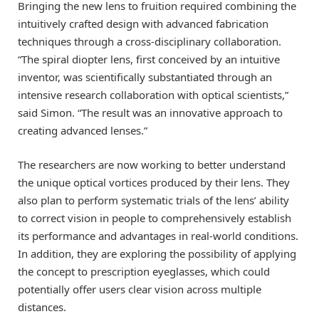
Bringing the new lens to fruition required combining the
intuitively crafted design with advanced fabrication
techniques through a cross-disciplinary collaboration.
“The spiral diopter lens, first conceived by an intuitive
inventor, was scientifically substantiated through an
intensive research collaboration with optical scientists,”
said Simon. “The result was an innovative approach to
creating advanced lenses.”
The researchers are now working to better understand
the unique optical vortices produced by their lens. They
also plan to perform systematic trials of the lens’ ability
to correct vision in people to comprehensively establish
its performance and advantages in real-world conditions.
In addition, they are exploring the possibility of applying
the concept to prescription eyeglasses, which could
potentially offer users clear vision across multiple
distances.