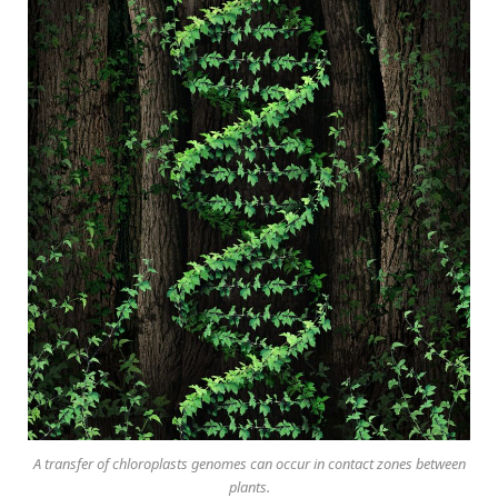
A transfer of chloroplasts genomes can occur in contact zones between
plants.