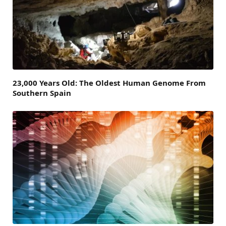
23,000 Years Old: The Oldest Human Genome From
Southern Spain