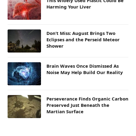
This Widely Used Plastic Could Be
Harming Your Liver
Don’t Miss: August Brings Two
Eclipses and the Perseid Meteor
Shower
Brain Waves Once Dismissed As
Noise May Help Build Our Reality
Perseverance Finds Organic Carbon
Preserved Just Beneath the
Martian Surface