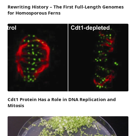
Rewriting History – The First Full-Length Genomes
for Homosporous Ferns
Cdt1 Protein Has a Role in DNA Replication and
Mitosis