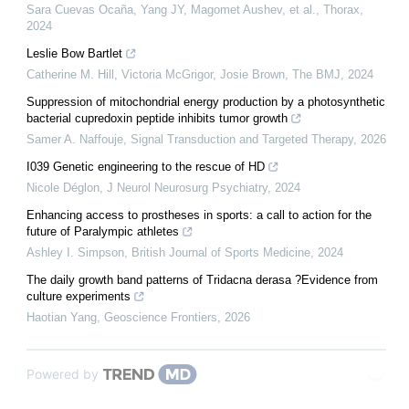
Sara Cuevas Ocaña, Yang JY, Magomet Aushev, et al.
,
Thorax
,
2024
Leslie Bow Bartlet
Catherine M. Hill, Victoria McGrigor, Josie Brown
,
The BMJ
,
2024
Suppression of mitochondrial energy production by a photosynthetic
bacterial cupredoxin peptide inhibits tumor growth
Samer A. Naffouje
,
Signal Transduction and Targeted Therapy
,
2026
I039 Genetic engineering to the rescue of HD
Nicole Déglon
,
J Neurol Neurosurg Psychiatry
,
2024
Enhancing access to prostheses in sports: a call to action for the
future of Paralympic athletes
Ashley I. Simpson
,
British Journal of Sports Medicine
,
2024
The daily growth band patterns of Tridacna derasa ?Evidence from
culture experiments
Haotian Yang
,
Geoscience Frontiers
,
2026
Powered by