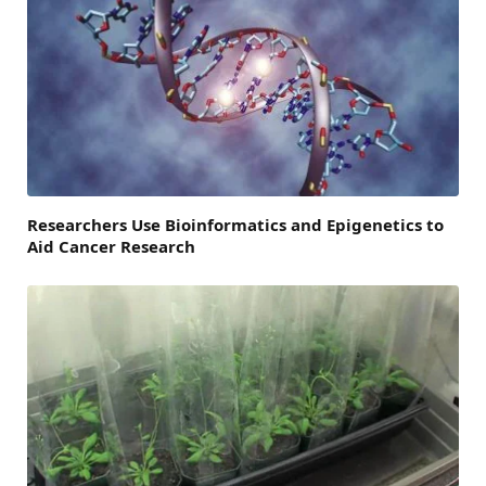
Researchers Use Bioinformatics and Epigenetics to
Aid Cancer Research