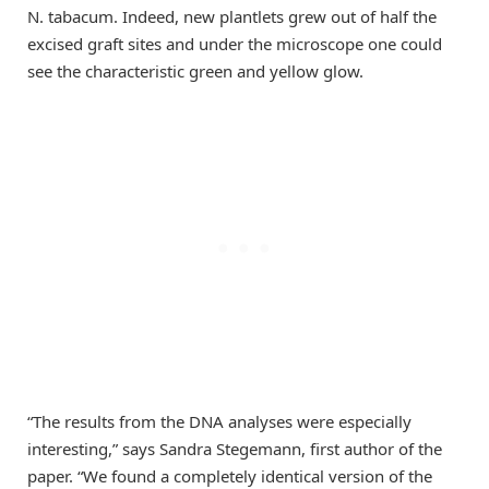
N. tabacum. Indeed, new plantlets grew out of half the
excised graft sites and under the microscope one could
see the characteristic green and yellow glow.
“The results from the DNA analyses were especially
interesting,” says Sandra Stegemann, first author of the
paper. “We found a completely identical version of the