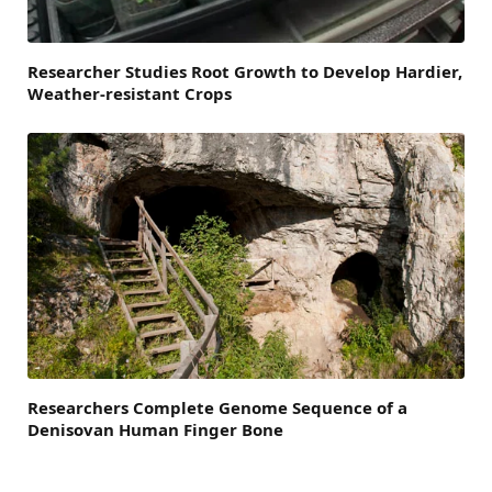
Researcher Studies Root Growth to Develop Hardier,
Weather-resistant Crops
Researchers Complete Genome Sequence of a
Denisovan Human Finger Bone