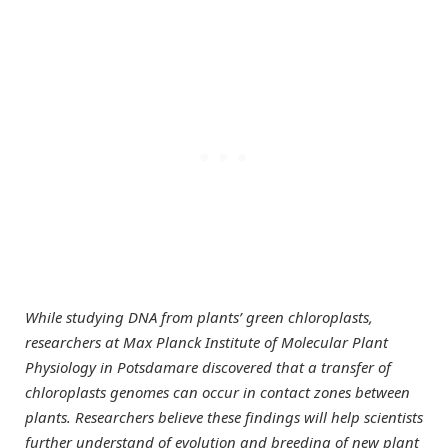
While studying DNA from plants’ green chloroplasts,
researchers at Max Planck Institute of Molecular Plant
Physiology in Potsdamare discovered that a transfer of
chloroplasts genomes can occur in contact zones between
plants. Researchers believe these findings will help scientists
further understand of evolution and breeding of new plant