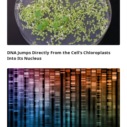
DNA Jumps Directly From the Cell’s Chloroplasts
Into Its Nucleus