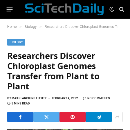
»
»
Home
Biology
Researchers Discover Chloroplast Genomes Transfer from Plant to Plant
BIOLOGY
Researchers Discover
Chloroplast Genomes
Transfer from Plant to
Plant
BY
MAX PLANCK INSTITUTE
FEBRUARY 4, 2012
NO COMMENTS
5 MINS READ