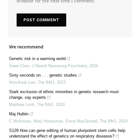
browser for the next time I comment.
We recommend
Genetic risk in a warming world
Siwei Chen
,
J Neurol Neurosurg Psychiatry
,
2026
Sixty seconds on . . . genetic studies
Mun-Keat Looi
,
The BMJ
,
2023
Stark exclusion of ethnic minorities in genetic research must
change, say experts
Matthew Limb
,
The BMJ
,
2024
Maj Hultén
C McKeown, Mary Honeyman, Fiona MacDonald
,
The BMJ
,
2024
S129 How can gene editing of human pluripotent stem cells help
understand the effect of genetics on respiratory diseases?