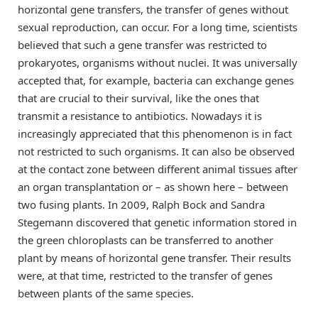
horizontal gene transfers, the transfer of genes without
sexual reproduction, can occur. For a long time, scientists
believed that such a gene transfer was restricted to
prokaryotes, organisms without nuclei. It was universally
accepted that, for example, bacteria can exchange genes
that are crucial to their survival, like the ones that
transmit a resistance to antibiotics. Nowadays it is
increasingly appreciated that this phenomenon is in fact
not restricted to such organisms. It can also be observed
at the contact zone between different animal tissues after
an organ transplantation or – as shown here – between
two fusing plants. In 2009, Ralph Bock and Sandra
Stegemann discovered that genetic information stored in
the green chloroplasts can be transferred to another
plant by means of horizontal gene transfer. Their results
were, at that time, restricted to the transfer of genes
between plants of the same species.