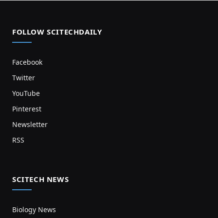
FOLLOW SCITECHDAILY
Facebook
Twitter
YouTube
Pinterest
Newsletter
RSS
SCITECH NEWS
Biology News