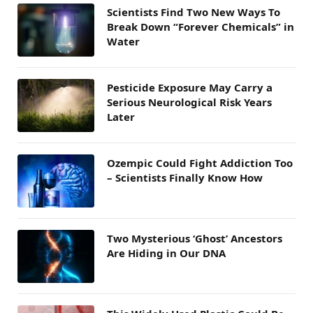
Scientists Find Two New Ways To
Break Down “Forever Chemicals” in
Water
Pesticide Exposure May Carry a
Serious Neurological Risk Years
Later
Ozempic Could Fight Addiction Too
– Scientists Finally Know How
Two Mysterious ‘Ghost’ Ancestors
Are Hiding in Our DNA