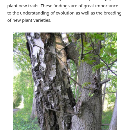
plant new traits. These findings are of great importance
to the understanding of evolution as well as the breeding
of new plant varieties.