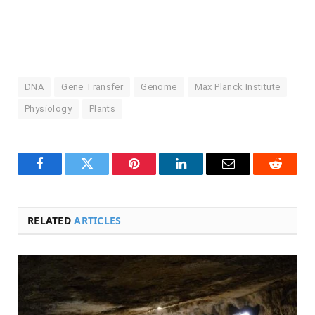
DNA
Gene Transfer
Genome
Max Planck Institute
Physiology
Plants
Facebook
Twitter
Pinterest
LinkedIn
Email
Reddit
RELATED
ARTICLES