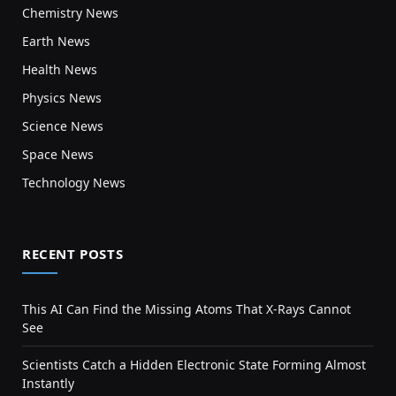
Chemistry News
Earth News
Health News
Physics News
Science News
Space News
Technology News
RECENT POSTS
This AI Can Find the Missing Atoms That X-Rays Cannot
See
Scientists Catch a Hidden Electronic State Forming Almost
Instantly