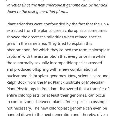
varieties since the new chloroplast genome can be handed
down to the next generation plants.
Plant scientists were confounded by the fact that the DNA
extracted from the plants’ green chloroplasts sometimes
showed the greatest similarities when related species
grew in the same area. They tried to explain this
phenomenon, for which they coined the term “chloroplast
capture” with the assumption that every once in a while
those normally sexually incompatible species crossed
and produced offspring with a new combination of
nuclear and chloroplast genomes. Now, scientists around
Ralph Bock from the Max Planck Institute of Molecular
Plant Physiology in Potsdam discovered that a transfer of
entire chloroplasts, or at least their genomes, can occur
in contact zones between plants. Inter-species crossing is
not necessary. The new chloroplast genome can even be
handed down to the next generation and, thereby, give a