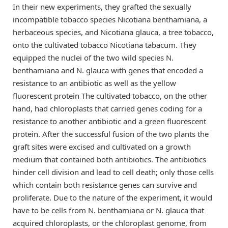
In their new experiments, they grafted the sexually
incompatible tobacco species Nicotiana benthamiana, a
herbaceous species, and Nicotiana glauca, a tree tobacco,
onto the cultivated tobacco Nicotiana tabacum. They
equipped the nuclei of the two wild species N.
benthamiana and N. glauca with genes that encoded a
resistance to an antibiotic as well as the yellow
fluorescent protein The cultivated tobacco, on the other
hand, had chloroplasts that carried genes coding for a
resistance to another antibiotic and a green fluorescent
protein. After the successful fusion of the two plants the
graft sites were excised and cultivated on a growth
medium that contained both antibiotics. The antibiotics
hinder cell division and lead to cell death; only those cells
which contain both resistance genes can survive and
proliferate. Due to the nature of the experiment, it would
have to be cells from N. benthamiana or N. glauca that
acquired chloroplasts, or the chloroplast genome, from