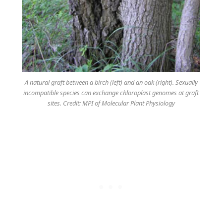
A natural graft between a birch (left) and an oak (right). Sexually
incompatible species can exchange chloroplast genomes at graft
sites. Credit: MPI of Molecular Plant Physiology