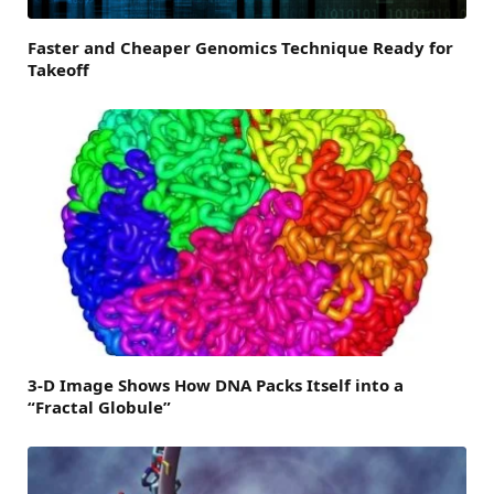
Faster and Cheaper Genomics Technique Ready for
Takeoff
3-D Image Shows How DNA Packs Itself into a
“Fractal Globule”