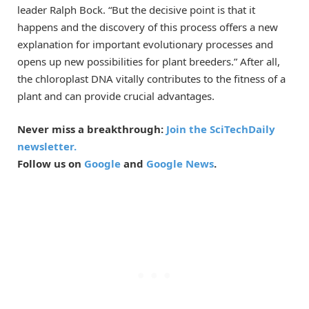
leader Ralph Bock. “But the decisive point is that it
happens and the discovery of this process offers a new
explanation for important evolutionary processes and
opens up new possibilities for plant breeders.” After all,
the chloroplast DNA vitally contributes to the fitness of a
plant and can provide crucial advantages.
Never miss a breakthrough:
Join the SciTechDaily
newsletter.
Follow us on
Google
and
Google News
.