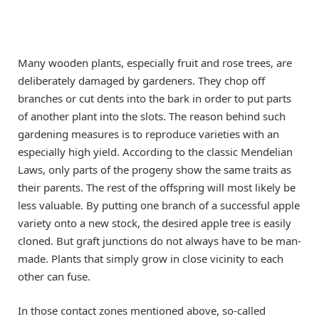
Many wooden plants, especially fruit and rose trees, are
deliberately damaged by gardeners. They chop off
branches or cut dents into the bark in order to put parts
of another plant into the slots. The reason behind such
gardening measures is to reproduce varieties with an
especially high yield. According to the classic Mendelian
Laws, only parts of the progeny show the same traits as
their parents. The rest of the offspring will most likely be
less valuable. By putting one branch of a successful apple
variety onto a new stock, the desired apple tree is easily
cloned. But graft junctions do not always have to be man-
made. Plants that simply grow in close vicinity to each
other can fuse.
In those contact zones mentioned above, so-called