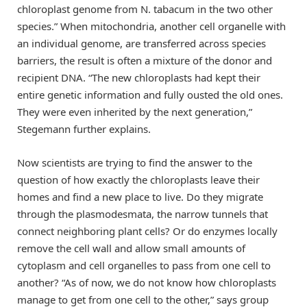
chloroplast genome from N. tabacum in the two other
species.” When mitochondria, another cell organelle with
an individual genome, are transferred across species
barriers, the result is often a mixture of the donor and
recipient DNA. “The new chloroplasts had kept their
entire genetic information and fully ousted the old ones.
They were even inherited by the next generation,”
Stegemann further explains.
Now scientists are trying to find the answer to the
question of how exactly the chloroplasts leave their
homes and find a new place to live. Do they migrate
through the plasmodesmata, the narrow tunnels that
connect neighboring plant cells? Or do enzymes locally
remove the cell wall and allow small amounts of
cytoplasm and cell organelles to pass from one cell to
another? “As of now, we do not know how chloroplasts
manage to get from one cell to the other,” says group