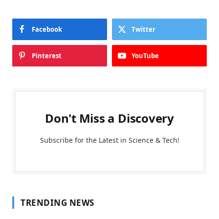
Facebook
Twitter
Pinterest
YouTube
Don't Miss a Discovery
Subscribe for the Latest in Science & Tech!
TRENDING NEWS