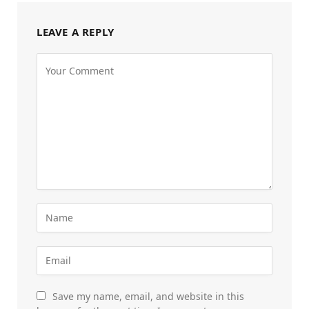
LEAVE A REPLY
Save my name, email, and website in this