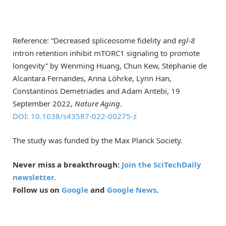
Reference: “Decreased spliceosome fidelity and
egl-8
intron retention inhibit mTORC1 signaling to promote
longevity” by Wenming Huang, Chun Kew, Stephanie de
Alcantara Fernandes, Anna Löhrke, Lynn Han,
Constantinos Demetriades and Adam Antebi, 19
September 2022,
Nature Aging
.
DOI: 10.1038/s43587-022-00275-z
The study was funded by the Max Planck Society.
Never miss a breakthrough:
Join the SciTechDaily
newsletter.
Follow us on
Google
and
Google News
.