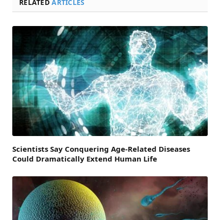
RELATED
ARTICLES
Scientists Say Conquering Age-Related Diseases
Could Dramatically Extend Human Life