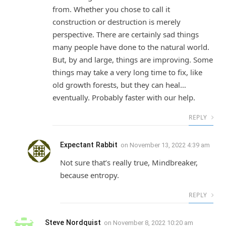
from. Whether you chose to call it
construction or destruction is merely
perspective. There are certainly sad things
many people have done to the natural world.
But, by and large, things are improving. Some
things may take a very long time to fix, like
old growth forests, but they can heal…
eventually. Probably faster with our help.
REPLY
Expectant Rabbit
on
November 13, 2022 4:39 am
Not sure that’s really true, Mindbreaker,
because entropy.
REPLY
Steve Nordquist
on
November 8, 2022 10:20 am