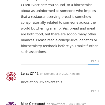
COVID vaccines: You sound, to a biochemist,
about as uninformed as someone who implies
that a restaurant serving bread is somehow
conspiratorially related to someone across the
world butchering a lamb. Yes, bread and meat
are both food, but there are soooo many other
nuances. Please read a college-level genetics or
biochemistry textbook before you make further
such assertions.
REPLY
Lerxst2112
on
November 9, 2022 7:26 am
Revelation 9:6 covers this.
REPLY
Mike Gatewood
on
November 9, 2022 8:07 am