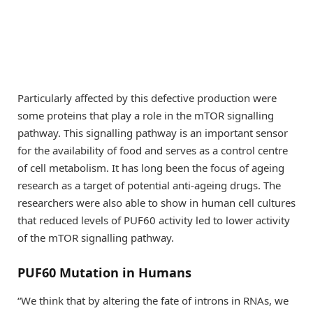
Particularly affected by this defective production were
some proteins that play a role in the mTOR signalling
pathway. This signalling pathway is an important sensor
for the availability of food and serves as a control centre
of cell metabolism. It has long been the focus of ageing
research as a target of potential anti-ageing drugs. The
researchers were also able to show in human cell cultures
that reduced levels of PUF60 activity led to lower activity
of the mTOR signalling pathway.
PUF60 Mutation in Humans
“We think that by altering the fate of introns in RNAs, we