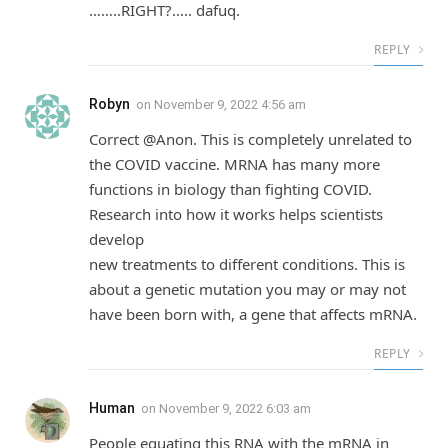
……..RIGHT?….. dafuq.
REPLY
Robyn
on
November 9, 2022 4:56 am
Correct @Anon. This is completely unrelated to
the COVID vaccine. MRNA has many more
functions in biology than fighting COVID.
Research into how it works helps scientists
develop
new treatments to different conditions. This is
about a genetic mutation you may or may not
have been born with, a gene that affects mRNA.
REPLY
Human
on
November 9, 2022 6:03 am
People equating this RNA with the mRNA in