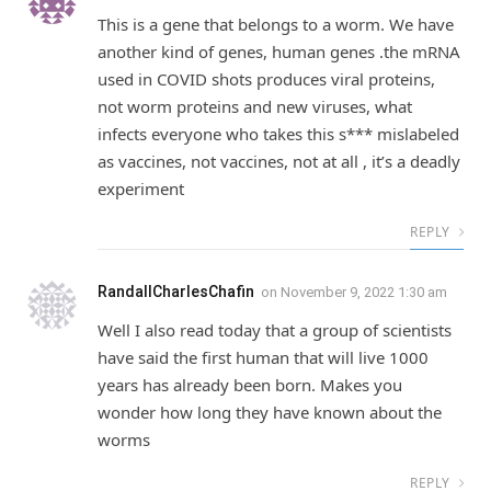
This is a gene that belongs to a worm. We have
another kind of genes, human genes .the mRNA
used in COVID shots produces viral proteins,
not worm proteins and new viruses, what
infects everyone who takes this s*** mislabeled
as vaccines, not vaccines, not at all , it’s a deadly
experiment
REPLY
RandallCharlesChafin
on
November 9, 2022 1:30 am
Well I also read today that a group of scientists
have said the first human that will live 1000
years has already been born. Makes you
wonder how long they have known about the
worms
REPLY