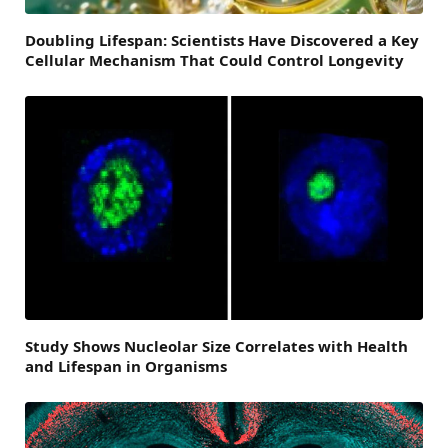
Doubling Lifespan: Scientists Have Discovered a Key
Cellular Mechanism That Could Control Longevity
Study Shows Nucleolar Size Correlates with Health
and Lifespan in Organisms