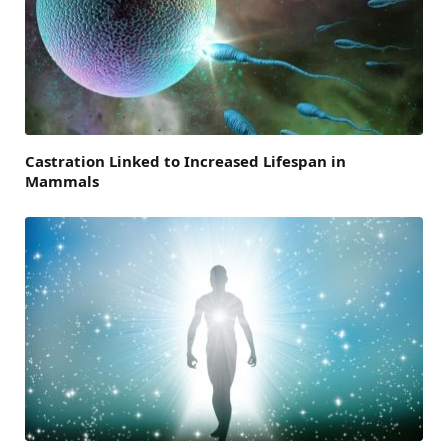
Castration Linked to Increased Lifespan in
Mammals