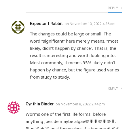
REPLY
Expectant Rabbit
on
November 13, 2022 4:36 am
The changes could be large or small. The
word “significant” here merely means, “most
likely, didn’t happen by chance”. That is, the
result is interesting and worth looking into.
Most commonly, it means 95% likely didn’t
happen by chance, but the figure used varies
from study to study.
REPLY
Cynthia Binder
on
November 8, 2022 2:44 pm
Worms one of the first life forms, before
anything ,beside maybe algae🦠🐛🐛🦠🐛🦠🐛.
Plus 🌌 ➕ 🌌 heal themselves if a booboo🩹🩹🩹