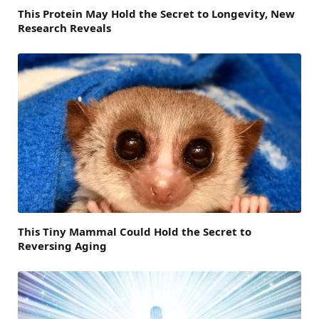
This Protein May Hold the Secret to Longevity, New
Research Reveals
This Tiny Mammal Could Hold the Secret to
Reversing Aging