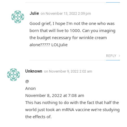
Julie
on
November 13, 2022 2:09 pm
Good grief, I hope I’m not the one who was
born that will live to 1000. Can you imaging
the budget necessary for wrinkle cream
alone????? LOLJulie
REPLY
Unknown
on
November 9, 2022 2:02 am
@
Anon
November 8, 2022 at 7:08 am
This has nothing to do with the fact that half the
world just took an mRNA vaccine we’re studying
the effects of.