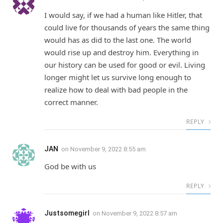
I would say, if we had a human like Hitler, that
could live for thousands of years the same thing
would has as did to the last one. The world
would rise up and destroy him. Everything in
our history can be used for good or evil. Living
longer might let us survive long enough to
realize how to deal with bad people in the
correct manner.
REPLY
JAN
on
November 9, 2022 8:55 am
God be with us
REPLY
Justsomegirl
on
November 9, 2022 8:57 am