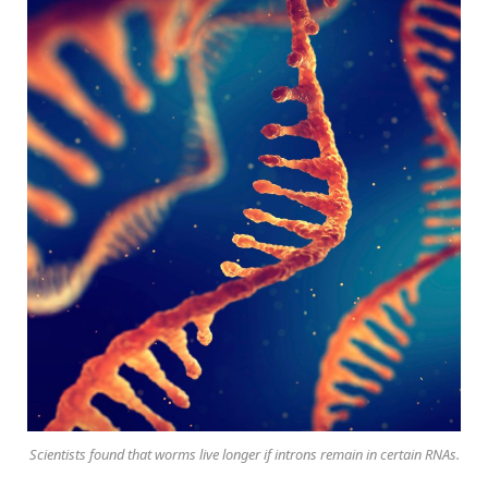
Scientists found that worms live longer if introns remain in certain RNAs.