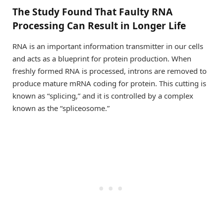
The Study Found That Faulty RNA
Processing Can Result in Longer Life
RNA is an important information transmitter in our cells
and acts as a blueprint for protein production. When
freshly formed RNA is processed, introns are removed to
produce mature mRNA coding for protein. This cutting is
known as “splicing,” and it is controlled by a complex
known as the “spliceosome.”