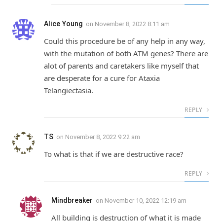
Alice Young
on
November 8, 2022 8:11 am
Could this procedure be of any help in any way,
with the mutation of both ATM genes? There are
alot of parents and caretakers like myself that
are desperate for a cure for Ataxia
Telangiectasia.
REPLY
TS
on
November 8, 2022 9:22 am
To what is that if we are destructive race?
REPLY
Mindbreaker
on
November 10, 2022 12:19 am
All building is destruction of what it is made