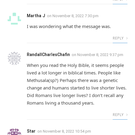
Martha J
on
November 8, 2022 7:30 pm
I was wondering what the message was.
REPLY
RandallCharlesChafin
on
November 8, 2022 9:37 pm
When you read the Holy Bible, it seems people
lived a lot longer in biblical times. People like
Methusala(sp?) Perhaps there was a genetic
change and humans started to live shorter lives.
Did Romans live longer lives? I don’t recall any
Romans living a thousand years.
REPLY
Star
on
November 8, 2022 10:54 pm