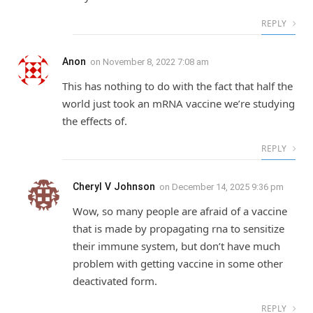
REPLY
Anon
on
November 8, 2022 7:08 am
This has nothing to do with the fact that half the
world just took an mRNA vaccine we’re studying
the effects of.
REPLY
Cheryl V Johnson
on
December 14, 2025 9:36 pm
Wow, so many people are afraid of a vaccine
that is made by propagating rna to sensitize
their immune system, but don’t have much
problem with getting vaccine in some other
deactivated form.
REPLY