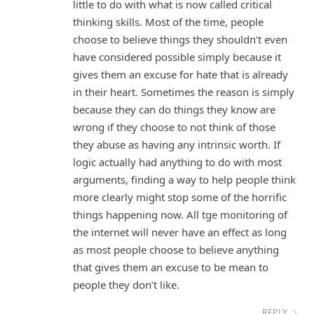
little to do with what is now called critical
thinking skills. Most of the time, people
choose to believe things they shouldn’t even
have considered possible simply because it
gives them an excuse for hate that is already
in their heart. Sometimes the reason is simply
because they can do things they know are
wrong if they choose to not think of those
they abuse as having any intrinsic worth. If
logic actually had anything to do with most
arguments, finding a way to help people think
more clearly might stop some of the horrific
things happening now. All tge monitoring of
the internet will never have an effect as long
as most people choose to believe anything
that gives them an excuse to be mean to
people they don’t like.
REPLY