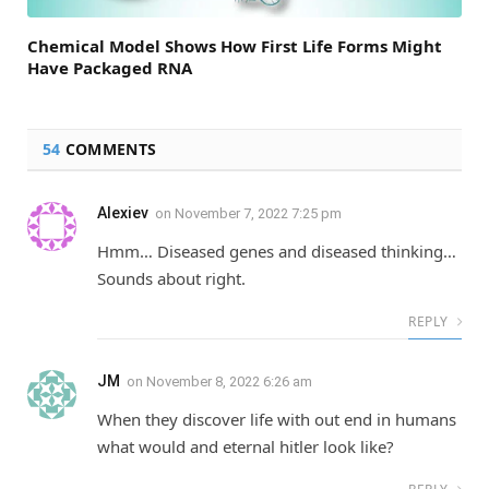
Chemical Model Shows How First Life Forms Might
Have Packaged RNA
54
COMMENTS
Alexiev
on
November 7, 2022 7:25 pm
Hmm… Diseased genes and diseased thinking…
Sounds about right.
REPLY
JM
on
November 8, 2022 6:26 am
When they discover life with out end in humans
what would and eternal hitler look like?