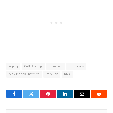
Aging
Cell Biology
Lifespan
Longevity
Max Planck Institute
Popular
RNA
Facebook
Twitter
Pinterest
LinkedIn
Email
Reddit