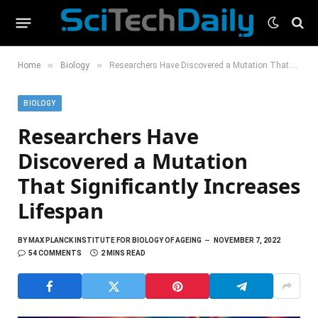
»
»
Home
Biology
Researchers Have Discovered a Mutation That Significantly Increases Lifespan
BIOLOGY
Researchers Have
Discovered a Mutation
That Significantly Increases
Lifespan
BY
MAX PLANCK INSTITUTE FOR BIOLOGY OF AGEING
NOVEMBER 7, 2022
54 COMMENTS
2 MINS READ