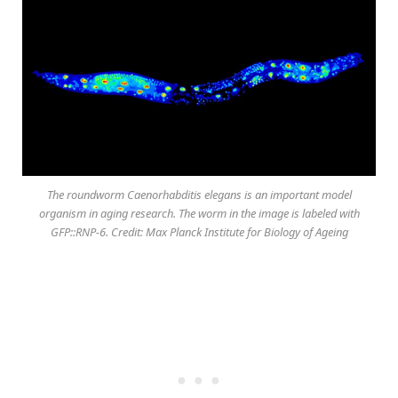
The roundworm Caenorhabditis elegans is an important model
organism in aging research. The worm in the image is labeled with
GFP::RNP-6. Credit: Max Planck Institute for Biology of Ageing