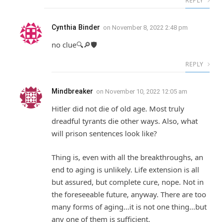
REPLY
Cynthia Binder
on
November 8, 2022 2:48 pm
no clue🔍🔎🛡
REPLY
Mindbreaker
on
November 10, 2022 12:05 am
Hitler did not die of old age. Most truly
dreadful tyrants die other ways. Also, what
will prison sentences look like?
Thing is, even with all the breakthroughs, an
end to aging is unlikely. Life extension is all
but assured, but complete cure, nope. Not in
the foreseeable future, anyway. There are too
many forms of aging…it is not one thing…but
any one of them is sufficient.