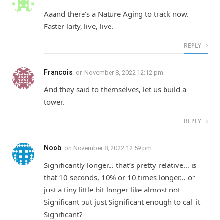
Aaand there’s a Nature Aging to track now.
Faster laity, live, live.
REPLY
Francois
on
November 8, 2022 12:12 pm
And they said to themselves, let us build a
tower.
REPLY
Noob
on
November 8, 2022 12:59 pm
Significantly longer… that’s pretty relative… is
that 10 seconds, 10% or 10 times longer… or
just a tiny little bit longer like almost not
Significant but just Significant enough to call it
Significant?