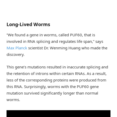
Long-Lived Worms
“We found a gene in worms, called PUF60, that is
involved in RNA splicing and regulates life span,” says
Max Planck
scientist Dr. Wenming Huang who made the
discovery.
This gene’s mutations resulted in inaccurate splicing and
the retention of introns within certain RNAs. As a result,
less of the corresponding proteins were produced from
this RNA. Surprisingly, worms with the PUF60 gene
mutation survived significantly longer than normal
worms.