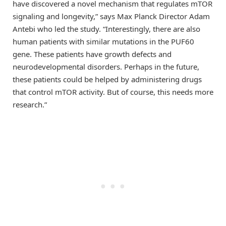
have discovered a novel mechanism that regulates mTOR
signaling and longevity,” says Max Planck Director Adam
Antebi who led the study. “Interestingly, there are also
human patients with similar mutations in the PUF60
gene. These patients have growth defects and
neurodevelopmental disorders. Perhaps in the future,
these patients could be helped by administering drugs
that control mTOR activity. But of course, this needs more
research.”