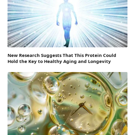
New Research Suggests That This Protein Could
Hold the Key to Healthy Aging and Longevity