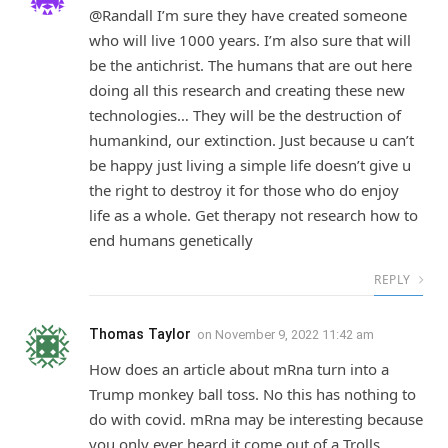
@Randall I’m sure they have created someone
who will live 1000 years. I’m also sure that will
be the antichrist. The humans that are out here
doing all this research and creating these new
technologies… They will be the destruction of
humankind, our extinction. Just because u can’t
be happy just living a simple life doesn’t give u
the right to destroy it for those who do enjoy
life as a whole. Get therapy not research how to
end humans genetically
REPLY
Thomas Taylor
on
November 9, 2022 11:42 am
How does an article about mRna turn into a
Trump monkey ball toss. No this has nothing to
do with covid. mRna may be interesting because
you only ever heard it come out of a Trolls