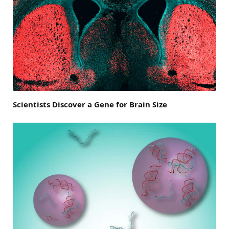
Scientists Discover a Gene for Brain Size