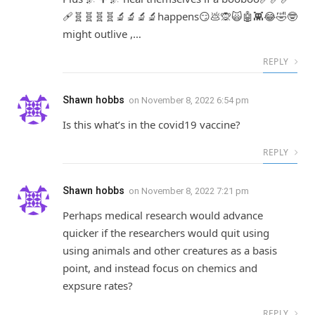
🩹🧬🧬🧬🧬🔬🔬🔬🔬happens😏💩🙊🙀🤖👾😂🤣🤓
might outlive ,…
REPLY
Shawn hobbs
on
November 8, 2022 6:54 pm
Is this what’s in the covid19 vaccine?
REPLY
Shawn hobbs
on
November 8, 2022 7:21 pm
Perhaps medical research would advance
quicker if the researchers would quit using
using animals and other creatures as a basis
point, and instead focus on chemics and
expsure rates?
REPLY