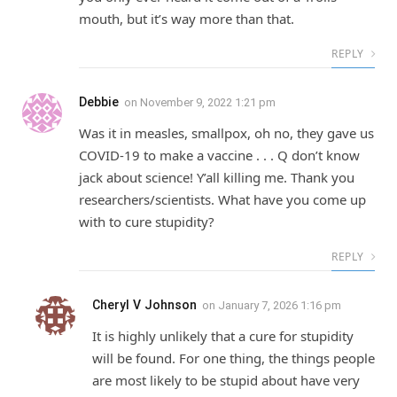
mouth, but it’s way more than that.
REPLY
Debbie
on
November 9, 2022 1:21 pm
Was it in measles, smallpox, oh no, they gave us
COVID-19 to make a vaccine . . . Q don’t know
jack about science! Y’all killing me. Thank you
researchers/scientists. What have you come up
with to cure stupidity?
REPLY
Cheryl V Johnson
on
January 7, 2026 1:16 pm
It is highly unlikely that a cure for stupidity
will be found. For one thing, the things people
are most likely to be stupid about have very