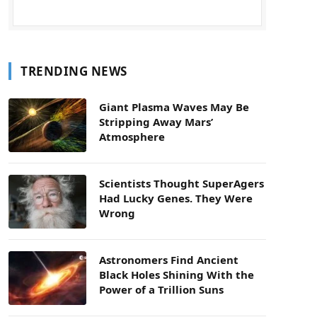
TRENDING NEWS
Giant Plasma Waves May Be
Stripping Away Mars’
Atmosphere
Scientists Thought SuperAgers
Had Lucky Genes. They Were
Wrong
Astronomers Find Ancient
Black Holes Shining With the
Power of a Trillion Suns