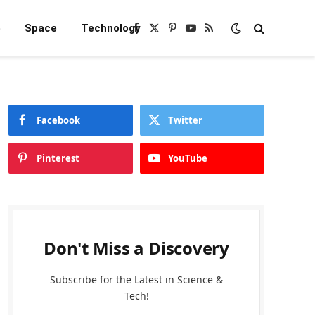
e
Space
Technology
Facebook
X
Pinterest
YouTube
RSS
(Twitter)
Facebook
Twitter
Pinterest
YouTube
Don't Miss a Discovery
Subscribe for the Latest in Science &
Tech!