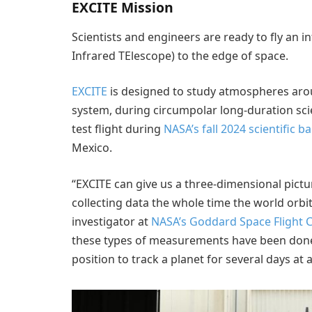
EXCITE Mission
Scientists and engineers are ready to fly an i
Infrared TElescope) to the edge of space.
EXCITE
is designed to study atmospheres ar
system, during circumpolar long-duration scien
test flight during
NASA’s fall 2024 scientific 
Mexico.
“EXCITE can give us a three-dimensional pict
collecting data the whole time the world orbits
investigator at
NASA’s Goddard Space Flight 
these types of measurements have been done b
position to track a planet for several days at a