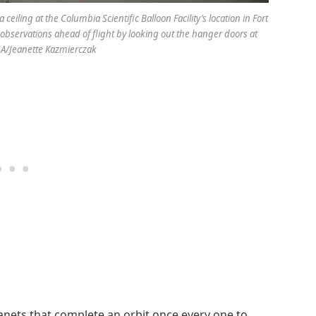
iling at the Columbia Scientific Balloon Facility’s location in Fort
bservations ahead of flight by looking out the hanger doors at
ASA/Jeanette Kazmierczak
lanets that complete an orbit once every one to