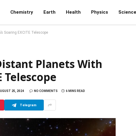
Chemistry
Earth
Health
Physics
Scienc
A’s Soaring EXCITE Telescope
Distant Planets With
E Telescope
UGUST 25, 2024
NO COMMENTS
6 MINS READ
Telegram