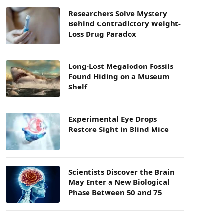
Researchers Solve Mystery
Behind Contradictory Weight-
Loss Drug Paradox
Long-Lost Megalodon Fossils
Found Hiding on a Museum
Shelf
Experimental Eye Drops
Restore Sight in Blind Mice
Scientists Discover the Brain
May Enter a New Biological
Phase Between 50 and 75