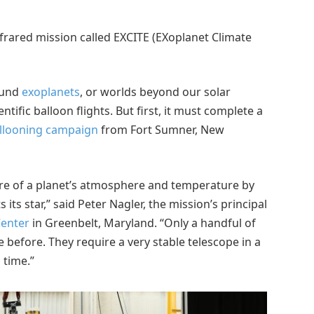
nfrared mission called EXCITE (EXoplanet Climate
ound
exoplanets
, or worlds beyond our solar
tific balloon flights. But first, it must complete a
ballooning campaign
from Fort Sumner, New
ure of a planet’s atmosphere and temperature by
 its star,” said Peter Nagler, the mission’s principal
Center
in Greenbelt, Maryland. “Only a handful of
efore. They require a very stable telescope in a
 time.”