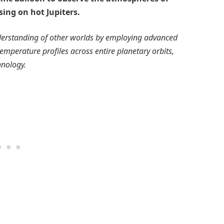
ing on hot Jupiters.
derstanding of other worlds by employing advanced
emperature profiles across entire planetary orbits,
hnology.