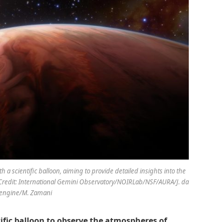
a scientific balloon, aiming to provide detailed insights into the
Credit: International Gemini Observatory/NOIRLab/NSF/AURA/J. da
eengine/M. Zamani
tific balloon to observe the atmospheres of