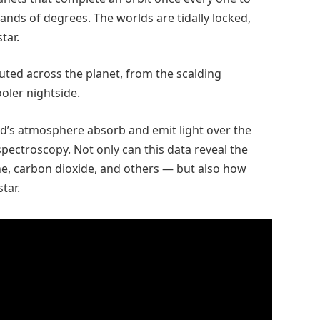
nds of degrees. The worlds are tidally locked,
tar.
buted across the planet, from the scalding
ooler nightside.
ld’s atmosphere absorb and emit light over the
spectroscopy. Not only can this data reveal the
, carbon dioxide, and others — but also how
star.