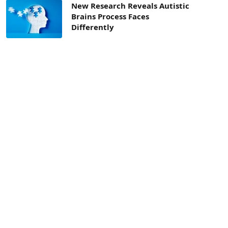
New Research Reveals Autistic
Brains Process Faces
Differently