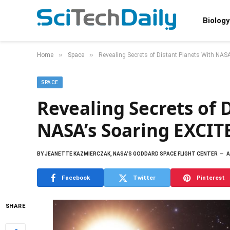
Biology
»
»
Home
Space
Revealing Secrets of Distant Planets With NAS
SPACE
Revealing Secrets of 
NASA’s Soaring EXCIT
BY
JEANETTE KAZMIERCZAK, NASA’S GODDARD SPACE FLIGHT CENTER
A
Facebook
Twitter
Pinterest
SHARE