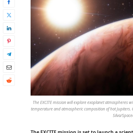
The EXCITE mission will explore exoplanet atmospheres with 
temperature and atmospheric composition of hot Jupiters. 
Silva/Spac
The EXCITE mission is set to launch a scien