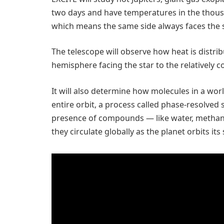
two days and have temperatures in the thousa
which means the same side always faces the s
The telescope will observe how heat is distri
hemisphere facing the star to the relatively c
It will also determine how molecules in a wor
entire orbit, a process called phase-resolved 
presence of compounds — like water, methane
they circulate globally as the planet orbits its 