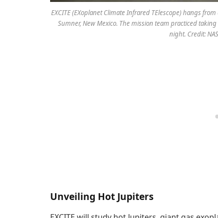
EXCITE (EXoplanet Climate Infrared TElescope) hangs from a ce
Sumner, New Mexico. The mission team practiced taking o
night. Credit: N
Unveiling Hot Jupiters
EXCITE will study hot Jupiters, giant gas exop