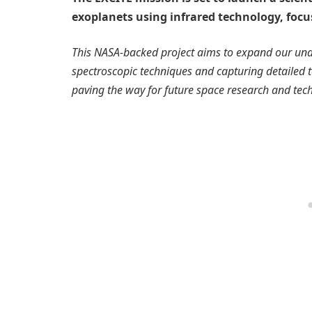
exoplanets using infrared technology, focus
This NASA-backed project aims to expand our un
spectroscopic techniques and capturing detailed t
paving the way for future space research and tec