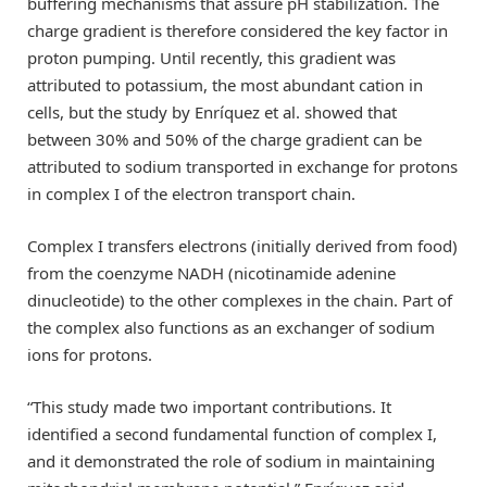
buffering mechanisms that assure pH stabilization. The
charge gradient is therefore considered the key factor in
proton pumping. Until recently, this gradient was
attributed to potassium, the most abundant cation in
cells, but the study by Enríquez et al. showed that
between 30% and 50% of the charge gradient can be
attributed to sodium transported in exchange for protons
in complex I of the electron transport chain.
Complex I transfers electrons (initially derived from food)
from the coenzyme NADH (nicotinamide adenine
dinucleotide) to the other complexes in the chain. Part of
the complex also functions as an exchanger of sodium
ions for protons.
“This study made two important contributions. It
identified a second fundamental function of complex I,
and it demonstrated the role of sodium in maintaining