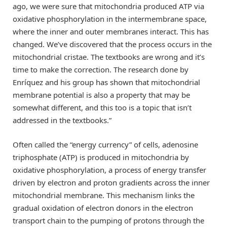
ago, we were sure that mitochondria produced ATP via
oxidative phosphorylation in the intermembrane space,
where the inner and outer membranes interact. This has
changed. We’ve discovered that the process occurs in the
mitochondrial cristae. The textbooks are wrong and it’s
time to make the correction. The research done by
Enríquez and his group has shown that mitochondrial
membrane potential is also a property that may be
somewhat different, and this too is a topic that isn’t
addressed in the textbooks.”
Often called the “energy currency” of cells, adenosine
triphosphate (ATP) is produced in mitochondria by
oxidative phosphorylation, a process of energy transfer
driven by electron and proton gradients across the inner
mitochondrial membrane. This mechanism links the
gradual oxidation of electron donors in the electron
transport chain to the pumping of protons through the