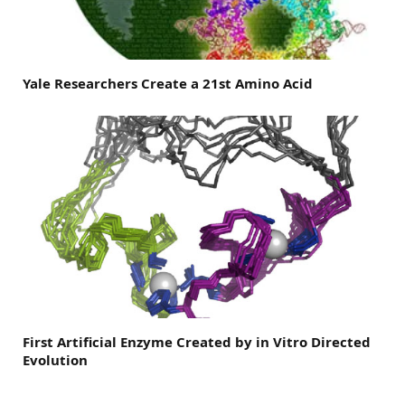
Yale Researchers Create a 21st Amino Acid
First Artificial Enzyme Created by in Vitro Directed
Evolution