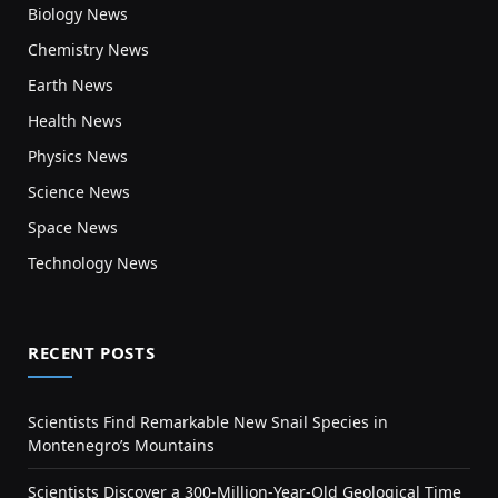
Biology News
Chemistry News
Earth News
Health News
Physics News
Science News
Space News
Technology News
RECENT POSTS
Scientists Find Remarkable New Snail Species in
Montenegro’s Mountains
Scientists Discover a 300-Million-Year-Old Geological Time