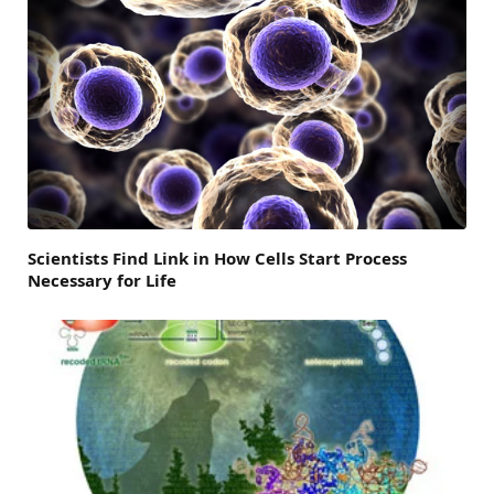
Scientists Find Link in How Cells Start Process
Necessary for Life