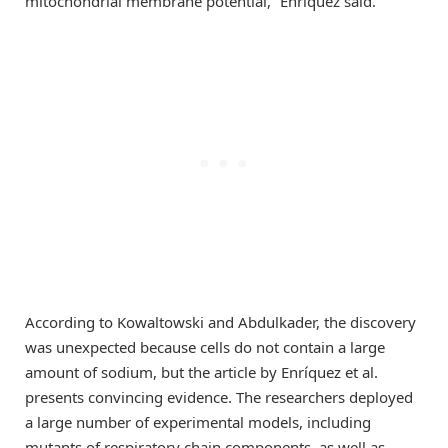
mitochondrial membrane potential,” Enríquez said.
According to Kowaltowski and Abdulkader, the discovery
was unexpected because cells do not contain a large
amount of sodium, but the article by Enríquez et al.
presents convincing evidence. The researchers deployed
a large number of experimental models, including
mutants of respiratory chain components, as well as