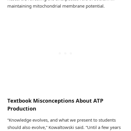
maintaining mitochondrial membrane potential.
Textbook Misconceptions About ATP
Production
“Knowledge evolves, and what we present to students
should also evolve,” Kowaltowski said. “Until a few years