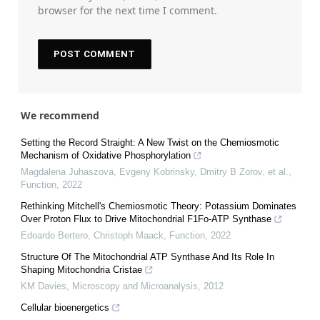
browser for the next time I comment.
We recommend
Setting the Record Straight: A New Twist on the Chemiosmotic
Mechanism of Oxidative Phosphorylation
Magdalena Juhaszova, Evgeny Kobrinsky, Dmitry B Zorov, et al.
,
Function
,
2022
Rethinking Mitchell's Chemiosmotic Theory: Potassium Dominates
Over Proton Flux to Drive Mitochondrial F1Fo-ATP Synthase
Edoardo Bertero, Christoph Maack
,
Function
,
2022
Structure Of The Mitochondrial ATP Synthase And Its Role In
Shaping Mitochondria Cristae
KM Davies
,
Microscopy and Microanalysis
,
2012
Cellular bioenergetics