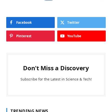
Facebook
Twitter
Pinterest
YouTube
Don't Miss a Discovery
Subscribe for the Latest in Science & Tech!
TRENDING NEWS