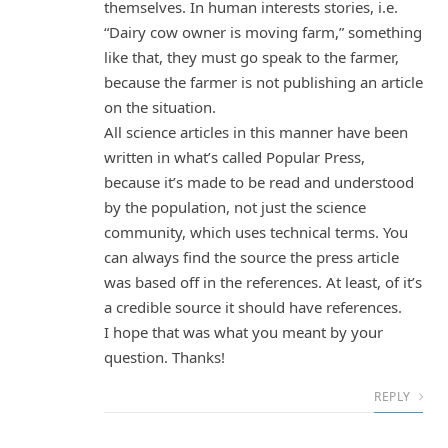
themselves. In human interests stories, i.e.
“Dairy cow owner is moving farm,” something
like that, they must go speak to the farmer,
because the farmer is not publishing an article
on the situation.
All science articles in this manner have been
written in what’s called Popular Press,
because it’s made to be read and understood
by the population, not just the science
community, which uses technical terms. You
can always find the source the press article
was based off in the references. At least, of it’s
a credible source it should have references.
I hope that was what you meant by your
question. Thanks!
REPLY