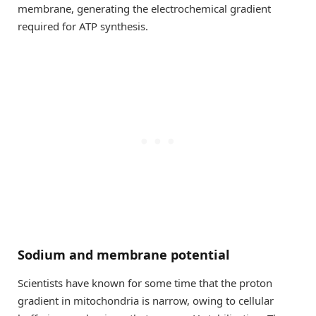
membrane, generating the electrochemical gradient
required for ATP synthesis.
Sodium and membrane potential
Scientists have known for some time that the proton
gradient in mitochondria is narrow, owing to cellular