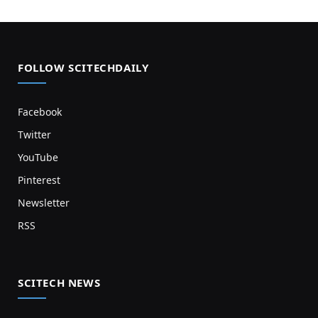
FOLLOW SCITECHDAILY
Facebook
Twitter
YouTube
Pinterest
Newsletter
RSS
SCITECH NEWS