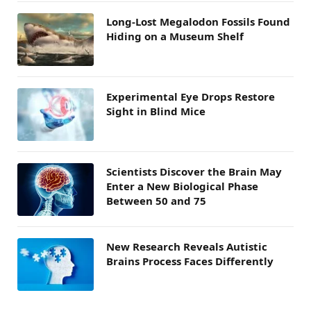
Long-Lost Megalodon Fossils Found
Hiding on a Museum Shelf
Experimental Eye Drops Restore
Sight in Blind Mice
Scientists Discover the Brain May
Enter a New Biological Phase
Between 50 and 75
New Research Reveals Autistic
Brains Process Faces Differently