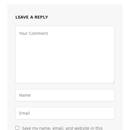
LEAVE A REPLY
Save my name, email, and website in this