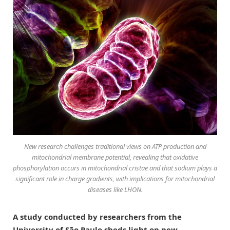
New research challenges traditional views on ATP production and
mitochondrial membrane potential, revealing that oxidative
phosphorylation occurs in mitochondrial cristae and that sodium plays a
significant role in charge gradients, with implications for mitochondrial
diseases like LHON.
A study conducted by researchers from the
University of São Paulo sheds light on new