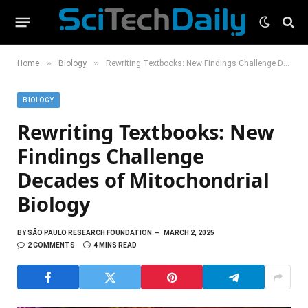
»
»
Home
Biology
Rewriting Textbooks: New Findings Challenge Decades of Mitochondrial Biology
BIOLOGY
Rewriting Textbooks: New
Findings Challenge
Decades of Mitochondrial
Biology
BY
SÃO PAULO RESEARCH FOUNDATION
MARCH 2, 2025
2 COMMENTS
4 MINS READ