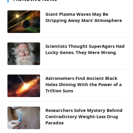
Giant Plasma Waves May Be
Stripping Away Mars’ Atmosphere
Scientists Thought SuperAgers Had
Lucky Genes. They Were Wrong
Astronomers Find Ancient Black
Holes Shining With the Power of a
Trillion Suns
Researchers Solve Mystery Behind
Contradictory Weight-Loss Drug
Paradox