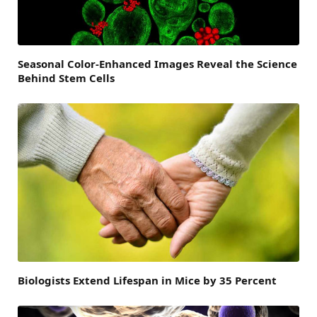
Seasonal Color-Enhanced Images Reveal the Science
Behind Stem Cells
Biologists Extend Lifespan in Mice by 35 Percent