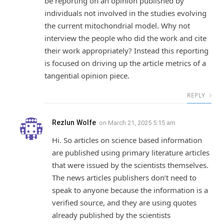
be reporting on an opinion published by
individuals not involved in the studies evolving
the current mitochondrial model. Why not
interview the people who did the work and cite
their work appropriately? Instead this reporting
is focused on driving up the article metrics of a
tangential opinion piece.
REPLY
Rezlun Wolfe
on
March 21, 2025 5:15 am
Hi. So articles on science based information
are published using primary literature articles
that were issued by the scientists themselves.
The news articles publishers don’t need to
speak to anyone because the information is a
verified source, and they are using quotes
already published by the scientists