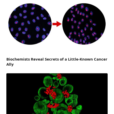
Biochemists Reveal Secrets of a Little-Known Cancer
Ally