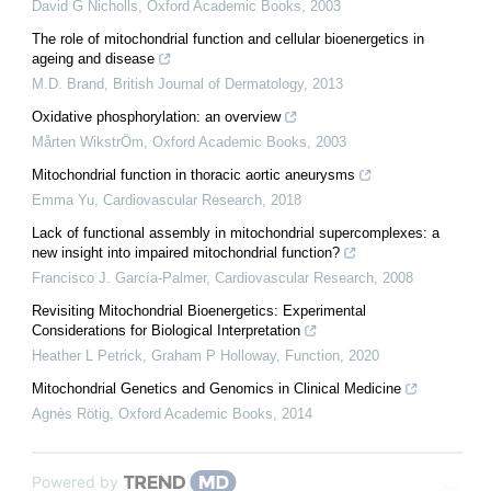
David G Nicholls
,
Oxford Academic Books
,
2003
The role of mitochondrial function and cellular bioenergetics in
ageing and disease
M.D. Brand
,
British Journal of Dermatology
,
2013
Oxidative phosphorylation: an overview
Mårten WikstrÖm
,
Oxford Academic Books
,
2003
Mitochondrial function in thoracic aortic aneurysms
Emma Yu
,
Cardiovascular Research
,
2018
Lack of functional assembly in mitochondrial supercomplexes: a
new insight into impaired mitochondrial function?
Francisco J. García-Palmer
,
Cardiovascular Research
,
2008
Revisiting Mitochondrial Bioenergetics: Experimental
Considerations for Biological Interpretation
Heather L Petrick, Graham P Holloway
,
Function
,
2020
Mitochondrial Genetics and Genomics in Clinical Medicine
Agnès Rötig
,
Oxford Academic Books
,
2014
Powered by