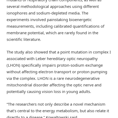
several methodological approaches using different
ionophores and sodium-depleted media. The
experiments involved painstaking bioenergetic
measurements, including calibrated quantifications of
membrane potential, which are rarely found in the
scientific literature.
The study also showed that a point mutation in complex I
associated with Leber hereditary optic neuropathy
(LHON) specifically impairs proton-sodium exchange
without affecting electron transport or proton pumping
via the complex. LHON is a rare neurodegenerative
mitochondrial disorder affecting the optic nerve and
potentially causing vision loss in young adults.
“The researchers not only describe a novel mechanism
that’s central to the energy metabolism, but also relate it
directly to a disease,” Kowaltowski said.