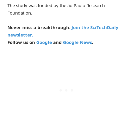
The study was funded by the ão Paulo Research
Foundation.
Never miss a breakthrough:
Join the SciTechDaily
newsletter.
Follow us on
Google
and
Google News
.