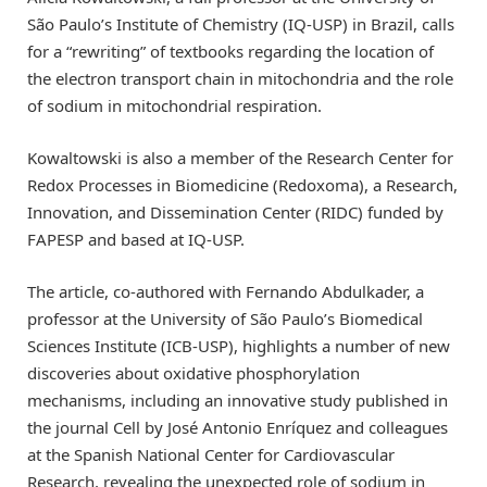
São Paulo’s Institute of Chemistry (IQ-USP) in Brazil, calls
for a “rewriting” of textbooks regarding the location of
the electron transport chain in mitochondria and the role
of sodium in mitochondrial respiration.
Kowaltowski is also a member of the Research Center for
Redox Processes in Biomedicine (Redoxoma), a Research,
Innovation, and Dissemination Center (RIDC) funded by
FAPESP and based at IQ-USP.
The article, co-authored with Fernando Abdulkader, a
professor at the University of São Paulo’s Biomedical
Sciences Institute (ICB-USP), highlights a number of new
discoveries about oxidative phosphorylation
mechanisms, including an innovative study published in
the journal Cell by José Antonio Enríquez and colleagues
at the Spanish National Center for Cardiovascular
Research, revealing the unexpected role of sodium in