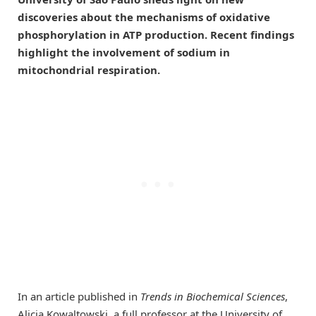
discoveries about the mechanisms of oxidative
phosphorylation in ATP production. Recent findings
highlight the involvement of sodium in
mitochondrial respiration.
In an article published in
Trends in Biochemical Sciences
,
Alicia Kowaltowski, a full professor at the University of