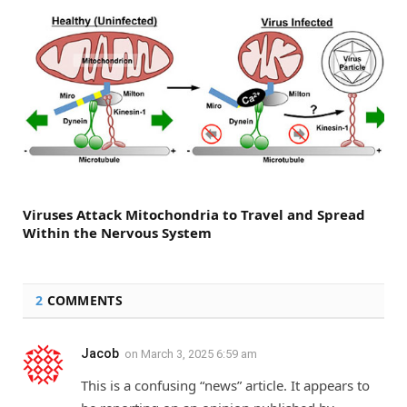
Viruses Attack Mitochondria to Travel and Spread
Within the Nervous System
2
COMMENTS
Jacob
on
March 3, 2025 6:59 am
This is a confusing “news” article. It appears to