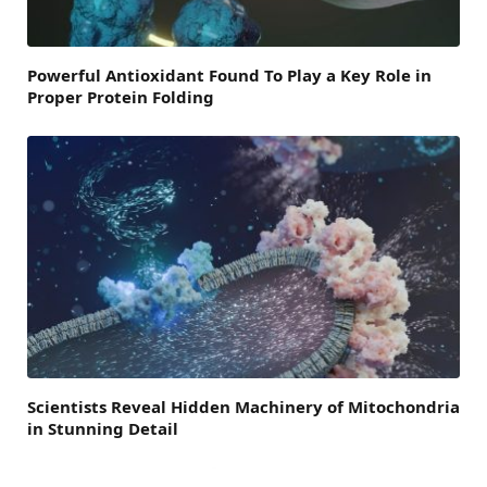
Powerful Antioxidant Found To Play a Key Role in
Proper Protein Folding
Scientists Reveal Hidden Machinery of Mitochondria
in Stunning Detail