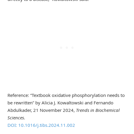
Reference: “Textbook oxidative phosphorylation needs to
be rewritten” by Alicia J. Kowaltowski and Fernando
Abdulkader, 21 November 2024,
Trends in Biochemical
Sciences
.
DOI: 10.1016/j.tibs.2024.11.002