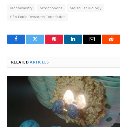
Biochemistry
Mitochondria
Molecular Biology
São Paulo Research Foundation
Facebook
Twitter
Pinterest
LinkedIn
Email
Reddit
RELATED
ARTICLES