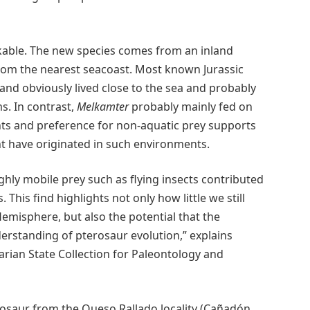
arkable. The new species comes from an inland
 from the nearest seacoast. Most known Jurassic
d obviously lived close to the sea and probably
s. In contrast,
Melkamter
probably mainly fed on
nts and preference for non-aquatic prey supports
t have originated in such environments.
 highly mobile prey such as flying insects contributed
 This find highlights not only how little we still
misphere, but also the potential that the
rstanding of pterosaur evolution,” explains
arian State Collection for Paleontology and
osaur from the Queso Rallado locality (Cañadón