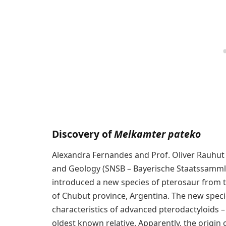
Discovery of
Melkamter pateko
Alexandra Fernandes and Prof. Oliver Rauhut 
and Geology (SNSB – Bayerische Staatssamml
introduced a new species of pterosaur from th
of Chubut province, Argentina. The new spe
characteristics of advanced pterodactyloids – 
oldest known relative. Apparently, the origin