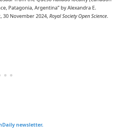
ce, Patagonia, Argentina” by Alexandra E.
t, 30 November 2024,
Royal Society Open Science
.
chDaily newsletter.