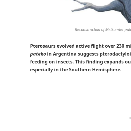
Reconstruction of Melkamter pate
Pterosaurs evolved active flight over 230 m
pateko
in Argentina suggests pterodactyloid
feeding on insects. This finding expands o
especially in the Southern Hemisphere.