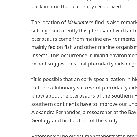
back in time than currently recognized.
The location of
Melkamter
‘s find is also rem
setting – apparently this pterosaur lived far
pterosaurs come from marine environments an
mainly fed on fish and other marine organism
insects. This occurrence in inland environme
recent suggestions that pterodactyloids migh
“It is possible that an early specialization in
to the evolutionary success of pterodactyloids.
know about the pterosaurs of the Southern He
southern continents have to improve our unde
Alexandra Fernandes, a researcher at the Bav
Geology and first author of the study.
Reference: “The oldest monofenestratan pter