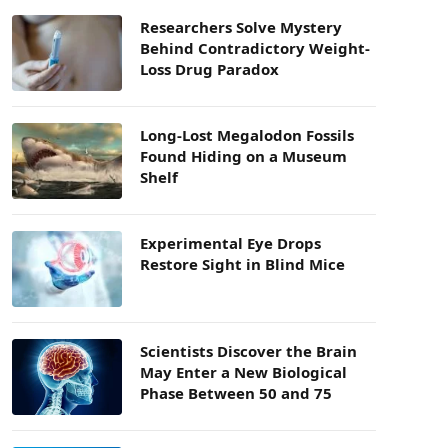
Researchers Solve Mystery
Behind Contradictory Weight-
Loss Drug Paradox
Long-Lost Megalodon Fossils
Found Hiding on a Museum
Shelf
Experimental Eye Drops
Restore Sight in Blind Mice
Scientists Discover the Brain
May Enter a New Biological
Phase Between 50 and 75