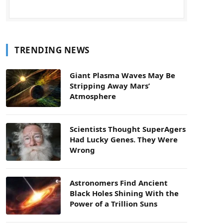
TRENDING NEWS
Giant Plasma Waves May Be
Stripping Away Mars’
Atmosphere
Scientists Thought SuperAgers
Had Lucky Genes. They Were
Wrong
Astronomers Find Ancient
Black Holes Shining With the
Power of a Trillion Suns