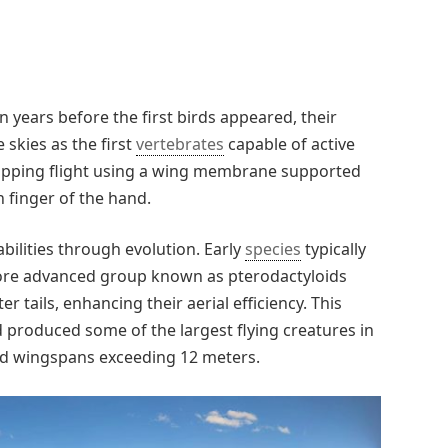
n years before the first birds appeared, their
skies as the first
vertebrates
capable of active
 flapping flight using a wing membrane supported
h finger of the hand.
abilities through evolution. Early
species
typically
more advanced group known as pterodactyloids
 tails, enhancing their aerial efficiency. This
produced some of the largest flying creatures in
ted wingspans exceeding 12 meters.