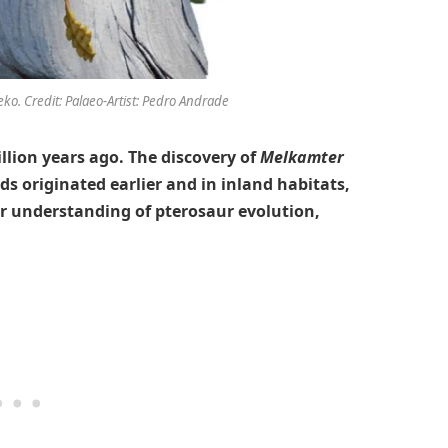
ko. Credit: Palaeo-Artist: Pedro Andrade
illion years ago. The discovery of
Melkamter
s originated earlier and in inland habitats,
ur understanding of pterosaur evolution,