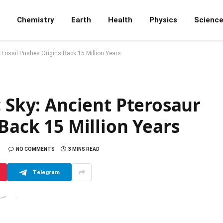
Chemistry
Earth
Health
Physics
Scienc
r Fossil Pushes Origins Back 15 Million Years
c Sky: Ancient Pterosaur
 Back 15 Million Years
NO COMMENTS
3 MINS READ
Telegram