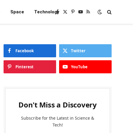
e
Space
Technology
Facebook
X
Pinterest
YouTube
RSS
(Twitter)
Facebook
Twitter
Pinterest
YouTube
Don't Miss a Discovery
Subscribe for the Latest in Science &
Tech!