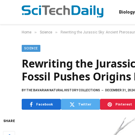
Biology
»
»
Home
Science
Rewriting the Jurassic Sky: Ancient Pterosau
SCIENCE
Rewriting the Jurassi
Fossil Pushes Origins
BY
THE BAVARIAN NATURAL HISTORY COLLECTIONS
DECEMBER 31, 2024
Facebook
Twitter
Pinterest
SHARE