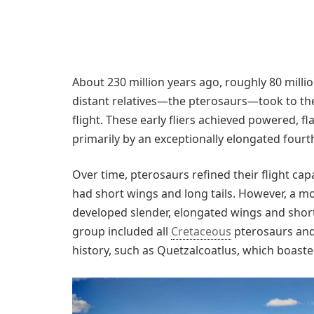
About 230 million years ago, roughly 80 millio
distant relatives—the pterosaurs—took to the 
flight. These early fliers achieved powered,
primarily by an exceptionally elongated fourt
Over time, pterosaurs refined their flight cap
had short wings and long tails. However, a 
developed slender, elongated wings and shorter
group included all
Cretaceous
pterosaurs and 
history, such as Quetzalcoatlus, which boas