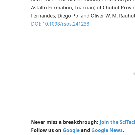
Asfalto Formation, Toarcian) of Chubut Provin
Fernandes, Diego Pol and Oliver W. M. Rauhu
DOI: 10.1098/rsos.241238
Never miss a breakthrough:
Join the SciTe
Follow us on
Google
and
Google News
.