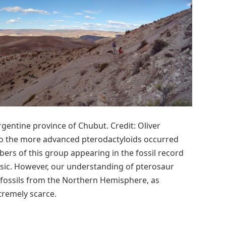
rgentine province of Chubut. Credit: Oliver
to the more advanced pterodactyloids occurred
bers of this group appearing in the fossil record
ssic. However, our understanding of pterosaur
n fossils from the Northern Hemisphere, as
tremely scarce.