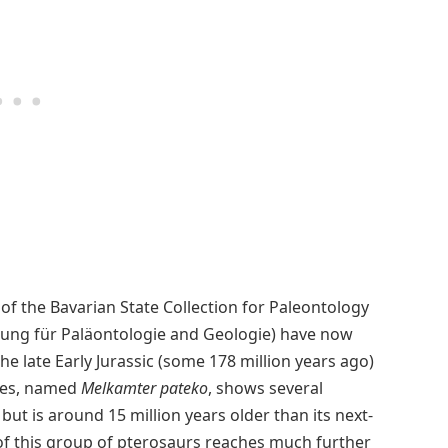
of the Bavarian State Collection for Paleontology
ung für Paläontologie and Geologie) have now
e late Early Jurassic (some 178 million years ago)
cies, named
Melkamter pateko
, shows several
but is around 15 million years older than its next-
 of this group of pterosaurs reaches much further