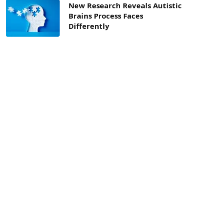
New Research Reveals Autistic
Brains Process Faces
Differently