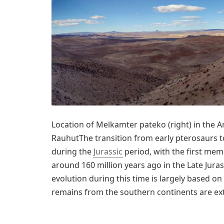
Location of Melkamter pateko (right) in the A
RauhutThe transition from early pterosaurs 
during the
Jurassic
period, with the first mem
around 160 million years ago in the Late Jura
evolution during this time is largely based o
remains from the southern continents are ex