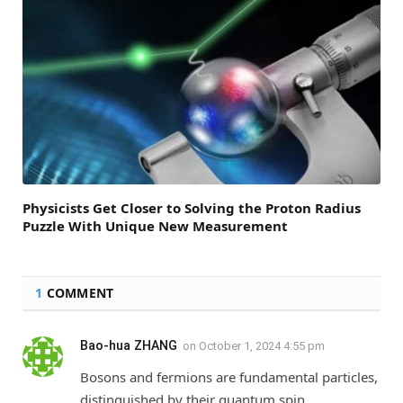
Physicists Get Closer to Solving the Proton Radius
Puzzle With Unique New Measurement
1
COMMENT
Bao-hua ZHANG
on
October 1, 2024 4:55 pm
Bosons and fermions are fundamental particles,
distinguished by their quantum spin.