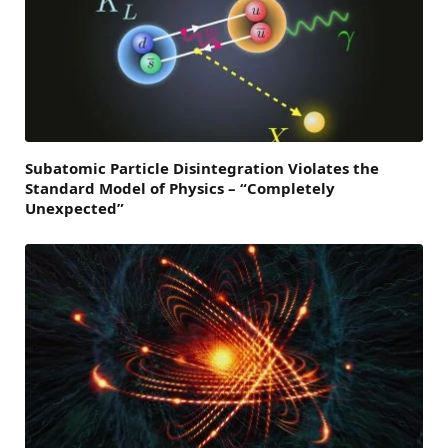
Subatomic Particle Disintegration Violates the
Standard Model of Physics – “Completely
Unexpected”