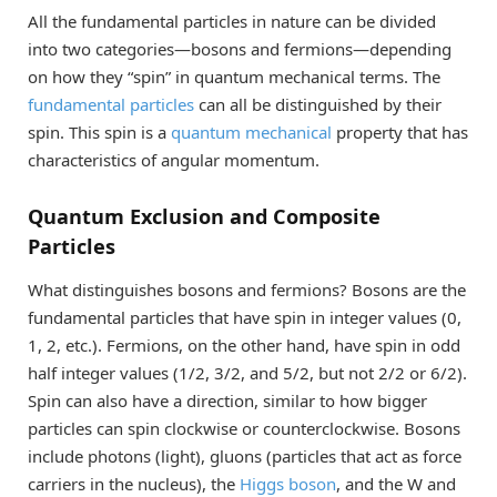
All the fundamental particles in nature can be divided
into two categories—bosons and fermions—depending
on how they “spin” in quantum mechanical terms. The
fundamental particles
can all be distinguished by their
spin. This spin is a
quantum mechanical
property that has
characteristics of angular momentum.
Quantum Exclusion and Composite
Particles
What distinguishes bosons and fermions? Bosons are the
fundamental particles that have spin in integer values (0,
1, 2, etc.). Fermions, on the other hand, have spin in odd
half integer values (1/2, 3/2, and 5/2, but not 2/2 or 6/2).
Spin can also have a direction, similar to how bigger
particles can spin clockwise or counterclockwise. Bosons
include photons (light), gluons (particles that act as force
carriers in the nucleus), the
Higgs boson
, and the W and