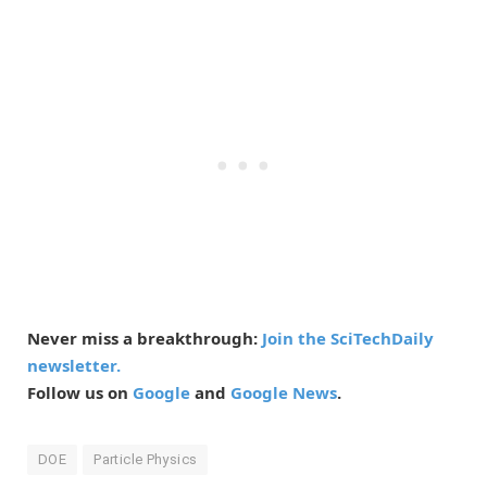
Never miss a breakthrough:
Join the SciTechDaily
newsletter.
Follow us on
Google
and
Google News
.
DOE
Particle Physics