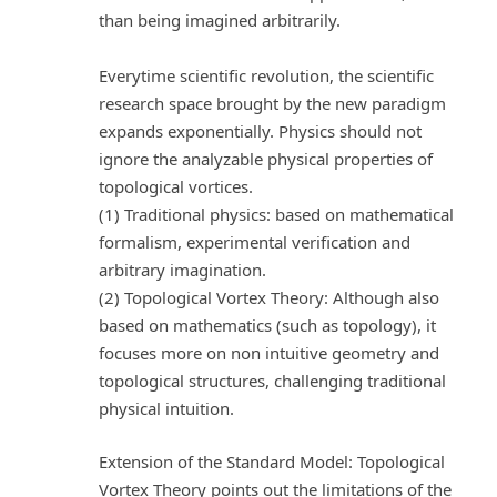
than being imagined arbitrarily.
Everytime scientific revolution, the scientific
research space brought by the new paradigm
expands exponentially. Physics should not
ignore the analyzable physical properties of
topological vortices.
(1) Traditional physics: based on mathematical
formalism, experimental verification and
arbitrary imagination.
(2) Topological Vortex Theory: Although also
based on mathematics (such as topology), it
focuses more on non intuitive geometry and
topological structures, challenging traditional
physical intuition.
Extension of the Standard Model: Topological
Vortex Theory points out the limitations of the