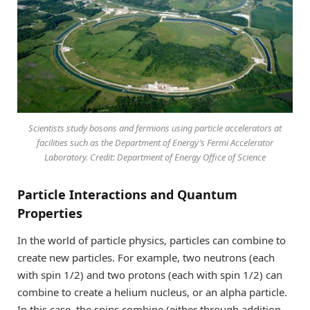
Scientists study bosons and fermions using particle accelerators at
facilities such as the Department of Energy’s Fermi Accelerator
Laboratory. Credit: Department of Energy Office of Science
Particle Interactions and Quantum
Properties
In the world of particle physics, particles can combine to
create new particles. For example, two neutrons (each
with spin 1/2) and two protons (each with spin 1/2) can
combine to create a helium nucleus, or an alpha particle.
In this case, the spins combine (either through addition