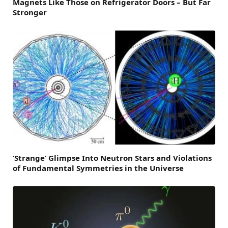
Magnets Like Those on Refrigerator Doors – But Far
Stronger
‘Strange’ Glimpse Into Neutron Stars and Violations
of Fundamental Symmetries in the Universe