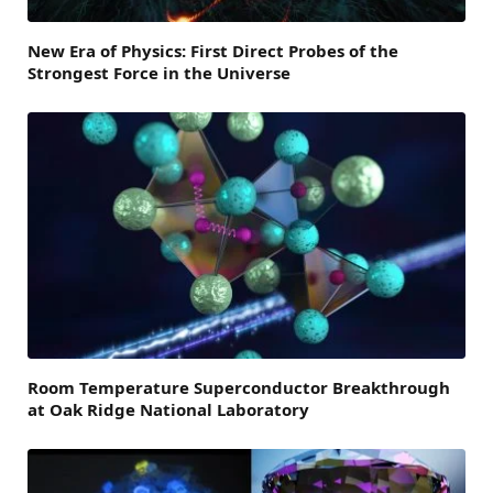
New Era of Physics: First Direct Probes of the
Strongest Force in the Universe
Room Temperature Superconductor Breakthrough
at Oak Ridge National Laboratory