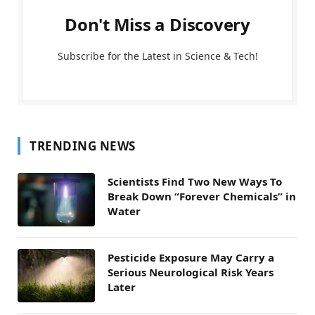
Don't Miss a Discovery
Subscribe for the Latest in Science & Tech!
TRENDING NEWS
Scientists Find Two New Ways To
Break Down “Forever Chemicals” in
Water
Pesticide Exposure May Carry a
Serious Neurological Risk Years
Later