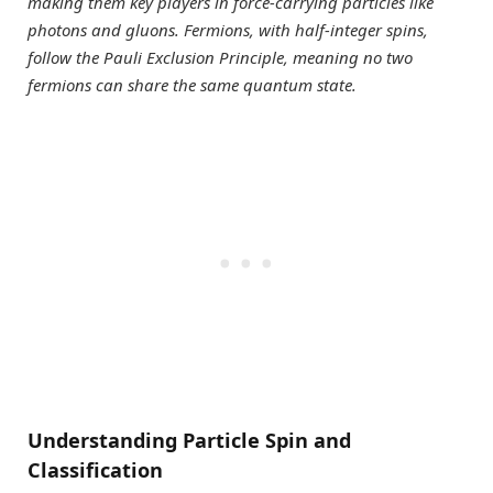
making them key players in force-carrying particles like
photons and gluons. Fermions, with half-integer spins,
follow the Pauli Exclusion Principle, meaning no two
fermions can share the same quantum state.
Understanding Particle Spin and
Classification