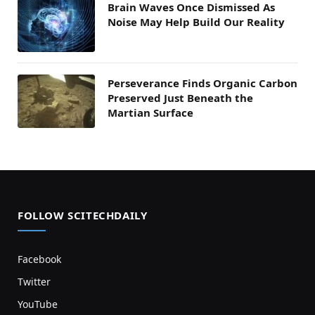
Brain Waves Once Dismissed As
Noise May Help Build Our Reality
Perseverance Finds Organic Carbon
Preserved Just Beneath the
Martian Surface
FOLLOW SCITECHDAILY
Facebook
Twitter
YouTube