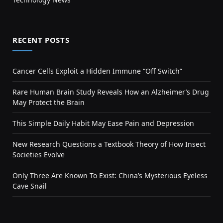
RECENT POSTS
Cancer Cells Exploit a Hidden Immune “Off Switch”
Rare Human Brain Study Reveals How an Alzheimer’s Drug
May Protect the Brain
This Simple Daily Habit May Ease Pain and Depression
New Research Questions a Textbook Theory of How Insect
Societies Evolve
Only Three Are Known To Exist: China’s Mysterious Eyeless
Cave Snail