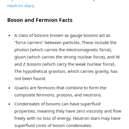
neutron stars
.
Boson and Fermion Facts
A class of bosons known as gauge bosons act as
“force carriers” between particles. These include the
photon (which carries the electromagnetic force),
gluon (which carries the strong nuclear force), and W
and Z bosons (which carry the weak nuclear force).
The hypothetical graviton, which carries gravity, has
not been found.
Quarks are fermions that combine to form the
composite fermions, protons, and neutrons.
Condensates of bosons can have superfluid
properties, meaning they have zero viscosity and flow
freely with no loss of energy. Neutron stars may have
superfluid cores of boson condensates.