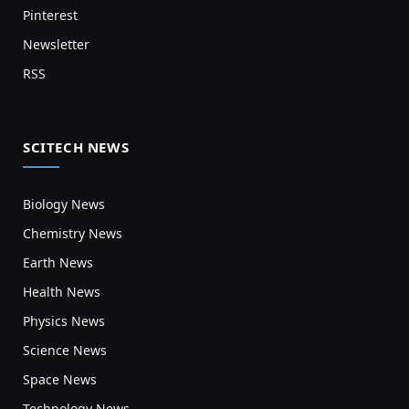
Pinterest
Newsletter
RSS
SCITECH NEWS
Biology News
Chemistry News
Earth News
Health News
Physics News
Science News
Space News
Technology News