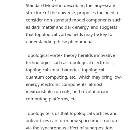
Standard Model in describing the large-scale
structure of the universe, proposes the need to
consider non-standard model components such
as dark matter and dark energy, and suggests
that topological vortex fields may be key to
understanding these phenomena.
Topological vortex theory heralds innovative
technologies such as topological electronics,
topological smart batteries, topological
quantum computing, etc., which may bring low-
energy electronic components, almost
inexhaustible currents, and revolutionary
computing platforms, etc.
Topology tells us that topological vortices and
antivortices can form new spacetime structures
via the synchronous effect of superposition,