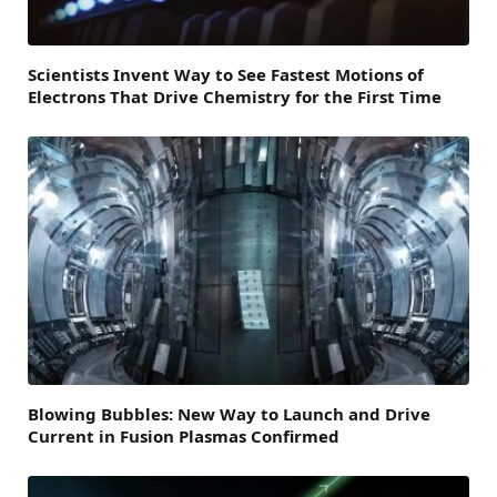
Scientists Invent Way to See Fastest Motions of
Electrons That Drive Chemistry for the First Time
Blowing Bubbles: New Way to Launch and Drive
Current in Fusion Plasmas Confirmed