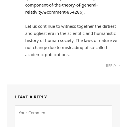
component-of-the-theory-of-general-
relativity/#comment-854286
).
Let us continue to witness together the dirtiest
and ugliest era in the scientific and humanistic
history of human society. The laws of nature will
not change due to misleading of so-called
academic publications.
REPLY
LEAVE A REPLY