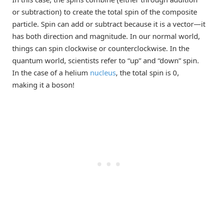
or subtraction) to create the total spin of the composite
particle. Spin can add or subtract because it is a vector—it
has both direction and magnitude. In our normal world,
things can spin clockwise or counterclockwise. In the
quantum world, scientists refer to “up” and “down” spin.
In the case of a helium
nucleus
, the total spin is 0,
making it a boson!