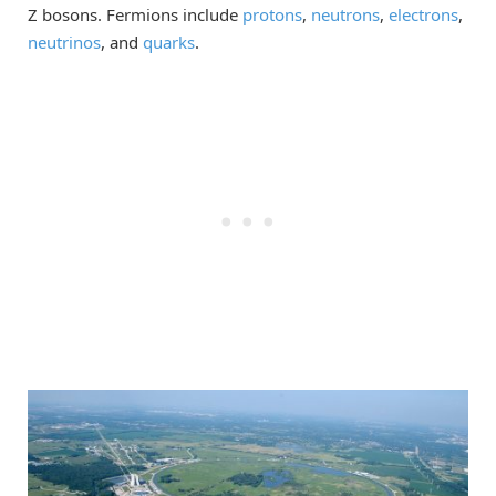
Z bosons. Fermions include
protons
,
neutrons
,
electrons
,
neutrinos
, and
quarks
.