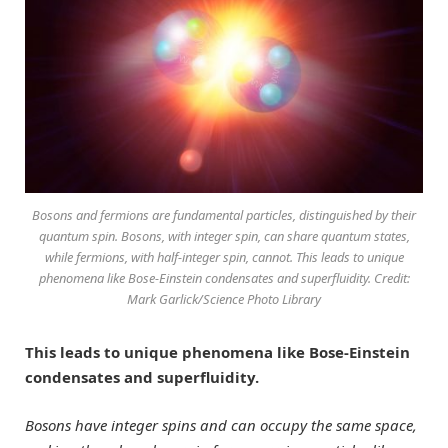
Bosons and fermions are fundamental particles, distinguished by their
quantum spin. Bosons, with integer spin, can share quantum states,
while fermions, with half-integer spin, cannot. This leads to unique
phenomena like Bose-Einstein condensates and superfluidity. Credit:
Mark Garlick/Science Photo Library
This leads to unique phenomena like Bose-Einstein
condensates and superfluidity.
Bosons have integer spins and can occupy the same space,