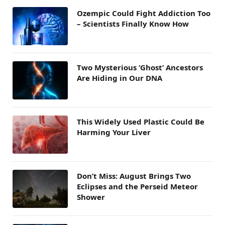
Ozempic Could Fight Addiction Too
– Scientists Finally Know How
Two Mysterious ‘Ghost’ Ancestors
Are Hiding in Our DNA
This Widely Used Plastic Could Be
Harming Your Liver
Don’t Miss: August Brings Two
Eclipses and the Perseid Meteor
Shower