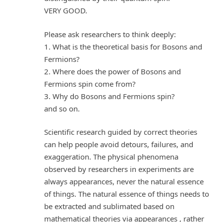
VERY GOOD.
Please ask researchers to think deeply:
1. What is the theoretical basis for Bosons and
Fermions?
2. Where does the power of Bosons and
Fermions spin come from?
3. Why do Bosons and Fermions spin?
and so on.
Scientific research guided by correct theories
can help people avoid detours, failures, and
exaggeration. The physical phenomena
observed by researchers in experiments are
always appearances, never the natural essence
of things. The natural essence of things needs to
be extracted and sublimated based on
mathematical theories via appearances , rather