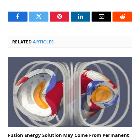
Facebook
Twitter
Pinterest
LinkedIn
Email
Reddit
RELATED
ARTICLES
Fusion Energy Solution May Come From Permanent