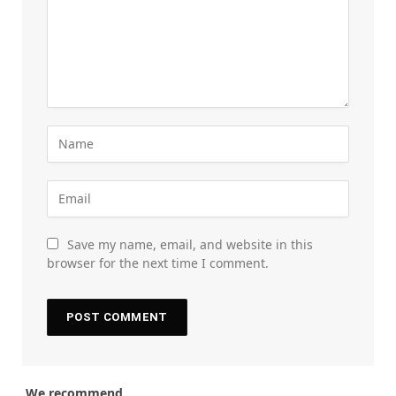
Save my name, email, and website in this
browser for the next time I comment.
We recommend