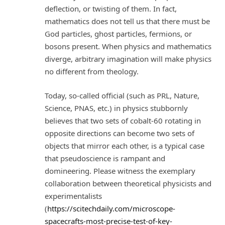
deflection, or twisting of them. In fact,
mathematics does not tell us that there must be
God particles, ghost particles, fermions, or
bosons present. When physics and mathematics
diverge, arbitrary imagination will make physics
no different from theology.
Today, so-called official (such as PRL, Nature,
Science, PNAS, etc.) in physics stubbornly
believes that two sets of cobalt-60 rotating in
opposite directions can become two sets of
objects that mirror each other, is a typical case
that pseudoscience is rampant and
domineering. Please witness the exemplary
collaboration between theoretical physicists and
experimentalists
(
https://scitechdaily.com/microscope-
spacecrafts-most-precise-test-of-key-