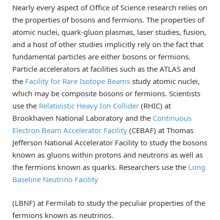
Nearly every aspect of Office of Science research relies on
the properties of bosons and fermions. The properties of
atomic nuclei, quark-gluon plasmas, laser studies, fusion,
and a host of other studies implicitly rely on the fact that
fundamental particles are either bosons or fermions.
Particle accelerators at facilities such as the ATLAS and
the
Facility for Rare Isotope Beams
study atomic nuclei,
which may be composite bosons or fermions. Scientists
use the
Relativistic Heavy Ion Collider
(RHIC) at
Brookhaven National Laboratory and the
Continuous
Electron Beam Accelerator Facility
(CEBAF) at Thomas
Jefferson National Accelerator Facility to study the bosons
known as gluons within protons and neutrons as well as
the fermions known as quarks. Researchers use the
Long
Baseline Neutrino Facility
(LBNF) at Fermilab to study the peculiar properties of the
fermions known as neutrinos.