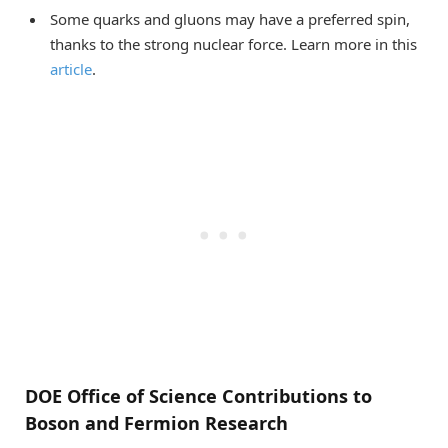
Some quarks and gluons may have a preferred spin,
thanks to the strong nuclear force. Learn more in this
article
.
DOE Office of Science Contributions to
Boson and Fermion Research