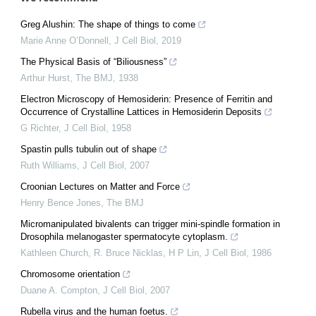
Greg Alushin: The shape of things to come
Marie Anne O’Donnell
,
J Cell Biol
,
2019
The Physical Basis of “Biliousness”
Arthur Hurst
,
The BMJ
,
1938
Electron Microscopy of Hemosiderin: Presence of Ferritin and
Occurrence of Crystalline Lattices in Hemosiderin Deposits
G Richter
,
J Cell Biol
,
1958
Spastin pulls tubulin out of shape
Ruth Williams
,
J Cell Biol
,
2007
Croonian Lectures on Matter and Force
Henry Bence Jones
,
The BMJ
Micromanipulated bivalents can trigger mini-spindle formation in
Drosophila melanogaster spermatocyte cytoplasm.
Kathleen Church, R. Bruce Nicklas, H P Lin
,
J Cell Biol
,
1986
Chromosome orientation
Duane A. Compton
,
J Cell Biol
,
2007
Rubella virus and the human foetus.