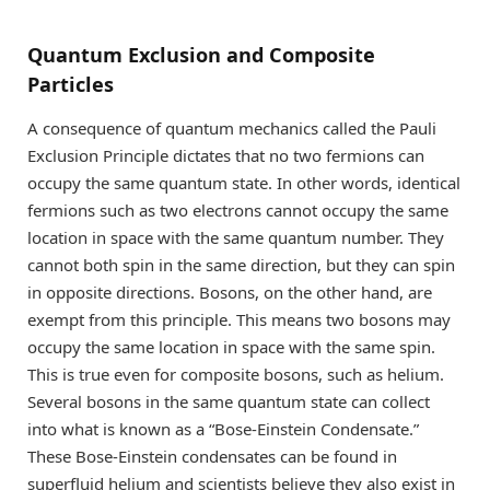
Quantum Exclusion and Composite
Particles
A consequence of quantum mechanics called the Pauli
Exclusion Principle dictates that no two fermions can
occupy the same quantum state. In other words, identical
fermions such as two electrons cannot occupy the same
location in space with the same quantum number. They
cannot both spin in the same direction, but they can spin
in opposite directions. Bosons, on the other hand, are
exempt from this principle. This means two bosons may
occupy the same location in space with the same spin.
This is true even for composite bosons, such as helium.
Several bosons in the same quantum state can collect
into what is known as a “Bose-Einstein Condensate.”
These Bose-Einstein condensates can be found in
superfluid helium and scientists believe they also exist in