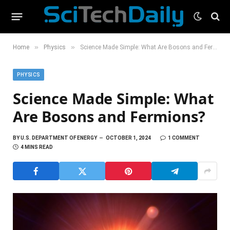
»
»
Home
Physics
Science Made Simple: What Are Bosons and Fermions?
PHYSICS
Science Made Simple: What
Are Bosons and Fermions?
BY
U.S. DEPARTMENT OF ENERGY
OCTOBER 1, 2024
1 COMMENT
4 MINS READ