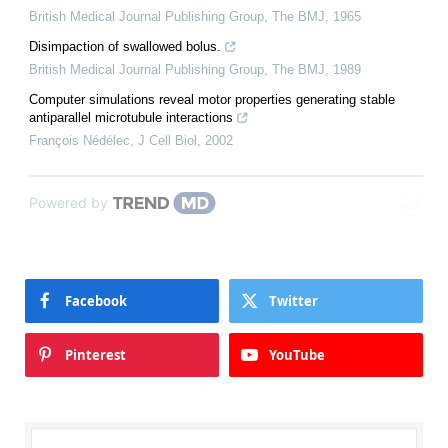
British Medical Journal Publishing Group
,
The BMJ
,
1965
Disimpaction of swallowed bolus.
British Medical Journal Publishing Group
,
The BMJ
,
1989
Computer simulations reveal motor properties generating stable
antiparallel microtubule interactions
François Nédélec
,
J Cell Biol
,
2002
Powered by
Facebook
Twitter
Pinterest
YouTube