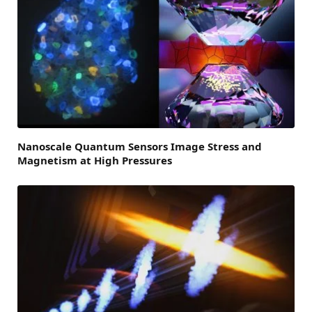
Nanoscale Quantum Sensors Image Stress and
Magnetism at High Pressures