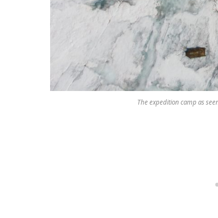
The expedition camp as seen