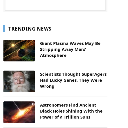
TRENDING NEWS
Giant Plasma Waves May Be
Stripping Away Mars’
Atmosphere
Scientists Thought SuperAgers
Had Lucky Genes. They Were
Wrong
Astronomers Find Ancient
Black Holes Shining With the
Power of a Trillion Suns