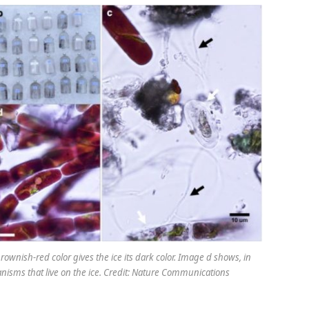
ownish-red color gives the ice its dark color. Image d shows, in
ganisms that live on the ice. Credit: Nature Communications