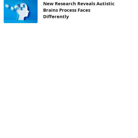
New Research Reveals Autistic
Brains Process Faces
Differently