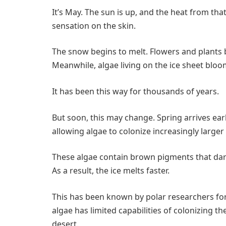
It’s May. The sun is up, and the heat from that 
sensation on the skin.
The snow begins to melt. Flowers and plants b
Meanwhile, algae living on the ice sheet bloo
It has been this way for thousands of years.
But soon, this may change. Spring arrives earl
allowing algae to colonize increasingly larger 
These algae contain brown pigments that darken
As a result, the ice melts faster.
This has been known by polar researchers for 
algae has limited capabilities of colonizing the
desert.