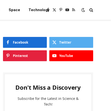
e
Space
Technology
Facebook
X
Pinterest
YouTube
RSS
(Twitter)
Facebook
Twitter
Pinterest
YouTube
Don't Miss a Discovery
Subscribe for the Latest in Science &
Tech!