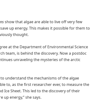
ns
show that algae are able to live off very few
 save up energy. This makes it possible for them to
viously thought.
egree at the Department of Environmental Science
rch team, is behind the discovery. Now a postdoc
ntinues unraveling the mysteries of the arctic
s to understand the mechanisms of the algae
e to, as the first researcher ever, to measure the
nd Ice Sheet. This led to the discovery of their
ore up energy,” she says.