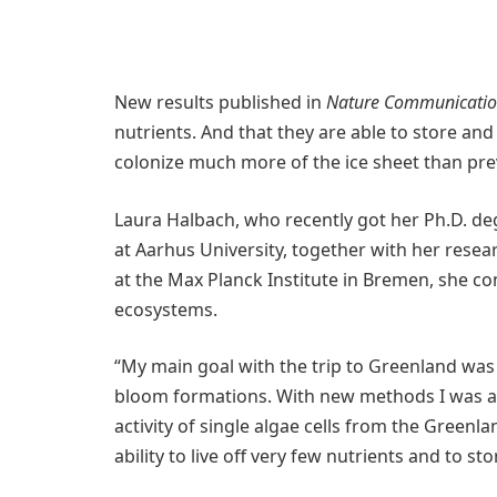
New results published in
Nature Communicatio
nutrients. And that they are able to store and
colonize much more of the ice sheet than pre
Laura Halbach, who recently got her Ph.D. d
at Aarhus University, together with her resea
at the Max Planck Institute in Bremen, she co
ecosystems.
“My main goal with the trip to Greenland wa
bloom formations. With new methods I was abl
activity of single algae cells from the Greenla
ability to live off very few nutrients and to st