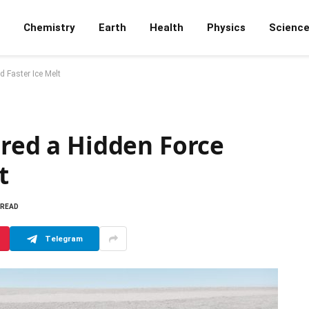
Chemistry
Earth
Health
Physics
Scienc
 Faster Ice Melt
ered a Hidden Force
t
 READ
Telegram