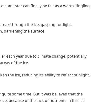
distant star can finally be felt as a warm, tingling
reak through the ice, gasping for light.
m, darkening the surface.
ier each year due to climate change, potentially
areas of the ice.
 the ice, reducing its ability to reflect sunlight.
quite some time. But it was believed that the
 ice, because of the lack of nutrients in this ice