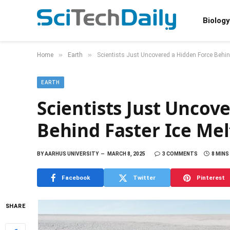
Biology
»
»
Home
Earth
Scientists Just Uncovered a Hidden Force Behind
EARTH
Scientists Just Uncov
Behind Faster Ice Mel
BY
AARHUS UNIVERSITY
MARCH 8, 2025
3 COMMENTS
8 MINS
Facebook
Twitter
Pinterest
SHARE