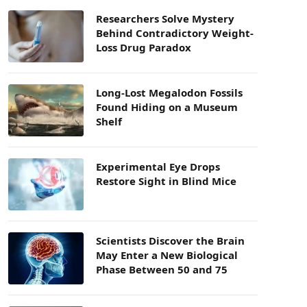
Researchers Solve Mystery
Behind Contradictory Weight-
Loss Drug Paradox
Long-Lost Megalodon Fossils
Found Hiding on a Museum
Shelf
Experimental Eye Drops
Restore Sight in Blind Mice
Scientists Discover the Brain
May Enter a New Biological
Phase Between 50 and 75