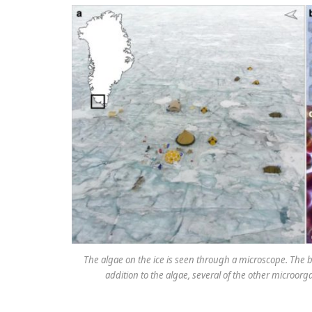
The algae on the ice is seen through a microscope. The br
addition to the algae, several of the other microor