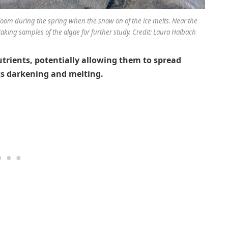
loom during the spring when the snow on of the ice melts. Near the
aking samples of the algae for further study. Credit: Laura Halbach
utrients, potentially allowing them to spread
its darkening and melting.