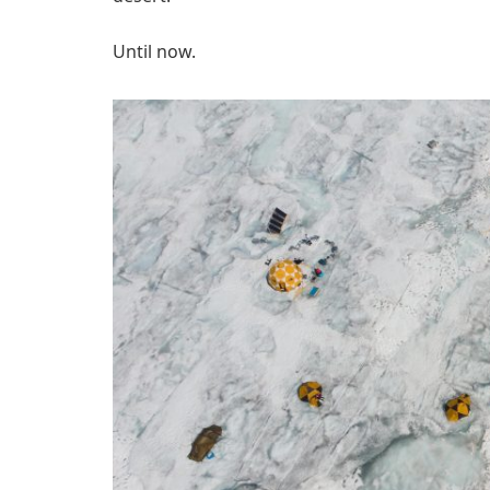
Until now.