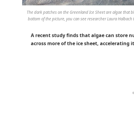
The dark patches on the Greenland Ice Sheet are algae that b
bottom of the picture, you can see researcher Laura Halbach t
A recent study finds that algae can store n
across more of the ice sheet, accelerating 