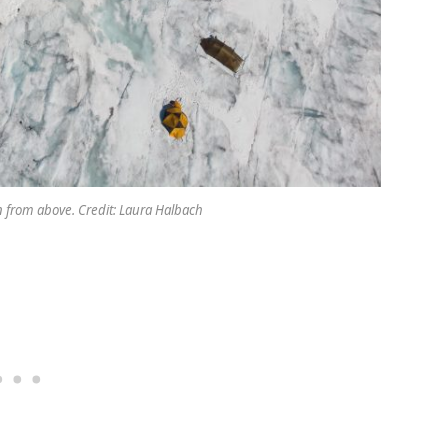
 from above. Credit: Laura Halbach