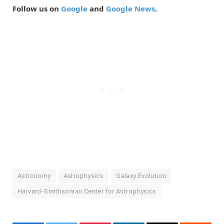
Follow us on
Google
and
Google News
.
Astronomy
Astrophysics
Galaxy Evolution
Harvard-Smithsonian Center for Astrophysics