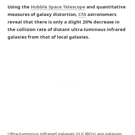
Using the
Hubble Space Telescope
and quantitative
measures of galaxy distortion,
CfA
astronomers
reveal that there is only a slight 20% decrease in
the collision rate of distant ultra-luminous infrared
galaxies from that of local galaxies.
Ultra-luminous infrared galaxies ((ULIRGs) are galaxies