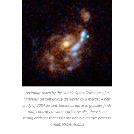
An image taken by the Hubble Space Telescope of a
luminous distant galaxy disrupted by a merger. A new
study of 2084 distant, luminous infrared galaxies finds
that, contrary to some earlier results, there is no
strong evidence that most are not in a merger process.
Credit: NASA/Hubble