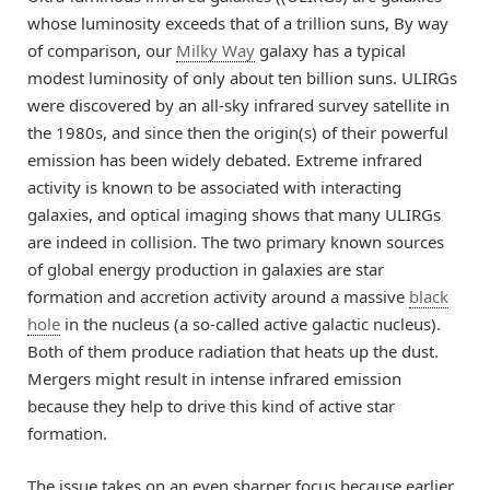
whose luminosity exceeds that of a trillion suns, By way
of comparison, our
Milky Way
galaxy has a typical
modest luminosity of only about ten billion suns. ULIRGs
were discovered by an all-sky infrared survey satellite in
the 1980s, and since then the origin(s) of their powerful
emission has been widely debated. Extreme infrared
activity is known to be associated with interacting
galaxies, and optical imaging shows that many ULIRGs
are indeed in collision. The two primary known sources
of global energy production in galaxies are star
formation and accretion activity around a massive
black
hole
in the nucleus (a so-called active galactic nucleus).
Both of them produce radiation that heats up the dust.
Mergers might result in intense infrared emission
because they help to drive this kind of active star
formation.
The issue takes on an even sharper focus because earlier