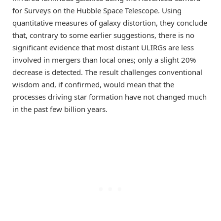
for Surveys on the Hubble Space Telescope. Using
quantitative measures of galaxy distortion, they conclude
that, contrary to some earlier suggestions, there is no
significant evidence that most distant ULIRGs are less
involved in mergers than local ones; only a slight 20%
decrease is detected. The result challenges conventional
wisdom and, if confirmed, would mean that the
processes driving star formation have not changed much
in the past few billion years.