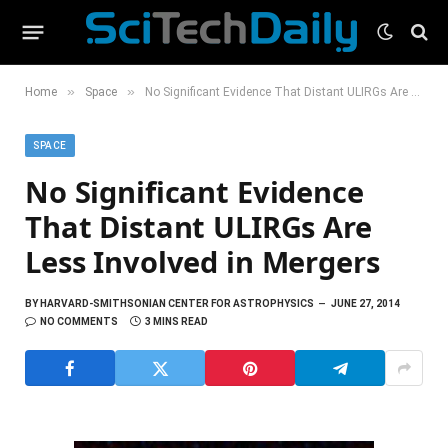
»
»
Home
Space
No Significant Evidence That Distant ULIRGs Are Less Involved in Mergers
SPACE
No Significant Evidence
That Distant ULIRGs Are
Less Involved in Mergers
BY
HARVARD-SMITHSONIAN CENTER FOR ASTROPHYSICS
JUNE 27, 2014
NO COMMENTS
3 MINS READ