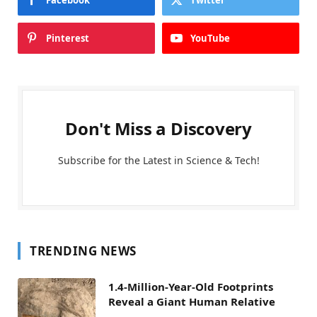
Facebook
Twitter
Pinterest
YouTube
Don't Miss a Discovery
Subscribe for the Latest in Science & Tech!
TRENDING NEWS
1.4-Million-Year-Old Footprints
Reveal a Giant Human Relative