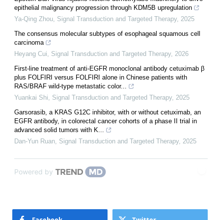
epithelial malignancy progression through KDM5B upregulation
Ya-Qing Zhou
,
Signal Transduction and Targeted Therapy
,
2025
The consensus molecular subtypes of esophageal squamous cell
carcinoma
Heyang Cui
,
Signal Transduction and Targeted Therapy
,
2026
First-line treatment of anti-EGFR monoclonal antibody cetuximab β
plus FOLFIRI versus FOLFIRI alone in Chinese patients with
RAS/BRAF wild-type metastatic color...
Yuankai Shi
,
Signal Transduction and Targeted Therapy
,
2025
Garsorasib, a KRAS G12C inhibitor, with or without cetuximab, an
EGFR antibody, in colorectal cancer cohorts of a phase II trial in
advanced solid tumors with K...
Dan-Yun Ruan
,
Signal Transduction and Targeted Therapy
,
2025
Powered by