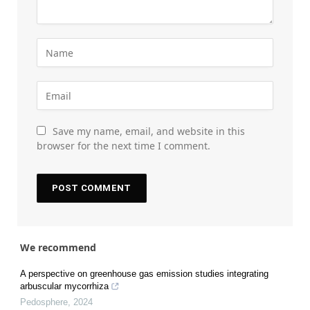
Save my name, email, and website in this
browser for the next time I comment.
We recommend
A perspective on greenhouse gas emission studies integrating
arbuscular mycorrhiza
Pedosphere
,
2024