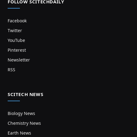
FOLLOW SCITECHDAILY
Facebook
Twitter
YouTube
Pinterest
Newsletter
RSS
SCITECH NEWS
Biology News
Chemistry News
Earth News