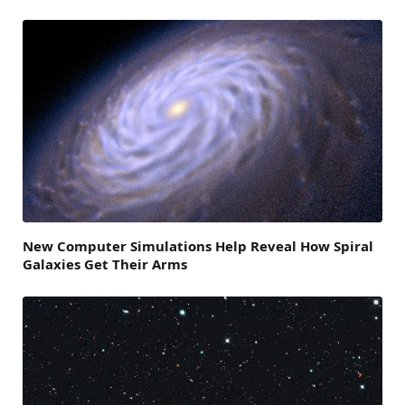
New Computer Simulations Help Reveal How Spiral
Galaxies Get Their Arms