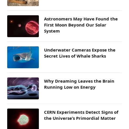
Astronomers May Have Found the
First Moon Beyond Our Solar
System
Underwater Cameras Expose the
Secret Lives of Whale Sharks
Why Dreaming Leaves the Brain
Running Low on Energy
CERN Experiments Detect Signs of
the Universe’s Primordial Matter