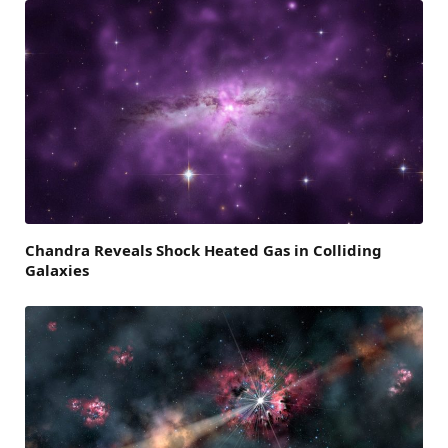
Chandra Reveals Shock Heated Gas in Colliding
Galaxies