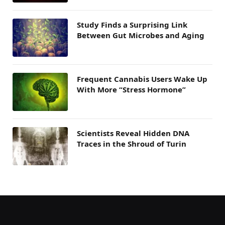
Study Finds a Surprising Link
Between Gut Microbes and Aging
Frequent Cannabis Users Wake Up
With More “Stress Hormone”
Scientists Reveal Hidden DNA
Traces in the Shroud of Turin