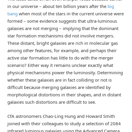
in our universe – about ten billion years after the
big
bang
when most of the stars in the current universe were
formed – some evidence suggests that ultra-luminous
galaxies are not merging – implying that the dominant
star formation mechanisms did not involve mergers.
These distant, bright galaxies are rich in molecular gas
among other features, for example, and perhaps their
active star formation has little to do with the merger
scenario? Either way it remains unclear exactly what
physical mechanisms power the luminosity. Determining
whether these galaxies are in fact colliding or not is
difficult because merging galaxies are identified by
morphological distortions in their shapes, and in distant
galaxies such distortions are difficult to see.
CfA astronomers Chao-Ling Hung and Howard Smith
joined with their colleagues to study a selection of 2084
infrared luminous galaxies using the Advanced Camera