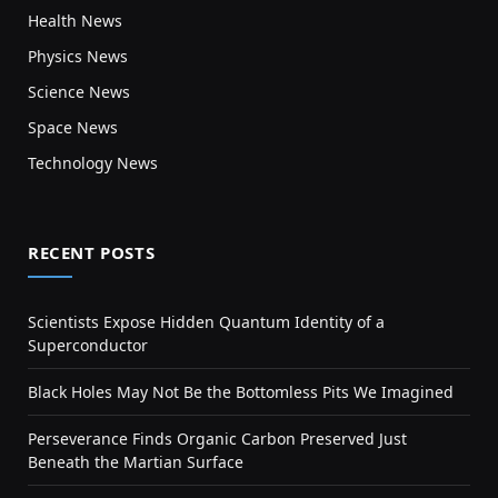
Health News
Physics News
Science News
Space News
Technology News
RECENT POSTS
Scientists Expose Hidden Quantum Identity of a
Superconductor
Black Holes May Not Be the Bottomless Pits We Imagined
Perseverance Finds Organic Carbon Preserved Just
Beneath the Martian Surface