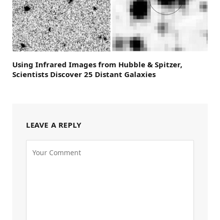
Using Infrared Images from Hubble & Spitzer,
Scientists Discover 25 Distant Galaxies
LEAVE A REPLY