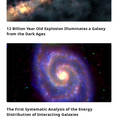
12 Billion Year Old Explosion Illuminates a Galaxy
from the Dark Ages
The First Systematic Analysis of the Energy
Distribution of Interacting Galaxies