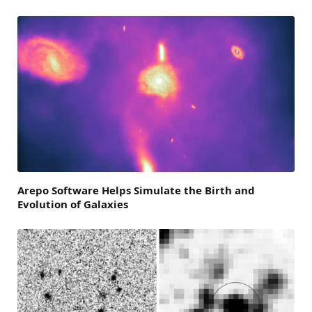
Arepo Software Helps Simulate the Birth and
Evolution of Galaxies