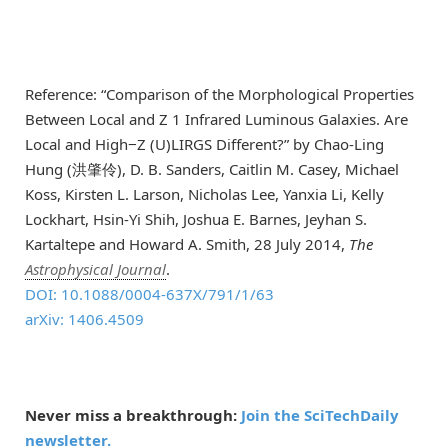
Reference: “Comparison of the Morphological Properties
Between Local and Z 1 Infrared Luminous Galaxies. Are
Local and High−Z (U)LIRGS Different?” by Chao-Ling
Hung (洪肇伶), D. B. Sanders, Caitlin M. Casey, Michael
Koss, Kirsten L. Larson, Nicholas Lee, Yanxia Li, Kelly
Lockhart, Hsin-Yi Shih, Joshua E. Barnes, Jeyhan S.
Kartaltepe and Howard A. Smith, 28 July 2014,
The
Astrophysical Journal
.
DOI: 10.1088/0004-637X/791/1/63
arXiv: 1406.4509
Never miss a breakthrough:
Join the SciTechDaily
newsletter.