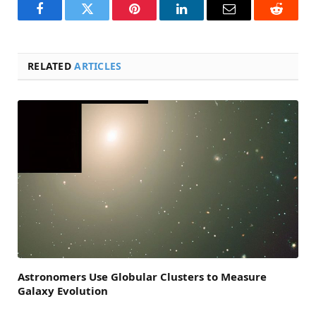
Facebook
Twitter
Pinterest
LinkedIn
Email
Reddit
RELATED
ARTICLES
Astronomers Use Globular Clusters to Measure
Galaxy Evolution