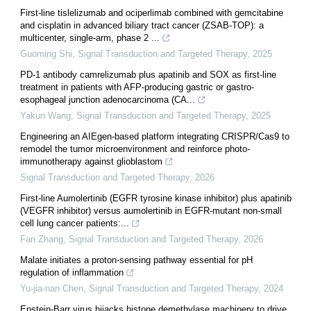
First-line tislelizumab and ociperlimab combined with gemcitabine
and cisplatin in advanced biliary tract cancer (ZSAB-TOP): a
multicenter, single-arm, phase 2 ...
Guoming Shi
,
Signal Transduction and Targeted Therapy
,
2025
PD-1 antibody camrelizumab plus apatinib and SOX as first-line
treatment in patients with AFP-producing gastric or gastro-
esophageal junction adenocarcinoma (CA...
Yakun Wang
,
Signal Transduction and Targeted Therapy
,
2025
Engineering an AIEgen-based platform integrating CRISPR/Cas9 to
remodel the tumor microenvironment and reinforce photo-
immunotherapy against glioblastom
Signal Transduction and Targeted Therapy
,
2026
First-line Aumolertinib (EGFR tyrosine kinase inhibitor) plus apatinib
(VEGFR inhibitor) versus aumolertinib in EGFR-mutant non-small
cell lung cancer patients:...
Fan Zhang
,
Signal Transduction and Targeted Therapy
,
2026
Malate initiates a proton-sensing pathway essential for pH
regulation of inflammation
Yu-jia-nan Chen
,
Signal Transduction and Targeted Therapy
,
2024
Epstein-Barr virus hijacks histone demethylase machinery to drive