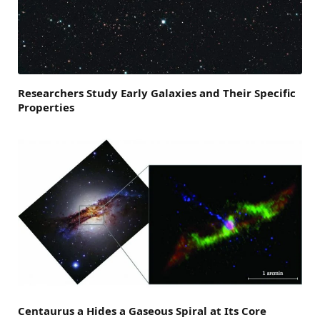
Researchers Study Early Galaxies and Their Specific
Properties
Centaurus a Hides a Gaseous Spiral at Its Core