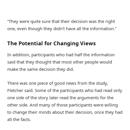
“They were quite sure that their decision was the right
one, even though they didn’t have all the information.”
The Potential for Changing Views
In addition, participants who had half the information
said that they thought that most other people would
make the same decision they did.
There was one piece of good news from the study,
Fletcher said. Some of the participants who had read only
one side of the story later read the arguments for the
other side. And many of those participants were willing
to change their minds about their decision, once they had
all the facts.