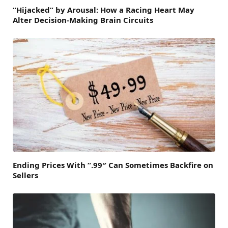
“Hijacked” by Arousal: How a Racing Heart May
Alter Decision-Making Brain Circuits
Ending Prices With “.99″ Can Sometimes Backfire on
Sellers