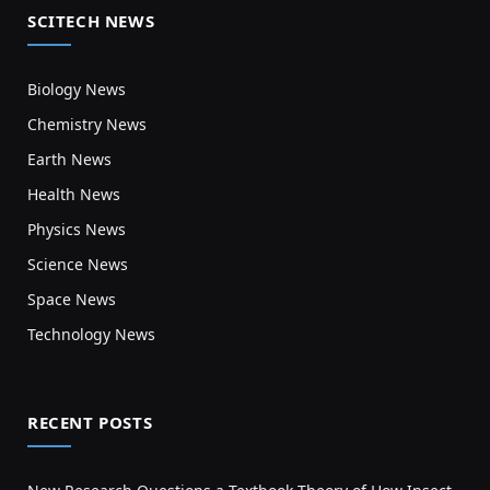
SCITECH NEWS
Biology News
Chemistry News
Earth News
Health News
Physics News
Science News
Space News
Technology News
RECENT POSTS