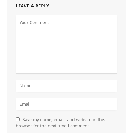
LEAVE A REPLY
Save my name, email, and website in this
browser for the next time I comment.