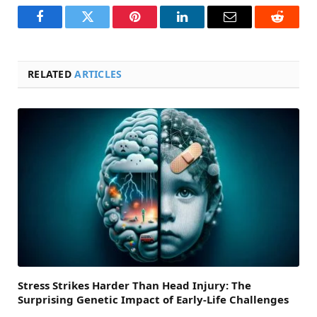
Facebook
Twitter
Pinterest
LinkedIn
Email
Reddit
RELATED
ARTICLES
Stress Strikes Harder Than Head Injury: The
Surprising Genetic Impact of Early-Life Challenges