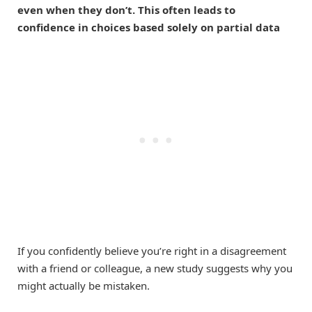
even when they don’t. This often leads to
confidence in choices based solely on partial data
If you confidently believe you’re right in a disagreement
with a friend or colleague, a new study suggests why you
might actually be mistaken.