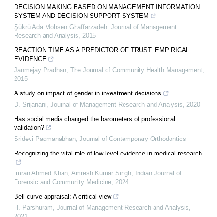
DECISION MAKING BASED ON MANAGEMENT INFORMATION
SYSTEM AND DECISION SUPPORT SYSTEM
Şükrü Ada Mohsen Ghaffarzadeh
,
Journal of Management
Research and Analysis
,
2015
REACTION TIME AS A PREDICTOR OF TRUST: EMPIRICAL
EVIDENCE
Janmejay Pradhan
,
The Journal of Community Health Management
,
2015
A study on impact of gender in investment decisions
D. Srijanani
,
Journal of Management Research and Analysis
,
2020
Has social media changed the barometers of professional
validation?
Sridevi Padmanabhan
,
Journal of Contemporary Orthodontics
Recognizing the vital role of low-level evidence in medical research
Imran Ahmed Khan, Amresh Kumar Singh
,
Indian Journal of
Forensic and Community Medicine
,
2024
Bell curve appraisal: A critical view
H. Parshuram
,
Journal of Management Research and Analysis
,
2021