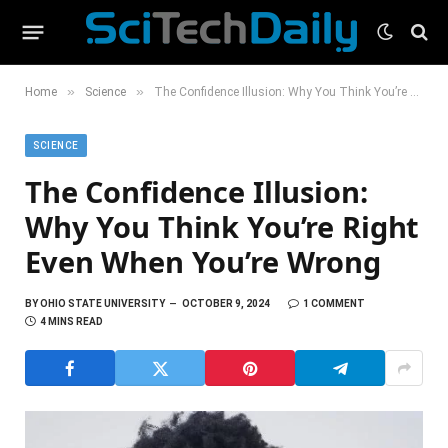
»
»
Home
Science
The Confidence Illusion: Why You Think You’re Right Even When You’re Wrong
SCIENCE
The Confidence Illusion:
Why You Think You’re Right
Even When You’re Wrong
BY
OHIO STATE UNIVERSITY
OCTOBER 9, 2024
1 COMMENT
4 MINS READ