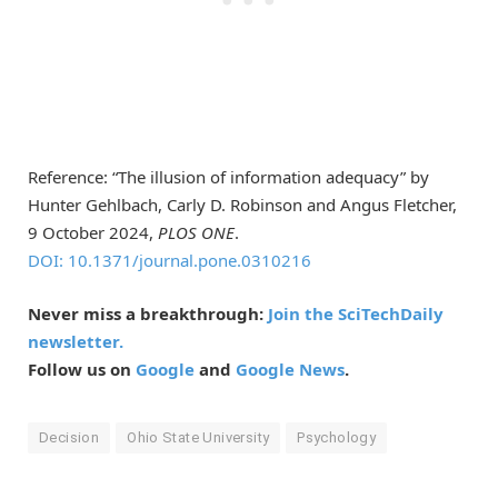
Reference: “The illusion of information adequacy” by
Hunter Gehlbach, Carly D. Robinson and Angus Fletcher,
9 October 2024,
PLOS ONE
.
DOI: 10.1371/journal.pone.0310216
Never miss a breakthrough:
Join the SciTechDaily
newsletter.
Follow us on
Google
and
Google News
.
Decision
Ohio State University
Psychology