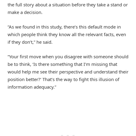
the full story about a situation before they take a stand or
make a decision.
“As we found in this study, there’s this default mode in
which people think they know all the relevant facts, even
if they don’t,” he said.
“Your first move when you disagree with someone should
be to think, ‘Is there something that I’m missing that
would help me see their perspective and understand their
position better?’ That’s the way to fight this illusion of
information adequacy.”