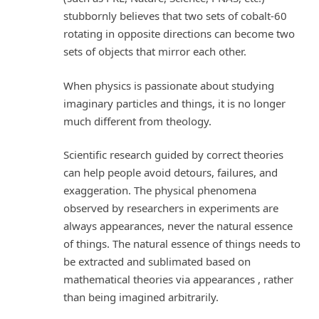
stubbornly believes that two sets of cobalt-60
rotating in opposite directions can become two
sets of objects that mirror each other.
When physics is passionate about studying
imaginary particles and things, it is no longer
much different from theology.
Scientific research guided by correct theories
can help people avoid detours, failures, and
exaggeration. The physical phenomena
observed by researchers in experiments are
always appearances, never the natural essence
of things. The natural essence of things needs to
be extracted and sublimated based on
mathematical theories via appearances , rather
than being imagined arbitrarily.