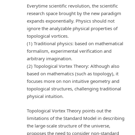
Everytime scientific revolution, the scientific
research space brought by the new paradigm
expands exponentially. Physics should not
ignore the analyzable physical properties of
topological vortices.
(1) Traditional physics: based on mathematical
formalism, experimental verification and
arbitrary imagination.
(2) Topological Vortex Theory: Although also
based on mathematics (such as topology), it
focuses more on non intuitive geometry and
topological structures, challenging traditional
physical intuition.
Topological Vortex Theory points out the
limitations of the Standard Model in describing
the large-scale structure of the universe,
proposes the need to consider non-standard