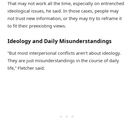
That may not work all the time, especially on entrenched
ideological issues, he said. In those cases, people may
not trust new information, or they may try to reframe it
to fit their preexisting views.
Ideology and Daily Misunderstandings
“But most interpersonal conflicts aren’t about ideology.
They are just misunderstandings in the course of daily
life,” Fletcher said.