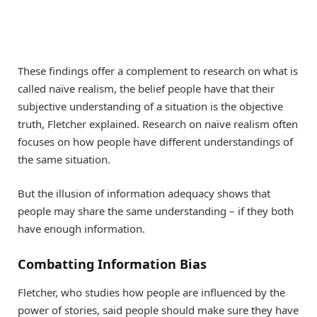
These findings offer a complement to research on what is
called naïve realism, the belief people have that their
subjective understanding of a situation is the objective
truth, Fletcher explained. Research on naïve realism often
focuses on how people have different understandings of
the same situation.
But the illusion of information adequacy shows that
people may share the same understanding – if they both
have enough information.
Combatting Information Bias
Fletcher, who studies how people are influenced by the
power of stories, said people should make sure they have