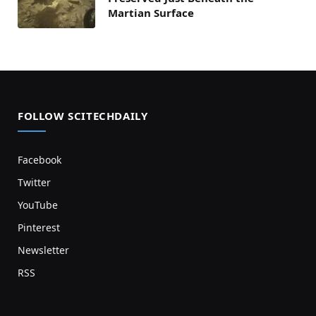
Martian Surface
FOLLOW SCITECHDAILY
Facebook
Twitter
YouTube
Pinterest
Newsletter
RSS