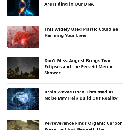
Are Hiding in Our DNA
This Widely Used Plastic Could Be
Harming Your Liver
Don’t Miss: August Brings Two
Eclipses and the Perseid Meteor
Shower
Brain Waves Once Dismissed As
Noise May Help Build Our Reality
Perseverance Finds Organic Carbon
Preserved Just Beneath the