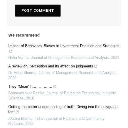
We recommend
Impact of Behavioral Biases in Investment Decision and Strategies
Neha Verma
,
Journal of Management Research and Analysis
,
2021
A review on: perception and its effect on judgments
Dr. Asha Sharma
,
Journal of Management Research and Analysis
,
2020
They “Mean” It…………….
Bharaswadkar Rasika
,
Journal of Education Technology in Health
Sciences
,
2016
Getting the better understanding of truth: Diving into the polygraph
test
Akshra Mathur
,
Indian Journal of Forensic and Community
Medicine
,
2023