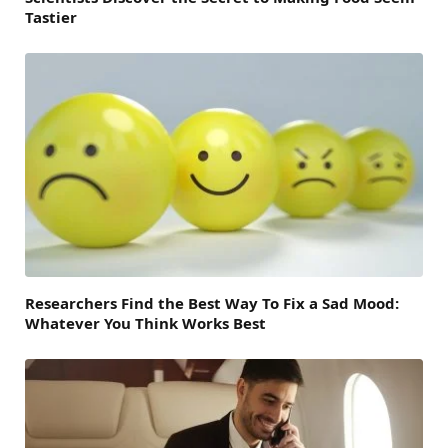
Tastier
Researchers Find the Best Way To Fix a Sad Mood:
Whatever You Think Works Best