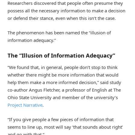
Researchers discovered that people often presume they
possess all the necessary information to make a decision
or defend their stance, even when this isn’t the case.
The phenomenon has been named the “illusion of
information adequacy.”
The “Illusion of Information Adequacy”
“We found that, in general, people don’t stop to think
whether there might be more information that would
help them make a more informed decision,” said study
co-author Angus Fletcher, a professor of English at The
Ohio State University and member of the university’s
Project Narrative
.
“If you give people a few pieces of information that
seems to line up, most will say ‘that sounds about right’
and go with that.”