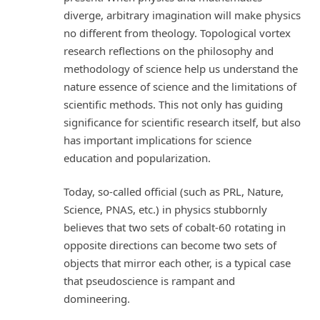
diverge, arbitrary imagination will make physics
no different from theology. Topological vortex
research reflections on the philosophy and
methodology of science help us understand the
nature essence of science and the limitations of
scientific methods. This not only has guiding
significance for scientific research itself, but also
has important implications for science
education and popularization.
Today, so-called official (such as PRL, Nature,
Science, PNAS, etc.) in physics stubbornly
believes that two sets of cobalt-60 rotating in
opposite directions can become two sets of
objects that mirror each other, is a typical case
that pseudoscience is rampant and
domineering.