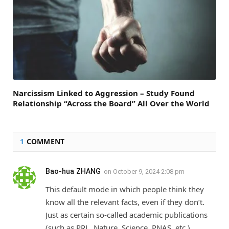
Narcissism Linked to Aggression – Study Found
Relationship “Across the Board” All Over the World
1
COMMENT
Bao-hua ZHANG
on
October 9, 2024 2:08 pm
This default mode in which people think they
know all the relevant facts, even if they don’t.
Just as certain so-called academic publications
(such as PRL, Nature, Science, PNAS, etc.)