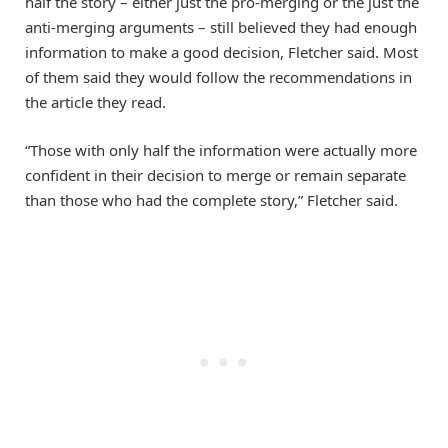
half the story – either just the pro-merging or the just the
anti-merging arguments – still believed they had enough
information to make a good decision, Fletcher said. Most
of them said they would follow the recommendations in
the article they read.
“Those with only half the information were actually more
confident in their decision to merge or remain separate
than those who had the complete story,” Fletcher said.