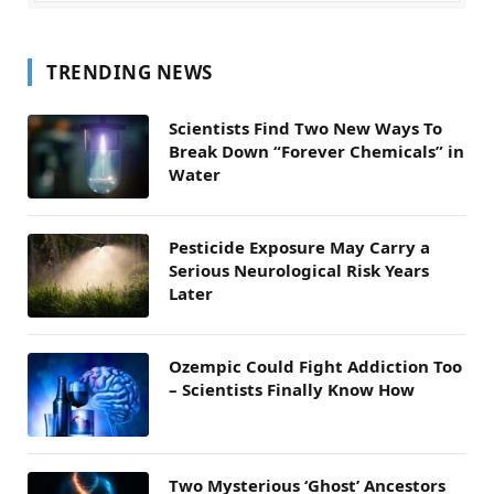
TRENDING NEWS
Scientists Find Two New Ways To
Break Down “Forever Chemicals” in
Water
Pesticide Exposure May Carry a
Serious Neurological Risk Years
Later
Ozempic Could Fight Addiction Too
– Scientists Finally Know How
Two Mysterious ‘Ghost’ Ancestors