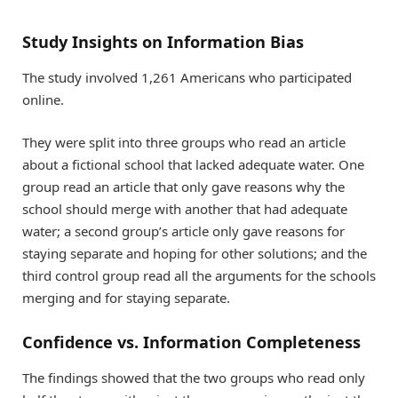
Study Insights on Information Bias
The study involved 1,261 Americans who participated
online.
They were split into three groups who read an article
about a fictional school that lacked adequate water. One
group read an article that only gave reasons why the
school should merge with another that had adequate
water; a second group’s article only gave reasons for
staying separate and hoping for other solutions; and the
third control group read all the arguments for the schools
merging and for staying separate.
Confidence vs. Information Completeness
The findings showed that the two groups who read only