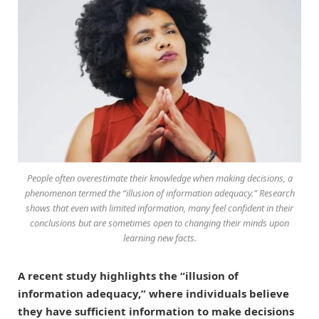
People often overestimate their knowledge when making decisions, a
phenomenon termed the “illusion of information adequacy.” Research
shows that even with limited information, many feel confident in their
conclusions but are sometimes open to changing their minds upon
learning new facts.
A recent study highlights the “illusion of
information adequacy,” where individuals believe
they have sufficient information to make decisions