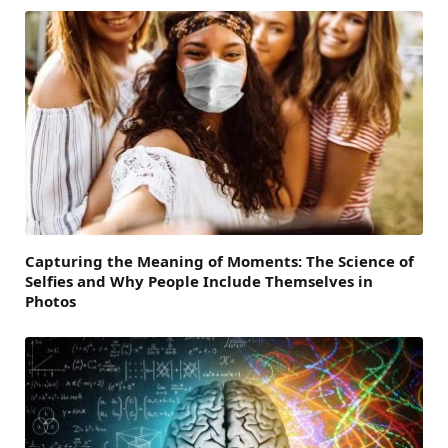
Capturing the Meaning of Moments: The Science of
Selfies and Why People Include Themselves in
Photos