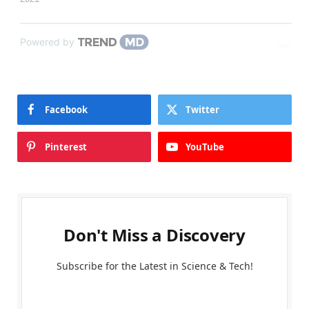
Powered by
Facebook
Twitter
Pinterest
YouTube
Don't Miss a Discovery
Subscribe for the Latest in Science & Tech!