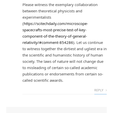
Please witness the exemplary collaboration
between theoretical physicists and
experimentalists
(
https://scitechdaily.com/microscope-
spacecrafts-most-precise-test-of-key-
component-of-the-theory-of-general-
relativity/#comment-854286
). Let us continue
to witness together the dirtiest and ugliest era in
the scientific and humanistic history of human
society. The laws of nature will not change due
to misleading of certain so-called academic
publications or endorsements from certain so-
called scientific awards.
REPLY