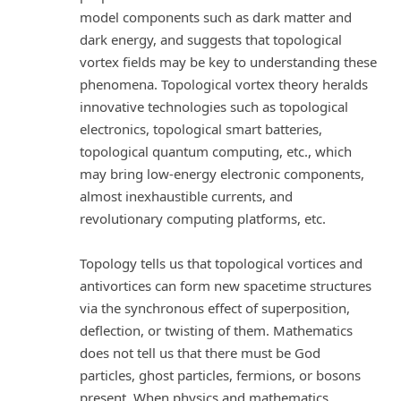
model components such as dark matter and
dark energy, and suggests that topological
vortex fields may be key to understanding these
phenomena. Topological vortex theory heralds
innovative technologies such as topological
electronics, topological smart batteries,
topological quantum computing, etc., which
may bring low-energy electronic components,
almost inexhaustible currents, and
revolutionary computing platforms, etc.
Topology tells us that topological vortices and
antivortices can form new spacetime structures
via the synchronous effect of superposition,
deflection, or twisting of them. Mathematics
does not tell us that there must be God
particles, ghost particles, fermions, or bosons
present. When physics and mathematics