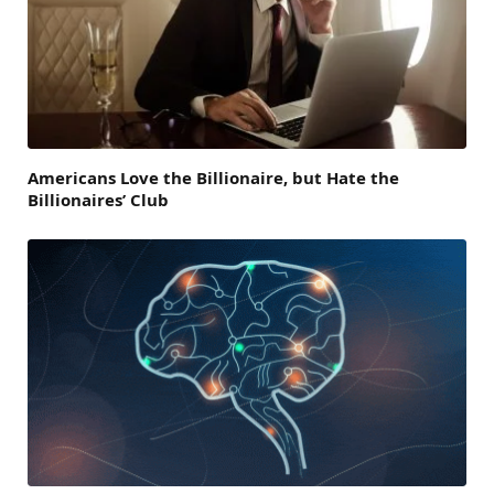
Americans Love the Billionaire, but Hate the
Billionaires’ Club