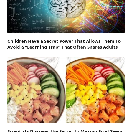
Children Have a Secret Power That Allows Them To
Avoid a “Learning Trap” That Often Snares Adults
Scientists Discover the Secret to Making Food Seem