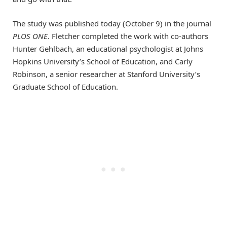
The study was published today (October 9) in the journal
PLOS ONE
. Fletcher completed the work with co-authors
Hunter Gehlbach, an educational psychologist at Johns
Hopkins University’s School of Education, and Carly
Robinson, a senior researcher at Stanford University’s
Graduate School of Education.