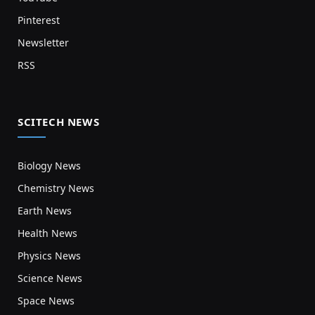
Pinterest
Newsletter
RSS
SCITECH NEWS
Biology News
Chemistry News
Earth News
Health News
Physics News
Science News
Space News