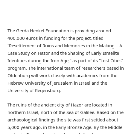
The Gerda Henkel Foundation is providing around
400,000 euros in funding for the project, titled
“Resettlement of Ruins and Memories in the Making – A
Case Study on Hazor and the Shaping of Early Israelite
Identities during the Iron Age,” as part of its “Lost Cities”
program. The international team of researchers based in
Oldenburg will work closely with academics from the
Hebrew University of Jerusalem in Israel and the
University of Regensburg.
The ruins of the ancient city of Hazor are located in
northern Israel, north of the Sea of Galilee. Based on the
archaeological findings the site was first settled about
5,000 years ago, in the Early Bronze Age. By the Middle