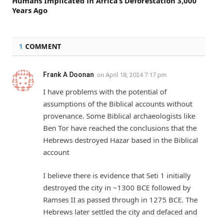
Humans Implicated in Africa’s Deforestation 3,000
Years Ago
1
COMMENT
Frank A Doonan
on
April 18, 2024 7:17 pm
I have problems with the potential of
assumptions of the Biblical accounts without
provenance. Some Biblical archaeologists like
Ben Tor have reached the conclusions that the
Hebrews destroyed Hazar based in the Biblical
account
I believe there is evidence that Seti 1 initially
destroyed the city in ~1300 BCE followed by
Ramses II as passed through in 1275 BCE. The
Hebrews later settled the city and defaced and