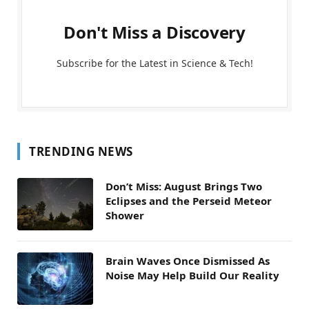
Don't Miss a Discovery
Subscribe for the Latest in Science & Tech!
TRENDING NEWS
Don’t Miss: August Brings Two
Eclipses and the Perseid Meteor
Shower
Brain Waves Once Dismissed As
Noise May Help Build Our Reality