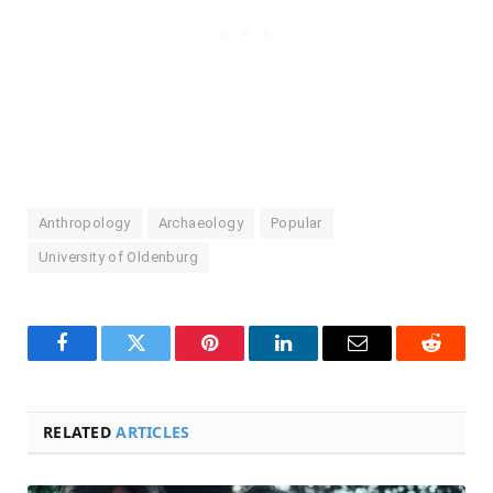
Anthropology
Archaeology
Popular
University of Oldenburg
Facebook
Twitter
Pinterest
LinkedIn
Email
Reddit
RELATED
ARTICLES