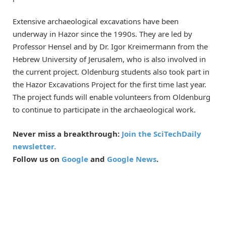
Extensive archaeological excavations have been
underway in Hazor since the 1990s. They are led by
Professor Hensel and by Dr. Igor Kreimermann from the
Hebrew University of Jerusalem, who is also involved in
the current project. Oldenburg students also took part in
the Hazor Excavations Project for the first time last year.
The project funds will enable volunteers from Oldenburg
to continue to participate in the archaeological work.
Never miss a breakthrough:
Join the SciTechDaily
newsletter.
Follow us on
Google
and
Google News
.