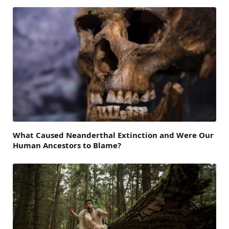
What Caused Neanderthal Extinction and Were Our
Human Ancestors to Blame?