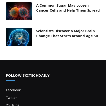
A Common Sugar May Loosen
Cancer Cells and Help Them Spread
Scientists Discover a Major Brain
Change That Starts Around Age 50
FOLLOW SCITECHDAILY
Facebook
Twitter
YouTube