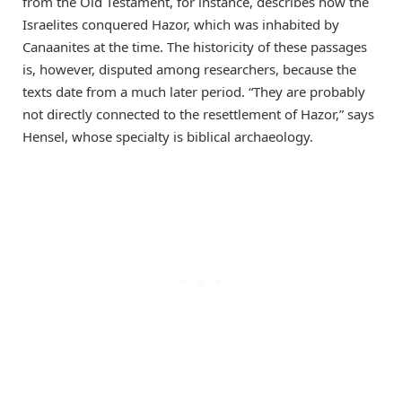
from the Old Testament, for instance, describes how the
Israelites conquered Hazor, which was inhabited by
Canaanites at the time. The historicity of these passages
is, however, disputed among researchers, because the
texts date from a much later period. “They are probably
not directly connected to the resettlement of Hazor,” says
Hensel, whose specialty is biblical archaeology.