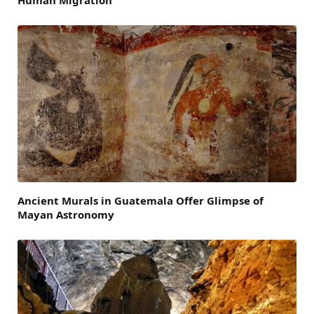
Ancient Murals in Guatemala Offer Glimpse of
Mayan Astronomy