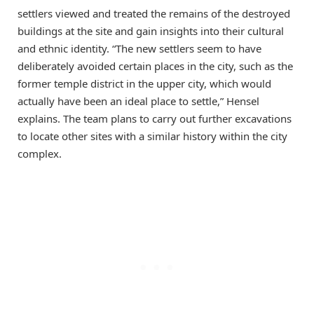
settlers viewed and treated the remains of the destroyed
buildings at the site and gain insights into their cultural
and ethnic identity. “The new settlers seem to have
deliberately avoided certain places in the city, such as the
former temple district in the upper city, which would
actually have been an ideal place to settle,” Hensel
explains. The team plans to carry out further excavations
to locate other sites with a similar history within the city
complex.