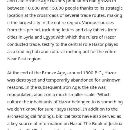
and Late Bronze Age Hazor’s population had grown to
between 10,000 and 15,000 people thanks to its strategic
location at the crossroads of several trade routes, making
it the largest city in the entire region. Various sources
from this period, including letters and clay tablets from
cities in Syria and Egypt with which the rulers of Hazor
conducted trade, testify to the central role Hazor played
as a trading hub and cultural melting pot for the entire
Near East region.
At the end of the Bronze Age, around 1300 B.C., Hazor
was destroyed and temporarily abandoned for unknown
reasons. In the subsequent Iron Age, the site was
repopulated, albeit on a much smaller scale. “Which
culture the inhabitants of Hazor belonged to is something
we don’t know for sure,” says Hensel. In addition to the
archaeological findings, biblical texts have also served as
a key source of information on Hazor. The Book of Joshua