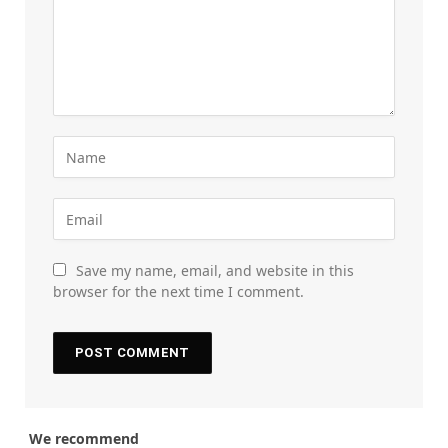
Save my name, email, and website in this
browser for the next time I comment.
We recommend