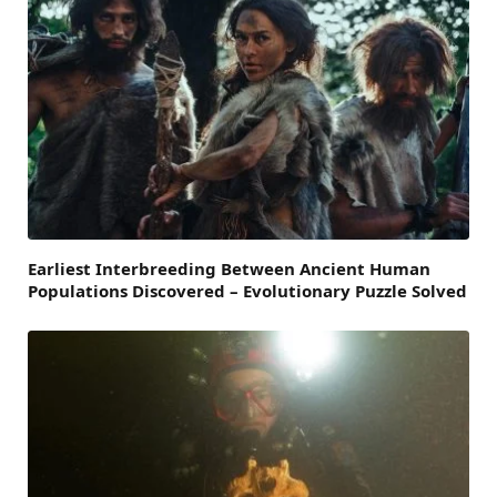
Earliest Interbreeding Between Ancient Human
Populations Discovered – Evolutionary Puzzle Solved