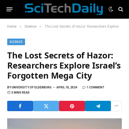
»
»
Home
Science
The Lost Secrets of Hazor: Researchers Explore Israel’s Forgotten Mega City
SCIENCE
The Lost Secrets of Hazor:
Researchers Explore Israel’s
Forgotten Mega City
BY
UNIVERSITY OF OLDENBURG
APRIL 18, 2024
1 COMMENT
5 MINS READ