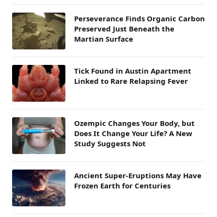
Perseverance Finds Organic Carbon
Preserved Just Beneath the
Martian Surface
Tick Found in Austin Apartment
Linked to Rare Relapsing Fever
Ozempic Changes Your Body, but
Does It Change Your Life? A New
Study Suggests Not
Ancient Super-Eruptions May Have
Frozen Earth for Centuries