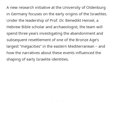
A new research initiative at the University of Oldenburg
in Germany focuses on the early origins of the Israelites.
Under the leadership of Prof. Dr. Benedikt Hensel, a
Hebrew Bible scholar and archaeologist, the team will
spend three years investigating the abandonment and
subsequent resettlement of one of the Bronze Age’s
largest “megacities” in the eastern Mediterranean – and
how the narratives about these events influenced the
shaping of early Israelite identities.