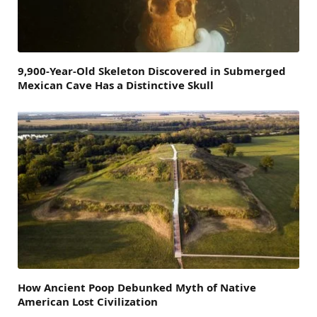
9,900-Year-Old Skeleton Discovered in Submerged
Mexican Cave Has a Distinctive Skull
How Ancient Poop Debunked Myth of Native
American Lost Civilization