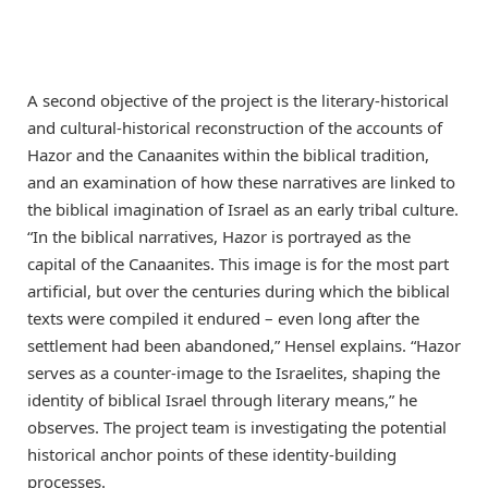
A second objective of the project is the literary-historical
and cultural-historical reconstruction of the accounts of
Hazor and the Canaanites within the biblical tradition,
and an examination of how these narratives are linked to
the biblical imagination of Israel as an early tribal culture.
“In the biblical narratives, Hazor is portrayed as the
capital of the Canaanites. This image is for the most part
artificial, but over the centuries during which the biblical
texts were compiled it endured – even long after the
settlement had been abandoned,” Hensel explains. “Hazor
serves as a counter-image to the Israelites, shaping the
identity of biblical Israel through literary means,” he
observes. The project team is investigating the potential
historical anchor points of these identity-building
processes.