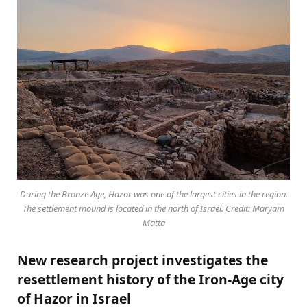
During the Bronze Age, Hazor was one of the largest cities in the region.
The settlement mound is located in the north of Israel. Credit: Maryam
Matta
New research project investigates the
resettlement history of the Iron-Age city
of Hazor in Israel