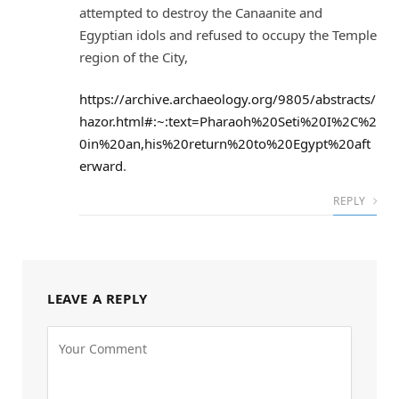
attempted to destroy the Canaanite and
Egyptian idols and refused to occupy the Temple
region of the City,
https://archive.archaeology.org/9805/abstracts/
hazor.html#:~:text=Pharaoh%20Seti%20I%2C%2
0in%20an,his%20return%20to%20Egypt%20aft
erward
.
REPLY
LEAVE A REPLY