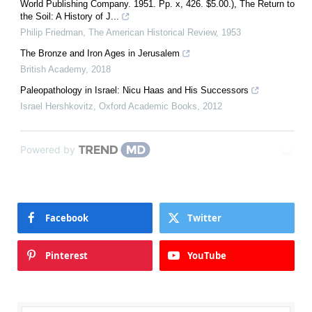
World Publishing Company. 1951. Pp. x, 426. $5.00.), The Return to
the Soil: A History of J...
Philip Friedman
,
The American Historical Review
,
1953
The Bronze and Iron Ages in Jerusalem
British Academy
,
2018
Paleopathology in Israel: Nicu Haas and His Successors
Israel Hershkovitz
,
Oxford Academic Books
,
2012
Powered by
Facebook
Twitter
Pinterest
YouTube