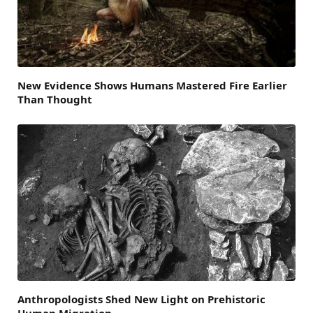
New Evidence Shows Humans Mastered Fire Earlier
Than Thought
Anthropologists Shed New Light on Prehistoric
Human Migration