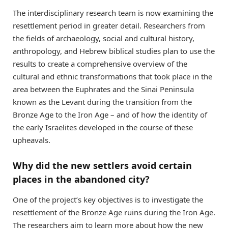
The interdisciplinary research team is now examining the
resettlement period in greater detail. Researchers from
the fields of archaeology, social and cultural history,
anthropology, and Hebrew biblical studies plan to use the
results to create a comprehensive overview of the
cultural and ethnic transformations that took place in the
area between the Euphrates and the Sinai Peninsula
known as the Levant during the transition from the
Bronze Age to the Iron Age – and of how the identity of
the early Israelites developed in the course of these
upheavals.
Why did the new settlers avoid certain
places in the abandoned city?
One of the project’s key objectives is to investigate the
resettlement of the Bronze Age ruins during the Iron Age.
The researchers aim to learn more about how the new