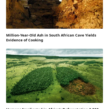
Million-Year-Old Ash in South African Cave Yields
Evidence of Cooking