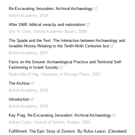
Re-Excavating Jerusalem: Archival Archaeology
British Academy
,
2018
After 1948: biblical veracity and nationalism
Eric H. Cline
,
Oxford Academic Books
,
2009
The Spade and the Text: The Interaction between Archaeology and
Israelite History Relating to the Tenth-Ninth Centuries bce
British Academy
,
2007
Facts on the Ground: Archaeological Practice and Territorial Self-
Fashioning in Israeli Society
Nadia Abu El-Haj
,
University of Chicago Press
,
2002
The Archive
British Academy
,
2018
Introduction
British Academy
,
2018
Kay Prag, Re-Excavating Jerusalem: Archival Archaeology
Adrian Curtis
,
Journal of Semitic Studies
,
2021
Fulfillment: The Epic Story of Zionism. By Rufus Learsi. (Cleveland: