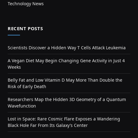
Technology News
RECENT POSTS
Scientists Discover a Hidden Way T Cells Attack Leukemia
A Vegan Diet May Begin Changing Gene Activity in Just 4
Weeks
Belly Fat and Low Vitamin D May More Than Double the
Risk of Early Death
Researchers Map the Hidden 3D Geometry of a Quantum
Wavefunction
Lost in Space: Rare Cosmic Flare Exposes a Wandering
Black Hole Far From Its Galaxy’s Center