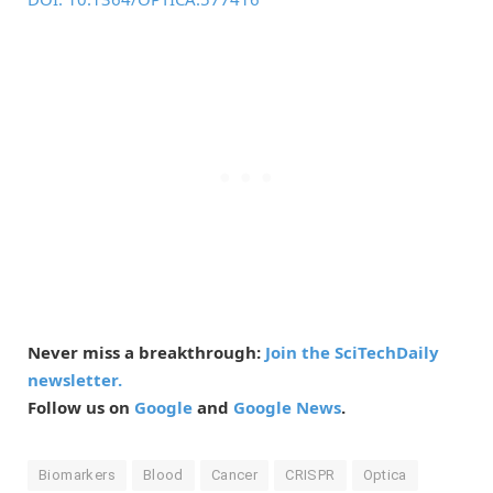
Never miss a breakthrough:
Join the SciTechDaily
newsletter.
Follow us on
Google
and
Google News
.
Biomarkers
Blood
Cancer
CRISPR
Optica