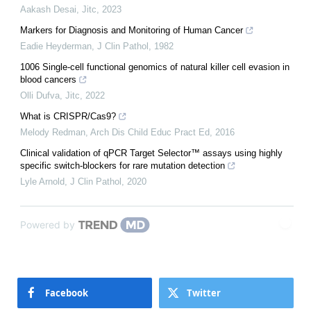
Aakash Desai
,
Jitc
,
2023
Markers for Diagnosis and Monitoring of Human Cancer
Eadie Heyderman
,
J Clin Pathol
,
1982
1006 Single-cell functional genomics of natural killer cell evasion in
blood cancers
Olli Dufva
,
Jitc
,
2022
What is CRISPR/Cas9?
Melody Redman
,
Arch Dis Child Educ Pract Ed
,
2016
Clinical validation of qPCR Target Selector™ assays using highly
specific switch-blockers for rare mutation detection
Lyle Arnold
,
J Clin Pathol
,
2020
Powered by
Facebook
Twitter