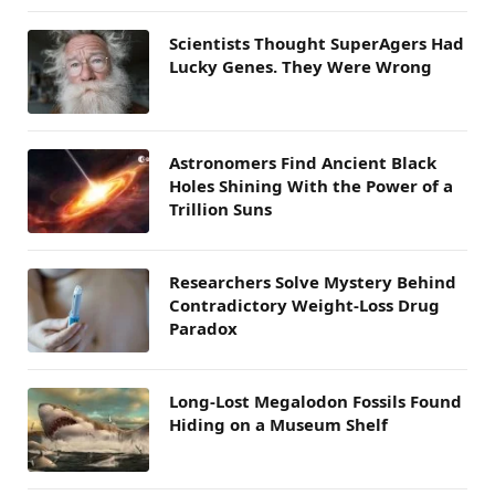
Scientists Thought SuperAgers Had
Lucky Genes. They Were Wrong
Astronomers Find Ancient Black
Holes Shining With the Power of a
Trillion Suns
Researchers Solve Mystery Behind
Contradictory Weight-Loss Drug
Paradox
Long-Lost Megalodon Fossils Found
Hiding on a Museum Shelf