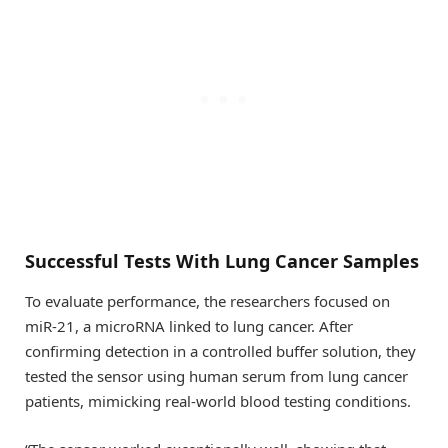
Successful Tests With Lung Cancer Samples
To evaluate performance, the researchers focused on
miR-21, a microRNA linked to lung cancer. After
confirming detection in a controlled buffer solution, they
tested the sensor using human serum from lung cancer
patients, mimicking real-world blood testing conditions.