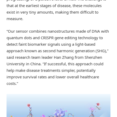
that at the earliest stages of disease, these molecules
exist in very tiny amounts, making them difficult to
measure.
“Our sensor combines nanostructures made of DNA with
quantum dots and CRISPR gene editing technology to
detect faint biomarker signals using a light-based
approach known as second harmonic generation (SHG),”
said research team leader Han Zhang from Shenzhen
University in China. “If successful, this approach could
help make disease treatments simpler, potentially
improve survival rates and lower overall healthcare
costs.”