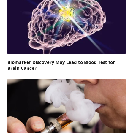
Biomarker Discovery May Lead to Blood Test for
Brain Cancer