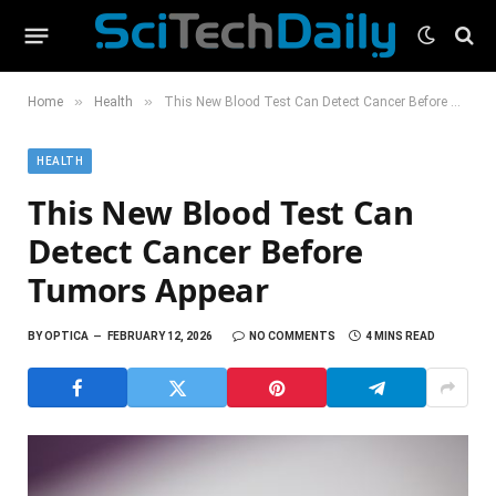
»
»
Home
Health
This New Blood Test Can Detect Cancer Before Tumors Appear
HEALTH
This New Blood Test Can
Detect Cancer Before
Tumors Appear
BY
OPTICA
FEBRUARY 12, 2026
NO COMMENTS
4 MINS READ