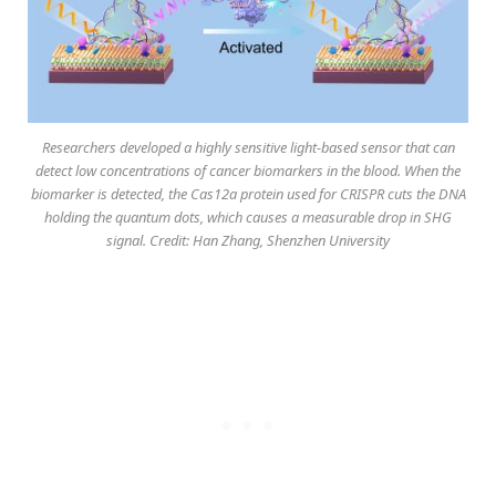
Researchers developed a highly sensitive light-based sensor that can
detect low concentrations of cancer biomarkers in the blood. When the
biomarker is detected, the Cas12a protein used for CRISPR cuts the DNA
holding the quantum dots, which causes a measurable drop in SHG
signal. Credit: Han Zhang, Shenzhen University