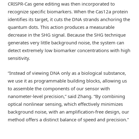
CRISPR-Cas gene editing was then incorporated to
recognize specific biomarkers. When the Cas12a protein
identifies its target, it cuts the DNA strands anchoring the
quantum dots. This action produces a measurable
decrease in the SHG signal. Because the SHG technique
generates very little background noise, the system can
detect extremely low biomarker concentrations with high
sensitivity.
“Instead of viewing DNA only as a biological substance,
we use it as programmable building blocks, allowing us
to assemble the components of our sensor with
nanometer-level precision,” said Zhang. “By combining
optical nonlinear sensing, which effectively minimizes
background noise, with an amplification-free design, our
method offers a distinct balance of speed and precision.”