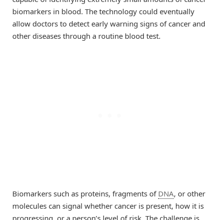
biomarkers in blood. The technology could eventually
allow doctors to detect early warning signs of cancer and
other diseases through a routine blood test.
Biomarkers such as proteins, fragments of
DNA
, or other
molecules can signal whether cancer is present, how it is
progressing, or a person’s level of risk. The challenge is