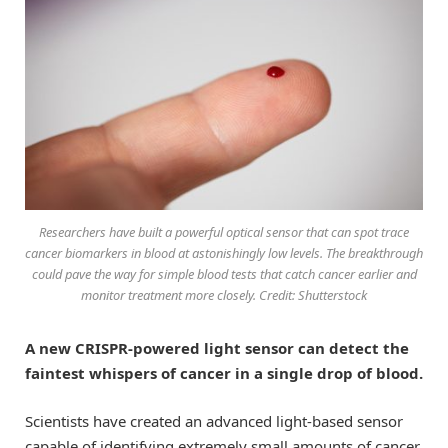
Researchers have built a powerful optical sensor that can spot trace
cancer biomarkers in blood at astonishingly low levels. The breakthrough
could pave the way for simple blood tests that catch cancer earlier and
monitor treatment more closely. Credit: Shutterstock
A new CRISPR-powered light sensor can detect the
faintest whispers of cancer in a single drop of blood.
Scientists have created an advanced light-based sensor
capable of identifying extremely small amounts of cancer