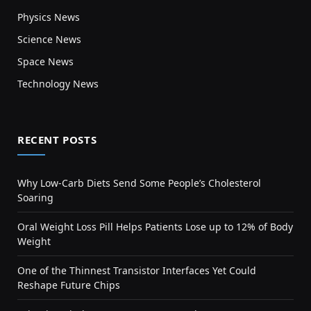
Physics News
Science News
Space News
Technology News
RECENT POSTS
Why Low-Carb Diets Send Some People’s Cholesterol
Soaring
Oral Weight Loss Pill Helps Patients Lose up to 12% of Body
Weight
One of the Thinnest Transistor Interfaces Yet Could
Reshape Future Chips