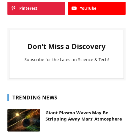
Pinterest
YouTube
Don't Miss a Discovery
Subscribe for the Latest in Science & Tech!
TRENDING NEWS
Giant Plasma Waves May Be
Stripping Away Mars’ Atmosphere