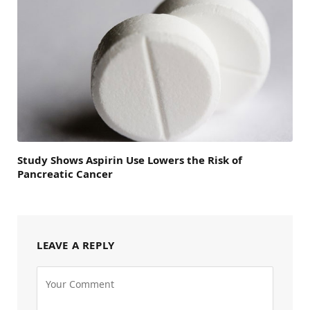
Study Shows Aspirin Use Lowers the Risk of
Pancreatic Cancer
LEAVE A REPLY