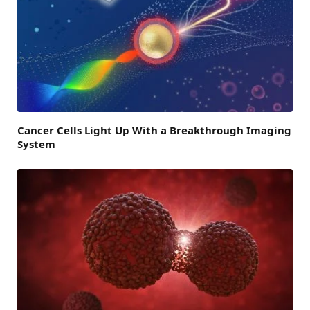
Cancer Cells Light Up With a Breakthrough Imaging
System