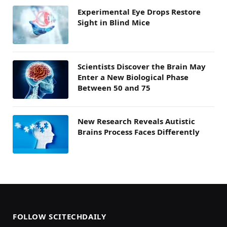
Experimental Eye Drops Restore
Sight in Blind Mice
Scientists Discover the Brain May
Enter a New Biological Phase
Between 50 and 75
New Research Reveals Autistic
Brains Process Faces Differently
FOLLOW SCITECHDAILY