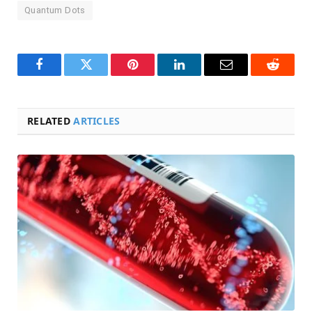
Quantum Dots
Facebook
Twitter
Pinterest
LinkedIn
Email
Reddit
RELATED
ARTICLES