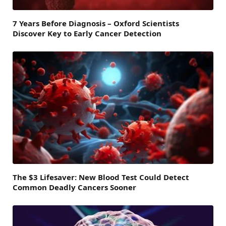
7 Years Before Diagnosis – Oxford Scientists
Discover Key to Early Cancer Detection
The $3 Lifesaver: New Blood Test Could Detect
Common Deadly Cancers Sooner