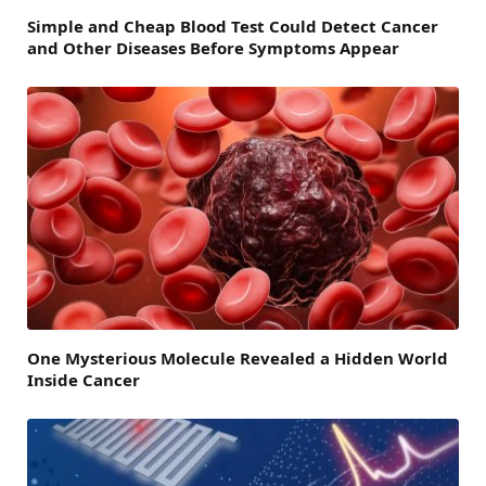
Simple and Cheap Blood Test Could Detect Cancer
and Other Diseases Before Symptoms Appear
One Mysterious Molecule Revealed a Hidden World
Inside Cancer