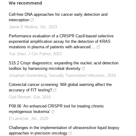
We recommend
Cell-free DNA approaches for cancer early detection and
interception
Jamie E Medina
,
Jitc
,
2023
Performance evaluation of a CRISPR Cas9-based selective
exponential amplification assay for the detection of KRAS
mutations in plasma of patients with advanced ...
Yue Shen
,
J Clin Pathol
,
2023
S15.2 Crispr diagnostics: expanding the nucleic acid detection
toolbox by harnessing microbial diversity
Jonathan Gootenberg
,
Sexually Transmitted Infections
,
2019
Colorectal cancer screening: Will global warming affect the
accuracy of FIT testing?
Gad Rennert
,
Gut
,
2010
P09.06 ‘An enhanced CRISPR tool for treating chronic
myelogenous leukemia’
D Lainšček
,
Jitc
,
2020
Challenges in the implementation of ultrasensitive liquid biopsy
approaches in precision oncology