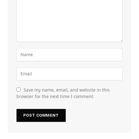
Save my name, email, and website in this
browser for the next time I comment.