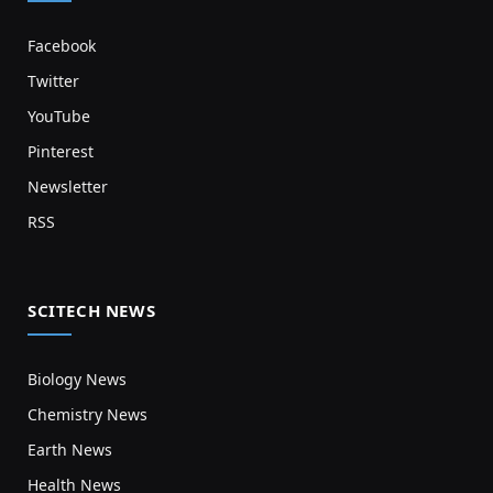
Facebook
Twitter
YouTube
Pinterest
Newsletter
RSS
SCITECH NEWS
Biology News
Chemistry News
Earth News
Health News