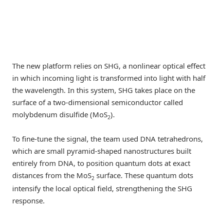
The new platform relies on SHG, a nonlinear optical effect
in which incoming light is transformed into light with half
the wavelength. In this system, SHG takes place on the
surface of a two-dimensional semiconductor called
molybdenum disulfide (MoS
).
2
To fine-tune the signal, the team used DNA tetrahedrons,
which are small pyramid-shaped nanostructures built
entirely from DNA, to position quantum dots at exact
distances from the MoS
surface. These quantum dots
2
intensify the local optical field, strengthening the SHG
response.