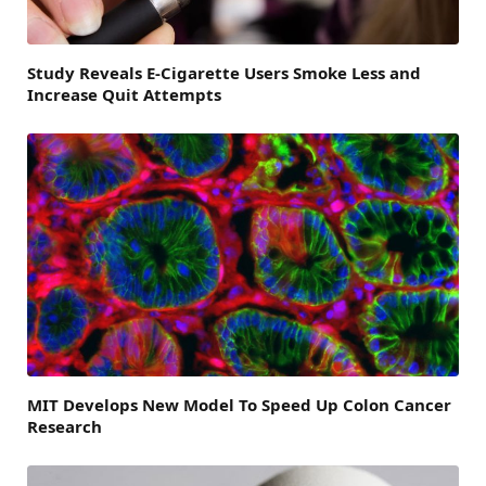
Study Reveals E-Cigarette Users Smoke Less and
Increase Quit Attempts
MIT Develops New Model To Speed Up Colon Cancer
Research