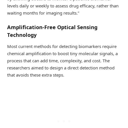
levels daily or weekly to assess drug efficacy, rather than
waiting months for imaging results.”
Amplification-Free Optical Sensing
Technology
Most current methods for detecting biomarkers require
chemical amplification to boost tiny molecular signals, a
process that can add time, complexity, and cost. The
researchers aimed to design a direct detection method
that avoids these extra steps.