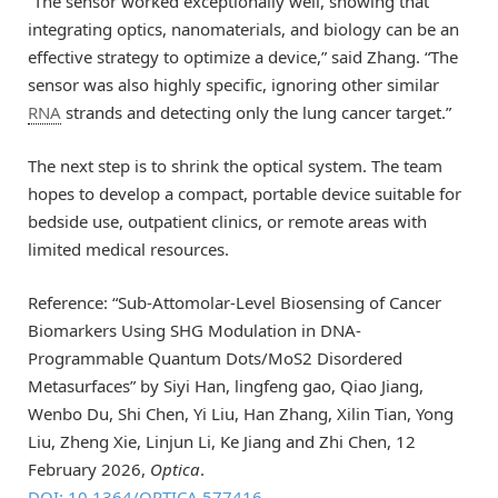
“The sensor worked exceptionally well, showing that
integrating optics, nanomaterials, and biology can be an
effective strategy to optimize a device,” said Zhang. “The
sensor was also highly specific, ignoring other similar
RNA
strands and detecting only the lung cancer target.”
The next step is to shrink the optical system. The team
hopes to develop a compact, portable device suitable for
bedside use, outpatient clinics, or remote areas with
limited medical resources.
Reference: “Sub-Attomolar-Level Biosensing of Cancer
Biomarkers Using SHG Modulation in DNA-
Programmable Quantum Dots/MoS2 Disordered
Metasurfaces” by Siyi Han, lingfeng gao, Qiao Jiang,
Wenbo Du, Shi Chen, Yi Liu, Han Zhang, Xilin Tian, Yong
Liu, Zheng Xie, Linjun Li, Ke Jiang and Zhi Chen, 12
February 2026,
Optica
.
DOI: 10.1364/OPTICA.577416