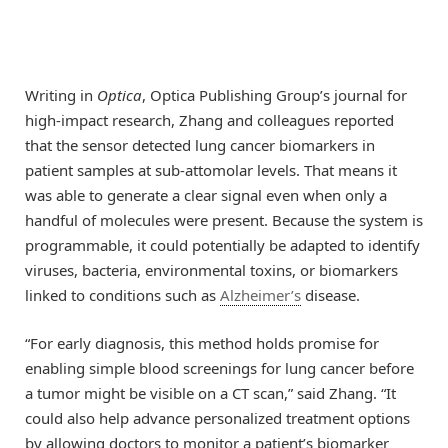
Writing in
Optica
, Optica Publishing Group’s journal for
high-impact research, Zhang and colleagues reported
that the sensor detected lung cancer biomarkers in
patient samples at sub-attomolar levels. That means it
was able to generate a clear signal even when only a
handful of molecules were present. Because the system is
programmable, it could potentially be adapted to identify
viruses, bacteria, environmental toxins, or biomarkers
linked to conditions such as
Alzheimer’s
disease.
“For early diagnosis, this method holds promise for
enabling simple blood screenings for lung cancer before
a tumor might be visible on a CT scan,” said Zhang. “It
could also help advance personalized treatment options
by allowing doctors to monitor a patient’s biomarker