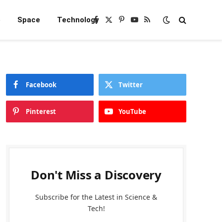
e
Space
Technology
Facebook
X
Pinterest
YouTube
RSS
(Twitter)
Facebook
Twitter
Pinterest
YouTube
Don't Miss a Discovery
Subscribe for the Latest in Science &
Tech!