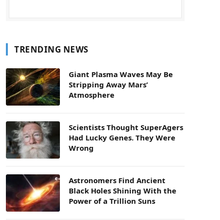
TRENDING NEWS
Giant Plasma Waves May Be
Stripping Away Mars’
Atmosphere
Scientists Thought SuperAgers
Had Lucky Genes. They Were
Wrong
Astronomers Find Ancient
Black Holes Shining With the
Power of a Trillion Suns