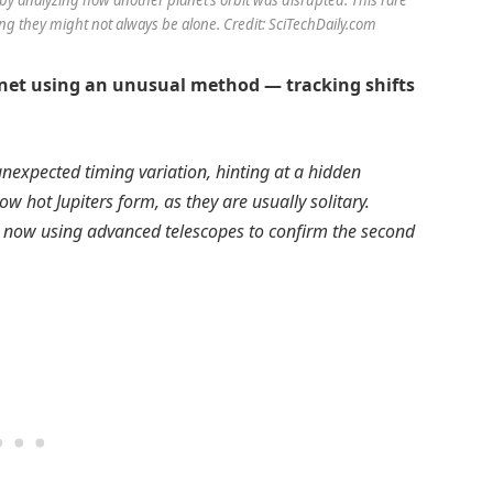
ing they might not always be alone. Credit: SciTechDaily.com
anet using an unusual method — tracking shifts
nexpected timing variation, hinting at a hidden
hot Jupiters form, as they are usually solitary.
e now using advanced telescopes to confirm the second