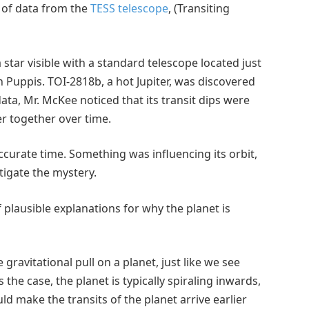
 of data from the
TESS telescope
, (Transiting
star visible with a standard telescope located just
n Puppis. TOI-2818b, a hot Jupiter, was discovered
data, Mr. McKee noticed that its transit dips were
r together over time.
accurate time. Something was influencing its orbit,
igate the mystery.
f plausible explanations for why the planet is
 gravitational pull on a planet, just like we see
he case, the planet is typically spiraling inwards,
d make the transits of the planet arrive earlier