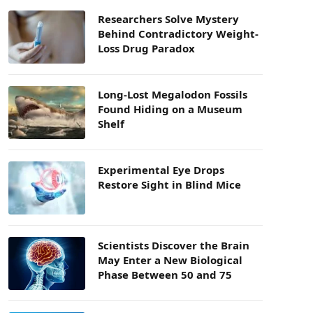
Researchers Solve Mystery
Behind Contradictory Weight-
Loss Drug Paradox
Long-Lost Megalodon Fossils
Found Hiding on a Museum
Shelf
Experimental Eye Drops
Restore Sight in Blind Mice
Scientists Discover the Brain
May Enter a New Biological
Phase Between 50 and 75