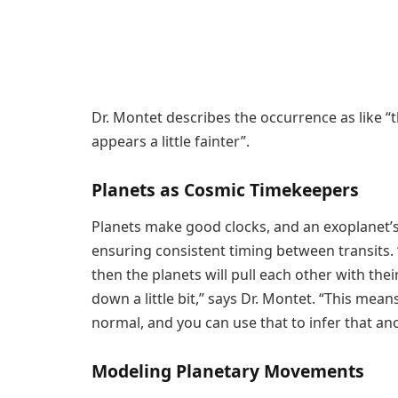
Dr. Montet describes the occurrence as like “t
appears a little fainter”.
Planets as Cosmic Timekeepers
Planets make good clocks, and an exoplanet’s
ensuring consistent timing between transits. 
then the planets will pull each other with th
down a little bit,” says Dr. Montet. “This means 
normal, and you can use that to infer that ano
Modeling Planetary Movements