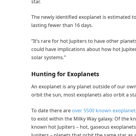
star.
The newly identified exoplanet is estimated to
lasting fewer than 16 days.
“It’s rare for hot Jupiters to have other plane
could have implications about how hot Jupite
solar systems.”
Hunting for Exoplanets
An exoplanet is any planet outside of our own
orbit the sun, most exoplanets also orbit a sta
To date there are
over 5500 known exoplanet
to exist within the Milky Way galaxy. Of the 
known hot Jupiters – hot, gaseous exoplanet
Jupiters – planets that orbit the same star as a