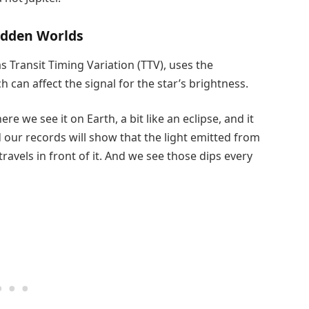
idden Worlds
Transit Timing Variation (TTV), uses the
can affect the signal for the star’s brightness.
re we see it on Earth, a bit like an eclipse, and it
d our records will show that the light emitted from
travels in front of it. And we see those dips every