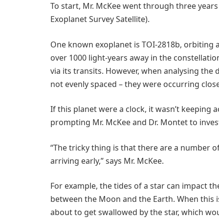
To start, Mr. McKee went through three years
Exoplanet Survey Satellite).
One known exoplanet is TOI-2818b, orbiting a 
over 1000 light-years away in the constellatio
via its transits. However, when analysing the 
not evenly spaced – they were occurring close
If this planet were a clock, it wasn’t keeping 
prompting Mr. McKee and Dr. Montet to invest
“The tricky thing is that there are a number o
arriving early,” says Mr. McKee.
For example, the tides of a star can impact the
between the Moon and the Earth. When this is t
about to get swallowed by the star, which woul