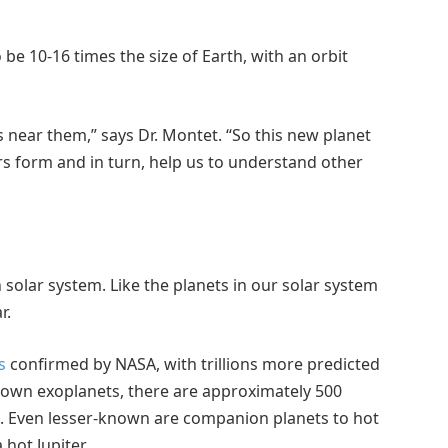
 be 10-16 times the size of Earth, with an orbit
ts near them,” says Dr. Montet. “So this new planet
rs form and in turn, help us to understand other
 solar system. Like the planets in our solar system
r.
s
confirmed by NASA, with trillions more predicted
known exoplanets, there are approximately 500
s. Even lesser-known are companion planets to hot
 hot Jupiter.