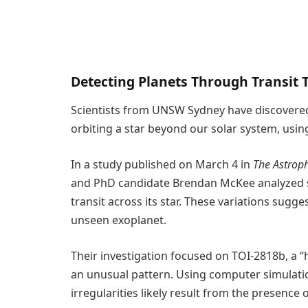
Detecting Planets Through Transit 
Scientists from UNSW Sydney have discovere
orbiting a star beyond our solar system, usin
In a study published on March 4 in
The Astroph
and PhD candidate Brendan McKee analyzed su
transit across its star. These variations sugge
unseen exoplanet.
Their investigation focused on TOI-2818b, a “
an unusual pattern. Using computer simulati
irregularities likely result from the presenc