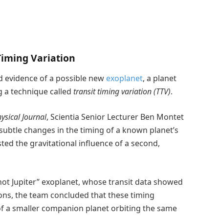
Timing Variation
d evidence of a possible new
exoplanet
, a planet
g a technique called
transit timing variation (TTV)
.
ysical Journal
, Scientia Senior Lecturer Ben Montet
btle changes in the timing of a known planet’s
sted the gravitational influence of a second,
hot Jupiter” exoplanet, whose transit data showed
ons, the team concluded that these timing
e of a smaller companion planet orbiting the same