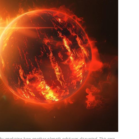
by analyzing how another planet’s orbit was disrupted. This rare