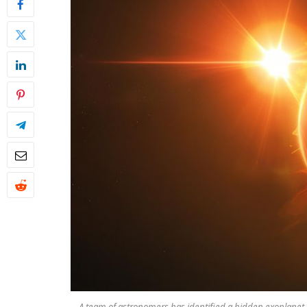
A team of astronomers has identified a hidden exoplanet 