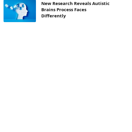
New Research Reveals Autistic
Brains Process Faces
Differently