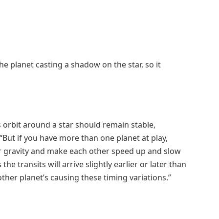
he planet casting a shadow on the star, so it
 orbit around a star should remain stable,
“But if you have more than one planet at play,
eir gravity and make each other speed up and slow
the transits will arrive slightly earlier or later than
ther planet’s causing these timing variations.”