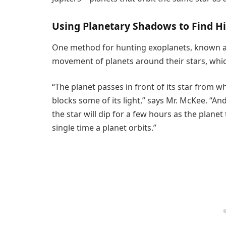
Using Planetary Shadows to Find H
One method for hunting exoplanets, known as 
movement of planets around their stars, which 
“The planet passes in front of its star from whe
blocks some of its light,” says Mr. McKee. “An
the star will dip for a few hours as the planet 
single time a planet orbits.”