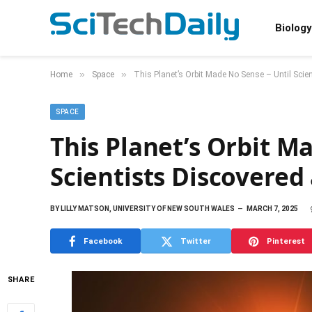
Biology
»
»
Home
Space
This Planet’s Orbit Made No Sense – Until Scie
SPACE
This Planet’s Orbit M
Scientists Discovered
BY
LILLY MATSON, UNIVERSITY OF NEW SOUTH WALES
MARCH 7, 2025
Facebook
Twitter
Pinterest
SHARE