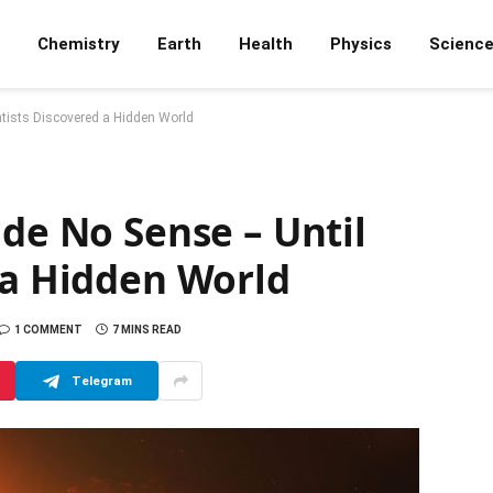
Chemistry
Earth
Health
Physics
Scienc
ntists Discovered a Hidden World
ade No Sense – Until
 a Hidden World
1 COMMENT
7 MINS READ
Telegram