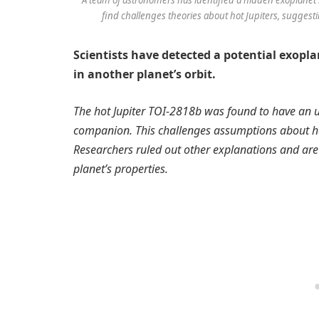
find challenges theories about hot Jupiters, suggest
Scientists have detected a potential exopl
in another planet’s orbit.
The hot Jupiter TOI-2818b was found to have an u
companion. This challenges assumptions about how 
Researchers ruled out other explanations and ar
planet’s properties.