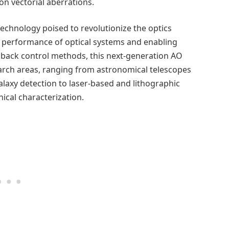
n vectorial aberrations.
echnology poised to revolutionize the optics
he performance of optical systems and enabling
edback control methods, this next-generation AO
earch areas, ranging from astronomical telescopes
alaxy detection to laser-based and lithographic
nical characterization.