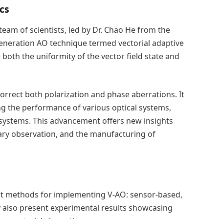
cs
 team of scientists, led by Dr. Chao He from the
generation AO technique termed vectorial adaptive
both the uniformity of the vector field state and
orrect both polarization and phase aberrations. It
ng the performance of various optical systems,
 systems. This advancement offers new insights
ary observation, and the manufacturing of
nct methods for implementing V-AO: sensor-based,
y also present experimental results showcasing