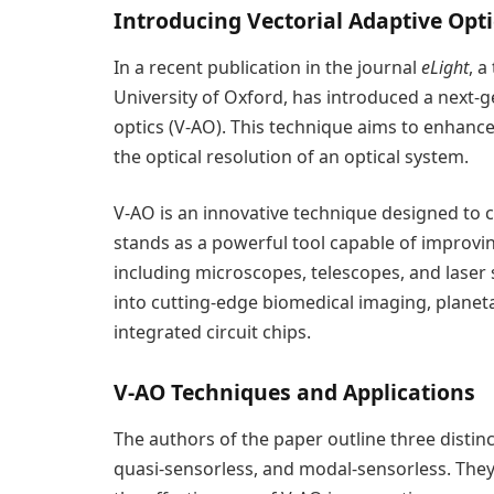
Introducing Vectorial Adaptive Opti
In a recent publication in the journal
eLight
, a
University of Oxford, has introduced a next-
optics (V-AO). This technique aims to enhance 
the optical resolution of an optical system.
V-AO is an innovative technique designed to c
stands as a powerful tool capable of improvi
including microscopes, telescopes, and laser
into cutting-edge biomedical imaging, planet
integrated circuit chips.
V-AO Techniques and Applications
The authors of the paper outline three disti
quasi-sensorless, and modal-sensorless. The