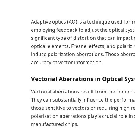
Adaptive optics (AO) is a technique used for 
employing feedback to adjust the optical sys
significant type of distortion that can impact
optical elements, Fresnel effects, and polarizi
induce polarization aberrations. These aberra
accuracy of vector information.
Vectorial Aberrations in Optical Sy
Vectorial aberrations result from the combine
They can substantially influence the perform
those sensitive to vectors or requiring high r
polarization aberrations play a crucial role in
manufactured chips.