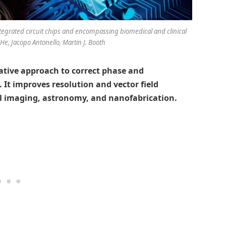
ntegrated circuit chips and encompassing biomedical and clinical
 He, Jacopo Antonello, Martin J. Booth
vative approach to correct phase and
. It improves resolution and vector field
al imaging, astronomy, and nanofabrication.