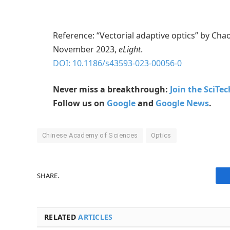
Reference: “Vectorial adaptive optics” by Cha
November 2023,
eLight
.
DOI: 10.1186/s43593-023-00056-0
Never miss a breakthrough:
Join the SciTe
Follow us on
Google
and
Google News
.
Chinese Academy of Sciences
Optics
SHARE.
RELATED
ARTICLES