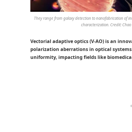
They range from galaxy detection to nanofabrication of i
characterization. Credit: Chao
Vectorial adaptive optics (V-AO) is an inno
polarization aberrations in optical systems
uniformity, impacting fields like biomedic