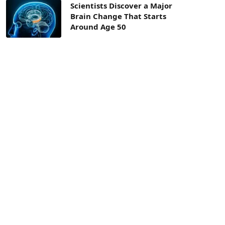
Scientists Discover a Major
Brain Change That Starts
Around Age 50