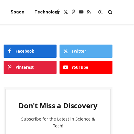
e
Space
Technology
Facebook
X
Pinterest
YouTube
RSS
(Twitter)
Facebook
Twitter
Pinterest
YouTube
Don't Miss a Discovery
Subscribe for the Latest in Science &
Tech!