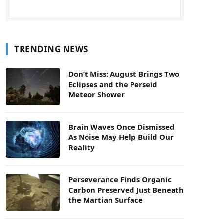
TRENDING NEWS
Don’t Miss: August Brings Two
Eclipses and the Perseid
Meteor Shower
Brain Waves Once Dismissed
As Noise May Help Build Our
Reality
Perseverance Finds Organic
Carbon Preserved Just Beneath
the Martian Surface