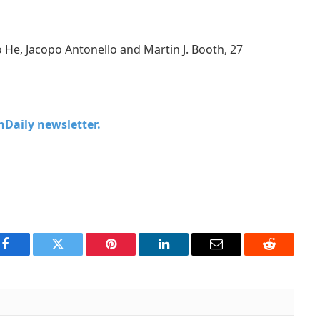
o He, Jacopo Antonello and Martin J. Booth, 27
chDaily newsletter.
Facebook
Twitter
Pinterest
LinkedIn
Email
Reddit