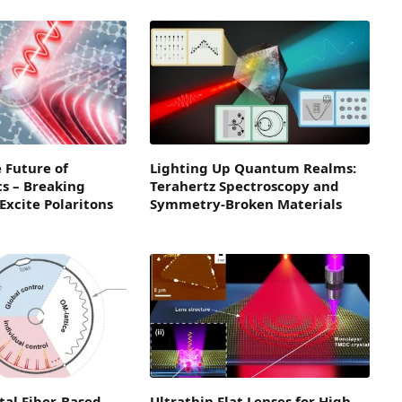
 Future of
Lighting Up Quantum Realms:
s – Breaking
Terahertz Spectroscopy and
xcite Polaritons
Symmetry-Broken Materials
tal Fiber-Based
Ultrathin Flat Lenses for High