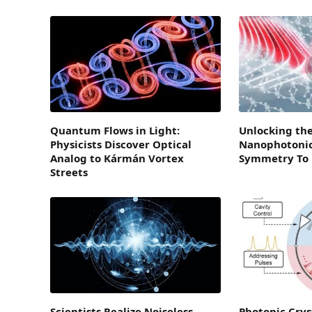
Quantum Flows in Light:
Unlocking the
Physicists Discover Optical
Nanophotonic
Analog to Kármán Vortex
Symmetry To E
Streets
Scientists Realize Noiseless
Photonic Crys