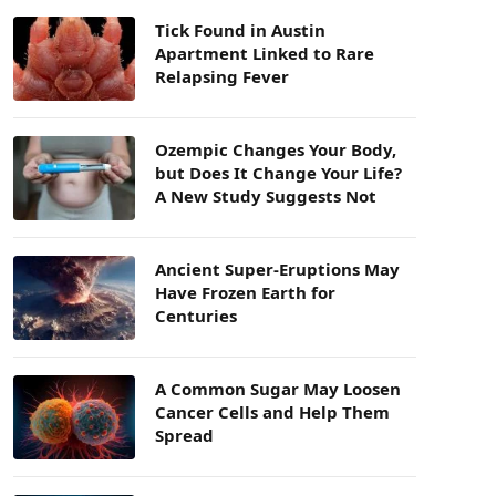
Tick Found in Austin
Apartment Linked to Rare
Relapsing Fever
Ozempic Changes Your Body,
but Does It Change Your Life?
A New Study Suggests Not
Ancient Super-Eruptions May
Have Frozen Earth for
Centuries
A Common Sugar May Loosen
Cancer Cells and Help Them
Spread