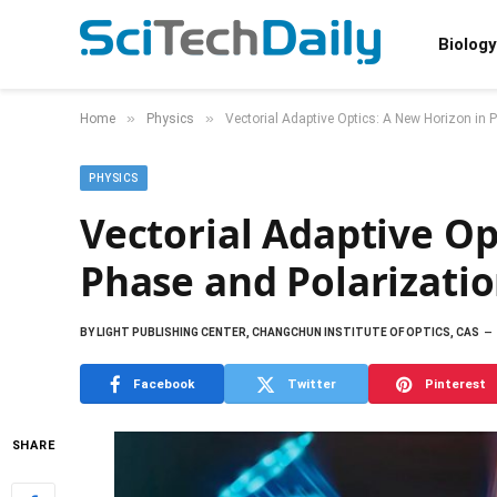
Biology
»
»
Home
Physics
Vectorial Adaptive Optics: A New Horizon in 
PHYSICS
Vectorial Adaptive Op
Phase and Polarizatio
BY
LIGHT PUBLISHING CENTER, CHANGCHUN INSTITUTE OF OPTICS, CAS
Facebook
Twitter
Pinterest
SHARE