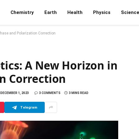
Chemistry
Earth
Health
Physics
Scienc
Phase and Polarization Correction
tics: A New Horizon in
n Correction
DECEMBER 1, 2023
3 COMMENTS
3 MINS READ
Telegram