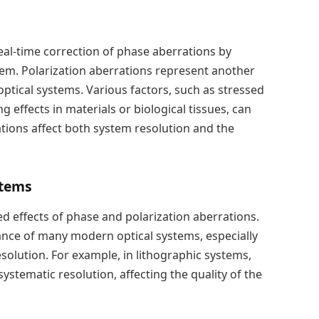
real-time correction of phase aberrations by
tem. Polarization aberrations represent another
 optical systems. Various factors, such as stressed
ng effects in materials or biological tissues, can
tions affect both system resolution and the
stems
d effects of phase and polarization aberrations.
ance of many modern optical systems, especially
esolution. For example, in lithographic systems,
 systematic resolution, affecting the quality of the