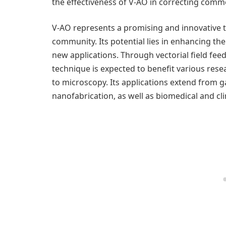
the effectiveness of V-AO in correcting commo
V-AO represents a promising and innovative t
community. Its potential lies in enhancing t
new applications. Through vectorial field fe
technique is expected to benefit various res
to microscopy. Its applications extend from g
nanofabrication, as well as biomedical and cli