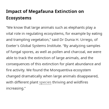
Impact of Megafauna Extinction on
Ecosystems
“We know that large animals such as elephants play a
vital role in regulating ecosystems, for example by eating
and trampling vegetation,” said Dr Dunia H. Urrego, of
Exeter’s Global Systems Institute. “By analyzing samples
of fungal spores, as well as pollen and charcoal, we were
able to track the extinction of large animals, and the
consequences of this extinction for plant abundance and
fire activity. We found the Monquentiva ecosystem
changed dramatically when large animals disappeared,
with different plant
species
thriving and wildfires
increasing.”