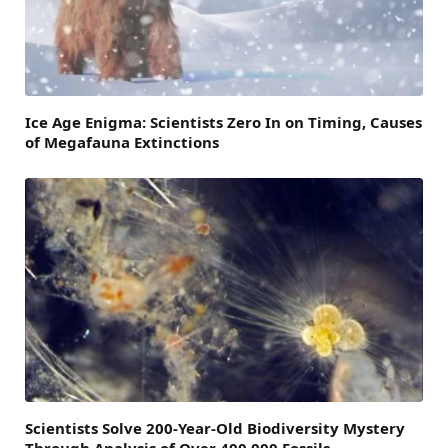
Ice Age Enigma: Scientists Zero In on Timing, Causes
of Megafauna Extinctions
Scientists Solve 200-Year-Old Biodiversity Mystery