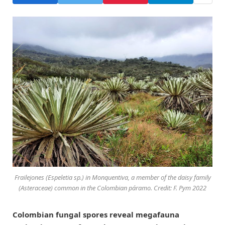
Frailejones (Espeletia sp.) in Monquentiva, a member of the daisy family
(Asteraceae) common in the Colombian páramo. Credit: F. Pym 2022
Colombian fungal spores reveal megafauna