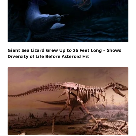
Giant Sea Lizard Grew Up to 26 Feet Long – Shows
Diversity of Life Before Asteroid Hit