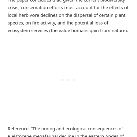
crisis, conservation efforts must account for the effects of
local herbivore declines on the dispersal of certain plant
species, on fire activity, and the potential loss of
ecosystem services (the value humans gain from nature).
Reference: “The timing and ecological consequences of
Pleistocene megafaunal decline in the eastern Andes of