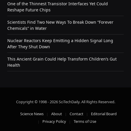
One of the Thinnest Transistor Interfaces Yet Could
Reshape Future Chips
Scientists Find Two New Ways To Break Down “Forever
Chemicals” in Water
Nuclear Reactors Keep Emitting a Hidden Signal Long
After They Shut Down
This Ancient Grain Could Help Transform Children’s Gut
Health
Copyright © 1998 - 2026 SciTechDaily. All Rights Reserved.
Science News
About
Contact
Editorial Board
Privacy Policy
Terms of Use