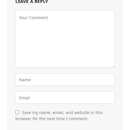
LEAVE A REPLY
Save my name, email, and website in this
browser for the next time I comment.