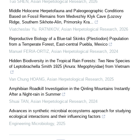
Tuo SHEN
,
Asian Herpetological Research
,
2026
Middle Holocene Herpetofauna and Paleogeographic Conditions
Based on Fossil Remains from Medvezhiy Klyk Cave (Lozovy
Ridge, Southern Sikhote-Alin, Primorsky Kra...
Viatcheslav Yu. RATNIKOV
,
Asian Herpetological Research
,
2026
Reproductive Biology of a Blue-tail Skinks (Plestiodon) Population
from a Temperate Forest, East-central Puebla, Mexico
Manuel FERIA-ORTIZ
,
Asian Herpetological Research
,
2024
Hidden Biodiversity in the Tropical Rain Forests: Two New Species
of Leptobrachella Smith 1925 (Anura: Megophryidae) from Vietnam
Van Chung HOANG
,
Asian Herpetological Research
,
2025
Amphibian Roadkill Investigation in the Qinling Mountains Instantly
After a Night-rain in Summer
Shuai TAN
,
Asian Herpetological Research
,
2024
Advances in synthetic microbial ecosystems approach for studying
ecological interactions and their influencing factors
Engineering Microbiology
,
2025