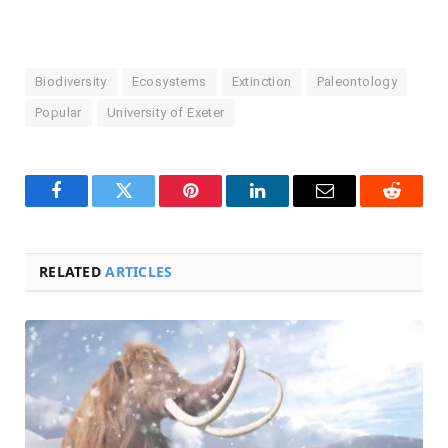
Biodiversity
Ecosystems
Extinction
Paleontology
Popular
University of Exeter
Facebook
Twitter
Pinterest
LinkedIn
Email
Reddit
RELATED
ARTICLES