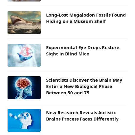
Long-Lost Megalodon Fossils Found
Hiding on a Museum Shelf
Experimental Eye Drops Restore
Sight in Blind Mice
Scientists Discover the Brain May
Enter a New Biological Phase
Between 50 and 75
New Research Reveals Autistic
Brains Process Faces Differently