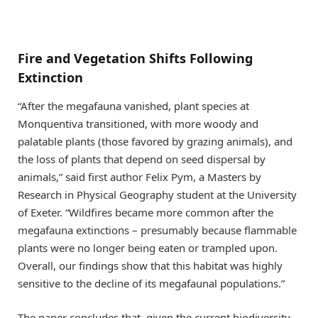
Fire and Vegetation Shifts Following
Extinction
“After the megafauna vanished, plant species at
Monquentiva transitioned, with more woody and
palatable plants (those favored by grazing animals), and
the loss of plants that depend on seed dispersal by
animals,” said first author Felix Pym, a Masters by
Research in Physical Geography student at the University
of Exeter. “Wildfires became more common after the
megafauna extinctions – presumably because flammable
plants were no longer being eaten or trampled upon.
Overall, our findings show that this habitat was highly
sensitive to the decline of its megafaunal populations.”
The paper concludes that, given the current biodiversity