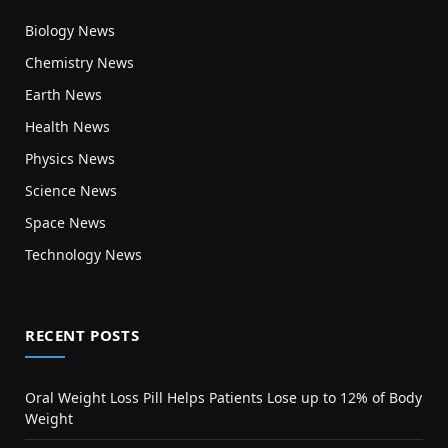
Biology News
Chemistry News
Earth News
Health News
Physics News
Science News
Space News
Technology News
RECENT POSTS
Oral Weight Loss Pill Helps Patients Lose up to 12% of Body
Weight