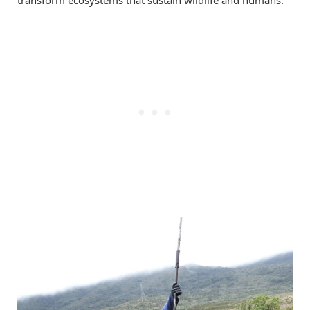
transform ecosystems that sustain wildlife and humans.