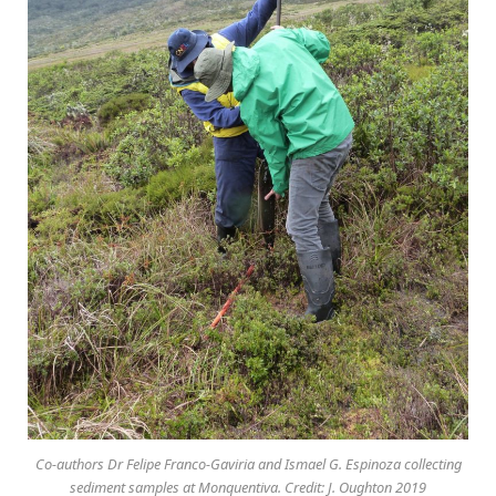
Co-authors Dr Felipe Franco-Gaviria and Ismael G. Espinoza collecting
sediment samples at Monquentiva. Credit: J. Oughton 2019