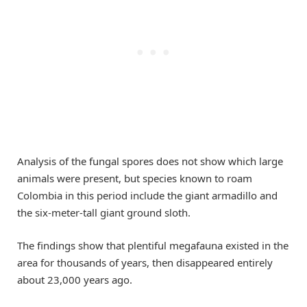
Analysis of the fungal spores does not show which large
animals were present, but species known to roam
Colombia in this period include the giant armadillo and
the six-meter-tall giant ground sloth.
The findings show that plentiful megafauna existed in the
area for thousands of years, then disappeared entirely
about 23,000 years ago.