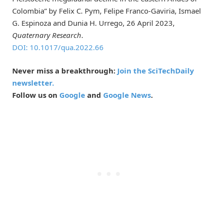
Colombia” by Felix C. Pym, Felipe Franco-Gaviria, Ismael
G. Espinoza and Dunia H. Urrego, 26 April 2023,
Quaternary Research
.
DOI: 10.1017/qua.2022.66
Never miss a breakthrough:
Join the SciTechDaily
newsletter.
Follow us on
Google
and
Google News
.