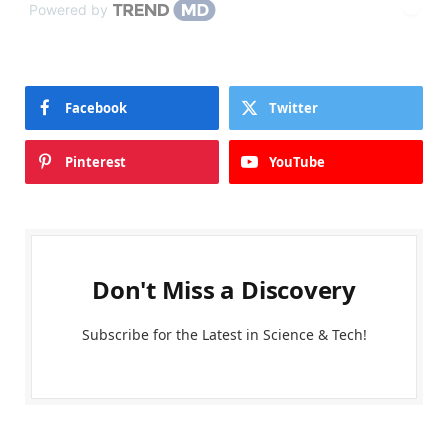
Powered by
Facebook
Twitter
Pinterest
YouTube
Don't Miss a Discovery
Subscribe for the Latest in Science & Tech!