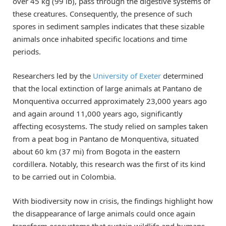
over 45 kg (99 lb), pass through the digestive systems of
these creatures. Consequently, the presence of such
spores in sediment samples indicates that these sizable
animals once inhabited specific locations and time
periods.
Researchers led by the
University of Exeter
determined
that the local extinction of large animals at Pantano de
Monquentiva occurred approximately 23,000 years ago
and again around 11,000 years ago, significantly
affecting ecosystems. The study relied on samples taken
from a peat bog in Pantano de Monquentiva, situated
about 60 km (37 mi) from Bogota in the eastern
cordillera. Notably, this research was the first of its kind
to be carried out in Colombia.
With biodiversity now in crisis, the findings highlight how
the disappearance of large animals could once again