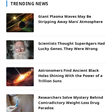
TRENDING NEWS
Giant Plasma Waves May Be
Stripping Away Mars’ Atmosphere
Scientists Thought SuperAgers Had
Lucky Genes. They Were Wrong
Astronomers Find Ancient Black
Holes Shining With the Power of a
Trillion Suns
Researchers Solve Mystery Behind
Contradictory Weight-Loss Drug
Paradox