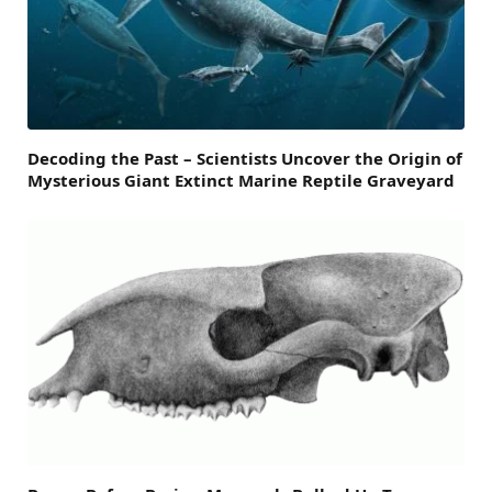
Decoding the Past – Scientists Uncover the Origin of
Mysterious Giant Extinct Marine Reptile Graveyard