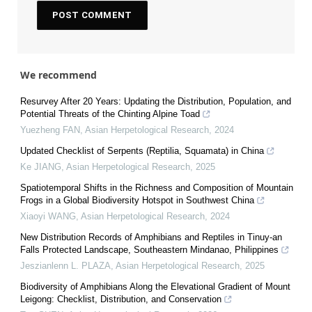
We recommend
Resurvey After 20 Years: Updating the Distribution, Population, and
Potential Threats of the Chinting Alpine Toad
Yuezheng FAN
,
Asian Herpetological Research
,
2024
Updated Checklist of Serpents (Reptilia, Squamata) in China
Ke JIANG
,
Asian Herpetological Research
,
2025
Spatiotemporal Shifts in the Richness and Composition of Mountain
Frogs in a Global Biodiversity Hotspot in Southwest China
Xiaoyi WANG
,
Asian Herpetological Research
,
2024
New Distribution Records of Amphibians and Reptiles in Tinuy-an
Falls Protected Landscape, Southeastern Mindanao, Philippines
Jeszianlenn L. PLAZA
,
Asian Herpetological Research
,
2025
Biodiversity of Amphibians Along the Elevational Gradient of Mount
Leigong: Checklist, Distribution, and Conservation