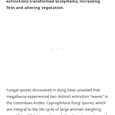
extinctions transformed ecosystems, increasing
fires and altering vegetation.
Fungal spores discovered in dung have unveiled that
megafauna experienced two distinct extinction “waves” in
the Colombian Andes. Coprophilous fungi spores, which
are integral to the life cycle of large animals weighing