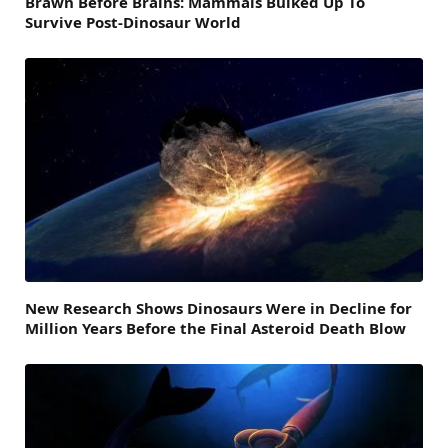
Brawn Before Brains: Mammals Bulked Up To
Survive Post-Dinosaur World
New Research Shows Dinosaurs Were in Decline for
Million Years Before the Final Asteroid Death Blow