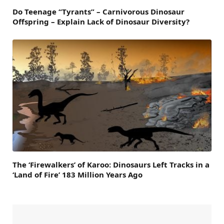
Do Teenage “Tyrants” – Carnivorous Dinosaur
Offspring – Explain Lack of Dinosaur Diversity?
The ‘Firewalkers’ of Karoo: Dinosaurs Left Tracks in a
‘Land of Fire’ 183 Million Years Ago