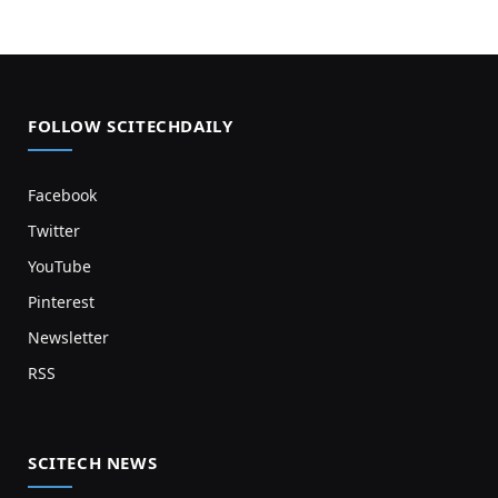
FOLLOW SCITECHDAILY
Facebook
Twitter
YouTube
Pinterest
Newsletter
RSS
SCITECH NEWS