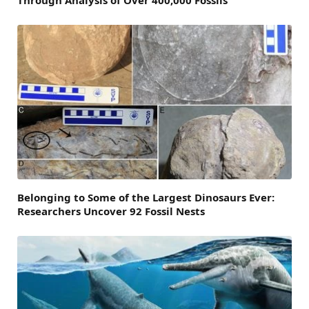
Through Analysis of Over 400,000 Fossils
Belonging to Some of the Largest Dinosaurs Ever:
Researchers Uncover 92 Fossil Nests