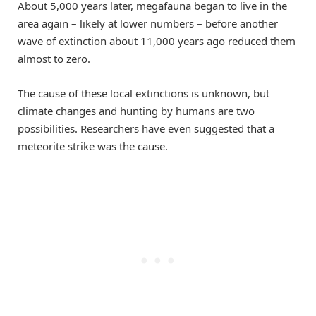
About 5,000 years later, megafauna began to live in the
area again – likely at lower numbers – before another
wave of extinction about 11,000 years ago reduced them
almost to zero.
The cause of these local extinctions is unknown, but
climate changes and hunting by humans are two
possibilities. Researchers have even suggested that a
meteorite strike was the cause.