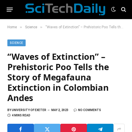
»
»
Home
Science
“Waves of Extinction” – Prehistoric Poo Tells the Story of Megafauna Extinction in Colombian Andes
SCIENCE
“Waves of Extinction” –
Prehistoric Poo Tells the
Story of Megafauna
Extinction in Colombian
Andes
BY
UNIVERSITY OF EXETER
MAY 2, 2023
NO COMMENTS
4 MINS READ