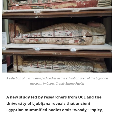
A selection of the mummified bodies in the exhibition area of the Egyptian
museum in Cairo. Credit: Emma Paolin
A new study led by researchers from UCL and the
University of Ljubljana reveals that ancient
Egyptian mummified bodies emit “woody,” “spicy,”