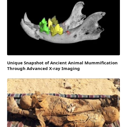
Unique Snapshot of Ancient Animal Mummification
Through Advanced X-ray Imaging