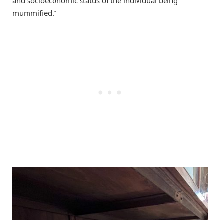
and socioeconomic status of the individual being
mummified.”