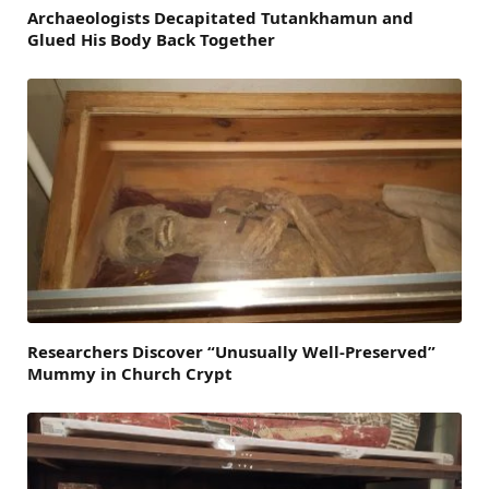
Archaeologists Decapitated Tutankhamun and
Glued His Body Back Together
Researchers Discover “Unusually Well-Preserved”
Mummy in Church Crypt