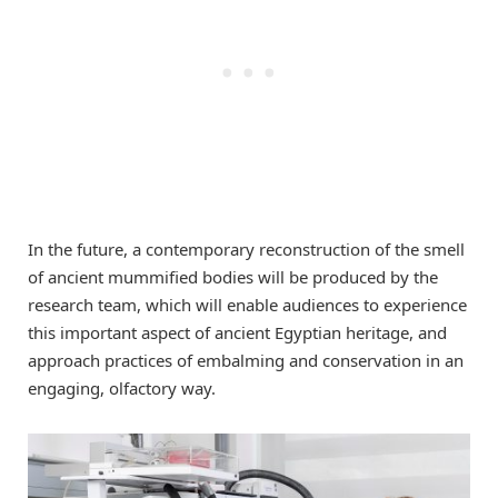
In the future, a contemporary reconstruction of the smell
of ancient mummified bodies will be produced by the
research team, which will enable audiences to experience
this important aspect of ancient Egyptian heritage, and
approach practices of embalming and conservation in an
engaging, olfactory way.