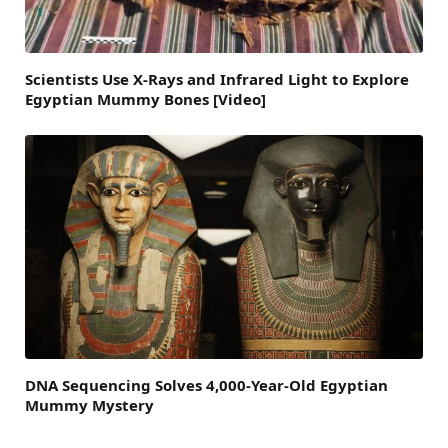
Scientists Use X-Rays and Infrared Light to Explore
Egyptian Mummy Bones [Video]
DNA Sequencing Solves 4,000-Year-Old Egyptian
Mummy Mystery