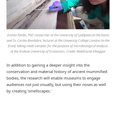
Emma Paolin, PhD researcher at the University of Ljubljana (in the back)
and Dr. Cecilia Bembibre, lecturer at the University College London (in the
front) taking swab samples for the purpose of microbiological analysis
at the Krakow University of Economics. Credit: Abdelrazek Elnaggar
In addition to gaining a deeper insight into the
conservation and material history of ancient mummified
bodies, the research will enable museums to engage
audiences not just visually, but using their noses as well
by creating ‘smellscapes.’