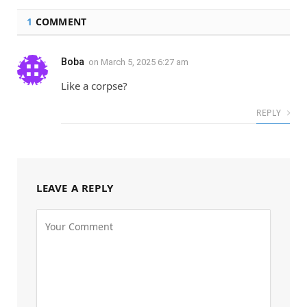
1
COMMENT
Boba
on
March 5, 2025 6:27 am
Like a corpse?
REPLY
LEAVE A REPLY