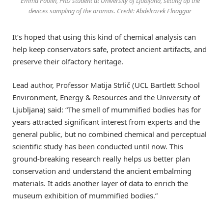
Emma Paolin, PhD student at University of Ljubljana, setting up the
devices sampling of the aromas. Credit: Abdelrazek Elnaggar
It’s hoped that using this kind of chemical analysis can
help keep conservators safe, protect ancient artifacts, and
preserve their olfactory heritage.
Lead author, Professor Matija Strlič (UCL Bartlett School
Environment, Energy & Resources and the University of
Ljubljana) said: “The smell of mummified bodies has for
years attracted significant interest from experts and the
general public, but no combined chemical and perceptual
scientific study has been conducted until now. This
ground-breaking research really helps us better plan
conservation and understand the ancient embalming
materials. It adds another layer of data to enrich the
museum exhibition of mummified bodies.”