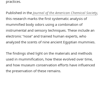
practices.
Published in the
Journal of the American Chemical Society
,
this research marks the first systematic analysis of
mummified body odors using a combination of
instrumental and sensory techniques. These include an
electronic “nose” and trained human experts, who
analyzed the scents of nine ancient Egyptian mummies.
The findings shed light on the materials and methods
used in mummification, how these evolved over time,
and how museum conservation efforts have influenced
the preservation of these remains.