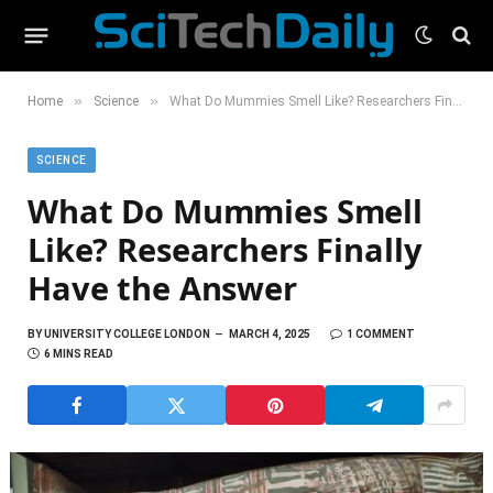
»
»
Home
Science
What Do Mummies Smell Like? Researchers Finally Have the Answer
SCIENCE
What Do Mummies Smell
Like? Researchers Finally
Have the Answer
BY
UNIVERSITY COLLEGE LONDON
MARCH 4, 2025
1 COMMENT
6 MINS READ