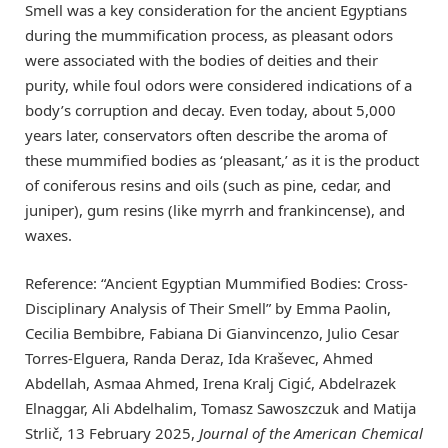
Smell was a key consideration for the ancient Egyptians
during the mummification process, as pleasant odors
were associated with the bodies of deities and their
purity, while foul odors were considered indications of a
body’s corruption and decay. Even today, about 5,000
years later, conservators often describe the aroma of
these mummified bodies as ‘pleasant,’ as it is the product
of coniferous resins and oils (such as pine, cedar, and
juniper), gum resins (like myrrh and frankincense), and
waxes.
Reference: “Ancient Egyptian Mummified Bodies: Cross-
Disciplinary Analysis of Their Smell” by Emma Paolin,
Cecilia Bembibre, Fabiana Di Gianvincenzo, Julio Cesar
Torres-Elguera, Randa Deraz, Ida Kraševec, Ahmed
Abdellah, Asmaa Ahmed, Irena Kralj Cigić, Abdelrazek
Elnaggar, Ali Abdelhalim, Tomasz Sawoszczuk and Matija
Strlič, 13 February 2025,
Journal of the American Chemical