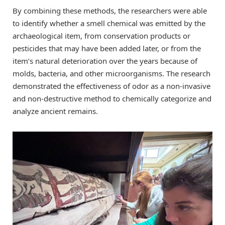
By combining these methods, the researchers were able
to identify whether a smell chemical was emitted by the
archaeological item, from conservation products or
pesticides that may have been added later, or from the
item’s natural deterioration over the years because of
molds, bacteria, and other microorganisms. The research
demonstrated the effectiveness of odor as a non-invasive
and non-destructive method to chemically categorize and
analyze ancient remains.