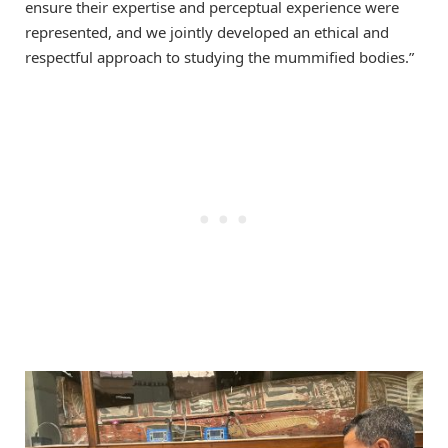
ensure their expertise and perceptual experience were
represented, and we jointly developed an ethical and
respectful approach to studying the mummified bodies.”