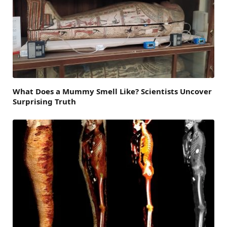
What Does a Mummy Smell Like? Scientists Uncover
Surprising Truth