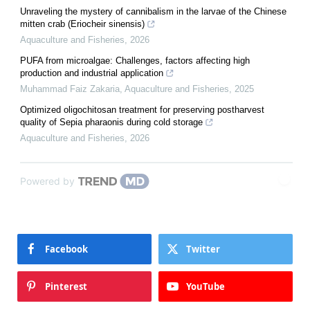
Unraveling the mystery of cannibalism in the larvae of the Chinese
mitten crab (Eriocheir sinensis)
Aquaculture and Fisheries
,
2026
PUFA from microalgae: Challenges, factors affecting high
production and industrial application
Muhammad Faiz Zakaria
,
Aquaculture and Fisheries
,
2025
Optimized oligochitosan treatment for preserving postharvest
quality of Sepia pharaonis during cold storage
Aquaculture and Fisheries
,
2026
Powered by
Facebook
Twitter
Pinterest
YouTube