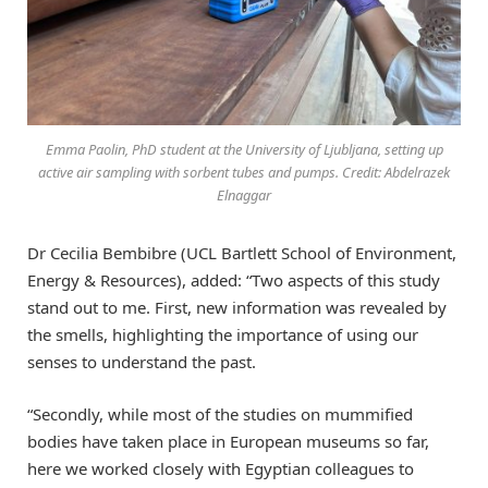
Emma Paolin, PhD student at the University of Ljubljana, setting up
active air sampling with sorbent tubes and pumps. Credit: Abdelrazek
Elnaggar
Dr Cecilia Bembibre (UCL Bartlett School of Environment,
Energy & Resources), added: “Two aspects of this study
stand out to me. First, new information was revealed by
the smells, highlighting the importance of using our
senses to understand the past.
“Secondly, while most of the studies on mummified
bodies have taken place in European museums so far,
here we worked closely with Egyptian colleagues to