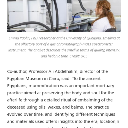
Emma Paolin, PhD researcher at the University of Ljubljana, smelling at
the olfactory port of a gas chromatograph-mass spectrometer
instrument. The analyst describes the smell in terms of quality, intensity,
and hedonic tone. Credit: UCL
Co-author, Professor Ali Abdelhalim, director of the
Egyptian Museum in Cairo, said: “To the ancient
Egyptians, mummification was an important mortuary
practice aimed at preserving the body and soul for the
afterlife through a detailed ritual of embalming of the
deceased using oils, waxes, and balms. The practice
evolved over time, and identifying different techniques
and materials used offers insights into the era, location,n