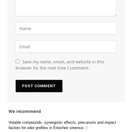
Save my name, email, and website in this
browser for the next time I comment.
We recommend
Volatile compounds, synergistic effects, precursors and impact
factors for odor profiles in Eriocheir sinensis