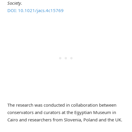
Society
.
DOI: 10.1021/jacs.4c15769
The research was conducted in collaboration between
conservators and curators at the Egyptian Museum in
Cairo and researchers from Slovenia, Poland and the UK.