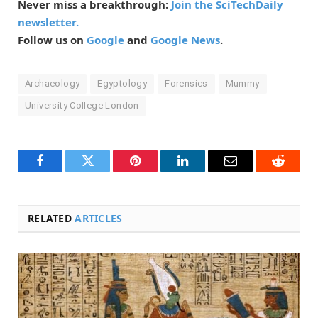
Never miss a breakthrough:
Join the SciTechDaily
newsletter.
Follow us on
Google
and
Google News
.
Archaeology
Egyptology
Forensics
Mummy
University College London
Facebook
Twitter
Pinterest
LinkedIn
Email
Reddit
RELATED
ARTICLES