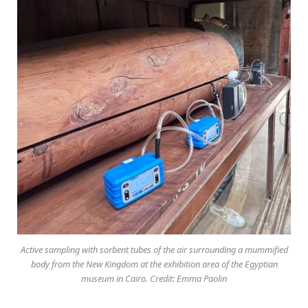
Active sampling with sorbent tubes of the air surrounding a mummified
body from the New Kingdom at the exhibition area of the Egyptian
museum in Cairo. Credit: Emma Paolin