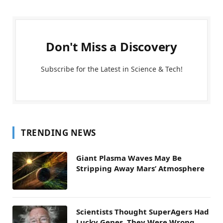
Don't Miss a Discovery
Subscribe for the Latest in Science & Tech!
TRENDING NEWS
Giant Plasma Waves May Be
Stripping Away Mars’ Atmosphere
Scientists Thought SuperAgers Had
Lucky Genes. They Were Wrong