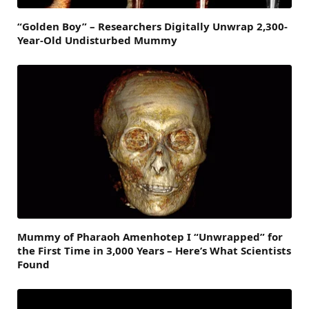
“Golden Boy” – Researchers Digitally Unwrap 2,300-
Year-Old Undisturbed Mummy
Mummy of Pharaoh Amenhotep I “Unwrapped” for
the First Time in 3,000 Years – Here’s What Scientists
Found