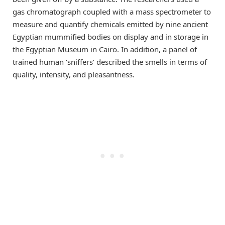
gas chromatograph coupled with a mass spectrometer to
measure and quantify chemicals emitted by nine ancient
Egyptian mummified bodies on display and in storage in
the Egyptian Museum in Cairo. In addition, a panel of
trained human ‘sniffers’ described the smells in terms of
quality, intensity, and pleasantness.