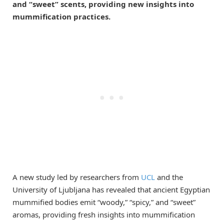
and “sweet” scents, providing new insights into
mummification practices.
A new study led by researchers from
UCL
and the
University of Ljubljana has revealed that ancient Egyptian
mummified bodies emit “woody,” “spicy,” and “sweet”
aromas, providing fresh insights into mummification