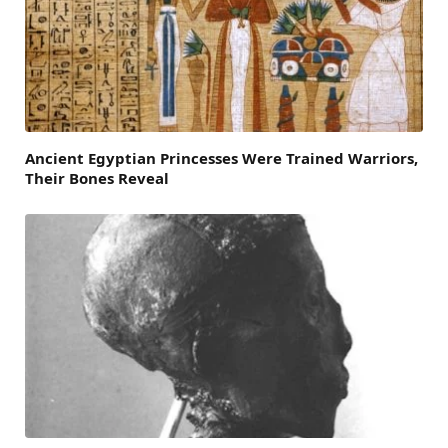
Ancient Egyptian Princesses Were Trained Warriors,
Their Bones Reveal