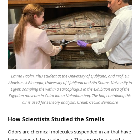
Emma Paolin, PhD student at the University of Ljubljana, and Prof. Dr.
Abdelrazek Elnaggar, University of Ljubljana and Ain Shams University in
Egypt, sampling the within a sarcophagus in the exhibition area of the
Egyptian museum in Cairo into a Nalophan bag. The bag containing this
air is used for sensory analysis. Credit: Cecilia Bembibre
How Scientists Studied the Smells
Odors are chemical molecules suspended in air that have
been given off by a substance. The researchers used a