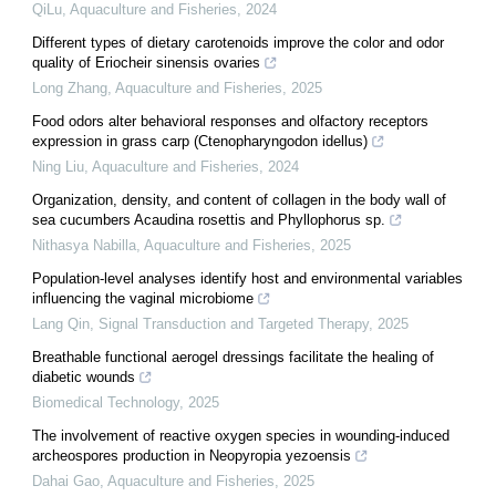
QiLu
,
Aquaculture and Fisheries
,
2024
Different types of dietary carotenoids improve the color and odor
quality of Eriocheir sinensis ovaries
Long Zhang
,
Aquaculture and Fisheries
,
2025
Food odors alter behavioral responses and olfactory receptors
expression in grass carp (Ctenopharyngodon idellus)
Ning Liu
,
Aquaculture and Fisheries
,
2024
Organization, density, and content of collagen in the body wall of
sea cucumbers Acaudina rosettis and Phyllophorus sp.
Nithasya Nabilla
,
Aquaculture and Fisheries
,
2025
Population-level analyses identify host and environmental variables
influencing the vaginal microbiome
Lang Qin
,
Signal Transduction and Targeted Therapy
,
2025
Breathable functional aerogel dressings facilitate the healing of
diabetic wounds
Biomedical Technology
,
2025
The involvement of reactive oxygen species in wounding-induced
archeospores production in Neopyropia yezoensis
Dahai Gao
,
Aquaculture and Fisheries
,
2025