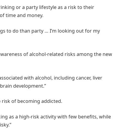
ng or a party lifestyle as a risk to their
 of time and money.
gs to do than party … I’m looking out for my
 awareness of alcohol-related risks among the new
sociated with alcohol, including cancer, liver
 brain development.”
e risk of becoming addicted.
ng as a high-risk activity with few benefits, while
isky.”