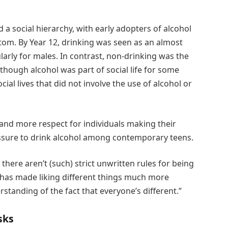
 a social hierarchy, with early adopters of alcohol
ttom. By Year 12, drinking was seen as an almost
larly for males. In contrast, non-drinking was the
ough alcohol was part of social life for some
ial lives that did not involve the use of alcohol or
y and more respect for individuals making their
sure to drink alcohol among contemporary teens.
there aren’t (such) strict unwritten rules for being
 has made liking different things much more
standing of the fact that everyone’s different.”
sks