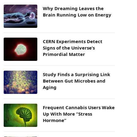
Why Dreaming Leaves the
Brain Running Low on Energy
CERN Experiments Detect
Signs of the Universe’s
Primordial Matter
Study Finds a Surprising Link
Between Gut Microbes and
Aging
Frequent Cannabis Users Wake
Up With More “Stress
Hormone”