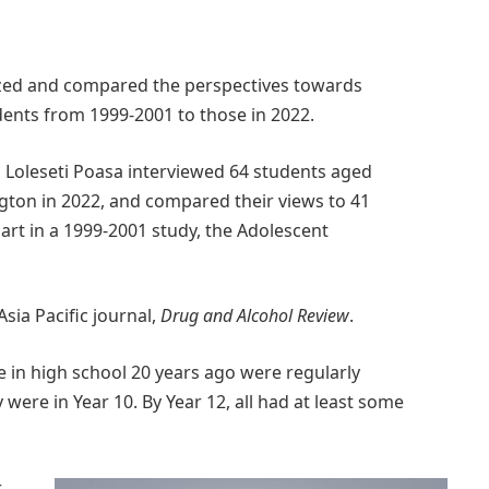
alyzed and compared the perspectives towards
nts from 1999-2001 to those in 2022.
nd Loleseti Poasa interviewed 64 students aged
ngton in 2022, and compared their views to 41
rt in a 1999-2001 study, the Adolescent
Asia Pacific journal,
Drug and Alcohol Review
.
e in high school 20 years ago were regularly
 were in Year 10. By Year 12, all had at least some
r