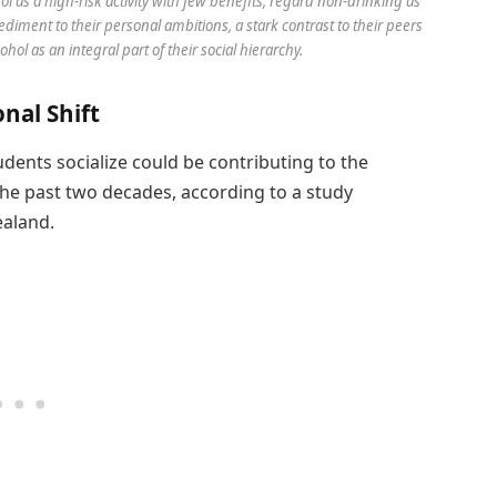
l as a high-risk activity with few benefits, regard non-drinking as
ediment to their personal ambitions, a stark contrast to their peers
l as an integral part of their social hierarchy.
nal Shift
udents socialize could be contributing to the
he past two decades, according to a study
ealand.