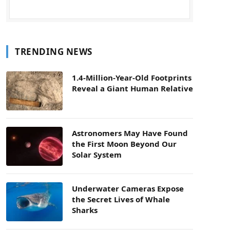
TRENDING NEWS
1.4-Million-Year-Old Footprints
Reveal a Giant Human Relative
Astronomers May Have Found
the First Moon Beyond Our
Solar System
Underwater Cameras Expose
the Secret Lives of Whale
Sharks