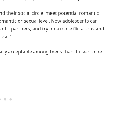
d their social circle, meet potential romantic
romantic or sexual level. Now adolescents can
antic partners, and try on a more flirtatious and
ouse.”
ially acceptable among teens than it used to be.