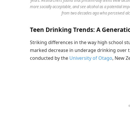
years. Researchers found that present-day teens view alcoho
more socially acceptable, and see alcohol as a potential imp
from two decades ago who perceived alcoho
Teen Drinking Trends: A Generatio
Striking differences in the way high school st
marked decrease in underage drinking over t
conducted by the
University of Otago
, New Z