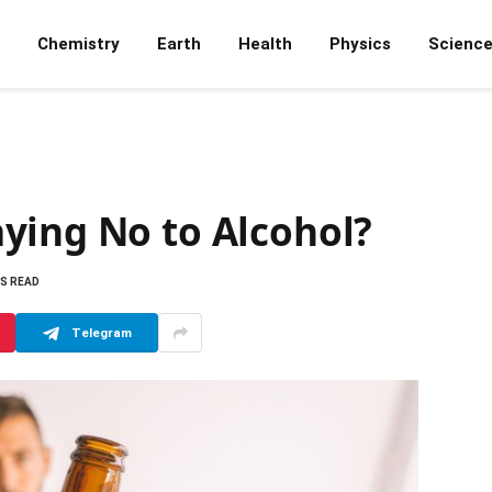
Chemistry
Earth
Health
Physics
Scienc
ying No to Alcohol?
NS READ
Telegram