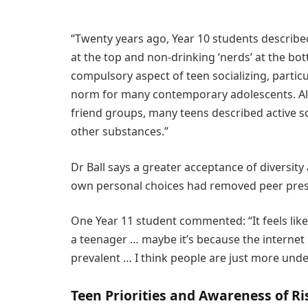
“Twenty years ago, Year 10 students described
at the top and non-drinking ‘nerds’ at the bo
compulsory aspect of teen socializing, particu
norm for many contemporary adolescents. Alth
friend groups, many teens described active soc
other substances.”
Dr Ball says a greater acceptance of diversit
own personal choices had removed peer pres
One Year 11 student commented: “It feels like 
a teenager … maybe it’s because the internet
prevalent … I think people are just more under
Teen Priorities and Awareness of Ri