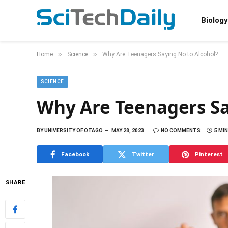
Biology
»
»
Home
Science
Why Are Teenagers Saying No to Alcohol?
SCIENCE
Why Are Teenagers Sa
BY
UNIVERSITY OF OTAGO
MAY 28, 2023
NO COMMENTS
5 MI
Facebook
Twitter
Pinterest
SHARE