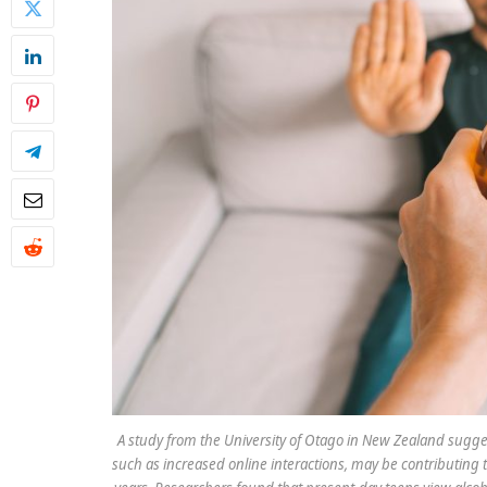
A study from the University of Otago in New Zealand suggest
such as increased online interactions, may be contributing 