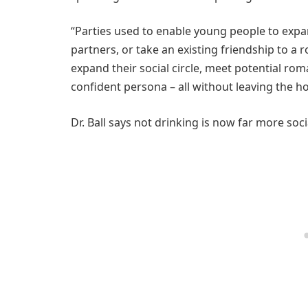
“Parties used to enable young people to expan
partners, or take an existing friendship to a 
expand their social circle, meet potential rom
confident persona – all without leaving the h
Dr. Ball says not drinking is now far more soc