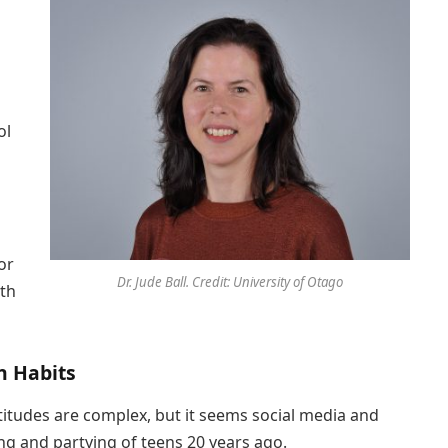
ol
or
Dr. Jude Ball. Credit: University of Otago
ith
n Habits
titudes are complex, but it seems social media and
ng and partying of teens 20 years ago.