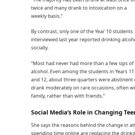
twice and many drank to intoxication on a
weekly basis.”
By contrast, only one of the Year 10 students
interviewed last year reported drinking alcoh
socially.
“Most had never had more than a few sips of
alcohol. Even among the students in Years 11
and 12, about three-quarters were abstinent 
drank moderately on rare occasions, often w
family, rather than with friends.”
Social Media’s Role in Changing Tee
She says the reasons behind the change in at
spending time online are replacing the drinki