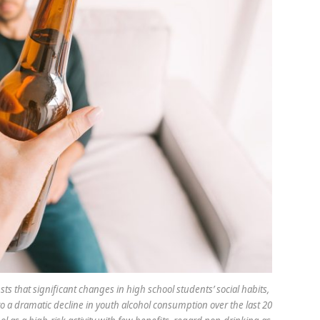
s that significant changes in high school students’ social habits,
to a dramatic decline in youth alcohol consumption over the last 20