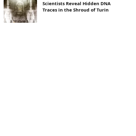
Scientists Reveal Hidden DNA
Traces in the Shroud of Turin