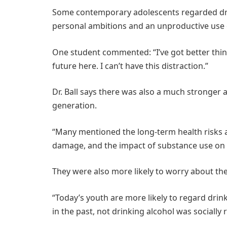
Some contemporary adolescents regarded drinki
personal ambitions and an unproductive use
One student commented: “I’ve got better thin
future here. I can’t have this distraction.”
Dr. Ball says there was also a much stronger
generation.
“Many mentioned the long-term health risks as
damage, and the impact of substance use on
They were also more likely to worry about th
“Today’s youth are more likely to regard drinki
in the past, not drinking alcohol was socially r