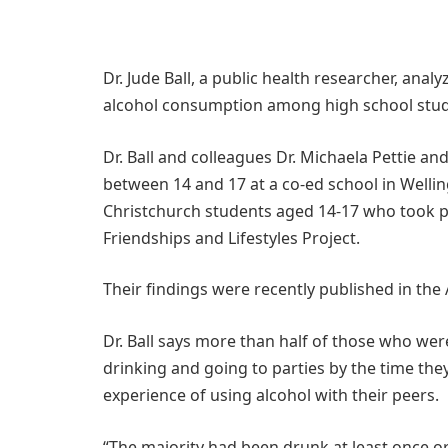
Dr. Jude Ball, a public health researcher, an
alcohol consumption among high school stude
Dr. Ball and colleagues Dr. Michaela Pettie a
between 14 and 17 at a co-ed school in Welli
Christchurch students aged 14-17 who took pa
Friendships and Lifestyles Project.
Their findings were recently published in the 
Dr. Ball says more than half of those who wer
drinking and going to parties by the time they
experience of using alcohol with their peers.
“The majority had been drunk at least once o