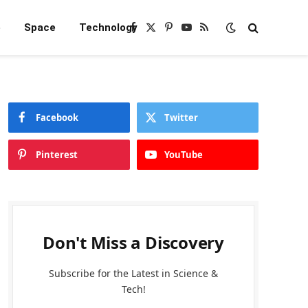
e
Space
Technology
Facebook
X
Pinterest
YouTube
RSS
(Twitter)
Facebook
Twitter
Pinterest
YouTube
Don't Miss a Discovery
Subscribe for the Latest in Science &
Tech!