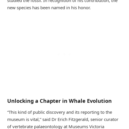
studied the fossil. In recognition of his contribution, the
new species has been named in his honor.
Unlocking a Chapter in Whale Evolution
“This kind of public discovery and its reporting to the
museum is vital,” said Dr Erich Fitzgerald, senior curator
of vertebrate palaeontology at Museums Victoria