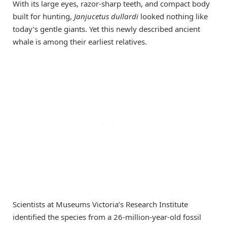
With its large eyes, razor-sharp teeth, and compact body
built for hunting,
Janjucetus dullardi
looked nothing like
today’s gentle giants. Yet this newly described ancient
whale is among their earliest relatives.
Scientists at Museums Victoria’s Research Institute
identified the species from a 26-million-year-old fossil