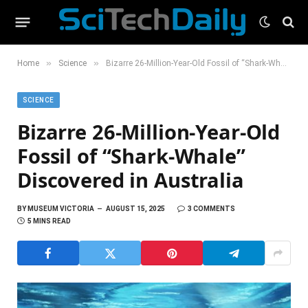
»
»
Home
Science
Bizarre 26-Million-Year-Old Fossil of “Shark-Whale” Discovered in Australia
SCIENCE
Bizarre 26-Million-Year-Old
Fossil of “Shark-Whale”
Discovered in Australia
BY
MUSEUM VICTORIA
AUGUST 15, 2025
3 COMMENTS
5 MINS READ