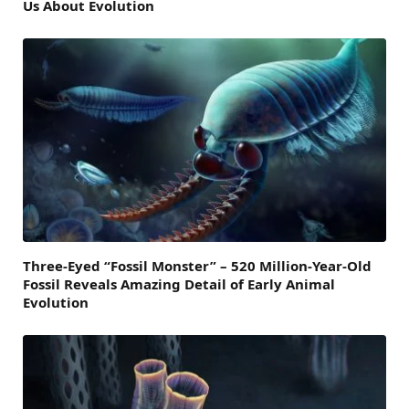
Us About Evolution
Three-Eyed “Fossil Monster” – 520 Million-Year-Old
Fossil Reveals Amazing Detail of Early Animal
Evolution