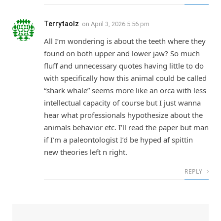
Terrytaolz
on
April 3, 2026 5:56 pm
All I’m wondering is about the teeth where they
found on both upper and lower jaw? So much
fluff and unnecessary quotes having little to do
with specifically how this animal could be called
“shark whale” seems more like an orca with less
intellectual capacity of course but I just wanna
hear what professionals hypothesize about the
animals behavior etc. I’ll read the paper but man
if I’m a paleontologist I’d be hyped af spittin
new theories left n right.
REPLY