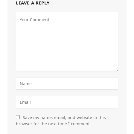
LEAVE A REPLY
Save my name, email, and website in this
browser for the next time I comment.