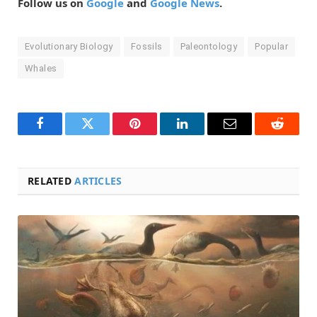
Follow us on
Google
and
Google News
.
Evolutionary Biology
Fossils
Paleontology
Popular
Whales
Facebook
Twitter
Pinterest
LinkedIn
Email
Reddit
RELATED
ARTICLES