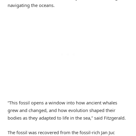
navigating the oceans.
“This fossil opens a window into how ancient whales
grew and changed, and how evolution shaped their
bodies as they adapted to life in the sea,” said Fitzgerald.
The fossil was recovered from the fossil-rich Jan Juc