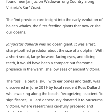
found near Jan Juc on Wadawurrung Country along
Victoria’s Surf Coast.
The find provides rare insight into the early evolution of
baleen whales, the filter-feeding giants that now cruise
our oceans.
Janjucetus dullardi
was no ocean giant. It was a fast,
sharp-toothed predator about the size of a dolphin. With
a short snout, large forward-facing eyes, and slicing
teeth, it would have been a compact but fearsome
presence in the warm, shallow seas of ancient Victoria.
The fossil, a partial skull with ear bones and teeth, was
discovered in June 2019 by local resident Ross Dullard
while walking along the beach. Recognizing its scientific
significance, Dullard generously donated it to Museums
Victoria, where researchers carefully prepared and