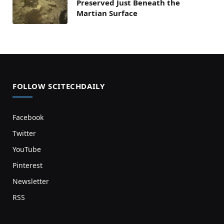
Preserved Just Beneath the
Martian Surface
FOLLOW SCITECHDAILY
Facebook
Twitter
YouTube
Pinterest
Newsletter
RSS