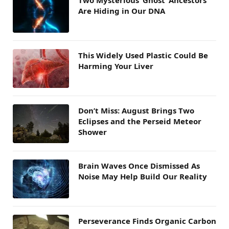
Two Mysterious ‘Ghost’ Ancestors
Are Hiding in Our DNA
This Widely Used Plastic Could Be
Harming Your Liver
Don’t Miss: August Brings Two
Eclipses and the Perseid Meteor
Shower
Brain Waves Once Dismissed As
Noise May Help Build Our Reality
Perseverance Finds Organic Carbon