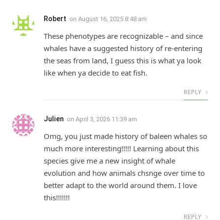
Robert
on
August 16, 2025 8:48 am
These phenotypes are recognizable – and since
whales have a suggested history of re-entering
the seas from land, I guess this is what ya look
like when ya decide to eat fish.
REPLY
Julien
on
April 3, 2026 11:39 am
Omg, you just made history of baleen whales so
much more interesting!!!!! Learning about this
species give me a new insight of whale
evolution and how animals chsnge over time to
better adapt to the world around them. I love
this!!!!!!!
REPLY