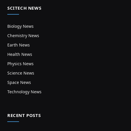
SCITECH NEWS
Biology News
Chemistry News
Earth News
Health News
Physics News
Science News
Space News
Technology News
RECENT POSTS