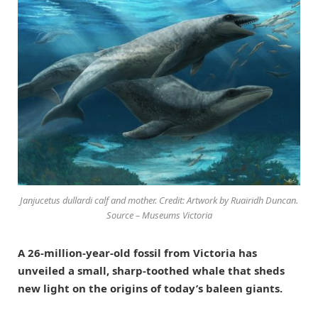
Janjucetus dullardi calf and mother. Credit: Artwork by Ruairidh Duncan.
Source – Museums Victoria
A 26-million-year-old fossil from Victoria has
unveiled a small, sharp-toothed whale that sheds
new light on the origins of today’s baleen giants.