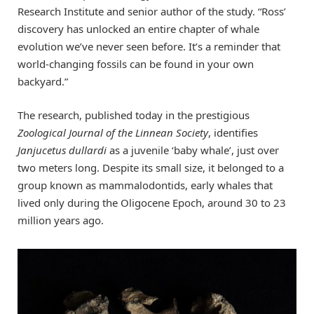
Research Institute and senior author of the study. “Ross’
discovery has unlocked an entire chapter of whale
evolution we’ve never seen before. It’s a reminder that
world-changing fossils can be found in your own
backyard.”
The research, published today in the prestigious
Zoological Journal of the Linnean Society
, identifies
Janjucetus dullardi
as a juvenile ‘baby whale’, just over
two meters long. Despite its small size, it belonged to a
group known as mammalodontids, early whales that
lived only during the Oligocene Epoch, around 30 to 23
million years ago.