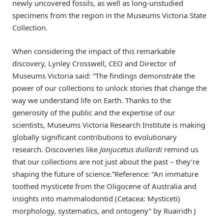
newly uncovered fossils, as well as long-unstudied
specimens from the region in the Museums Victoria State
Collection.
When considering the impact of this remarkable
discovery, Lynley Crosswell, CEO and Director of
Museums Victoria said: “The findings demonstrate the
power of our collections to unlock stories that change the
way we understand life on Earth. Thanks to the
generosity of the public and the expertise of our
scientists, Museums Victoria Research Institute is making
globally significant contributions to evolutionary
research. Discoveries like
Janjucetus dullardi
remind us
that our collections are not just about the past – they’re
shaping the future of science.”Reference: “An immature
toothed mysticete from the Oligocene of Australia and
insights into mammalodontid (Cetacea: Mysticeti)
morphology, systematics, and ontogeny” by Ruairidh J