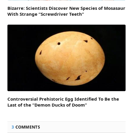
Bizarre: Scientists Discover New Species of Mosasaur
With Strange “Screwdriver Teeth”
Controversial Prehistoric Egg Identified To Be the
Last of the “Demon Ducks of Doom”
3
COMMENTS