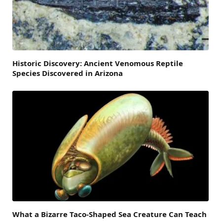
Historic Discovery: Ancient Venomous Reptile
Species Discovered in Arizona
What a Bizarre Taco-Shaped Sea Creature Can Teach