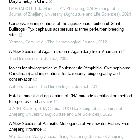
Dorylaimida) in China
BARSALOTE Eda Marie, TIAN Zhongling, CAI Ruihang, et al.
,
Journal of Zhejiang University (Agriculture and Life Sciences)
,
2024
Conservation implications of the age/size distribution of Giant
Bullfrogs (Pyxicephalus adspersus) at three peri-urban breeding
sites
Yetman, Caroline A.
,
The Herpetological Journal
,
2012
A New Species of Agama (Sauria: Agamidae) from Mauritania
The Herpetological Journal
,
2005
Molecular phylogenetics of Boulengerula (Amphibia: Gymnophiona:
Caeciliidae) and implications for taxonomy, biogeography and
conservation
Authors: Loader
,
The Herpetological Journal
,
2011
Establishment and application of DNA barcode identification method
for species of shark fins
JIANG Xiaoxia, SHA Caihua, LUO Baozheng, et al.
,
Journal of
Zhejiang University (Agriculture and Life Sciences)
,
2025
A New Species of Parasitic Monogenea of Freshwater Fishes From
Zhejiang Province
Wu Bauhua, Wang Zhuxia, Jiang Naicheng
,
Journal of Zhejiang