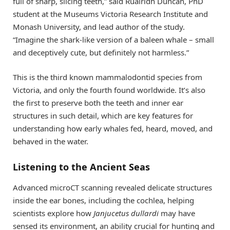
full of sharp, slicing teeth,” said Ruairidh Duncan, PhD
student at the Museums Victoria Research Institute and
Monash University, and lead author of the study.
“Imagine the shark-like version of a baleen whale – small
and deceptively cute, but definitely not harmless.”
This is the third known mammalodontid species from
Victoria, and only the fourth found worldwide. It’s also
the first to preserve both the teeth and inner ear
structures in such detail, which are key features for
understanding how early whales fed, heard, moved, and
behaved in the water.
Listening to the Ancient Seas
Advanced microCT scanning revealed delicate structures
inside the ear bones, including the cochlea, helping
scientists explore how
Janjucetus dullardi
may have
sensed its environment, an ability crucial for hunting and