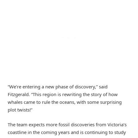
“We’re entering a new phase of discovery,” said
Fitzgerald. “This region is rewriting the story of how
whales came to rule the oceans, with some surprising
plot twists!”
The team expects more fossil discoveries from Victoria’s
coastline in the coming years and is continuing to study