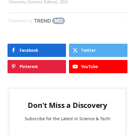
University (Science Edition)
,
2024
Powered by
Facebook
Twitter
Pinterest
YouTube
Don't Miss a Discovery
Subscribe for the Latest in Science & Tech!