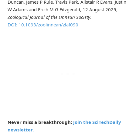
Duncan, James P Rule, Travis Park, Alistair R Evans, Justin
W Adams and Erich M G Fitzgerald, 12 August 2025,
Zoological Journal of the Linnean Society
.
DOI: 10.1093/zoolinnean/zlaf090
Never miss a breakthrough:
Join the SciTechDaily
newsletter.