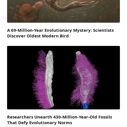
A 69-Million-Year Evolutionary Mystery: Scientists
Discover Oldest Modern Bird
Researchers Unearth 430-Million-Year-Old Fossils
That Defy Evolutionary Norms