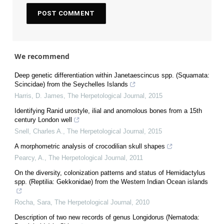
We recommend
Deep genetic differentiation within Janetaescincus spp. (Squamata:
Scincidae) from the Seychelles Islands
Harris, D. James
,
The Herpetological Journal
,
2015
Identifying Ranid urostyle, ilial and anomolous bones from a 15th
century London well
Snell, Charles A.
,
The Herpetological Journal
,
2015
A morphometric analysis of crocodilian skull shapes
Pearcy, A.
,
The Herpetological Journal
,
2011
On the diversity, colonization patterns and status of Hemidactylus
spp. (Reptilia: Gekkonidae) from the Western Indian Ocean islands
Rocha, Sara
,
The Herpetological Journal
,
2010
Description of two new records of genus Longidorus (Nematoda: