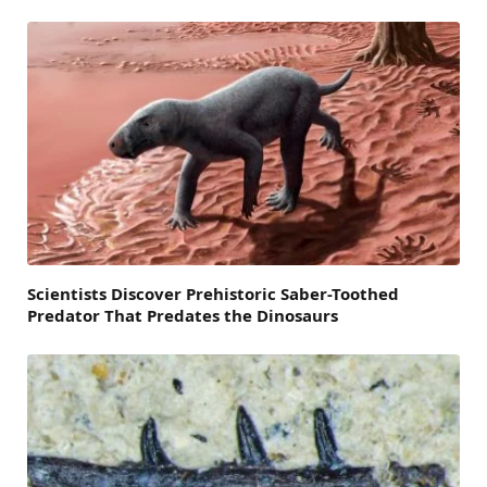
Scientists Discover Prehistoric Saber-Toothed
Predator That Predates the Dinosaurs