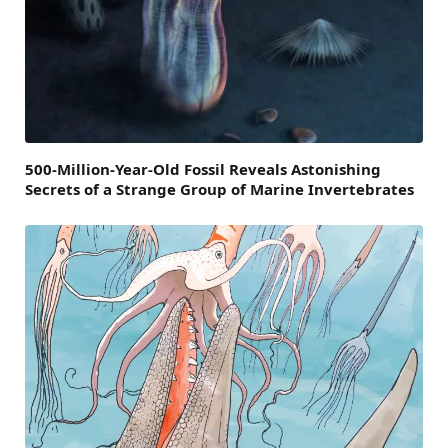
500-Million-Year-Old Fossil Reveals Astonishing
Secrets of a Strange Group of Marine Invertebrates