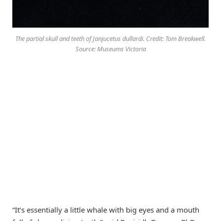
The partial skull and teeth of Janjucetus dullardi. Credit: Tom Breakwell.
Source: Museums Victoria
“It’s essentially a little whale with big eyes and a mouth