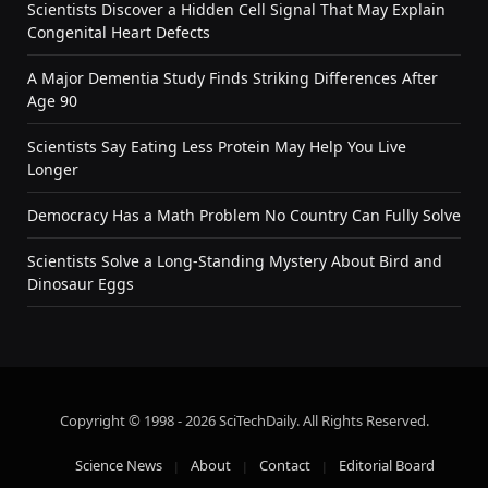
Scientists Discover a Hidden Cell Signal That May Explain
Congenital Heart Defects
A Major Dementia Study Finds Striking Differences After
Age 90
Scientists Say Eating Less Protein May Help You Live
Longer
Democracy Has a Math Problem No Country Can Fully Solve
Scientists Solve a Long-Standing Mystery About Bird and
Dinosaur Eggs
Copyright © 1998 - 2026 SciTechDaily. All Rights Reserved.
Science News
About
Contact
Editorial Board