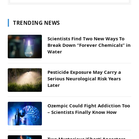
TRENDING NEWS
Scientists Find Two New Ways To
Break Down “Forever Chemicals” in
Water
Pesticide Exposure May Carry a
Serious Neurological Risk Years
Later
Ozempic Could Fight Addiction Too
– Scientists Finally Know How