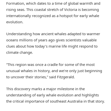
Formation, which dates to a time of global warmth and
rising seas. This coastal stretch of Victoria is becoming
internationally recognized as a hotspot for early whale
evolution.
Understanding how ancient whales adapted to warmer
oceans millions of years ago gives scientists valuable
clues about how today’s marine life might respond to
climate change.
“This region was once a cradle for some of the most
unusual whales in history, and we’re only just beginning
to uncover their stories,” said Fitzgerald.
This discovery marks a major milestone in the
understanding of early whale evolution and highlights
the critical importance of southeast Australia in that story.