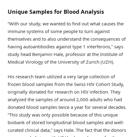
Unique Samples for Blood Analysis
“With our study, we wanted to find out what causes the
immune systems of some people to turn against
themselves and to also understand the consequences of
having autoantibodies against type 1 interferons,” says
study head Benjamin Hale, professor at the Institute of
Medical Virology of the University of Zurich (UZH).
His research team utilized a very large collection of
frozen blood samples from the Swiss HIV Cohort Study,
originally donated for research on HIV infection. They
analyzed the samples of around 2,000 adults who had
donated blood samples twice a year for several decades.
“This study was only possible because of this unique
biobank of stored longitudinal blood samples and well-
curated clinical data,” says Hale. The fact that the donors