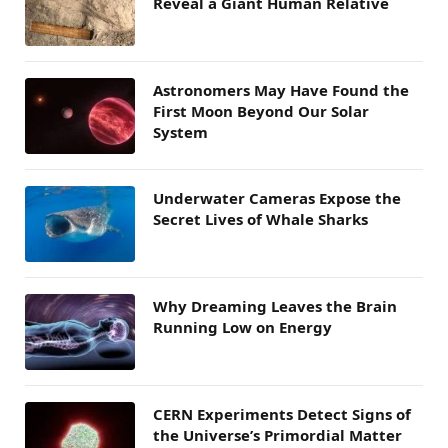
Reveal a Giant Human Relative
Astronomers May Have Found the
First Moon Beyond Our Solar
System
Underwater Cameras Expose the
Secret Lives of Whale Sharks
Why Dreaming Leaves the Brain
Running Low on Energy
CERN Experiments Detect Signs of
the Universe’s Primordial Matter