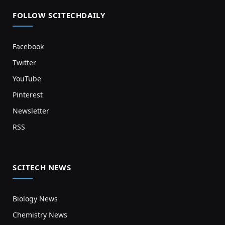
FOLLOW SCITECHDAILY
Facebook
Twitter
YouTube
Pinterest
Newsletter
RSS
SCITECH NEWS
Biology News
Chemistry News