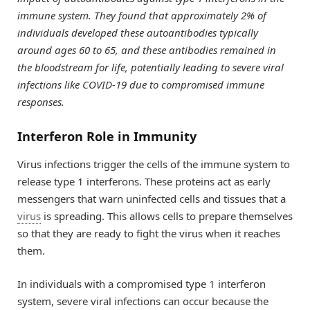
immune system. They found that approximately 2% of
individuals developed these autoantibodies typically
around ages 60 to 65, and these antibodies remained in
the bloodstream for life, potentially leading to severe viral
infections like COVID-19 due to compromised immune
responses.
Interferon Role in Immunity
Virus infections trigger the cells of the immune system to
release type 1 interferons. These proteins act as early
messengers that warn uninfected cells and tissues that a
virus
is spreading. This allows cells to prepare themselves
so that they are ready to fight the virus when it reaches
them.
In individuals with a compromised type 1 interferon
system, severe viral infections can occur because the