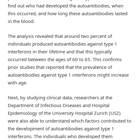
find out who had developed the autoantibodies, when
this occurred, and how long these autoantibodies lasted
in the blood.
The analysis revealed that around two percent of
individuals produced autoantibodies against type 1
interferons in their lifetime and that this typically
occurred between the ages of 60 to 65. This confirms
prior studies that reported that the prevalence of
autoantibodies against type 1 interferons might increase
with age.
Next, by studying clinical data, researchers at the
Department of Infectious Diseases and Hospital
Epidemiology of the University Hospital Zurich (USZ)
were also able to understand which factors contributed to
the development of autoantibodies against type 1
interferons. The individuals who developed them