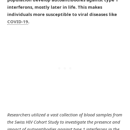
interferons, mostly later in life. This makes
individuals more susceptible to viral diseases like
COVID-19
.
Researchers utilized a vast collection of blood samples from
the Swiss HIV Cohort Study to investigate the presence and
impact of autoantibodies against type 1 interferons in the