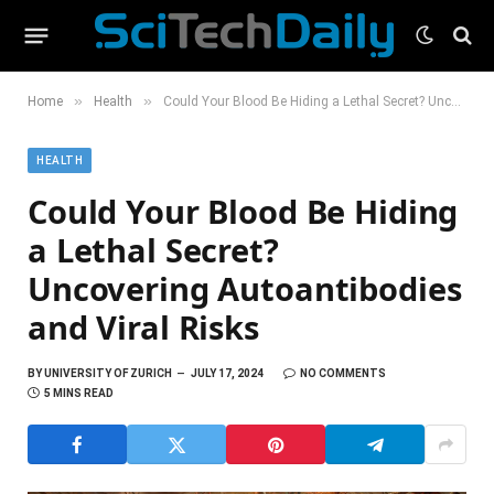
»
»
Home
Health
Could Your Blood Be Hiding a Lethal Secret? Uncovering Autoantibodies and Viral Risks
HEALTH
Could Your Blood Be Hiding
a Lethal Secret?
Uncovering Autoantibodies
and Viral Risks
BY
UNIVERSITY OF ZURICH
JULY 17, 2024
NO COMMENTS
5 MINS READ