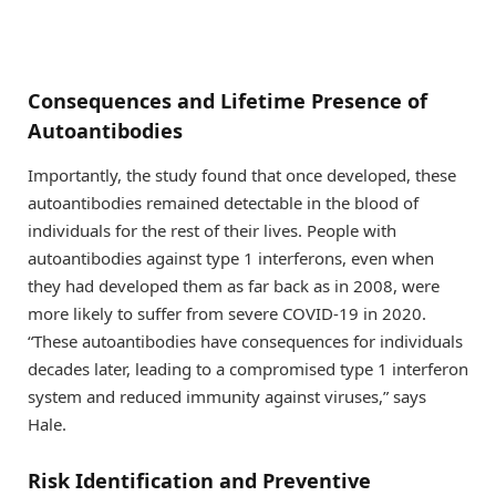
Consequences and Lifetime Presence of
Autoantibodies
Importantly, the study found that once developed, these
autoantibodies remained detectable in the blood of
individuals for the rest of their lives. People with
autoantibodies against type 1 interferons, even when
they had developed them as far back as in 2008, were
more likely to suffer from severe COVID-19 in 2020.
“These autoantibodies have consequences for individuals
decades later, leading to a compromised type 1 interferon
system and reduced immunity against viruses,” says
Hale.
Risk Identification and Preventive