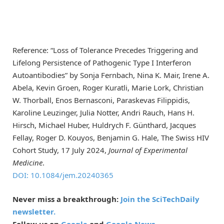
Reference: “Loss of Tolerance Precedes Triggering and
Lifelong Persistence of Pathogenic Type I Interferon
Autoantibodies” by Sonja Fernbach, Nina K. Mair, Irene A.
Abela, Kevin Groen, Roger Kuratli, Marie Lork, Christian
W. Thorball, Enos Bernasconi, Paraskevas Filippidis,
Karoline Leuzinger, Julia Notter, Andri Rauch, Hans H.
Hirsch, Michael Huber, Huldrych F. Günthard, Jacques
Fellay, Roger D. Kouyos, Benjamin G. Hale, The Swiss HIV
Cohort Study, 17 July 2024,
Journal of Experimental
Medicine
.
DOI: 10.1084/jem.20240365
Never miss a breakthrough:
Join the SciTechDaily
newsletter.