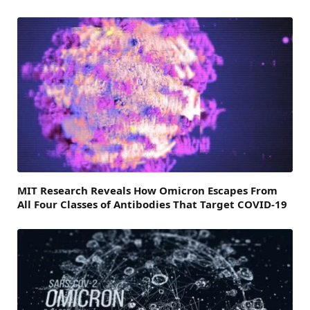
MIT Research Reveals How Omicron Escapes From
All Four Classes of Antibodies That Target COVID-19