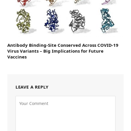
Antibody Binding-Site Conserved Across COVID-19
Virus Variants – Big Implications for Future
Vaccines
LEAVE A REPLY