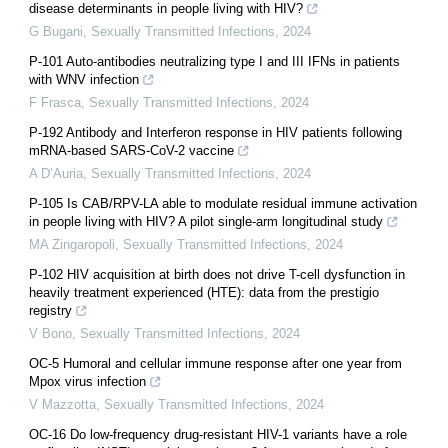
disease determinants in people living with HIV?
G Bugani
,
Sexually Transmitted Infections
,
2024
P-101 Auto-antibodies neutralizing type I and III IFNs in patients
with WNV infection
F Frasca
,
Sexually Transmitted Infections
,
2024
P-192 Antibody and Interferon response in HIV patients following
mRNA-based SARS-CoV-2 vaccine
A D’Auria
,
Sexually Transmitted Infections
,
2024
P-105 Is CAB/RPV-LA able to modulate residual immune activation
in people living with HIV? A pilot single-arm longitudinal study
MA Zingaropoli
,
Sexually Transmitted Infections
,
2024
P-102 HIV acquisition at birth does not drive T-cell dysfunction in
heavily treatment experienced (HTE): data from the prestigio
registry
V Bono
,
Sexually Transmitted Infections
,
2024
OC-5 Humoral and cellular immune response after one year from
Mpox virus infection
V Mazzotta
,
Sexually Transmitted Infections
,
2024
OC-16 Do low-frequency drug-resistant HIV-1 variants have a role