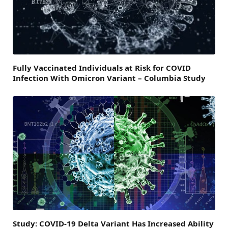
Fully Vaccinated Individuals at Risk for COVID
Infection With Omicron Variant – Columbia Study
Study: COVID-19 Delta Variant Has Increased Ability