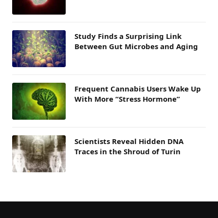
Study Finds a Surprising Link
Between Gut Microbes and Aging
Frequent Cannabis Users Wake Up
With More “Stress Hormone”
Scientists Reveal Hidden DNA
Traces in the Shroud of Turin