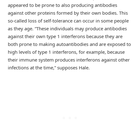
appeared to be prone to also producing antibodies
against other proteins formed by their own bodies. This
so-called loss of self-tolerance can occur in some people
as they age. “These individuals may produce antibodies
against their own type 1 interferons because they are
both prone to making autoantibodies and are exposed to
high levels of type 1 interferons, for example, because
their immune system produces interferons against other
infections at the time,” supposes Hale.