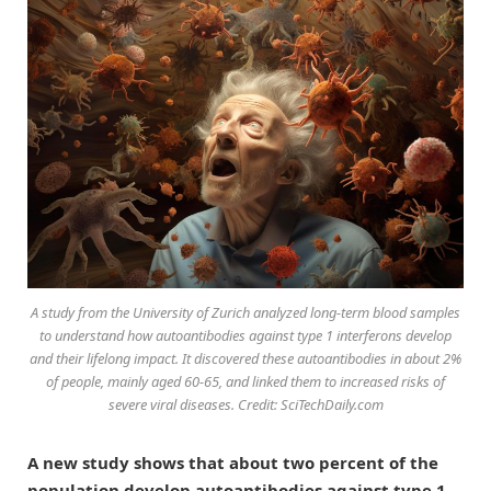
A study from the University of Zurich analyzed long-term blood samples
to understand how autoantibodies against type 1 interferons develop
and their lifelong impact. It discovered these autoantibodies in about 2%
of people, mainly aged 60-65, and linked them to increased risks of
severe viral diseases. Credit: SciTechDaily.com
A new study shows that about two percent of the
population develop autoantibodies against type 1