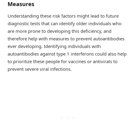
Measures
Understanding these risk factors might lead to future
diagnostic tests that can identify older individuals who
are more prone to developing this deficiency, and
therefore help with measures to prevent autoantibodies
ever developing. Identifying individuals with
autoantibodies against type 1 interferons could also help
to prioritize these people for vaccines or antivirals to
prevent severe viral infections.