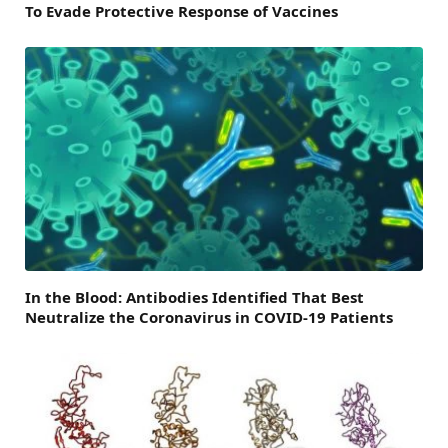
To Evade Protective Response of Vaccines
In the Blood: Antibodies Identified That Best
Neutralize the Coronavirus in COVID-19 Patients