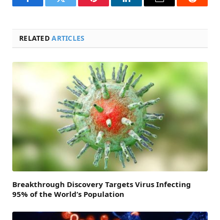
Facebook
Twitter
Pinterest
LinkedIn
Email
Reddit
RELATED
ARTICLES
Breakthrough Discovery Targets Virus Infecting
95% of the World’s Population