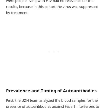
were people living with HIV had no relevance for the
results, because in this cohort the virus was suppressed
by treatment.
Prevalence and Timing of Autoantibodies
First, the UZH team analyzed the blood samples for the
presence of autoantibodies against type 1 interferons to