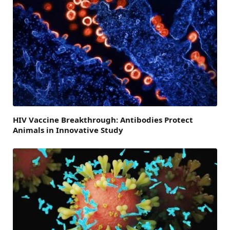
HIV Vaccine Breakthrough: Antibodies Protect
Animals in Innovative Study