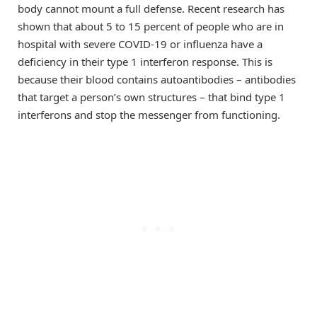
body cannot mount a full defense. Recent research has
shown that about 5 to 15 percent of people who are in
hospital with severe COVID-19 or influenza have a
deficiency in their type 1 interferon response. This is
because their blood contains autoantibodies – antibodies
that target a person’s own structures – that bind type 1
interferons and stop the messenger from functioning.