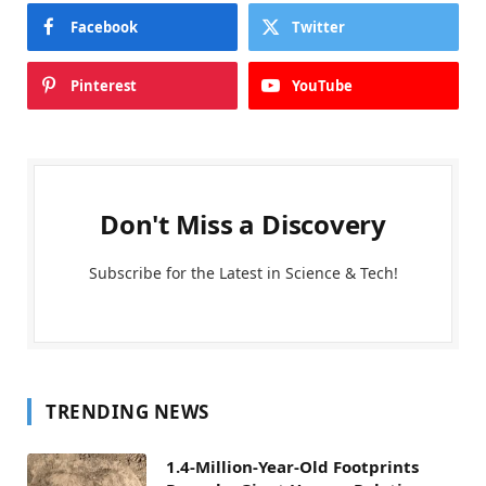
Facebook
Twitter
Pinterest
YouTube
Don't Miss a Discovery
Subscribe for the Latest in Science & Tech!
TRENDING NEWS
1.4-Million-Year-Old Footprints