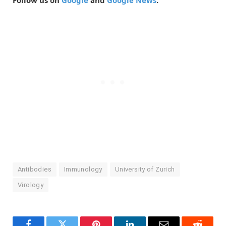
Follow us on
Google
and
Google News
.
Antibodies
Immunology
University of Zurich
Virology