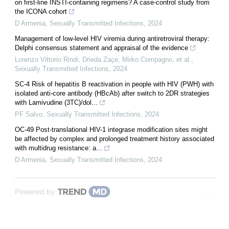
on first-line INSTI-containing regimens? A case-control study from
the ICONA cohort
D Armenia
,
Sexually Transmitted Infections
,
2024
Management of low-level HIV viremia during antiretroviral therapy:
Delphi consensus statement and appraisal of the evidence
Lorenzo Vittorio Rindi, Drieda Zaçe, Mirko Compagno, et al.
,
Sexually Transmitted Infections
,
2024
SC-4 Risk of hepatitis B reactivation in people with HIV (PWH) with
isolated anti-core antibody (HBcAb) after switch to 2DR strategies
with Lamivudine (3TC)/dol...
PF Salvo
,
Sexually Transmitted Infections
,
2024
OC-49 Post-translational HIV-1 integrase modification sites might
be affected by complex and prolonged treatment history associated
with multidrug resistance: a...
D Armenia
,
Sexually Transmitted Infections
,
2024
Powered by