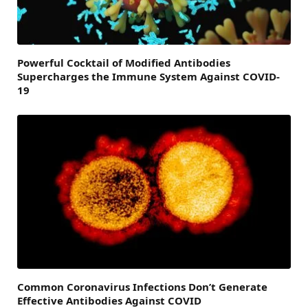
Powerful Cocktail of Modified Antibodies
Supercharges the Immune System Against COVID-
19
Common Coronavirus Infections Don’t Generate
Effective Antibodies Against COVID