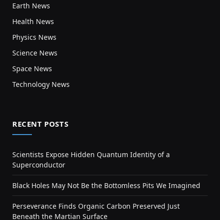
Earth News
Health News
Physics News
Science News
Space News
Technology News
RECENT POSTS
Scientists Expose Hidden Quantum Identity of a
Superconductor
Black Holes May Not Be the Bottomless Pits We Imagined
Perseverance Finds Organic Carbon Preserved Just
Beneath the Martian Surface