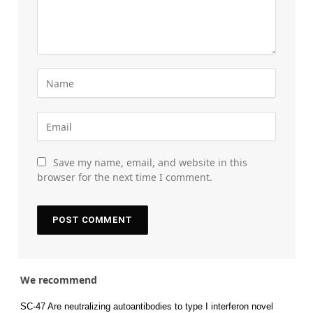
Save my name, email, and website in this
browser for the next time I comment.
We recommend
SC-47 Are neutralizing autoantibodies to type I interferon novel