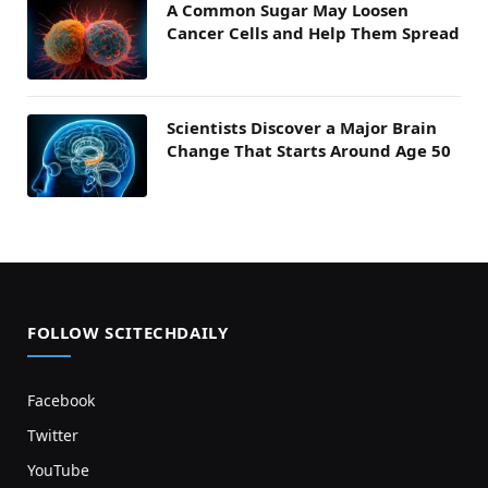
A Common Sugar May Loosen
Cancer Cells and Help Them Spread
Scientists Discover a Major Brain
Change That Starts Around Age 50
FOLLOW SCITECHDAILY
Facebook
Twitter
YouTube