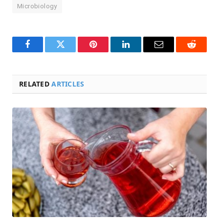
Microbiology
Facebook
Twitter
Pinterest
LinkedIn
Email
Reddit
RELATED
ARTICLES