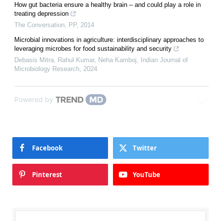
How gut bacteria ensure a healthy brain – and could play a role in
treating depression
The Conversation
,
PP
,
2014
Microbial innovations in agriculture: interdisciplinary approaches to
leveraging microbes for food sustainability and security
Debasis Mitra, Rahul Kumar, Neha Kamboj
,
Indian Journal of
Microbiology Research
,
2024
Powered by
Facebook
Twitter
Pinterest
YouTube