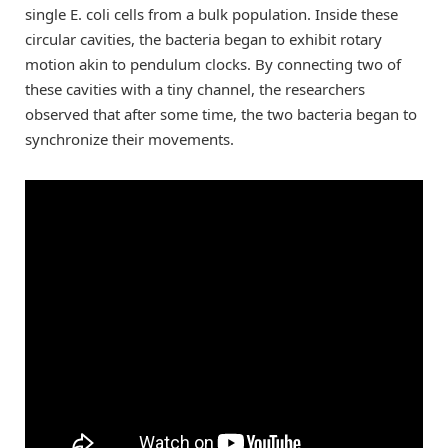
single E. coli cells from a bulk population. Inside these
circular cavities, the bacteria began to exhibit rotary
motion akin to pendulum clocks. By connecting two of
these cavities with a tiny channel, the researchers
observed that after some time, the two bacteria began to
synchronize their movements.