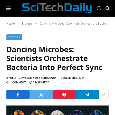
»
»
Home
Biology
Dancing Microbes: Scientists Orchestrate Bacteria Into Perfect Sync
BIOLOGY
Dancing Microbes:
Scientists Orchestrate
Bacteria Into Perfect Sync
BY
DELFT UNIVERSITY OF TECHNOLOGY
DECEMBER 5, 2024
1 COMMENT
3 MINS READ