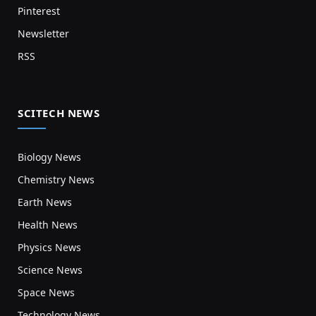
Pinterest
Newsletter
RSS
SCITECH NEWS
Biology News
Chemistry News
Earth News
Health News
Physics News
Science News
Space News
Technology News