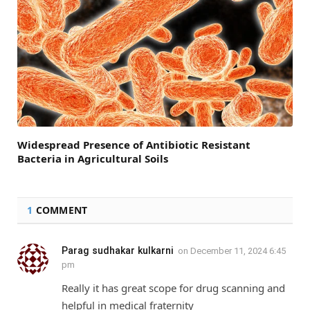
Widespread Presence of Antibiotic Resistant
Bacteria in Agricultural Soils
1
COMMENT
Parag sudhakar kulkarni
on
December 11, 2024 6:45
pm
Really it has great scope for drug scanning and
helpful in medical fraternity