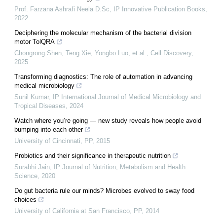
Prof. Farzana Ashrafi Neela D.Sc
,
IP Innovative Publication Books
,
2022
Deciphering the molecular mechanism of the bacterial division
motor TolQRA
Chongrong Shen, Teng Xie, Yongbo Luo, et al.
,
Cell Discovery
,
2025
Transforming diagnostics: The role of automation in advancing
medical microbiology
Sunil Kumar
,
IP International Journal of Medical Microbiology and
Tropical Diseases
,
2024
Watch where you’re going — new study reveals how people avoid
bumping into each other
University of Cincinnati
,
PP
,
2015
Probiotics and their significance in therapeutic nutrition
Surabhi Jain
,
IP Journal of Nutrition, Metabolism and Health
Science
,
2020
Do gut bacteria rule our minds? Microbes evolved to sway food
choices
University of California at San Francisco
,
PP
,
2014