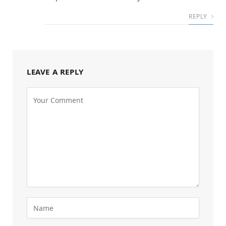
REPLY
LEAVE A REPLY