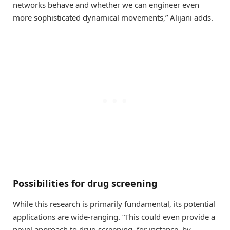
networks behave and whether we can engineer even
more sophisticated dynamical movements,” Alijani adds.
Possibilities for drug screening
While this research is primarily fundamental, its potential
applications are wide-ranging. “This could even provide a
novel approach to drug screening, for instance, by