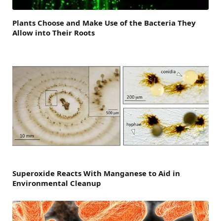
Plants Choose and Make Use of the Bacteria They
Allow into Their Roots
Superoxide Reacts With Manganese to Aid in
Environmental Cleanup