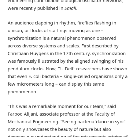
engineering controllable biological oscillator networks,
were recently published in
Small
.
An audience clapping in rhythm, fireflies flashing in
unison, or flocks of starlings moving as one –
synchronization is a natural phenomenon observed
across diverse systems and scales. First described by
Christiaan Huygens in the 17th century, synchronization
was famously illustrated by the aligned swinging of his
pendulum clocks. Now, TU Delft researchers have shown
that even E. coli bacteria – single-celled organisms only a
few micrometers long – can display this same
phenomenon.
“This was a remarkable moment for our team,” said
Farbod Alijani, associate professor at the Faculty of
Mechanical Engineering. “Seeing bacteria ‘dance in sync’
not only showcases the beauty of nature but also
deepens our understanding of the microscopic origins of