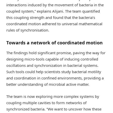
interactions induced by the movement of bacteria in the
coupled system,” explains Alijani. The team quantified
this coupling strength and found that the bacteria’s
coordinated motion adhered to universal mathematical
rules of synchronisation.
Towards a network of coordinated motion
The findings hold significant promise, paving the way for
designing micro-tools capable of inducing controlled
oscillations and synchronization in bacterial systems.
Such tools could help scientists study bacterial motility
and coordination in confined environments, providing a
better understanding of microbial active matter.
The team is now exploring more complex systems by
coupling multiple cavities to form networks of
synchronized bacteria. “We want to uncover how these