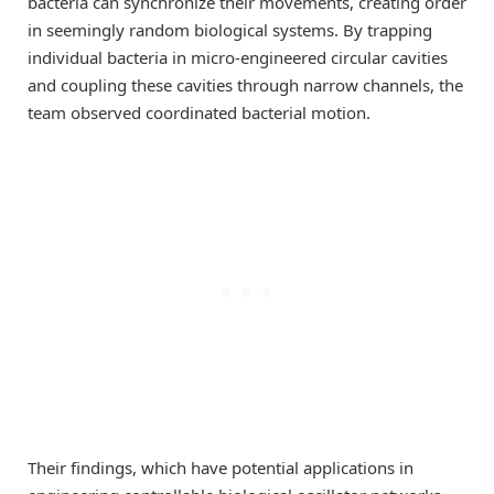
bacteria can synchronize their movements, creating order
in seemingly random biological systems. By trapping
individual bacteria in micro-engineered circular cavities
and coupling these cavities through narrow channels, the
team observed coordinated bacterial motion.
Their findings, which have potential applications in