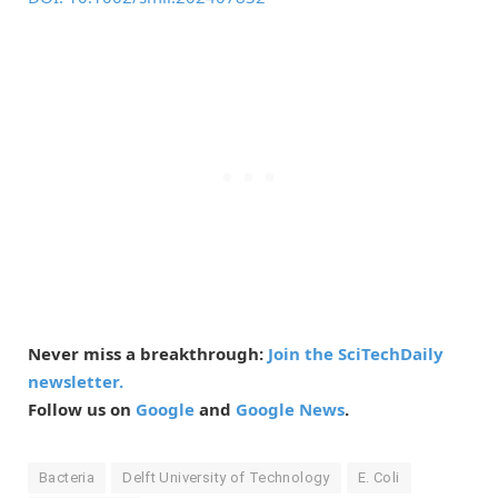
Never miss a breakthrough:
Join the SciTechDaily
newsletter.
Follow us on
Google
and
Google News
.
Bacteria
Delft University of Technology
E. Coli