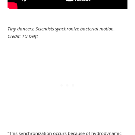
Tiny dancers: Scientists synchronize bacterial motion.
Credit: TU Delft
“This synchronization occurs because of hydrodynamic