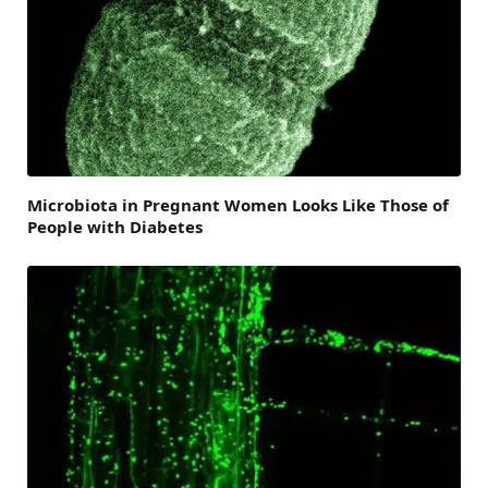
Microbiota in Pregnant Women Looks Like Those of
People with Diabetes