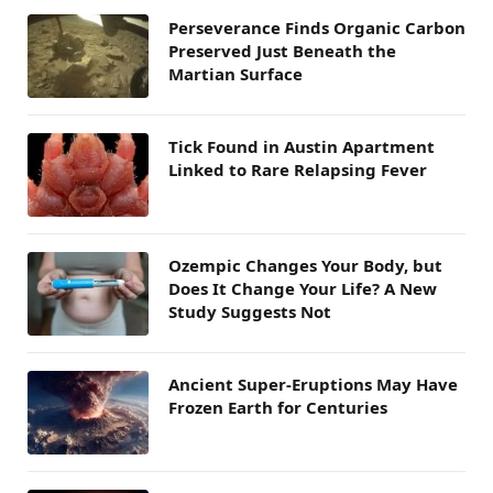
Perseverance Finds Organic Carbon
Preserved Just Beneath the
Martian Surface
Tick Found in Austin Apartment
Linked to Rare Relapsing Fever
Ozempic Changes Your Body, but
Does It Change Your Life? A New
Study Suggests Not
Ancient Super-Eruptions May Have
Frozen Earth for Centuries