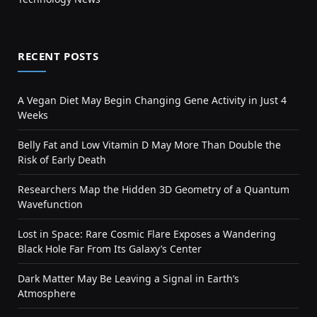
RECENT POSTS
A Vegan Diet May Begin Changing Gene Activity in Just 4
Weeks
Belly Fat and Low Vitamin D May More Than Double the
Risk of Early Death
Researchers Map the Hidden 3D Geometry of a Quantum
Wavefunction
Lost in Space: Rare Cosmic Flare Exposes a Wandering
Black Hole Far From Its Galaxy’s Center
Dark Matter May Be Leaving a Signal in Earth’s
Atmosphere