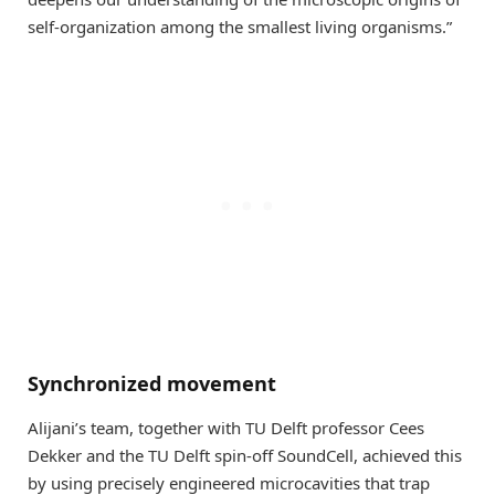
self-organization among the smallest living organisms.”
Synchronized movement
Alijani’s team, together with TU Delft professor Cees
Dekker and the TU Delft spin-off SoundCell, achieved this
by using precisely engineered microcavities that trap