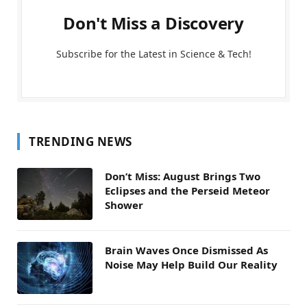
Don't Miss a Discovery
Subscribe for the Latest in Science & Tech!
TRENDING NEWS
Don’t Miss: August Brings Two
Eclipses and the Perseid Meteor
Shower
Brain Waves Once Dismissed As
Noise May Help Build Our Reality