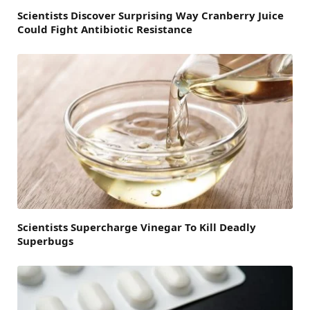
Scientists Discover Surprising Way Cranberry Juice
Could Fight Antibiotic Resistance
Scientists Supercharge Vinegar To Kill Deadly
Superbugs