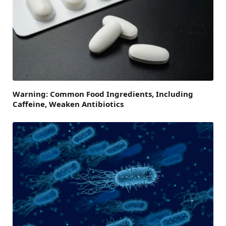
Warning: Common Food Ingredients, Including
Caffeine, Weaken Antibiotics