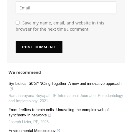
Save my name, email, and website in this
browser for the next time I comment.
We recommend
Synbiotics- â€˜SYNC'ing Together- A new and innovative approach
Ramanarayana Boyapati
,
IP International Journal of Periodontology
and Implantology
,
2021
From fireflies to brain cells: Unraveling the complex web of
synchrony in networks
Joseph Lizier
,
PP
,
2023
Environmental Microbiology