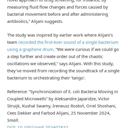
measuring fluid flow changes and forces caused by
bacterial movement before and after administering
antibiotics,” Alijani suggests.
The study was inspired by earlier work where Alijani’s
team
recorded the first-ever sound of a single bacterium
using a graphene drum
. “We were curious if we could go
a step further and create order out of the chaotic
oscillations we observed,” says Alijani. With this study,
they’ve moved from recording the soundtrack of a single
bacterium to orchestrating their ‘tango’.
Reference: “Synchronization of E. coli Bacteria Moving in
Coupled Microwells” by Aleksandre Japaridze, Victor
Struijk, Kushal Swamy, Ireneusz Rosłoń, Oriel Shoshani,
Cees Dekker and Farbod Alijani, 25 November 2024,
Small
.
DOI: 10.1002/smll.202407832