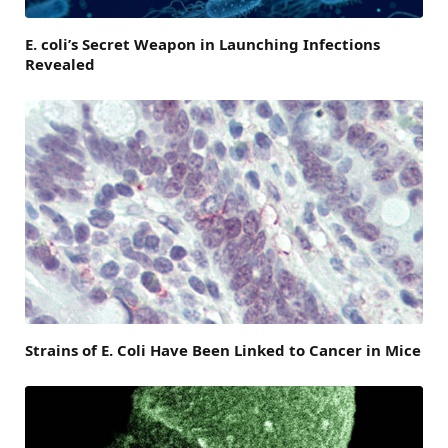
E. coli’s Secret Weapon in Launching Infections
Revealed
Strains of E. Coli Have Been Linked to Cancer in Mice