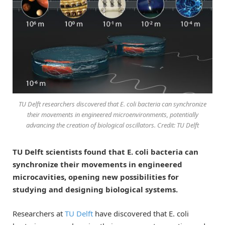
TU Delft researchers discovered that E. coli bacteria can synchronize
their movements in engineered microenvironments, potentially
advancing the creation of biological oscillators. Credit: TU Delft
TU Delft scientists found that E. coli bacteria can
synchronize their movements in engineered
microcavities, opening new possibilities for
studying and designing biological systems.
Researchers at
TU Delft
have discovered that E. coli