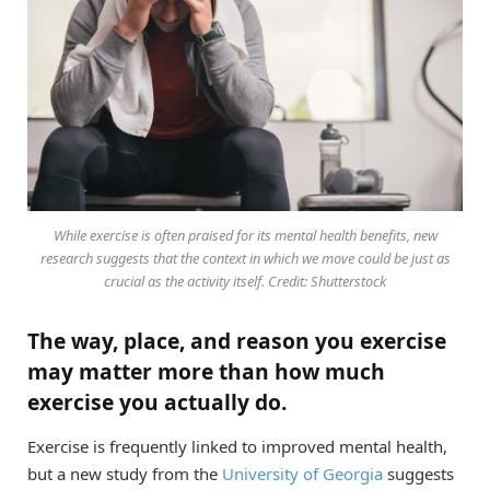
While exercise is often praised for its mental health benefits, new
research suggests that the context in which we move could be just as
crucial as the activity itself. Credit: Shutterstock
The way, place, and reason you exercise
may matter more than how much
exercise you actually do.
Exercise is frequently linked to improved mental health,
but a new study from the
University of Georgia
suggests