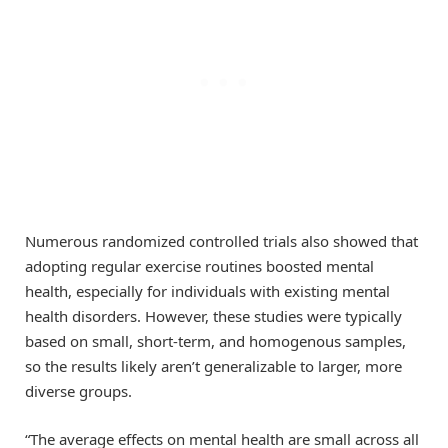
Numerous randomized controlled trials also showed that
adopting regular exercise routines boosted mental
health, especially for individuals with existing mental
health disorders. However, these studies were typically
based on small, short-term, and homogenous samples,
so the results likely aren’t generalizable to larger, more
diverse groups.
“The average effects on mental health are small across all