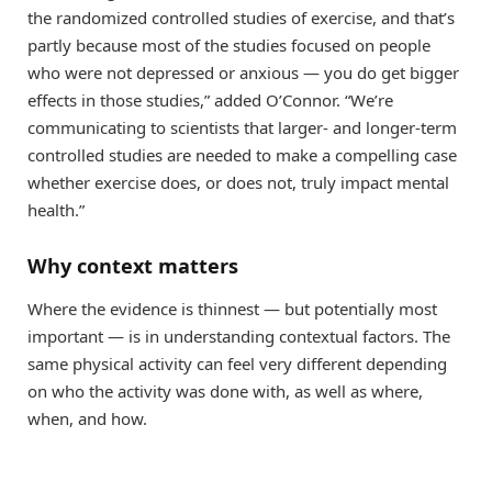
the randomized controlled studies of exercise, and that’s
partly because most of the studies focused on people
who were not depressed or anxious — you do get bigger
effects in those studies,” added O’Connor. “We’re
communicating to scientists that larger- and longer-term
controlled studies are needed to make a compelling case
whether exercise does, or does not, truly impact mental
health.”
Why context matters
Where the evidence is thinnest — but potentially most
important — is in understanding contextual factors. The
same physical activity can feel very different depending
on who the activity was done with, as well as where,
when, and how.