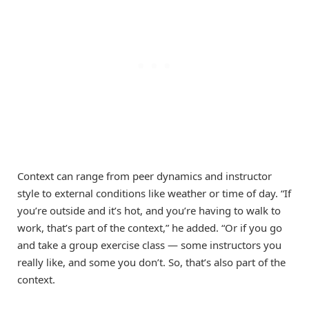
Context can range from peer dynamics and instructor
style to external conditions like weather or time of day. “If
you’re outside and it’s hot, and you’re having to walk to
work, that’s part of the context,” he added. “Or if you go
and take a group exercise class — some instructors you
really like, and some you don’t. So, that’s also part of the
context.