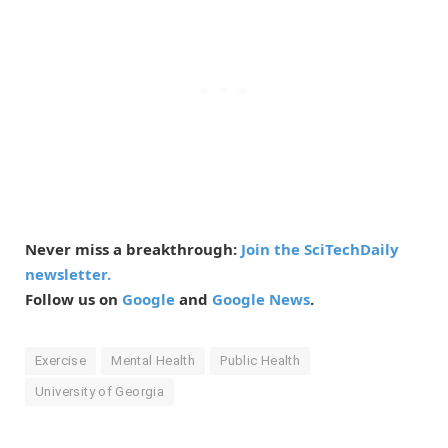
Never miss a breakthrough:
Join the SciTechDaily
newsletter.
Follow us on
Google
and
Google News
.
Exercise
Mental Health
Public Health
University of Georgia