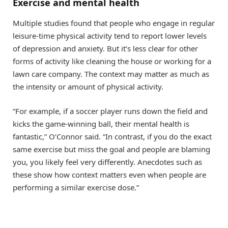
Exercise and mental health
Multiple studies found that people who engage in regular
leisure-time physical activity tend to report lower levels
of depression and anxiety. But it’s less clear for other
forms of activity like cleaning the house or working for a
lawn care company. The context may matter as much as
the intensity or amount of physical activity.
“For example, if a soccer player runs down the field and
kicks the game-winning ball, their mental health is
fantastic,” O’Connor said. “In contrast, if you do the exact
same exercise but miss the goal and people are blaming
you, you likely feel very differently. Anecdotes such as
these show how context matters even when people are
performing a similar exercise dose.”