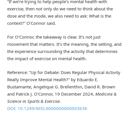
“If we’re trying to help people’s mental health with
exercise, then not only do we need to think about the
dose and the mode, we also need to ask: What is the
context?” O’Connor said.
For O’Connor, the takeaway is clear. It’s not just
movement that matters. It’s the meaning, the setting, and
the experience surrounding the activity that determines
the impact of exercise on mental health.
Reference: “Up for Debate: Does Regular Physical Activity
Really Improve Mental Health?” by Eduardo E.
Bustamante, Angelique G. Brellenthin, David R. Brown
and Patrick J. O’Connor, 19 December 2024,
Medicine &
Science in Sports & Exercise
.
DOI: 10.1249/MSS.0000000000003636