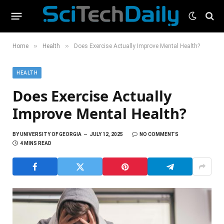
»
»
Home
Health
Does Exercise Actually Improve Mental Health?
HEALTH
Does Exercise Actually
Improve Mental Health?
BY
UNIVERSITY OF GEORGIA
JULY 12, 2025
NO COMMENTS
4 MINS READ