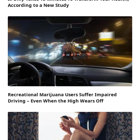
According to a New Study
Recreational Marijuana Users Suffer Impaired
Driving – Even When the High Wears Off