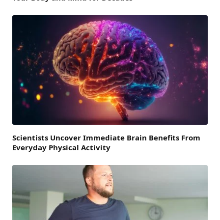
Scientists Uncover Immediate Brain Benefits From
Everyday Physical Activity