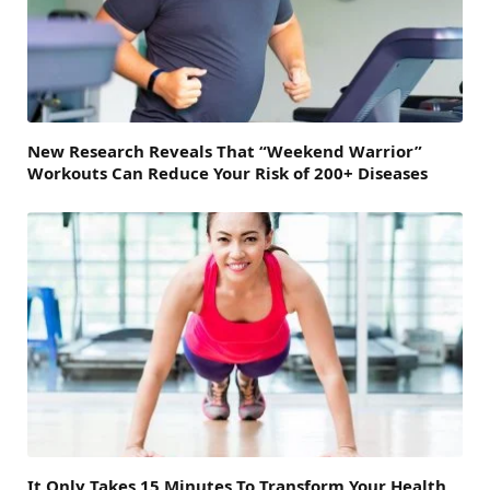
New Research Reveals That “Weekend Warrior”
Workouts Can Reduce Your Risk of 200+ Diseases
It Only Takes 15 Minutes To Transform Your Health,