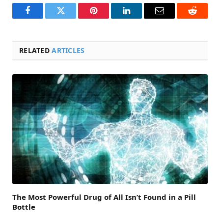
Facebook
Twitter
Pinterest
LinkedIn
Email
Reddit
RELATED
ARTICLES
The Most Powerful Drug of All Isn’t Found in a Pill
Bottle