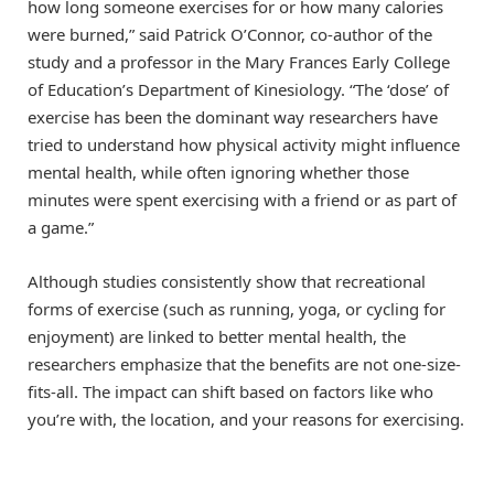
how long someone exercises for or how many calories
were burned,” said Patrick O’Connor, co-author of the
study and a professor in the Mary Frances Early College
of Education’s Department of Kinesiology. “The ‘dose’ of
exercise has been the dominant way researchers have
tried to understand how physical activity might influence
mental health, while often ignoring whether those
minutes were spent exercising with a friend or as part of
a game.”
Although studies consistently show that recreational
forms of exercise (such as running, yoga, or cycling for
enjoyment) are linked to better mental health, the
researchers emphasize that the benefits are not one-size-
fits-all. The impact can shift based on factors like who
you’re with, the location, and your reasons for exercising.