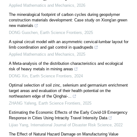
Applied Mathematics and Mechanics
,
2026
The mineralogical footprint of carbon cycles during geopolymer
construction materials development: Case study on Xiong'an green
new materials
DONG Guochen
,
Earth Science Frontiers
,
2025
A spinal circuit model with an asymmetric cervical-lumbar layout for
limb coordination and gait control in quadrupeds
Applied Mathematics and Mechanics
,
2025
A Meta-analysis of the distribution characteristics and ecological
risk of heavy metals in mining areas
DONG Xin
,
Earth Science Frontiers
,
2024
Optimal selection of soil zinc, selenium and germanium enrichment
target areas and evaluation of their health potential on the
northeastern edge of the Qinghai-...
ZHANG Yafeng
,
Earth Science Frontiers
,
2025
Estimating the Economic Effects of the Early Covid-19 Emergency
Response in Cities Using Intracity Travel Intensity Data
Lijiao Yang
,
International Journal of Disaster Risk Science
,
2022
The Effect of Natural Hazard Damage on Manufacturing Value