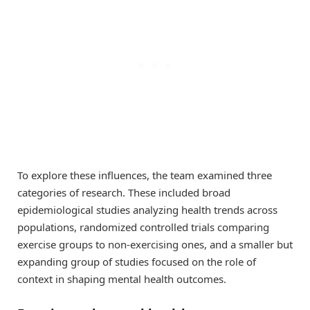
To explore these influences, the team examined three
categories of research. These included broad
epidemiological studies analyzing health trends across
populations, randomized controlled trials comparing
exercise groups to non-exercising ones, and a smaller but
expanding group of studies focused on the role of
context in shaping mental health outcomes.