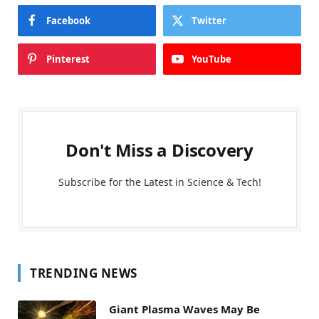
Facebook
Twitter
Pinterest
YouTube
Don't Miss a Discovery
Subscribe for the Latest in Science & Tech!
TRENDING NEWS
Giant Plasma Waves May Be