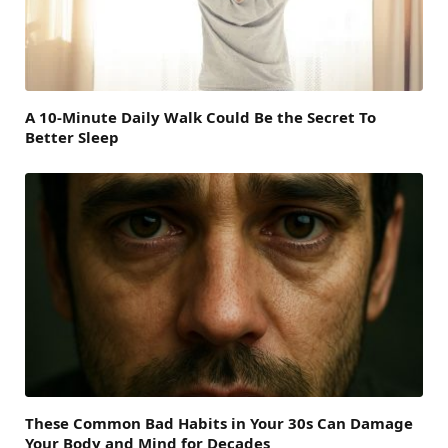
A 10-Minute Daily Walk Could Be the Secret To
Better Sleep
These Common Bad Habits in Your 30s Can Damage
Your Body and Mind for Decades