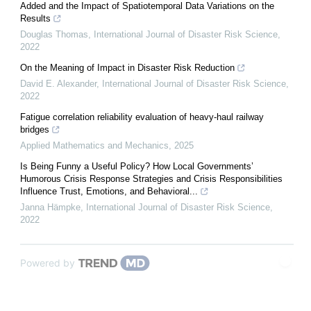
Added and the Impact of Spatiotemporal Data Variations on the
Results
Douglas Thomas
,
International Journal of Disaster Risk Science
,
2022
On the Meaning of Impact in Disaster Risk Reduction
David E. Alexander
,
International Journal of Disaster Risk Science
,
2022
Fatigue correlation reliability evaluation of heavy-haul railway
bridges
Applied Mathematics and Mechanics
,
2025
Is Being Funny a Useful Policy? How Local Governments’
Humorous Crisis Response Strategies and Crisis Responsibilities
Influence Trust, Emotions, and Behavioral...
Janna Hämpke
,
International Journal of Disaster Risk Science
,
2022
Powered by