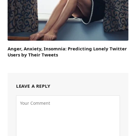
Anger, Anxiety, Insomnia: Predicting Lonely Twitter
Users by Their Tweets
LEAVE A REPLY