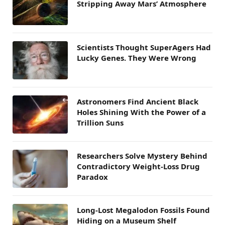
Stripping Away Mars’ Atmosphere
Scientists Thought SuperAgers Had
Lucky Genes. They Were Wrong
Astronomers Find Ancient Black
Holes Shining With the Power of a
Trillion Suns
Researchers Solve Mystery Behind
Contradictory Weight-Loss Drug
Paradox
Long-Lost Megalodon Fossils Found
Hiding on a Museum Shelf