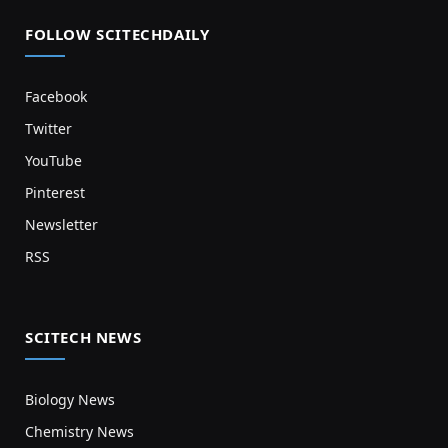
FOLLOW SCITECHDAILY
Facebook
Twitter
YouTube
Pinterest
Newsletter
RSS
SCITECH NEWS
Biology News
Chemistry News