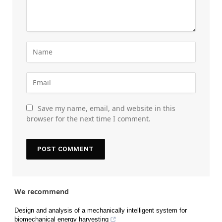
Save my name, email, and website in this
browser for the next time I comment.
We recommend
Design and analysis of a mechanically intelligent system for
biomechanical energy harvesting