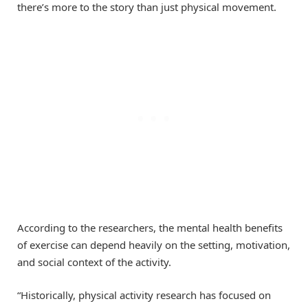
there’s more to the story than just physical movement.
According to the researchers, the mental health benefits
of exercise can depend heavily on the setting, motivation,
and social context of the activity.
“Historically, physical activity research has focused on