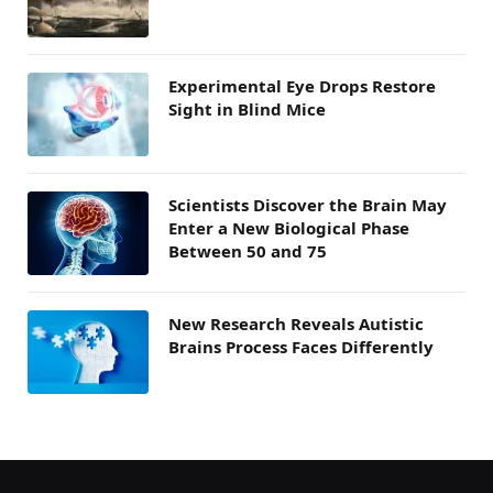
Experimental Eye Drops Restore
Sight in Blind Mice
Scientists Discover the Brain May
Enter a New Biological Phase
Between 50 and 75
New Research Reveals Autistic
Brains Process Faces Differently