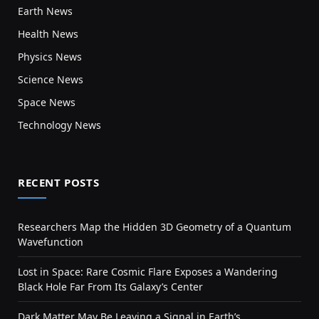
Earth News
Health News
Physics News
Science News
Space News
Technology News
RECENT POSTS
Researchers Map the Hidden 3D Geometry of a Quantum
Wavefunction
Lost in Space: Rare Cosmic Flare Exposes a Wandering
Black Hole Far From Its Galaxy’s Center
Dark Matter May Be Leaving a Signal in Earth’s