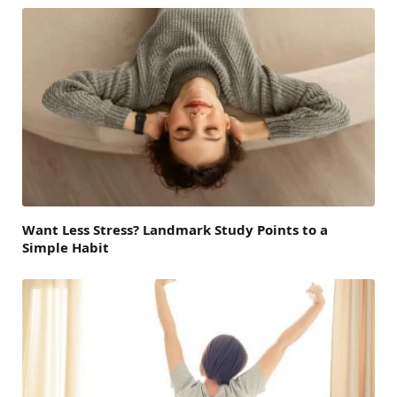
Want Less Stress? Landmark Study Points to a
Simple Habit