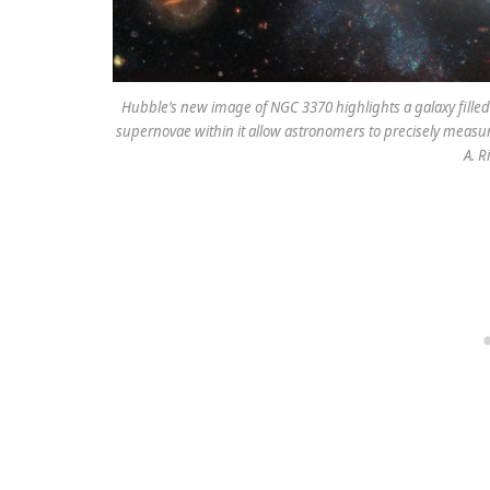
Hubble’s new image of NGC 3370 highlights a galaxy filled
supernovae within it allow astronomers to precisely measu
A. R