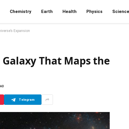
Chemistry
Earth
Health
Physics
Scienc
iverse’s Expansion
 Galaxy That Maps the
EAD
Telegram