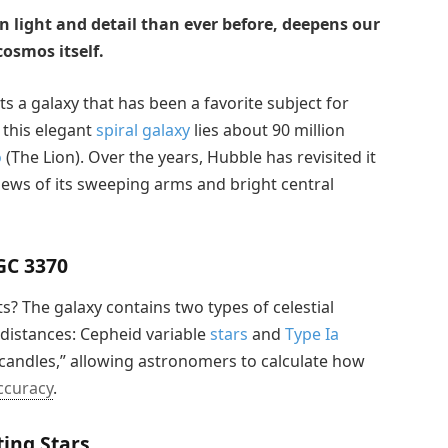
n light and detail than ever before, deepens our
osmos itself.
s a galaxy that has been a favorite subject for
this elegant
spiral galaxy
lies about 90 million
o
(The Lion). Over the years, Hubble has revisited it
iews of its sweeping arms and bright central
GC 3370
? The galaxy contains two types of celestial
 distances: Cepheid variable
stars
and
Type Ia
d candles,” allowing astronomers to calculate how
ccuracy
.
ing Stars