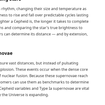
n rhythm, changing their size and temperature as
ess to rise and fall over predictable cycles lasting
ighter a Cepheid is, the longer it takes to complete
ions and comparing the star’s true brightness to
s can determine its distance — and by extension,
rnovae
ure vast distances, but instead of pulsating
 explosion. These events occur when the dense core
 of nuclear fusion. Because these supernovae reach
tronomers can use them as benchmarks to determine
Cepheid variables and Type Ia supernovae are vital
y the Universe is expanding.