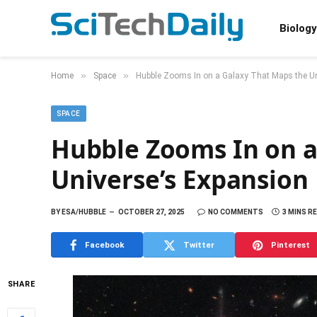
Biology
»
»
Home
Space
Hubble Zooms In on a Galaxy That Maps the Un
SPACE
Hubble Zooms In on a
Universe’s Expansion
BY
ESA/HUBBLE
OCTOBER 27, 2025
NO COMMENTS
3 MINS R
Facebook
Twitter
Pinterest
SHARE