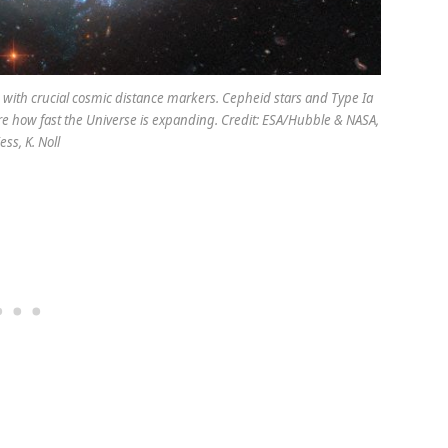
 with crucial cosmic distance markers. Cepheid stars and Type Ia
re how fast the Universe is expanding. Credit: ESA/Hubble & NASA,
iess, K. Noll