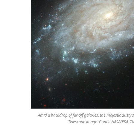
Amid a backdrop of far-off galaxies, the majestic dusty
Telescope image. Credit: NASA/ESA, T