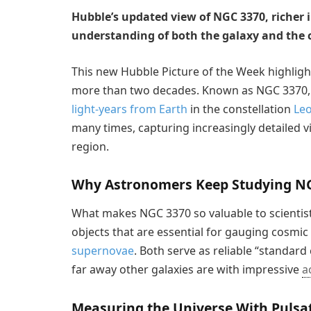
Hubble’s updated view of NGC 3370, richer i
understanding of both the galaxy and the c
This new Hubble Picture of the Week highlight
more than two decades. Known as NGC 3370, 
light-years from Earth
in the constellation
Le
many times, capturing increasingly detailed v
region.
Why Astronomers Keep Studying N
What makes NGC 3370 so valuable to scientists
objects that are essential for gauging cosmic
supernovae
. Both serve as reliable “standar
far away other galaxies are with impressive
a
Measuring the Universe With Pulsat