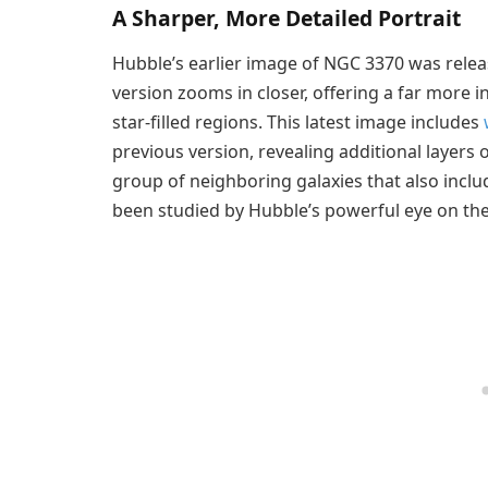
A Sharper, More Detailed Portrait
Hubble’s earlier image of NGC 3370 was relea
version zooms in closer, offering a far more in
star-filled regions. This latest image includes
previous version, revealing additional layers
group of neighboring galaxies that also incl
been studied by Hubble’s powerful eye on th