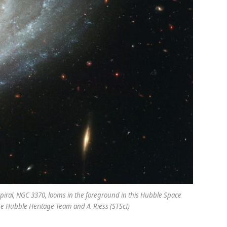
 spiral, NGC 3370, looms in the foreground in this Hubble Space
he Hubble Heritage Team and A. Riess (STScI)