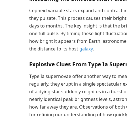
Cepheid variable stars expand and contract i
they pulsate. This process causes their brightn
days to months. The key insight is that the br
one full pulse. By timing these light fluctuat
how bright it appears from Earth, astronomer
the distance to its host
galaxy
.
Explosive Clues From Type Ia Supe
Type Ia supernovae offer another way to meas
regularly, they erupt in a single spectacular
of a dying star suddenly reignites in a burst
nearly identical peak brightness levels, as
how far away they are. Observations of both 
for refining our understanding of how quickl