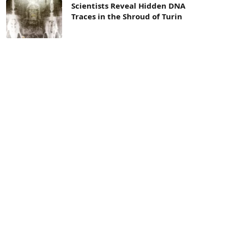
Scientists Reveal Hidden DNA
Traces in the Shroud of Turin