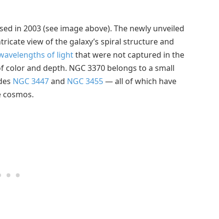
sed in 2003 (see image above). The newly unveiled
tricate view of the galaxy’s spiral structure and
wavelengths of light
that were not captured in the
 of color and depth. NGC 3370 belongs to a small
udes
NGC 3447
and
NGC 3455
— all of which have
e cosmos.