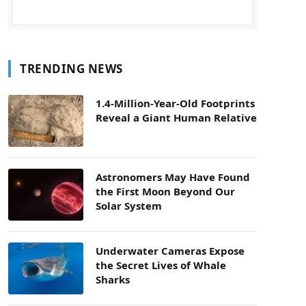
TRENDING NEWS
1.4-Million-Year-Old Footprints
Reveal a Giant Human Relative
Astronomers May Have Found
the First Moon Beyond Our
Solar System
Underwater Cameras Expose
the Secret Lives of Whale
Sharks