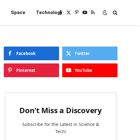
e
Space
Technology
Facebook
X
Pinterest
YouTube
RSS
(Twitter)
Facebook
Twitter
Pinterest
YouTube
Don't Miss a Discovery
Subscribe for the Latest in Science &
Tech!