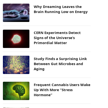
Why Dreaming Leaves the
Brain Running Low on Energy
CERN Experiments Detect
Signs of the Universe’s
Primordial Matter
Study Finds a Surprising Link
Between Gut Microbes and
Aging
Frequent Cannabis Users Wake
Up With More “Stress
Hormone”