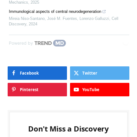
Mechanics
,
2025
Immunological aspects of central neurodegeneration
Mireia Niso‐Santano, José M. Fuentes, Lorenzo Galluzzi
,
Cell
Discovery
,
2024
Powered by
Facebook
Twitter
Pinterest
YouTube
Don't Miss a Discovery