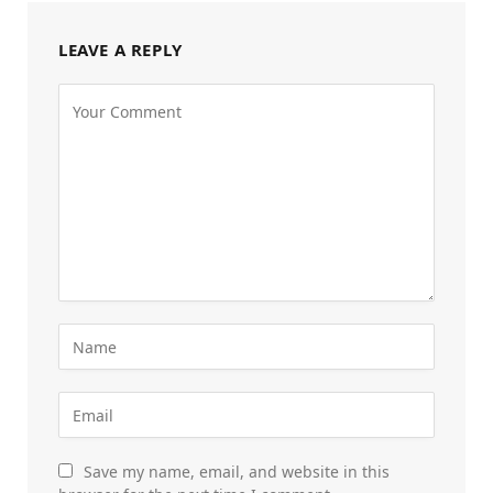
LEAVE A REPLY
Save my name, email, and website in this