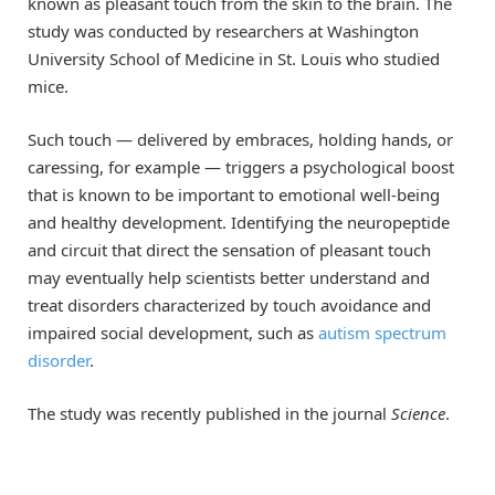
known as pleasant touch from the skin to the brain. The
study was conducted by researchers at Washington
University School of Medicine in St. Louis who studied
mice.
Such touch — delivered by embraces, holding hands, or
caressing, for example — triggers a psychological boost
that is known to be important to emotional well-being
and healthy development. Identifying the neuropeptide
and circuit that direct the sensation of pleasant touch
may eventually help scientists better understand and
treat disorders characterized by touch avoidance and
impaired social development, such as
autism spectrum
disorder
.
The study was recently published in the journal
Science
.