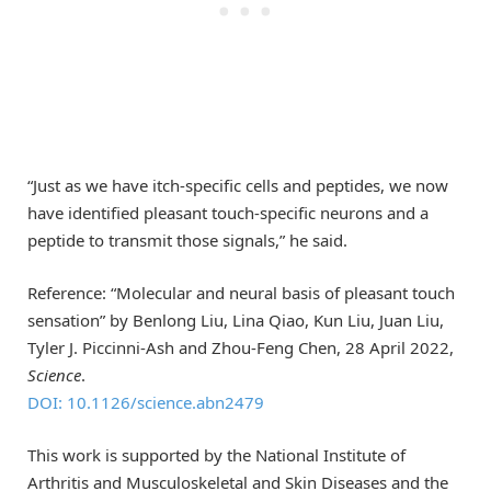
“Just as we have itch-specific cells and peptides, we now
have identified pleasant touch-specific neurons and a
peptide to transmit those signals,” he said.
Reference: “Molecular and neural basis of pleasant touch
sensation” by Benlong Liu, Lina Qiao, Kun Liu, Juan Liu,
Tyler J. Piccinni-Ash and Zhou-Feng Chen, 28 April 2022,
Science
.
DOI: 10.1126/science.abn2479
This work is supported by the National Institute of
Arthritis and Musculoskeletal and Skin Diseases and the