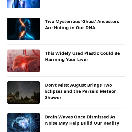
Two Mysterious ‘Ghost’ Ancestors
Are Hiding in Our DNA
This Widely Used Plastic Could Be
Harming Your Liver
Don’t Miss: August Brings Two
Eclipses and the Perseid Meteor
Shower
Brain Waves Once Dismissed As
Noise May Help Build Our Reality