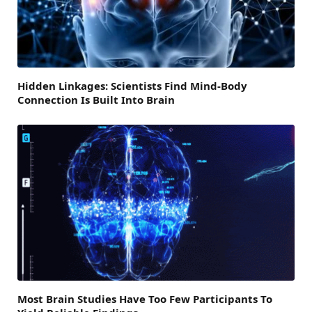
Hidden Linkages: Scientists Find Mind-Body
Connection Is Built Into Brain
Most Brain Studies Have Too Few Participants To