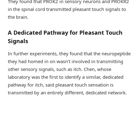
They found that PROK2 in sensory neurons and PROKR2
in the spinal cord transmitted pleasant touch signals to
the brain.
A Dedicated Pathway for Pleasant Touch
Signals
In further experiments, they found that the neuropeptide
they had homed in on wasn’t involved in transmitting
other sensory signals, such as itch. Chen, whose
laboratory was the first to identify a similar, dedicated
pathway for itch, said pleasant touch sensation is
transmitted by an entirely different, dedicated network.