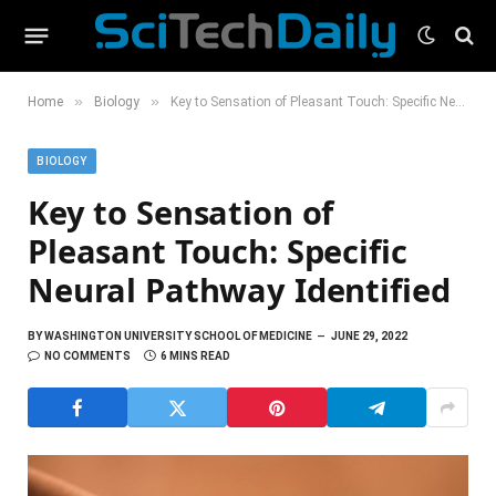
»
»
Home
Biology
Key to Sensation of Pleasant Touch: Specific Neural Pathway Identified
BIOLOGY
Key to Sensation of
Pleasant Touch: Specific
Neural Pathway Identified
BY
WASHINGTON UNIVERSITY SCHOOL OF MEDICINE
JUNE 29, 2022
NO COMMENTS
6 MINS READ