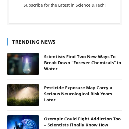
Subscribe for the Latest in Science & Tech!
TRENDING NEWS
Scientists Find Two New Ways To
Break Down “Forever Chemicals” in
Water
Pesticide Exposure May Carry a
Serious Neurological Risk Years
Later
Ozempic Could Fight Addiction Too
– Scientists Finally Know How