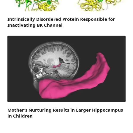
Intrinsically Disordered Protein Responsible for
Inactivating BK Channel
Mother’s Nurturing Results in Larger Hippocampus
in Children