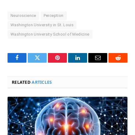
Neuroscience
Perception
Washington University in St. Louis
Washington University School of Medicine
Facebook
Twitter
Pinterest
LinkedIn
Email
Reddit
RELATED
ARTICLES