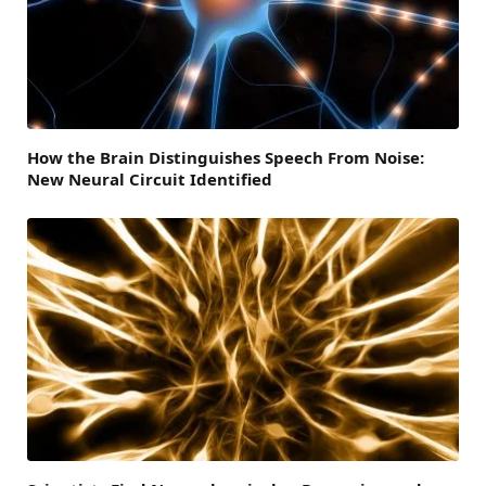
How the Brain Distinguishes Speech From Noise:
New Neural Circuit Identified