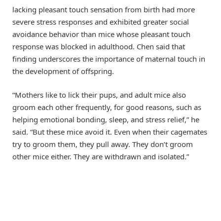
lacking pleasant touch sensation from birth had more
severe stress responses and exhibited greater social
avoidance behavior than mice whose pleasant touch
response was blocked in adulthood. Chen said that
finding underscores the importance of maternal touch in
the development of offspring.
“Mothers like to lick their pups, and adult mice also
groom each other frequently, for good reasons, such as
helping emotional bonding, sleep, and stress relief,” he
said. “But these mice avoid it. Even when their cagemates
try to groom them, they pull away. They don’t groom
other mice either. They are withdrawn and isolated.”