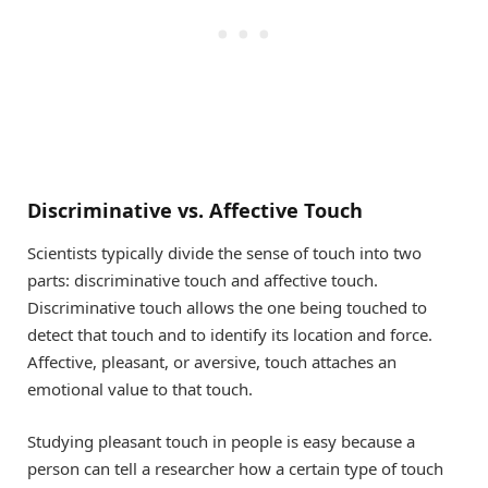
Discriminative vs. Affective Touch
Scientists typically divide the sense of touch into two
parts: discriminative touch and affective touch.
Discriminative touch allows the one being touched to
detect that touch and to identify its location and force.
Affective, pleasant, or aversive, touch attaches an
emotional value to that touch.
Studying pleasant touch in people is easy because a
person can tell a researcher how a certain type of touch