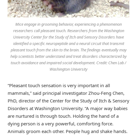
Mice engage in grooming behavior, experiencing a phenomenon
researchers call pleasant touch. Researchers from the Washington
University Center for the Study of Itch and Sensory Disorders have
identified a specific neuropeptide and a neural circuit that transmit
pleasant touch from the skin to the brain. The findings eventually may
help scientists better understand and treat disorders characterized by
touch avoidance and impaired social development. Credit: Chen Lab /
Washington University
“Pleasant touch sensation is very important in all
mammals,” said principal investigator Zhou-Feng Chen,
PhD, director of the Center for the Study of Itch & Sensory
Disorders at Washington University. “A major way babies
are nurtured is through touch. Holding the hand of a
dying person is a very powerful, comforting force.
Animals groom each other. People hug and shake hands.