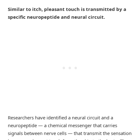
Similar to itch, pleasant touch is transmitted by a
specific neuropeptide and neural circuit.
Researchers have identified a neural circuit and a
neuropeptide — a chemical messenger that carries
signals between nerve cells — that transmit the sensation