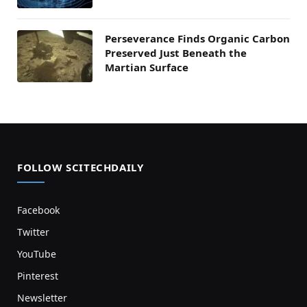
Perseverance Finds Organic Carbon
Preserved Just Beneath the
Martian Surface
FOLLOW SCITECHDAILY
Facebook
Twitter
YouTube
Pinterest
Newsletter