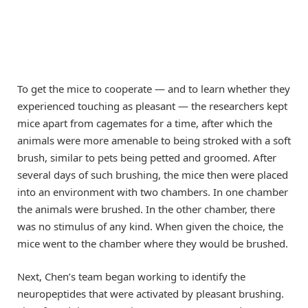
To get the mice to cooperate — and to learn whether they
experienced touching as pleasant — the researchers kept
mice apart from cagemates for a time, after which the
animals were more amenable to being stroked with a soft
brush, similar to pets being petted and groomed. After
several days of such brushing, the mice then were placed
into an environment with two chambers. In one chamber
the animals were brushed. In the other chamber, there
was no stimulus of any kind. When given the choice, the
mice went to the chamber where they would be brushed.
Next, Chen’s team began working to identify the
neuropeptides that were activated by pleasant brushing.