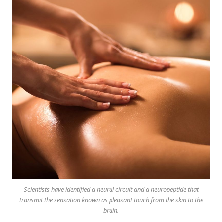
Scientists have identified a neural circuit and a neuropeptide that
transmit the sensation known as pleasant touch from the skin to the
brain.