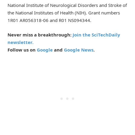
National Institute of Neurological Disorders and Stroke of
the National Institutes of Health (NIH). Grant numbers
1R01 AR056318-06 and R01 NS094344.
Never miss a breakthrough:
Join the SciTechDaily
newsletter.
Follow us on
Google
and
Google News
.