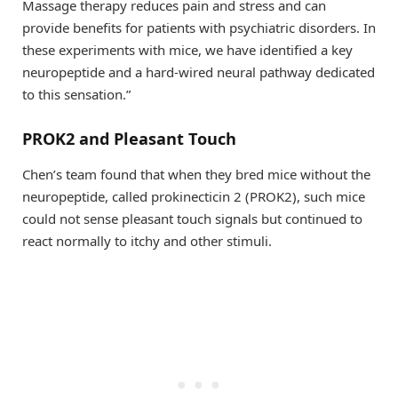
Massage therapy reduces pain and stress and can
provide benefits for patients with psychiatric disorders. In
these experiments with mice, we have identified a key
neuropeptide and a hard-wired neural pathway dedicated
to this sensation.”
PROK2 and Pleasant Touch
Chen’s team found that when they bred mice without the
neuropeptide, called prokinecticin 2 (PROK2), such mice
could not sense pleasant touch signals but continued to
react normally to itchy and other stimuli.