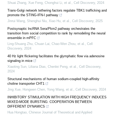
Shuai Zhang, Xue Feng, Chonghui Li, et al.
,
Cell Discovery
,
2024
Trans-Golgi network tethering factors regulate TBK1 trafficking and
promote the STING-IFN-I pathway
Jinrui Wang, Shenghui Niu, Xiao Hu, et al.
,
Cell Discovery
,
2025
Postsynaptic lncRNA Sera/Pkm2 pathway orchestrates the
transition from social competition to rank by remodeling the neural
ensemble in mPFC
Ling‐Shuang Zhu, Chuan Lai, Chao-Wen Zhou, et al.
,
Cell
Discovery
,
2024
40 Hz light flickering facilitates the glymphatic flow via adenosine
signaling in mice
Xiaoting Sun, Liliana Dias, Chenlei Peng, et al.
,
Cell Discovery
,
2024
Structural mechanisms of human sodium-coupled high-affinity
choline transporter CHT1
Jing Xue, Hongwen Chen, Yong Wang, et al.
,
Cell Discovery
,
2024
INHIBITORY STIMULATION WITH HIGH FREQUENCY INDUCES
MIXED-MODE BURSTING: COOPERATION BETWEEN
DIFFERENT DYNAMICS
Hua Hongtao
,
Chinese Journal of Theoretical and Applied