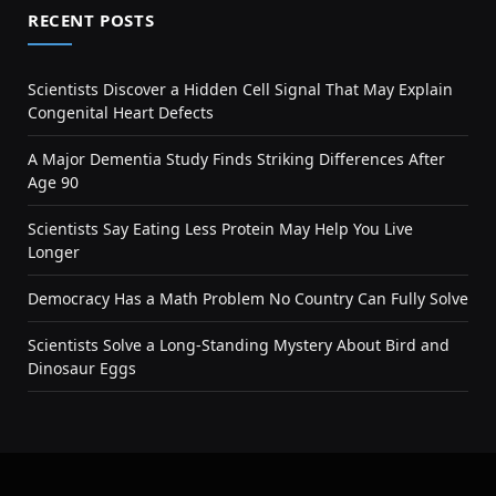
RECENT POSTS
Scientists Discover a Hidden Cell Signal That May Explain
Congenital Heart Defects
A Major Dementia Study Finds Striking Differences After
Age 90
Scientists Say Eating Less Protein May Help You Live
Longer
Democracy Has a Math Problem No Country Can Fully Solve
Scientists Solve a Long-Standing Mystery About Bird and
Dinosaur Eggs