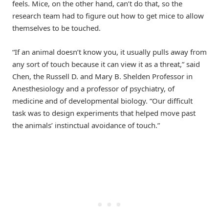
feels. Mice, on the other hand, can’t do that, so the
research team had to figure out how to get mice to allow
themselves to be touched.
“If an animal doesn’t know you, it usually pulls away from
any sort of touch because it can view it as a threat,” said
Chen, the Russell D. and Mary B. Shelden Professor in
Anesthesiology and a professor of psychiatry, of
medicine and of developmental biology. “Our difficult
task was to design experiments that helped move past
the animals’ instinctual avoidance of touch.”