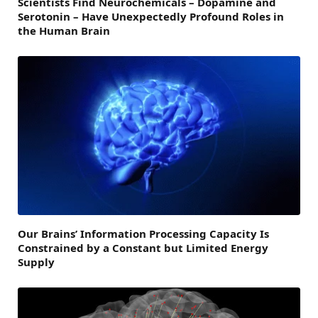
Scientists Find Neurochemicals – Dopamine and
Serotonin – Have Unexpectedly Profound Roles in
the Human Brain
Our Brains’ Information Processing Capacity Is
Constrained by a Constant but Limited Energy
Supply