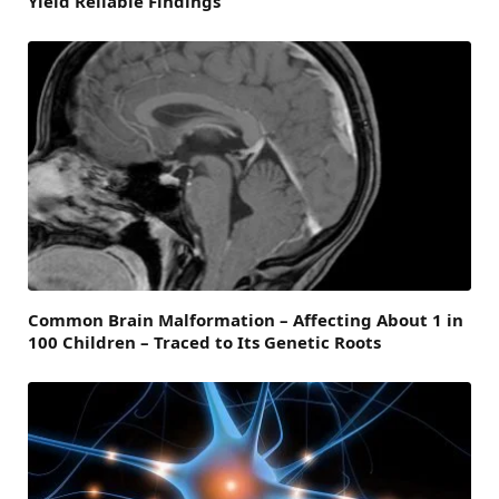
Yield Reliable Findings
Common Brain Malformation – Affecting About 1 in
100 Children – Traced to Its Genetic Roots