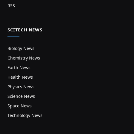
RSS
SCITECH NEWS
Biology News
Chemistry News
Earth News
Health News
Physics News
Science News
Space News
Technology News