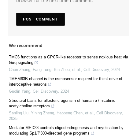
browser for the next time I comment.
We recommend
TMC6 functions as a GPCR-like receptor to sense noxious heat via
Gαq signaling
Chen Zhang, Fang Tong, Bin Zhou, et al.
,
Cell Discovery
,
2024
TMEM63B channel is the osmosensor required for thirst drive of
interoceptive neurons
Guolin Yang
,
Cell Discovery
,
2024
Structural basis for allosteric agonism of human α7 nicotinic
acetylcholine receptors
Sanling Liu, Yining Zheng, Haopeng Chen, et al.
,
Cell Discovery
,
2025
Mediator MED23 controls oligodendrogenesis and myelination by
modulating Sp1/P300-directed gene programs