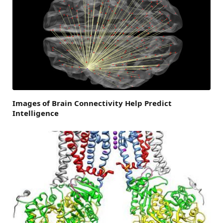
Images of Brain Connectivity Help Predict
Intelligence