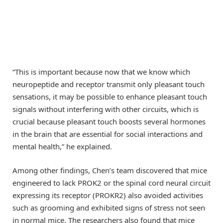
“This is important because now that we know which
neuropeptide and receptor transmit only pleasant touch
sensations, it may be possible to enhance pleasant touch
signals without interfering with other circuits, which is
crucial because pleasant touch boosts several hormones
in the brain that are essential for social interactions and
mental health,” he explained.
Among other findings, Chen’s team discovered that mice
engineered to lack PROK2 or the spinal cord neural circuit
expressing its receptor (PROKR2) also avoided activities
such as grooming and exhibited signs of stress not seen
in normal mice. The researchers also found that mice