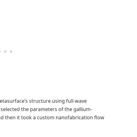
etasurface’s structure using full-wave
 selected the parameters of the gallium-
 and then it took a custom nanofabrication flow