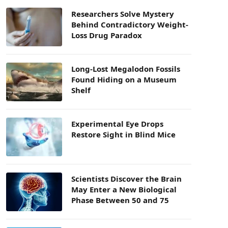
Researchers Solve Mystery
Behind Contradictory Weight-
Loss Drug Paradox
Long-Lost Megalodon Fossils
Found Hiding on a Museum
Shelf
Experimental Eye Drops
Restore Sight in Blind Mice
Scientists Discover the Brain
May Enter a New Biological
Phase Between 50 and 75