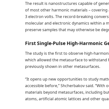
The result is nanostructures capable of gene
of most other harmonic materials – covering
3 electron volts. The record-breaking conversi
molecular and electronic dynamics within a ma
preserve samples that may otherwise be deg
First Single-Pulse High-Harmonic G
The study is the first to observe high-harmoni
which allowed the metasurface to withstand h
previously shown in other metasurfaces.
“It opens up new opportunities to study matter
accessible before,” Shcherbakov said. “With 
materials beyond metasurfaces, including but n
atoms, artificial atomic lattices and other q