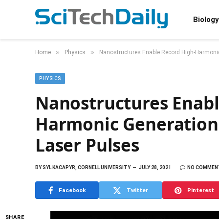
Biology
»
»
Home
Physics
Nanostructures Enable Record High-Harmonic
PHYSICS
Nanostructures Enabl
Harmonic Generation 
Laser Pulses
BY
SYL KACAPYR, CORNELL UNIVERSITY
JULY 28, 2021
NO COMMEN
Facebook
Twitter
Pinterest
SHARE