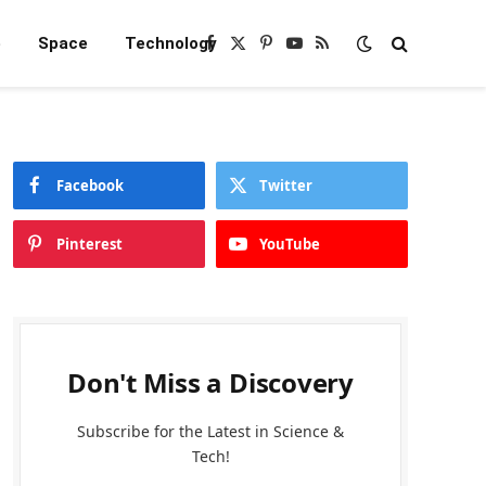
e
Space
Technology
Facebook
X
Pinterest
YouTube
RSS
(Twitter)
Facebook
Twitter
Pinterest
YouTube
Don't Miss a Discovery
Subscribe for the Latest in Science &
Tech!