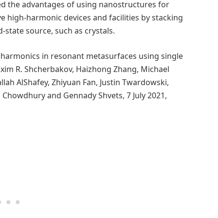
d the advantages of using nanostructures for
e high-harmonic devices and facilities by stacking
-state source, such as crystals.
 harmonics in resonant metasurfaces using single
Maxim R. Shcherbakov, Haizhong Zhang, Michael
allah AlShafey, Zhiyuan Fan, Justin Twardowski,
am Chowdhury and Gennady Shvets, 7 July 2021,