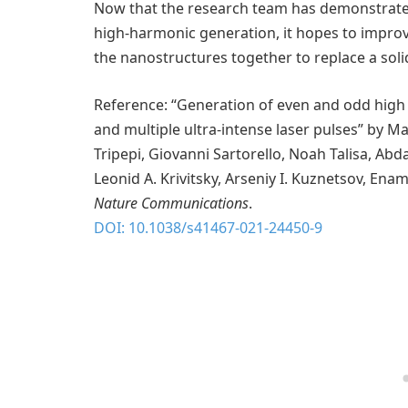
Now that the research team has demonstrate
high-harmonic generation, it hopes to improv
the nanostructures together to replace a solid
Reference: “Generation of even and odd high
and multiple ultra-intense laser pulses” by 
Tripepi, Giovanni Sartorello, Noah Talisa, Abd
Leonid A. Krivitsky, Arseniy I. Kuznetsov, En
Nature Communications
.
DOI: 10.1038/s41467-021-24450-9