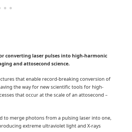
for converting laser pulses into high-harmonic
aging and attosecond science.
ctures that enable record-breaking conversion of
ving the way for new scientific tools for high-
esses that occur at the scale of an attosecond –
 to merge photons from a pulsing laser into one,
roducing extreme ultraviolet light and X-rays