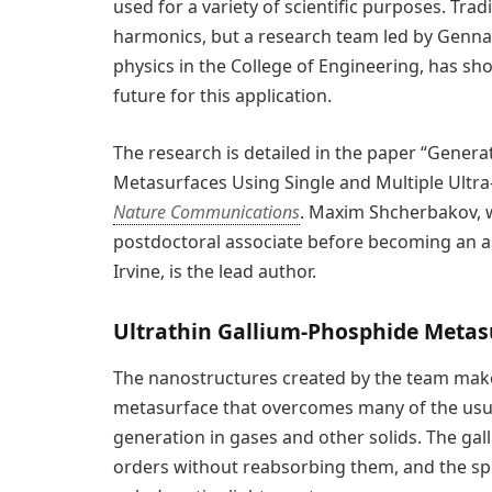
used for a variety of scientific purposes. Tra
harmonics, but a research team led by Genna
physics in the College of Engineering, has s
future for this application.
The research is detailed in the paper “Gene
Metasurfaces Using Single and Multiple Ultra-I
Nature Communications
. Maxim Shcherbakov, 
postdoctoral associate before becoming an ass
Irvine, is the lead author.
Ultrathin Gallium-Phosphide Metasu
The nanostructures created by the team make
metasurface that overcomes many of the usu
generation in gases and other solids. The ga
orders without reabsorbing them, and the spec