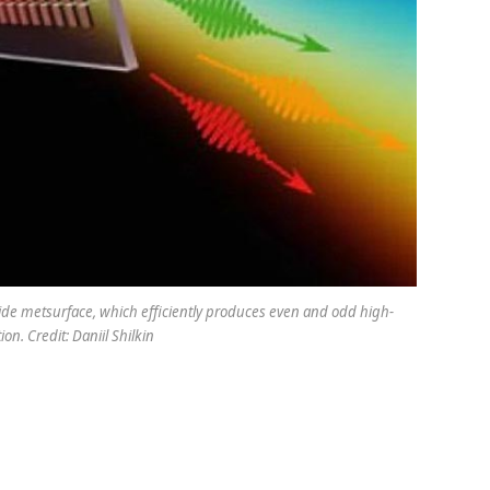
phide metsurface, which efficiently produces even and odd high-
n. Credit: Daniil Shilkin