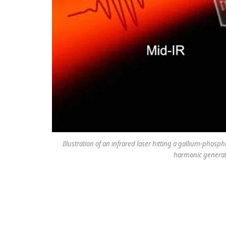
Illustration of an infrared laser hitting a gallium-phos
harmonic generatio