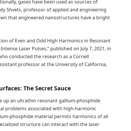
ditionally, gases have been used as sources of
dy Shvets, professor of applied and engineering
hown that engineered nanostructures have a bright
ration of Even and Odd High Harmonics in Resonant
ntense Laser Pulses,” published on July 7, 2021, in
who conducted the research as a Cornell
istant professor at the University of California,
rfaces: The Secret Sauce
 up an ultrathin resonant gallium-phosphide
al problems associated with high-harmonic
llium-phosphide material permits harmonics of all
ialized structure can interact with the laser