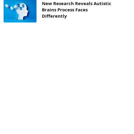
New Research Reveals Autistic
Brains Process Faces
Differently