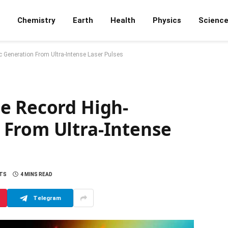
Chemistry
Earth
Health
Physics
Scienc
 Generation From Ultra-Intense Laser Pulses
e Record High-
From Ultra-Intense
TS
4 MINS READ
Telegram