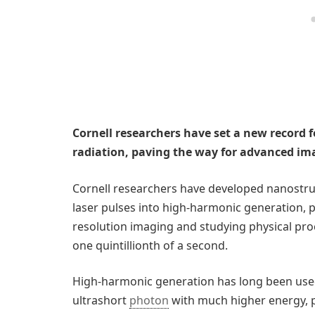
Cornell researchers have set a new record 
radiation, paving the way for advanced im
Cornell researchers have developed nanostru
laser pulses into high-harmonic generation, pa
resolution imaging and studying physical proc
one quintillionth of a second.
High-harmonic generation has long been used
ultrashort
photon
with much higher energy, p