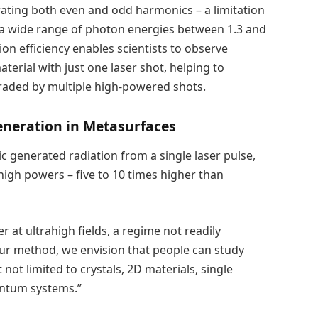
rating both even and odd harmonics – a limitation
 a wide range of photon energies between 1.3 and
on efficiency enables scientists to observe
terial with just one laser shot, helping to
raded by multiple high-powered shots.
eneration in Metasurfaces
c generated radiation from a single laser pulse,
igh powers – five to 10 times higher than
 at ultrahigh fields, a regime not readily
our method, we envision that people can study
ot limited to crystals, 2D materials, single
uantum systems.”