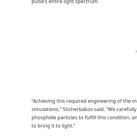
pulse’s entire light spectrum.
“Achieving this required engineering of the m
simulations,” Shcherbakov said. “We carefully
phosphide particles to fulfill this condition,
to bring it to light.”