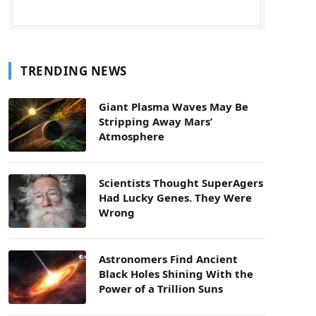
TRENDING NEWS
Giant Plasma Waves May Be
Stripping Away Mars’
Atmosphere
Scientists Thought SuperAgers
Had Lucky Genes. They Were
Wrong
Astronomers Find Ancient
Black Holes Shining With the
Power of a Trillion Suns