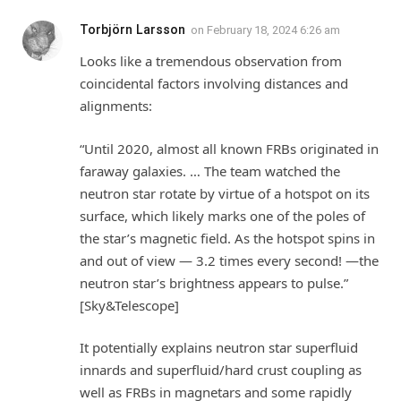
Torbjörn Larsson
on
February 18, 2024 6:26 am
Looks like a tremendous observation from
coincidental factors involving distances and
alignments:
“Until 2020, almost all known FRBs originated in
faraway galaxies. … The team watched the
neutron star rotate by virtue of a hotspot on its
surface, which likely marks one of the poles of
the star’s magnetic field. As the hotspot spins in
and out of view — 3.2 times every second! —the
neutron star’s brightness appears to pulse.”
[Sky&Telescope]
It potentially explains neutron star superfluid
innards and superfluid/hard crust coupling as
well as FRBs in magnetars and some rapidly