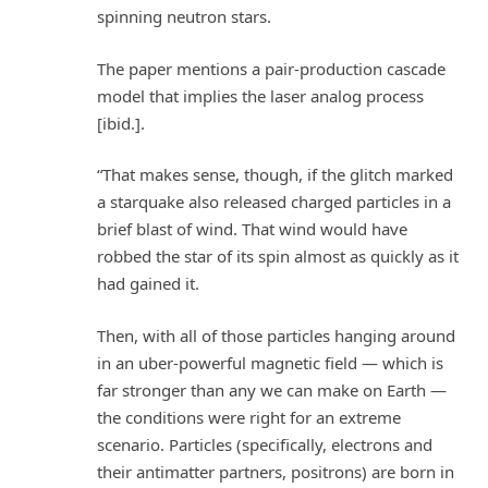
spinning neutron stars.
The paper mentions a pair-production cascade
model that implies the laser analog process
[ibid.].
“That makes sense, though, if the glitch marked
a starquake also released charged particles in a
brief blast of wind. That wind would have
robbed the star of its spin almost as quickly as it
had gained it.
Then, with all of those particles hanging around
in an uber-powerful magnetic field — which is
far stronger than any we can make on Earth —
the conditions were right for an extreme
scenario. Particles (specifically, electrons and
their antimatter partners, positrons) are born in