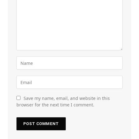
Save my name, email, and website in this
browser for the next time I comment.