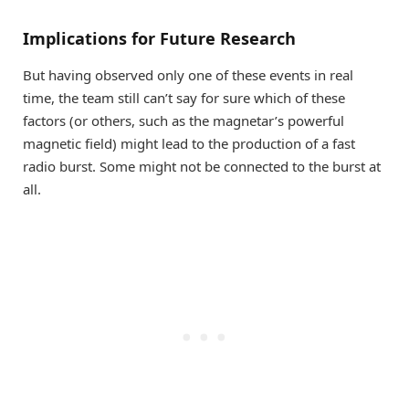
Implications for Future Research
But having observed only one of these events in real
time, the team still can’t say for sure which of these
factors (or others, such as the magnetar’s powerful
magnetic field) might lead to the production of a fast
radio burst. Some might not be connected to the burst at
all.