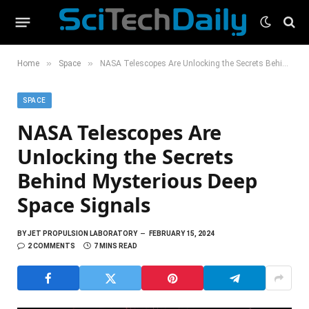
»
»
Home
Space
NASA Telescopes Are Unlocking the Secrets Behind Mysterious Deep Space Signals
SPACE
NASA Telescopes Are
Unlocking the Secrets
Behind Mysterious Deep
Space Signals
BY
JET PROPULSION LABORATORY
FEBRUARY 15, 2024
2 COMMENTS
7 MINS READ