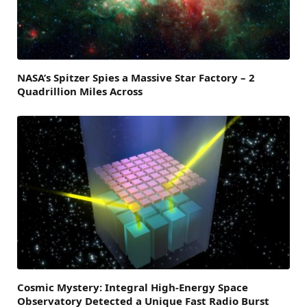
NASA’s Spitzer Spies a Massive Star Factory – 2
Quadrillion Miles Across
Cosmic Mystery: Integral High-Energy Space
Observatory Detected a Unique Fast Radio Burst