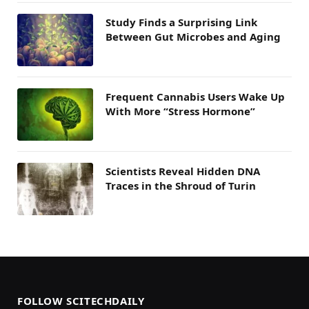
Study Finds a Surprising Link
Between Gut Microbes and Aging
Frequent Cannabis Users Wake Up
With More “Stress Hormone”
Scientists Reveal Hidden DNA
Traces in the Shroud of Turin
FOLLOW SCITECHDAILY