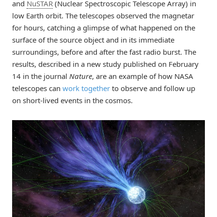
and
NuSTAR
(Nuclear Spectroscopic Telescope Array) in
low Earth orbit. The telescopes observed the magnetar
for hours, catching a glimpse of what happened on the
surface of the source object and in its immediate
surroundings, before and after the fast radio burst. The
results, described in a new study published on February
14 in the journal
Nature
, are an example of how NASA
telescopes can
work together
to observe and follow up
on short-lived events in the cosmos.