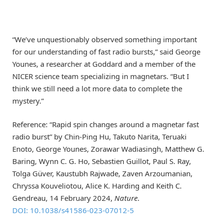
“We’ve unquestionably observed something important
for our understanding of fast radio bursts,” said George
Younes, a researcher at Goddard and a member of the
NICER science team specializing in magnetars. “But I
think we still need a lot more data to complete the
mystery.”
Reference: “Rapid spin changes around a magnetar fast
radio burst” by Chin-Ping Hu, Takuto Narita, Teruaki
Enoto, George Younes, Zorawar Wadiasingh, Matthew G.
Baring, Wynn C. G. Ho, Sebastien Guillot, Paul S. Ray,
Tolga Güver, Kaustubh Rajwade, Zaven Arzoumanian,
Chryssa Kouveliotou, Alice K. Harding and Keith C.
Gendreau, 14 February 2024,
Nature
.
DOI: 10.1038/s41586-023-07012-5