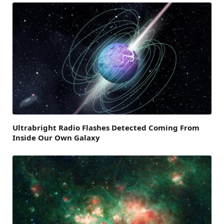
Ultrabright Radio Flashes Detected Coming From
Inside Our Own Galaxy