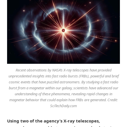
Recent observations by NASA’s X-ray telescopes have provided
unprecedented insights into fast radio bursts (FRBs), powerful and brief
cosmic events that have puzzled astronomers. By studying a fast radio
burst from a magnetar within our galaxy, scientists have advanced our
understanding of these phenomena, revealing rapid changes in
magnetar behavior that could explain how FRBs are generated. Credit:
SciTechDaily.com
Using two of the agency’s X-ray telescopes,