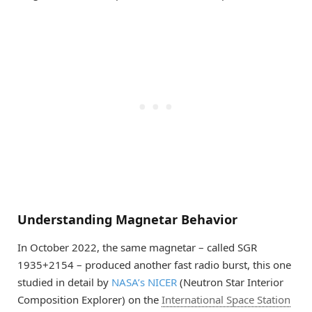
Understanding Magnetar Behavior
In October 2022, the same magnetar – called SGR
1935+2154 – produced another fast radio burst, this one
studied in detail by
NASA’s NICER
(Neutron Star Interior
Composition Explorer) on the
International Space Station