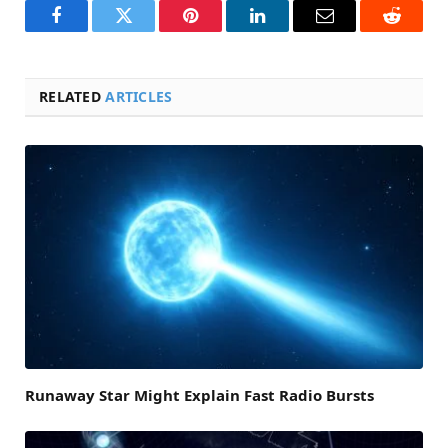
Facebook
Twitter
Pinterest
LinkedIn
Email
Reddit
RELATED
ARTICLES
Runaway Star Might Explain Fast Radio Bursts