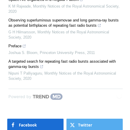
K M Rajwade
,
Monthly Notices of the Royal Astronomical Society
,
2020
Observing superluminous supernovae and long gamma-ray bursts
as potential birthplaces of repeating fast radio bursts
G H Hilmarsson
,
Monthly Notices of the Royal Astronomical
Society
,
2020
Preface
Joshua S. Bloom
,
Princeton University Press
,
2011
A targeted search for repeating fast radio bursts associated with
gamma-ray bursts
Nipuni T Palliyaguru
,
Monthly Notices of the Royal Astronomical
Society
,
2020
Powered by
Facebook
Twitter