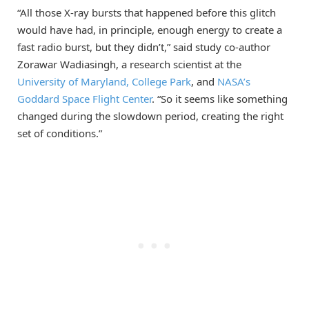
“All those X-ray bursts that happened before this glitch
would have had, in principle, enough energy to create a
fast radio burst, but they didn’t,” said study co-author
Zorawar Wadiasingh, a research scientist at the
University of Maryland, College Park
, and
NASA’s
Goddard Space Flight Center
. “So it seems like something
changed during the slowdown period, creating the right
set of conditions.”