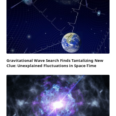
Gravitational Wave Search Finds Tantalizing New
Clue: Unexplained Fluctuations in Space-Time