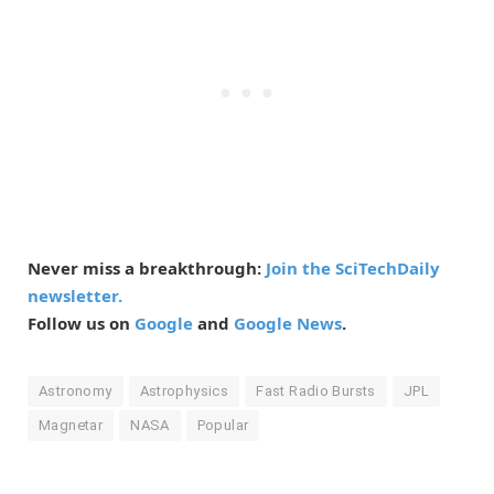
Never miss a breakthrough:
Join the SciTechDaily
newsletter.
Follow us on
Google
and
Google News
.
Astronomy
Astrophysics
Fast Radio Bursts
JPL
Magnetar
NASA
Popular