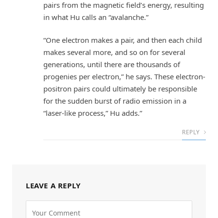
pairs from the magnetic field’s energy, resulting
in what Hu calls an “avalanche.”
“One electron makes a pair, and then each child
makes several more, and so on for several
generations, until there are thousands of
progenies per electron,” he says. These electron-
positron pairs could ultimately be responsible
for the sudden burst of radio emission in a
“laser-like process,” Hu adds.”
REPLY
LEAVE A REPLY