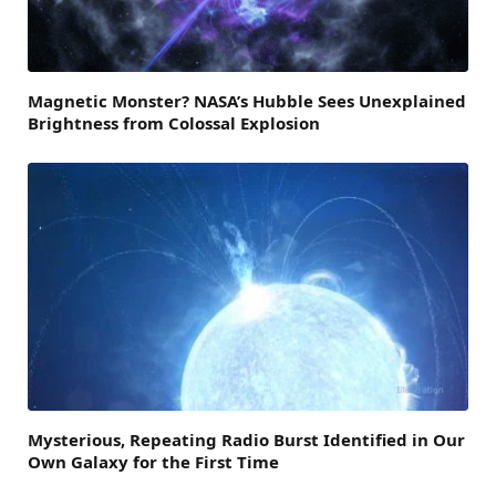
Magnetic Monster? NASA’s Hubble Sees Unexplained
Brightness from Colossal Explosion
Mysterious, Repeating Radio Burst Identified in Our
Own Galaxy for the First Time