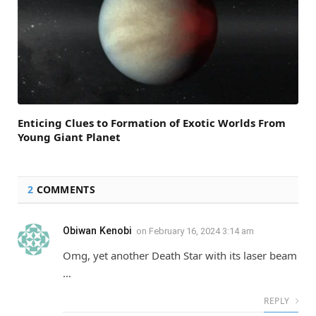
Enticing Clues to Formation of Exotic Worlds From
Young Giant Planet
2
COMMENTS
Obiwan Kenobi
on
February 16, 2024 3:14 am
Omg, yet another Death Star with its laser beam
…
REPLY