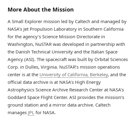
More About the Mission
A Small Explorer mission led by Caltech and managed by
NASA’s Jet Propulsion Laboratory in Southern California
for the agency’s Science Mission Directorate in
Washington, NuSTAR was developed in partnership with
the Danish Technical University and the Italian Space
Agency (ASI). The spacecraft was built by Orbital Sciences
Corp. in Dulles, Virginia. NuSTAR’s mission operations
center is at the
University of California, Berkeley
, and the
official data archive is at NASA’s High Energy
Astrophysics Science Archive Research Center at NASA’s
Goddard Space Flight Center. ASI provides the mission’s
ground station and a mirror data archive. Caltech
manages
JPL
for NASA.