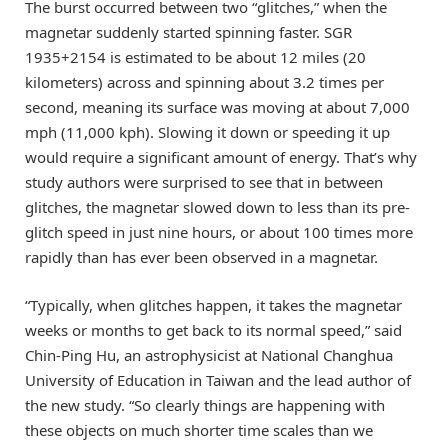
The burst occurred between two “glitches,” when the
magnetar suddenly started spinning faster. SGR
1935+2154 is estimated to be about 12 miles (20
kilometers) across and spinning about 3.2 times per
second, meaning its surface was moving at about 7,000
mph (11,000 kph). Slowing it down or speeding it up
would require a significant amount of energy. That’s why
study authors were surprised to see that in between
glitches, the magnetar slowed down to less than its pre-
glitch speed in just nine hours, or about 100 times more
rapidly than has ever been observed in a magnetar.
“Typically, when glitches happen, it takes the magnetar
weeks or months to get back to its normal speed,” said
Chin-Ping Hu, an astrophysicist at National Changhua
University of Education in Taiwan and the lead author of
the new study. “So clearly things are happening with
these objects on much shorter time scales than we