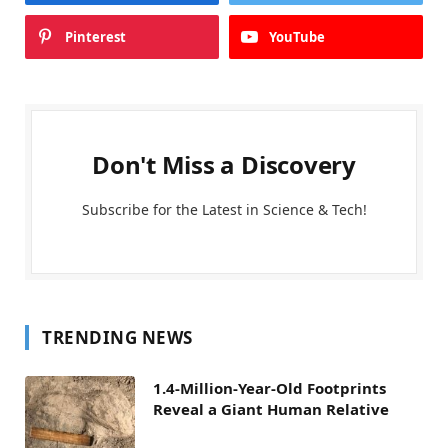
Pinterest
YouTube
Don't Miss a Discovery
Subscribe for the Latest in Science & Tech!
TRENDING NEWS
1.4-Million-Year-Old Footprints
Reveal a Giant Human Relative