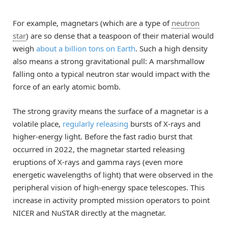
For example, magnetars (which are a type of
neutron
star
) are so dense that a teaspoon of their material would
weigh
about a billion tons on Earth
. Such a high density
also means a strong gravitational pull: A marshmallow
falling onto a typical neutron star would impact with the
force of an early atomic bomb.
The strong gravity means the surface of a magnetar is a
volatile place,
regularly releasing
bursts of X-rays and
higher-energy light. Before the fast radio burst that
occurred in 2022, the magnetar started releasing
eruptions of X-rays and gamma rays (even more
energetic wavelengths of light) that were observed in the
peripheral vision of high-energy space telescopes. This
increase in activity prompted mission operators to point
NICER and NuSTAR directly at the magnetar.