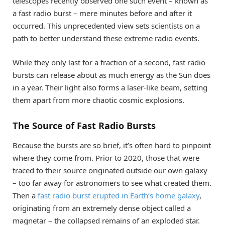
telescopes recently observed one such event – known as
a fast radio burst – mere minutes before and after it
occurred. This unprecedented view sets scientists on a
path to better understand these extreme radio events.
While they only last for a fraction of a second, fast radio
bursts can release about as much energy as the Sun does
in a year. Their light also forms a laser-like beam, setting
them apart from more chaotic cosmic explosions.
The Source of Fast Radio Bursts
Because the bursts are so brief, it’s often hard to pinpoint
where they come from. Prior to 2020, those that were
traced to their source originated outside our own galaxy
– too far away for astronomers to see what created them.
Then a
fast radio burst erupted in Earth’s home galaxy
,
originating from an extremely dense object called a
magnetar – the collapsed remains of an exploded star.