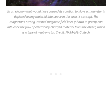
In an ejection that would have caused its rotation to slow, a magnetar is
depicted losing material into space in this artist’s concept. The
magnetar’s strong, twisted magnetic field lines (shown in green) can
influence the flow of electrically charged material from the object, which
is a type of neutron star. Credit: NASA/JPL-Caltech