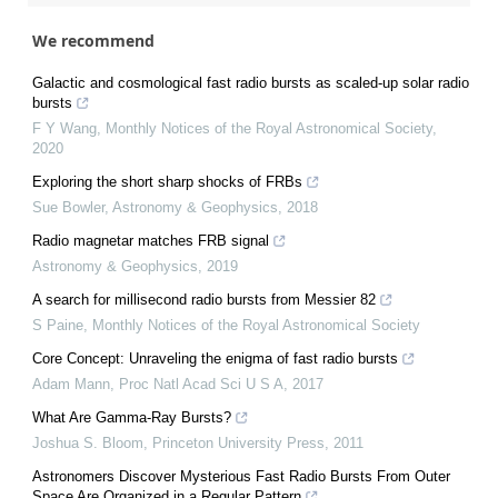
We recommend
Galactic and cosmological fast radio bursts as scaled-up solar radio
bursts
F Y Wang
,
Monthly Notices of the Royal Astronomical Society
,
2020
Exploring the short sharp shocks of FRBs
Sue Bowler
,
Astronomy & Geophysics
,
2018
Radio magnetar matches FRB signal
Astronomy & Geophysics
,
2019
A search for millisecond radio bursts from Messier 82
S Paine
,
Monthly Notices of the Royal Astronomical Society
Core Concept: Unraveling the enigma of fast radio bursts
Adam Mann
,
Proc Natl Acad Sci U S A
,
2017
What Are Gamma-Ray Bursts?
Joshua S. Bloom
,
Princeton University Press
,
2011
Astronomers Discover Mysterious Fast Radio Bursts From Outer
Space Are Organized in a Regular Pattern