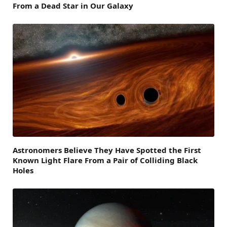
From a Dead Star in Our Galaxy
Astronomers Believe They Have Spotted the First
Known Light Flare From a Pair of Colliding Black
Holes