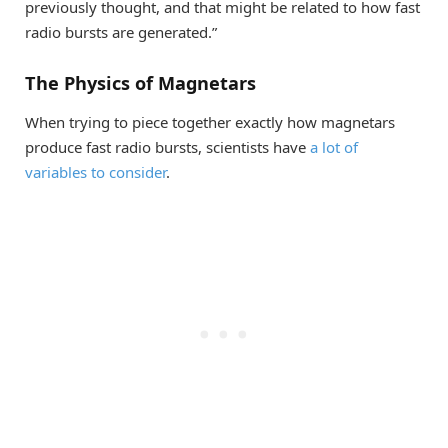
previously thought, and that might be related to how fast
radio bursts are generated.”
The Physics of Magnetars
When trying to piece together exactly how magnetars
produce fast radio bursts, scientists have
a lot of
variables to consider
.