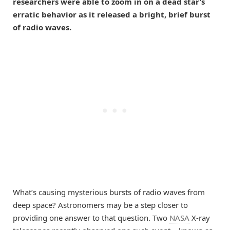
researchers were able to zoom in on a dead star’s
erratic behavior as it released a bright, brief burst
of radio waves.
What’s causing mysterious bursts of radio waves from
deep space? Astronomers may be a step closer to
providing one answer to that question. Two
NASA
X-ray