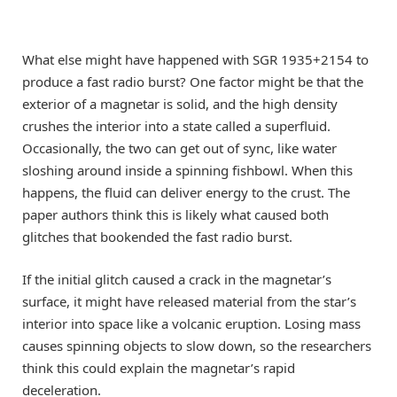
What else might have happened with SGR 1935+2154 to
produce a fast radio burst? One factor might be that the
exterior of a magnetar is solid, and the high density
crushes the interior into a state called a superfluid.
Occasionally, the two can get out of sync, like water
sloshing around inside a spinning fishbowl. When this
happens, the fluid can deliver energy to the crust. The
paper authors think this is likely what caused both
glitches that bookended the fast radio burst.
If the initial glitch caused a crack in the magnetar’s
surface, it might have released material from the star’s
interior into space like a volcanic eruption. Losing mass
causes spinning objects to slow down, so the researchers
think this could explain the magnetar’s rapid
deceleration.