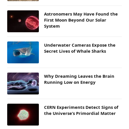
Astronomers May Have Found the
First Moon Beyond Our Solar
System
Underwater Cameras Expose the
Secret Lives of Whale Sharks
Why Dreaming Leaves the Brain
Running Low on Energy
CERN Experiments Detect Signs of
the Universe’s Primordial Matter