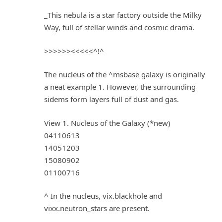
_This nebula is a star factory outside the Milky
Way, full of stellar winds and cosmic drama.
>>>>>><<<<<^!^
The nucleus of the ^msbase galaxy is originally
a neat example 1. However, the surrounding
sidems form layers full of dust and gas.
View 1. Nucleus of the Galaxy (*new)
04110613
14051203
15080902
01100716
^ In the nucleus, vix.blackhole and
vixx.neutron_stars are present.