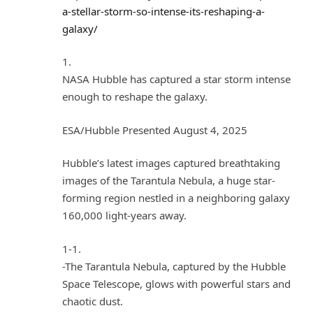
a-stellar-storm-so-intense-its-reshaping-a-
galaxy/
1.
NASA Hubble has captured a star storm intense
enough to reshape the galaxy.
ESA/Hubble Presented August 4, 2025
Hubble’s latest images captured breathtaking
images of the Tarantula Nebula, a huge star-
forming region nestled in a neighboring galaxy
160,000 light-years away.
1-1.
-The Tarantula Nebula, captured by the Hubble
Space Telescope, glows with powerful stars and
chaotic dust.