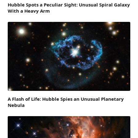
Hubble Spots a Peculiar Sight: Unusual Spiral Galaxy
With a Heavy Arm
A Flash of Life: Hubble Spies an Unusual Planetary
Nebula