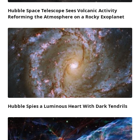
Hubble Space Telescope Sees Volcanic Activity
Reforming the Atmosphere on a Rocky Exoplanet
Hubble Spies a Luminous Heart With Dark Tendrils