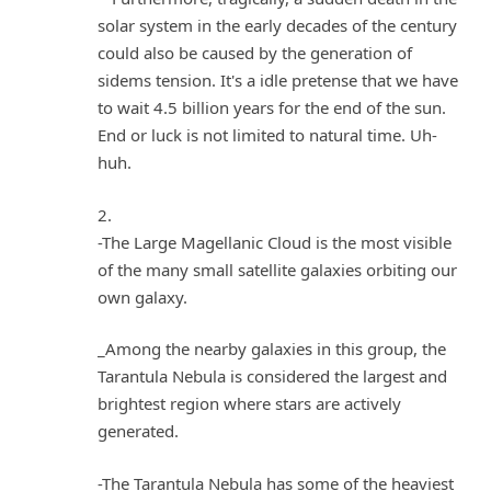
solar system in the early decades of the century
could also be caused by the generation of
sidems tension. It's a idle pretense that we have
to wait 4.5 billion years for the end of the sun.
End or luck is not limited to natural time. Uh-
huh.
2.
-The Large Magellanic Cloud is the most visible
of the many small satellite galaxies orbiting our
own galaxy.
_Among the nearby galaxies in this group, the
Tarantula Nebula is considered the largest and
brightest region where stars are actively
generated.
-The Tarantula Nebula has some of the heaviest