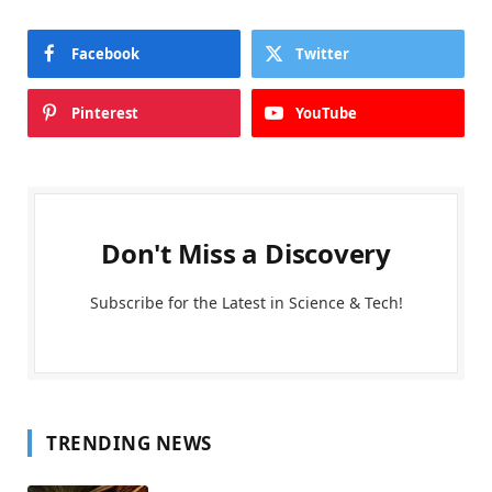
Facebook
Twitter
Pinterest
YouTube
Don't Miss a Discovery
Subscribe for the Latest in Science & Tech!
TRENDING NEWS