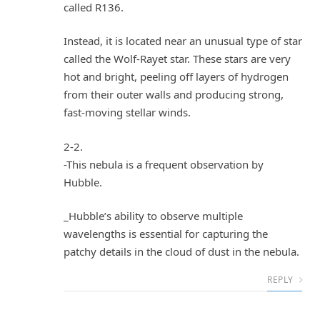
called R136.
Instead, it is located near an unusual type of star
called the Wolf-Rayet star. These stars are very
hot and bright, peeling off layers of hydrogen
from their outer walls and producing strong,
fast-moving stellar winds.
2-2.
-This nebula is a frequent observation by
Hubble.
_Hubble’s ability to observe multiple
wavelengths is essential for capturing the
patchy details in the cloud of dust in the nebula.
REPLY