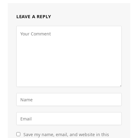
LEAVE A REPLY
Save my name, email, and website in this