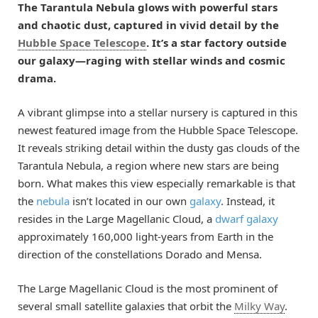
The Tarantula Nebula glows with powerful stars
and chaotic dust, captured in vivid detail by the
Hubble Space Telescope
. It’s a star factory outside
our galaxy—raging with stellar winds and cosmic
drama.
A vibrant glimpse into a stellar nursery is captured in this
newest featured image from the Hubble Space Telescope.
It reveals striking detail within the dusty gas clouds of the
Tarantula Nebula, a region where new stars are being
born. What makes this view especially remarkable is that
the
nebula
isn’t located in our own
galaxy
. Instead, it
resides in the Large Magellanic Cloud, a
dwarf galaxy
approximately 160,000 light-years from Earth in the
direction of the constellations Dorado and Mensa.
The Large Magellanic Cloud is the most prominent of
several small satellite galaxies that orbit the
Milky Way
.