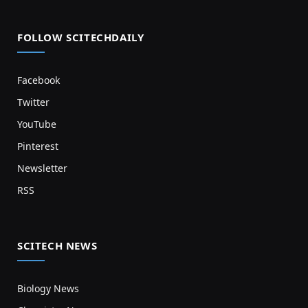
FOLLOW SCITECHDAILY
Facebook
Twitter
YouTube
Pinterest
Newsletter
RSS
SCITECH NEWS
Biology News