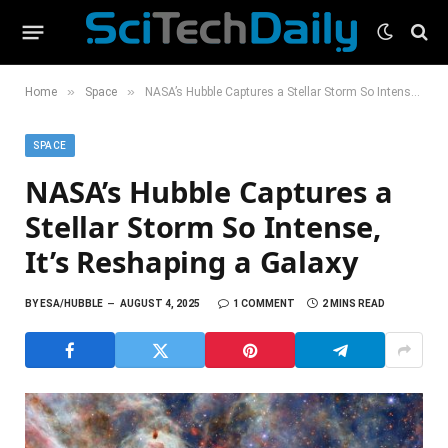
»
»
Home
Space
NASA’s Hubble Captures a Stellar Storm So Intense, It’s Reshaping a Galaxy
SPACE
NASA’s Hubble Captures a
Stellar Storm So Intense,
It’s Reshaping a Galaxy
BY
ESA/HUBBLE
AUGUST 4, 2025
1 COMMENT
2 MINS READ