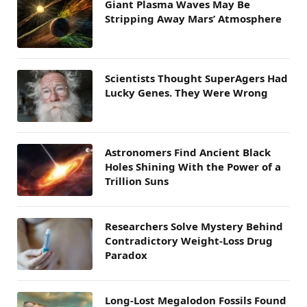
Giant Plasma Waves May Be
Stripping Away Mars’ Atmosphere
Scientists Thought SuperAgers Had
Lucky Genes. They Were Wrong
Astronomers Find Ancient Black
Holes Shining With the Power of a
Trillion Suns
Researchers Solve Mystery Behind
Contradictory Weight-Loss Drug
Paradox
Long-Lost Megalodon Fossils Found