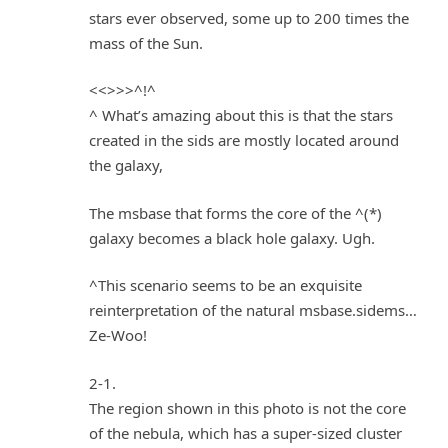
stars ever observed, some up to 200 times the
mass of the Sun.
<<>>>^!^
^ What’s amazing about this is that the stars
created in the sids are mostly located around
the galaxy,
The msbase that forms the core of the ^(*)
galaxy becomes a black hole galaxy. Ugh.
^This scenario seems to be an exquisite
reinterpretation of the natural msbase.sidems…
Ze-Woo!
2-1.
The region shown in this photo is not the core
of the nebula, which has a super-sized cluster