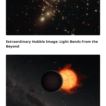
Extraordinary Hubble Image: Light Bends From the
Beyond