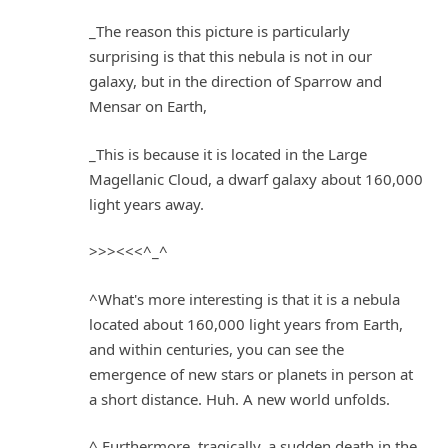
_The reason this picture is particularly
surprising is that this nebula is not in our
galaxy, but in the direction of Sparrow and
Mensar on Earth,
_This is because it is located in the Large
Magellanic Cloud, a dwarf galaxy about 160,000
light years away.
>>><<<^_^
^What's more interesting is that it is a nebula
located about 160,000 light years from Earth,
and within centuries, you can see the
emergence of new stars or planets in person at
a short distance. Huh. A new world unfolds.
^ Furthermore, tragically, a sudden death in the