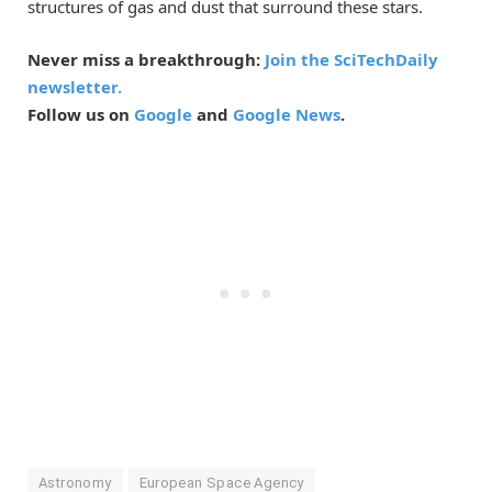
structures of gas and dust that surround these stars.
Never miss a breakthrough:
Join the SciTechDaily
newsletter.
Follow us on
Google
and
Google News
.
Astronomy
European Space Agency