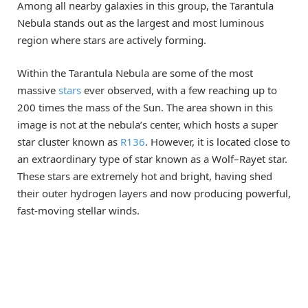
Among all nearby galaxies in this group, the Tarantula
Nebula stands out as the largest and most luminous
region where stars are actively forming.
Within the Tarantula Nebula are some of the most
massive
stars
ever observed, with a few reaching up to
200 times the mass of the Sun. The area shown in this
image is not at the nebula’s center, which hosts a super
star cluster known as
R136
. However, it is located close to
an extraordinary type of star known as a Wolf–Rayet star.
These stars are extremely hot and bright, having shed
their outer hydrogen layers and now producing powerful,
fast-moving stellar winds.