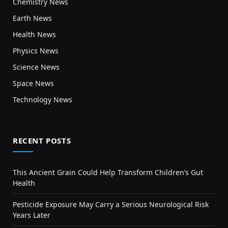
Chemistry News
Earth News
Health News
Physics News
Science News
Space News
Technology News
RECENT POSTS
This Ancient Grain Could Help Transform Children’s Gut
Health
Pesticide Exposure May Carry a Serious Neurological Risk
Years Later