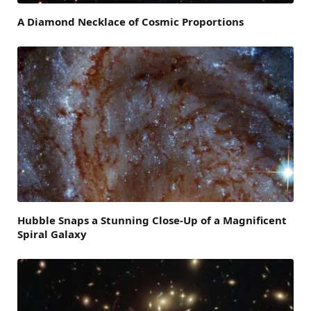
A Diamond Necklace of Cosmic Proportions
Hubble Snaps a Stunning Close-Up of a Magnificent
Spiral Galaxy