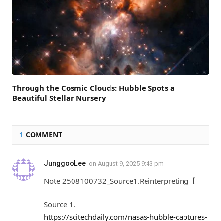
Through the Cosmic Clouds: Hubble Spots a
Beautiful Stellar Nursery
1
COMMENT
JunggooLee
on
August 9, 2025 9:43 pm
Note 2508100732_Source1.Reinterpreting【
Source 1.
https://scitechdaily.com/nasas-hubble-captures-