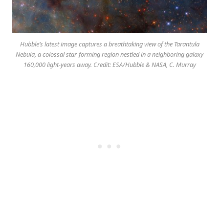
Hubble’s latest image captures a breathtaking view of the Tarantula
Nebula, a colossal star-forming region nestled in a neighboring galaxy
160,000 light-years away. Credit: ESA/Hubble & NASA, C. Murray