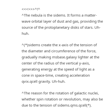
<<<>>>^!^
^The nebula is the sidems. It forms a matter-
wave orbital layer of dust and gas, providing the
source of the protoplanetary disks of stars. Uh-
huh.
^(*)sidems create the x-axis of the tension of
the diameter and circumference of the force,
gradually making msbase.galaxy lighter at the
center of the radius of the vertical y-axis,
generating energy at the speed of light as a
cone in space-time, creating acceleration
qvix.qcell gravity. Uh-huh.
^The reason for the rotation of galactic nuclei,
whether spin rotation or revolution, may also be
due to the tension of sidems.qms.qcell(*).