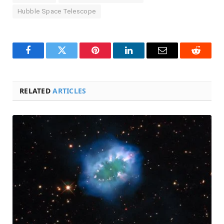
Hubble Space Telescope
Facebook
Twitter
Pinterest
LinkedIn
Email
Reddit
RELATED
ARTICLES