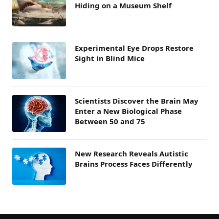
Hiding on a Museum Shelf
Experimental Eye Drops Restore
Sight in Blind Mice
Scientists Discover the Brain May
Enter a New Biological Phase
Between 50 and 75
New Research Reveals Autistic
Brains Process Faces Differently