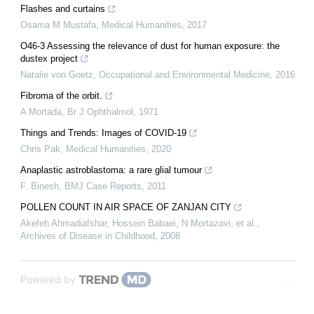
Flashes and curtains
Osama M Mustafa
,
Medical Humanities
,
2017
O46-3 Assessing the relevance of dust for human exposure: the
dustex project
Natalie von Goetz
,
Occupational and Environmental Medicine
,
2016
Fibroma of the orbit.
A Mortada
,
Br J Ophthalmol
,
1971
Things and Trends: Images of COVID-19
Chris Pak
,
Medical Humanities
,
2020
Anaplastic astroblastoma: a rare glial tumour
F. Binesh
,
BMJ Case Reports
,
2011
POLLEN COUNT IN AIR SPACE OF ZANJAN CITY
Akefeh Ahmadiafshar, Hossein Babaei, N Mortazavi, et al.
,
Archives of Disease in Childhood
,
2008
Powered by