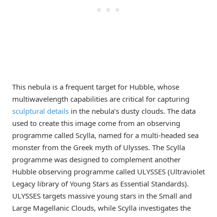
This nebula is a frequent target for Hubble, whose
multiwavelength capabilities are critical for capturing
sculptural details
in the nebula’s dusty clouds. The data
used to create this image come from an observing
programme called Scylla, named for a multi-headed sea
monster from the Greek myth of Ulysses. The Scylla
programme was designed to complement another
Hubble observing programme called ULYSSES (Ultraviolet
Legacy library of Young Stars as Essential Standards).
ULYSSES targets massive young stars in the Small and
Large Magellanic Clouds, while Scylla investigates the