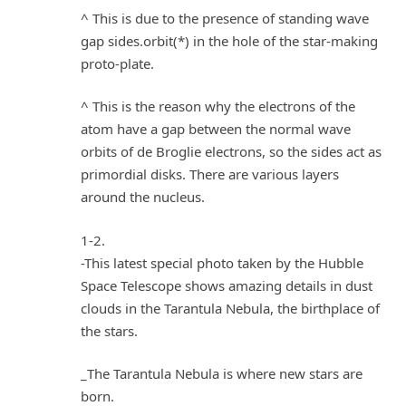
^ This is due to the presence of standing wave
gap sides.orbit(*) in the hole of the star-making
proto-plate.
^ This is the reason why the electrons of the
atom have a gap between the normal wave
orbits of de Broglie electrons, so the sides act as
primordial disks. There are various layers
around the nucleus.
1-2.
-This latest special photo taken by the Hubble
Space Telescope shows amazing details in dust
clouds in the Tarantula Nebula, the birthplace of
the stars.
_The Tarantula Nebula is where new stars are
born.