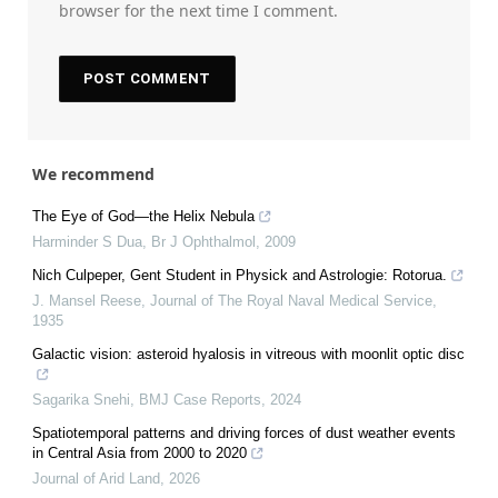
browser for the next time I comment.
We recommend
The Eye of God—the Helix Nebula
Harminder S Dua
,
Br J Ophthalmol
,
2009
Nich Culpeper, Gent Student in Physick and Astrologie: Rotorua.
J. Mansel Reese
,
Journal of The Royal Naval Medical Service
,
1935
Galactic vision: asteroid hyalosis in vitreous with moonlit optic disc
Sagarika Snehi
,
BMJ Case Reports
,
2024
Spatiotemporal patterns and driving forces of dust weather events
in Central Asia from 2000 to 2020
Journal of Arid Land
,
2026