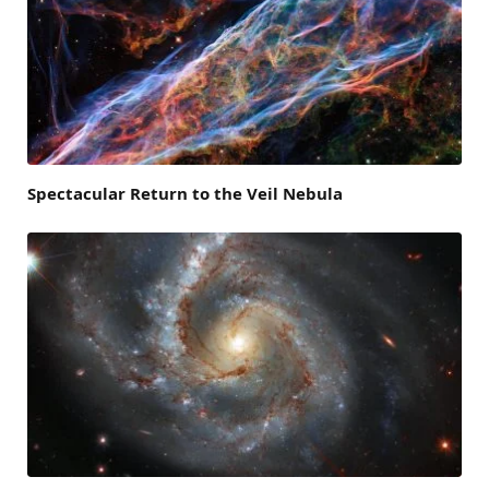
Spectacular Return to the Veil Nebula