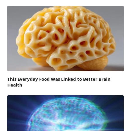
This Everyday Food Was Linked to Better Brain
Health