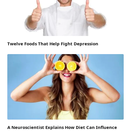
Twelve Foods That Help Fight Depression
A Neuroscientist Explains How Diet Can Influence