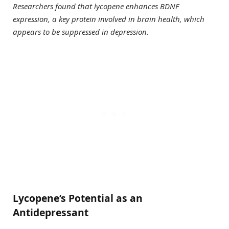
Researchers found that lycopene enhances BDNF
expression, a key protein involved in brain health, which
appears to be suppressed in depression.
Lycopene’s Potential as an
Antidepressant