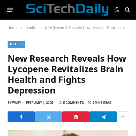
»
»
Home
Health
New Research Reveals How Lycopene Revitalizes Brain Health and Fights Depression
HEALTH
New Research Reveals How
Lycopene Revitalizes Brain
Health and Fights
Depression
BY
WILEY
FEBRUARY 4, 2025
5 COMMENTS
2 MINS READ