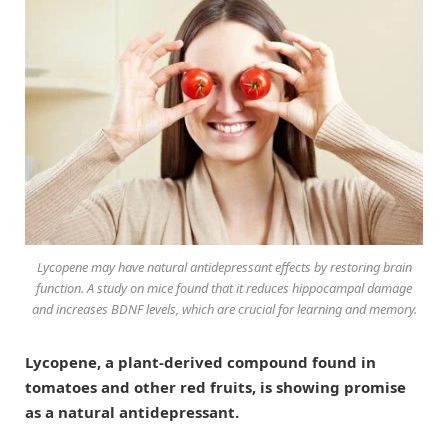
Lycopene may have natural antidepressant effects by restoring brain
function. A study on mice found that it reduces hippocampal damage
and increases BDNF levels, which are crucial for learning and memory.
Lycopene, a plant-derived compound found in
tomatoes and other red fruits, is showing promise
as a natural antidepressant.