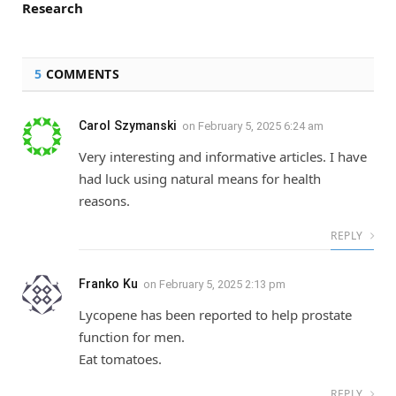
Research
5
COMMENTS
Carol Szymanski
on
February 5, 2025 6:24 am
Very interesting and informative articles. I have
had luck using natural means for health
reasons.
REPLY
Franko Ku
on
February 5, 2025 2:13 pm
Lycopene has been reported to help prostate
function for men.
Eat tomatoes.
REPLY