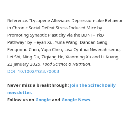
Reference: “Lycopene Alleviates Depression-Like Behavior
in Chronic Social Defeat Stress-Induced Mice by
Promoting Synaptic Plasticity via the BDNF–TrkB
Pathway” by Heyan Xu, Yuna Wang, Dandan Geng,
Fengming Chen, Yujia Chen, Lisa Cynthia Niwenahisemo,
Lei Shi, Ning Du, Ziqiang He, Xiaoming Xu and Li Kuang,
22 January 2025,
Food Science & Nutrition
.
DOI: 10.1002/fsn3.70003
Never miss a breakthrough:
Join the SciTechDaily
newsletter.
Follow us on
Google
and
Google News
.