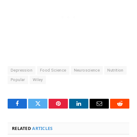
Depression
Food Science
Neuroscience
Nutrition
Popular
Wiley
Facebook
Twitter
Pinterest
LinkedIn
Email
Reddit
RELATED
ARTICLES