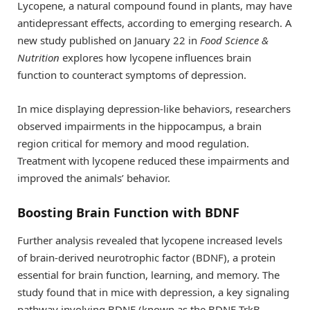
Lycopene, a natural compound found in plants, may have
antidepressant effects, according to emerging research. A
new study published on January 22 in
Food Science &
Nutrition
explores how lycopene influences brain
function to counteract symptoms of depression.
In mice displaying depression-like behaviors, researchers
observed impairments in the hippocampus, a brain
region critical for memory and mood regulation.
Treatment with lycopene reduced these impairments and
improved the animals’ behavior.
Boosting Brain Function with BDNF
Further analysis revealed that lycopene increased levels
of brain-derived neurotrophic factor (BDNF), a protein
essential for brain function, learning, and memory. The
study found that in mice with depression, a key signaling
pathway involving BDNF (known as the BDNF-TrkB