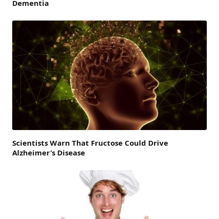
Dementia
Scientists Warn That Fructose Could Drive
Alzheimer’s Disease