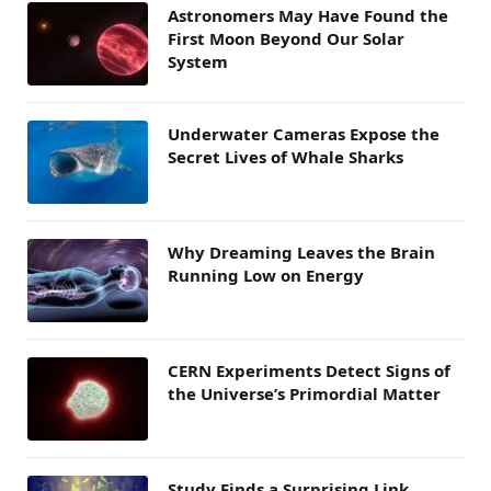
Astronomers May Have Found the
First Moon Beyond Our Solar
System
Underwater Cameras Expose the
Secret Lives of Whale Sharks
Why Dreaming Leaves the Brain
Running Low on Energy
CERN Experiments Detect Signs of
the Universe’s Primordial Matter
Study Finds a Surprising Link