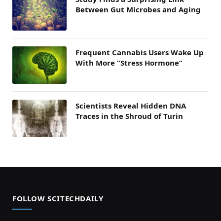
Between Gut Microbes and Aging
Frequent Cannabis Users Wake Up
With More “Stress Hormone”
Scientists Reveal Hidden DNA
Traces in the Shroud of Turin
FOLLOW SCITECHDAILY