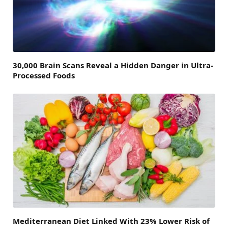
30,000 Brain Scans Reveal a Hidden Danger in Ultra-
Processed Foods
Mediterranean Diet Linked With 23% Lower Risk of