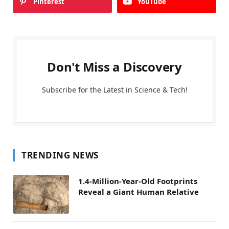
Pinterest
YouTube
Don't Miss a Discovery
Subscribe for the Latest in Science & Tech!
TRENDING NEWS
1.4-Million-Year-Old Footprints
Reveal a Giant Human Relative