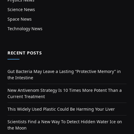
Science News
Space News
Technology News
RECENT POSTS
Gut Bacteria May Leave a Lasting “Protective Memory” in
the Intestine
New Antivenom Strategy Is 10 Times More Potent Than a
Current Treatment
This Widely Used Plastic Could Be Harming Your Liver
Scientists Find a New Way To Detect Hidden Water Ice on
the Moon