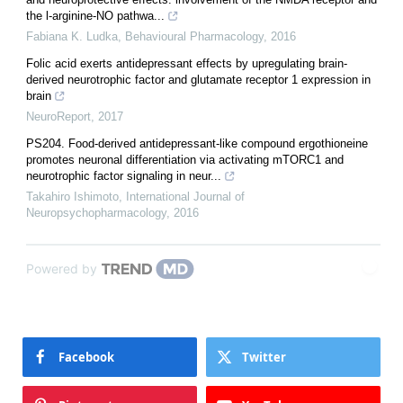
the l-arginine-NO pathwa...
Fabiana K. Ludka
,
Behavioural Pharmacology
,
2016
Folic acid exerts antidepressant effects by upregulating brain-
derived neurotrophic factor and glutamate receptor 1 expression in
brain
NeuroReport
,
2017
PS204. Food-derived antidepressant-like compound ergothioneine
promotes neuronal differentiation via activating mTORC1 and
neurotrophic factor signaling in neur...
Takahiro Ishimoto
,
International Journal of
Neuropsychopharmacology
,
2016
Powered by
Facebook
Twitter