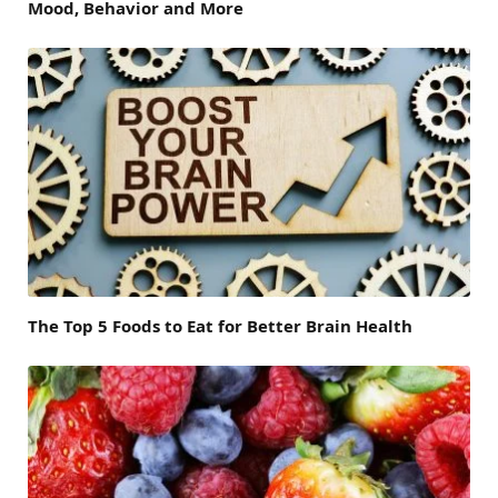
Mood, Behavior and More
The Top 5 Foods to Eat for Better Brain Health