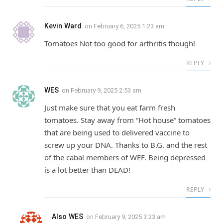
Kevin Ward
on
February 6, 2025 1:23 am
Tomatoes Not too good for arthritis though!
REPLY
WES
on
February 9, 2025 2:53 am
Just make sure that you eat farm fresh
tomatoes. Stay away from “Hot house” tomatoes
that are being used to delivered vaccine to
screw up your DNA. Thanks to B.G. and the rest
of the cabal members of WEF. Being depressed
is a lot better than DEAD!
REPLY
Also WES
on
February 9, 2025 3:23 am