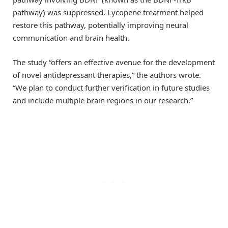
pathway) was suppressed. Lycopene treatment helped
restore this pathway, potentially improving neural
communication and brain health.
The study “offers an effective avenue for the development
of novel antidepressant therapies,” the authors wrote.
“We plan to conduct further verification in future studies
and include multiple brain regions in our research.”