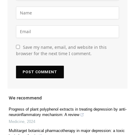
Save my name, email, and website in this
browser for the next time I comment.
We recommend
Progress of plant polyphenol extracts in treating depression by anti-
neuroinflammatory mechanism: A review
Medicine
,
2024
Multitarget botanical pharmacotherapy in major depression: a toxic