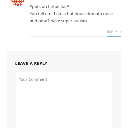
*puts on tinfoil hat*
You tell em! I ate a hot house tomato once
and now I have super autism.
REPLY
LEAVE A REPLY