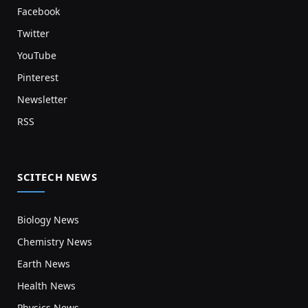
Facebook
Twitter
YouTube
Pinterest
Newsletter
RSS
SCITECH NEWS
Biology News
Chemistry News
Earth News
Health News
Physics News