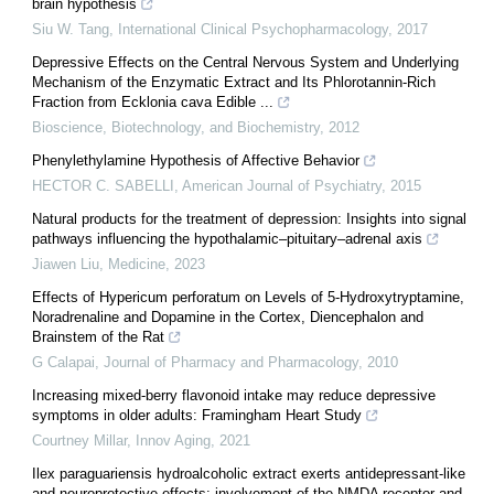
brain hypothesis
Siu W. Tang
,
International Clinical Psychopharmacology
,
2017
Depressive Effects on the Central Nervous System and Underlying
Mechanism of the Enzymatic Extract and Its Phlorotannin-Rich
Fraction from Ecklonia cava Edible ...
Bioscience, Biotechnology, and Biochemistry
,
2012
Phenylethylamine Hypothesis of Affective Behavior
HECTOR C. SABELLI
,
American Journal of Psychiatry
,
2015
Natural products for the treatment of depression: Insights into signal
pathways influencing the hypothalamic–pituitary–adrenal axis
Jiawen Liu
,
Medicine
,
2023
Effects of Hypericum perforatum on Levels of 5-Hydroxytryptamine,
Noradrenaline and Dopamine in the Cortex, Diencephalon and
Brainstem of the Rat
G Calapai
,
Journal of Pharmacy and Pharmacology
,
2010
Increasing mixed-berry flavonoid intake may reduce depressive
symptoms in older adults: Framingham Heart Study
Courtney Millar
,
Innov Aging
,
2021
Ilex paraguariensis hydroalcoholic extract exerts antidepressant-like
and neuroprotective effects: involvement of the NMDA receptor and