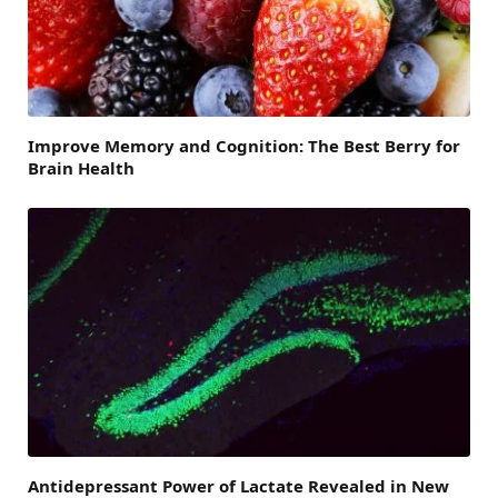
Improve Memory and Cognition: The Best Berry for
Brain Health
Antidepressant Power of Lactate Revealed in New