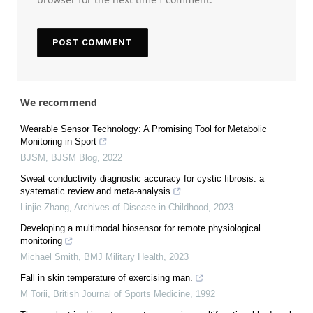
We recommend
Wearable Sensor Technology: A Promising Tool for Metabolic
Monitoring in Sport
BJSM
,
BJSM Blog
,
2022
Sweat conductivity diagnostic accuracy for cystic fibrosis: a
systematic review and meta-analysis
Linjie Zhang
,
Archives of Disease in Childhood
,
2023
Developing a multimodal biosensor for remote physiological
monitoring
Michael Smith
,
BMJ Military Health
,
2023
Fall in skin temperature of exercising man.
M Torii
,
British Journal of Sports Medicine
,
1992