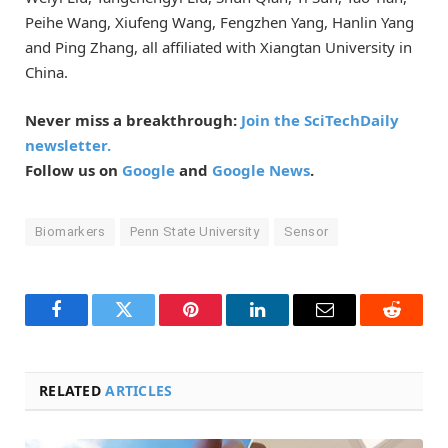
Peihe Wang, Xiufeng Wang, Fengzhen Yang, Hanlin Yang
and Ping Zhang, all affiliated with Xiangtan University in
China.
Never miss a breakthrough:
Join the SciTechDaily
newsletter.
Follow us on
Google
and
Google News
.
Biomarkers
Penn State University
Sensor
Facebook
Twitter
Pinterest
LinkedIn
Email
Reddit
RELATED
ARTICLES