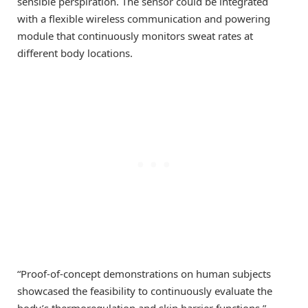
sensible perspiration. The sensor could be integrated
with a flexible wireless communication and powering
module that continuously monitors sweat rates at
different body locations.
“Proof-of-concept demonstrations on human subjects
showcased the feasibility to continuously evaluate the