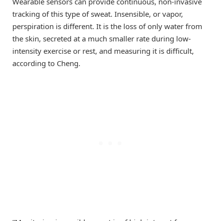
Wearable sensors can provide continuous, non-invasive
tracking of this type of sweat. Insensible, or vapor,
perspiration is different. It is the loss of only water from
the skin, secreted at a much smaller rate during low-
intensity exercise or rest, and measuring it is difficult,
according to Cheng.