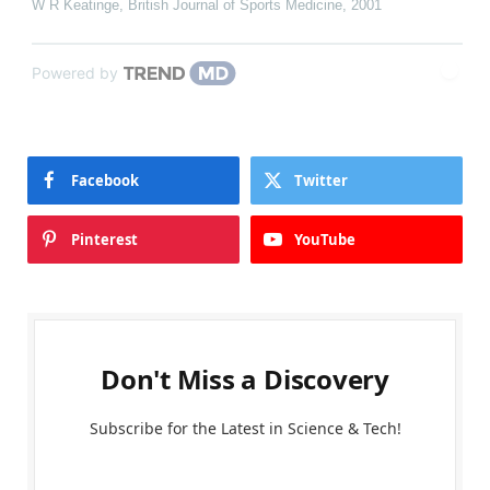
W R Keatinge
,
British Journal of Sports Medicine
,
2001
Powered by
Facebook
Twitter
Pinterest
YouTube
Don't Miss a Discovery
Subscribe for the Latest in Science & Tech!