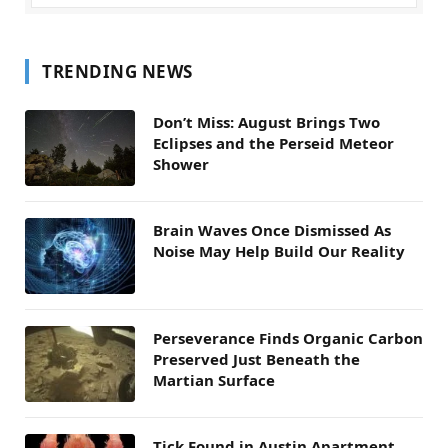
TRENDING NEWS
Don’t Miss: August Brings Two
Eclipses and the Perseid Meteor
Shower
Brain Waves Once Dismissed As
Noise May Help Build Our Reality
Perseverance Finds Organic Carbon
Preserved Just Beneath the
Martian Surface
Tick Found in Austin Apartment