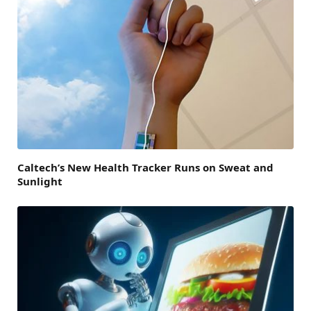
Caltech’s New Health Tracker Runs on Sweat and
Sunlight