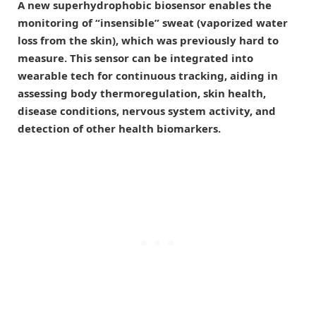
A new superhydrophobic biosensor enables the
monitoring of “insensible” sweat (vaporized water
loss from the skin), which was previously hard to
measure. This sensor can be integrated into
wearable tech for continuous tracking, aiding in
assessing body thermoregulation, skin health,
disease conditions, nervous system activity, and
detection of other health biomarkers.