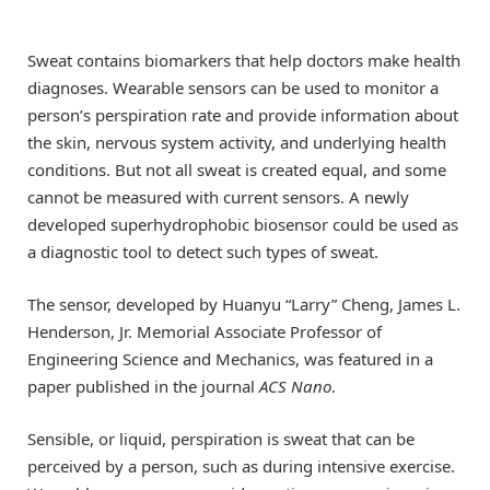
Sweat contains biomarkers that help doctors make health
diagnoses. Wearable sensors can be used to monitor a
person’s perspiration rate and provide information about
the skin, nervous system activity, and underlying health
conditions. But not all sweat is created equal, and some
cannot be measured with current sensors. A newly
developed superhydrophobic biosensor could be used as
a diagnostic tool to detect such types of sweat.
The sensor, developed by Huanyu “Larry” Cheng, James L.
Henderson, Jr. Memorial Associate Professor of
Engineering Science and Mechanics, was featured in a
paper published in the journal
ACS Nano
.
Sensible, or liquid, perspiration is sweat that can be
perceived by a person, such as during intensive exercise.