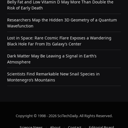
Belly Fat and Low Vitamin D May More Than Double the
Risk of Early Death
Researchers Map the Hidden 3D Geometry of a Quantum
Wavefunction
Lost in Space: Rare Cosmic Flare Exposes a Wandering
Black Hole Far From Its Galaxy’s Center
Dark Matter May Be Leaving a Signal in Earth’s
Atmosphere
Scientists Find Remarkable New Snail Species in
Montenegro’s Mountains
Copyright © 1998 - 2026 SciTechDaily. All Rights Reserved.
Science News
About
Contact
Editorial Board