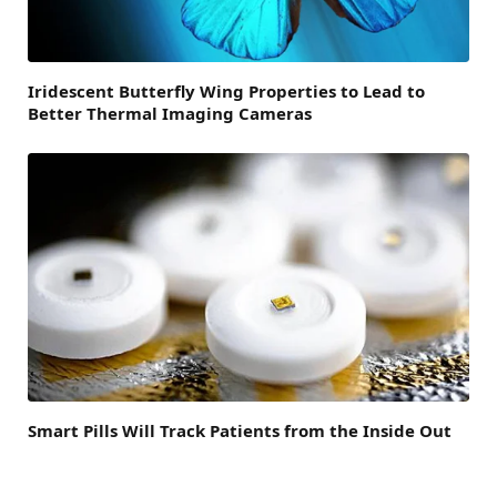
Iridescent Butterfly Wing Properties to Lead to
Better Thermal Imaging Cameras
Smart Pills Will Track Patients from the Inside Out