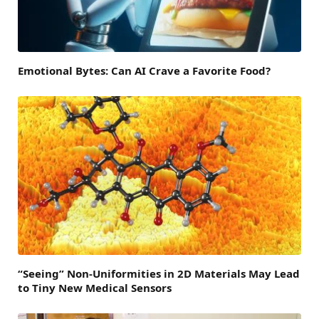
Emotional Bytes: Can AI Crave a Favorite Food?
“Seeing” Non-Uniformities in 2D Materials May Lead
to Tiny New Medical Sensors