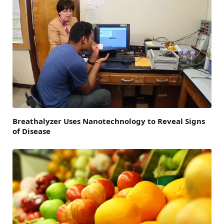
Breathalyzer Uses Nanotechnology to Reveal Signs
of Disease