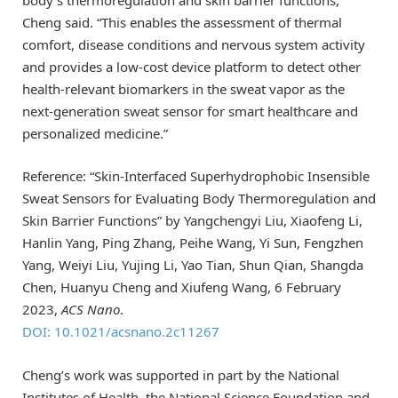
body’s thermoregulation and skin barrier functions,”
Cheng said. “This enables the assessment of thermal
comfort, disease conditions and nervous system activity
and provides a low-cost device platform to detect other
health-relevant biomarkers in the sweat vapor as the
next-generation sweat sensor for smart healthcare and
personalized medicine.”
Reference: “Skin-Interfaced Superhydrophobic Insensible
Sweat Sensors for Evaluating Body Thermoregulation and
Skin Barrier Functions” by Yangchengyi Liu, Xiaofeng Li,
Hanlin Yang, Ping Zhang, Peihe Wang, Yi Sun, Fengzhen
Yang, Weiyi Liu, Yujing Li, Yao Tian, Shun Qian, Shangda
Chen, Huanyu Cheng and Xiufeng Wang, 6 February
2023,
ACS Nano
.
DOI: 10.1021/acsnano.2c11267
Cheng’s work was supported in part by the National
Institutes of Health, the National Science Foundation and