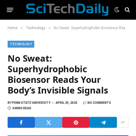
»
»
Home
Technology
No Sweat: Superhydrophobic Biosensor Reads Your Body’s Invisible Signals
TECHNOLOGY
No Sweat:
Superhydrophobic
Biosensor Reads Your
Body’s Invisible Signals
BY
PENN STATE UNIVERSITY
APRIL 29, 2023
NO COMMENTS
4 MINS READ