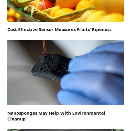
Cost Effective Sensor Measures Fruits’ Ripeness
Nanosponges May Help With Environmental
Cleanup