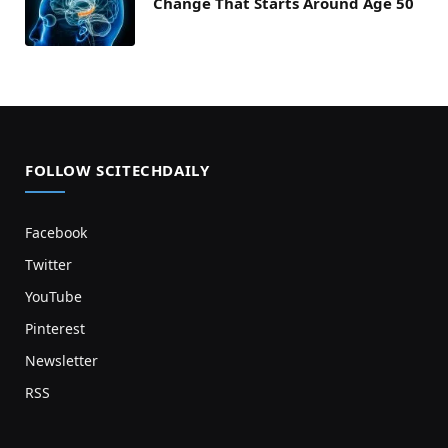
Change That Starts Around Age 50
FOLLOW SCITECHDAILY
Facebook
Twitter
YouTube
Pinterest
Newsletter
RSS