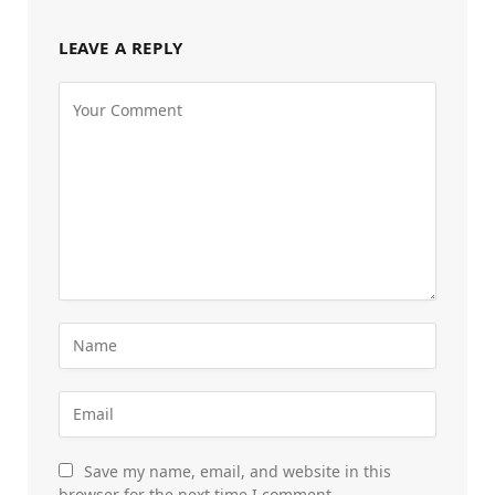
LEAVE A REPLY
Save my name, email, and website in this
browser for the next time I comment.