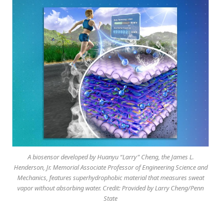
A biosensor developed by Huanyu “Larry” Cheng, the James L.
Henderson, Jr. Memorial Associate Professor of Engineering Science and
Mechanics, features superhydrophobic material that measures sweat
vapor without absorbing water. Credit: Provided by Larry Cheng/Penn
State