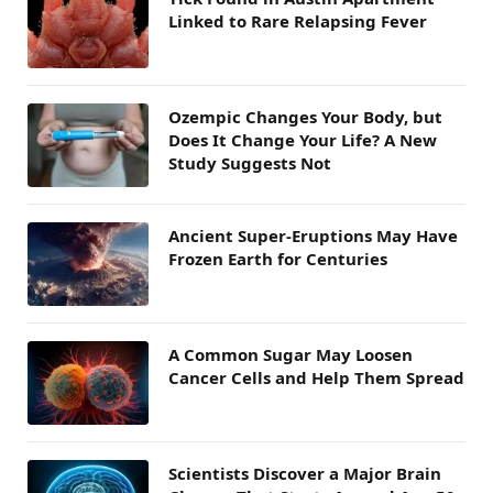
Linked to Rare Relapsing Fever
Ozempic Changes Your Body, but
Does It Change Your Life? A New
Study Suggests Not
Ancient Super-Eruptions May Have
Frozen Earth for Centuries
A Common Sugar May Loosen
Cancer Cells and Help Them Spread
Scientists Discover a Major Brain