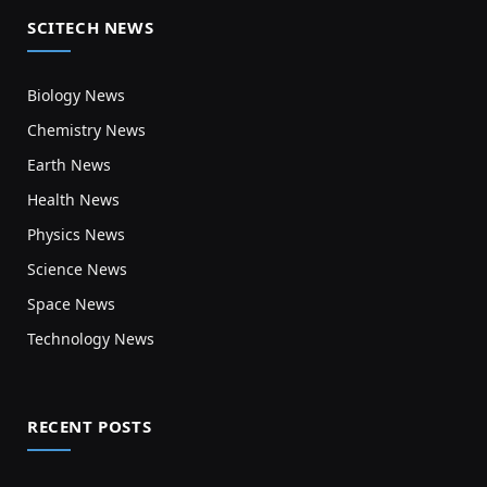
SCITECH NEWS
Biology News
Chemistry News
Earth News
Health News
Physics News
Science News
Space News
Technology News
RECENT POSTS