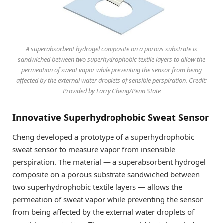
A superabsorbent hydrogel composite on a porous substrate is
sandwiched between two superhydrophobic textile layers to allow the
permeation of sweat vapor while preventing the sensor from being
affected by the external water droplets of sensible perspiration. Credit:
Provided by Larry Cheng/Penn State
Innovative Superhydrophobic Sweat Sensor
Cheng developed a prototype of a superhydrophobic
sweat sensor to measure vapor from insensible
perspiration. The material — a superabsorbent hydrogel
composite on a porous substrate sandwiched between
two superhydrophobic textile layers — allows the
permeation of sweat vapor while preventing the sensor
from being affected by the external water droplets of