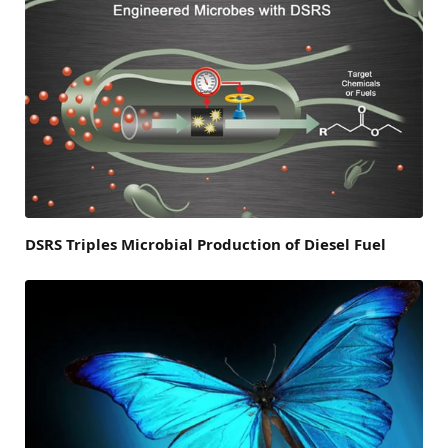
DSRS Triples Microbial Production of Diesel Fuel