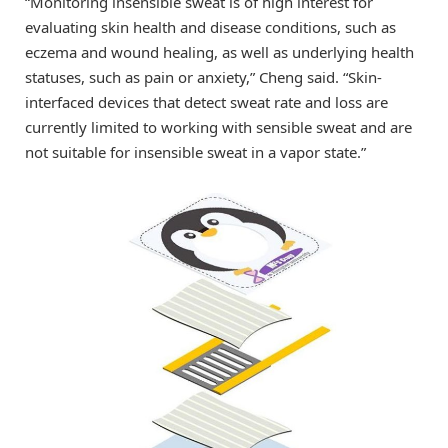
“Monitoring insensible sweat is of high interest for
evaluating skin health and disease conditions, such as
eczema and wound healing, as well as underlying health
statuses, such as pain or anxiety,” Cheng said. “Skin-
interfaced devices that detect sweat rate and loss are
currently limited to working with sensible sweat and are
not suitable for insensible sweat in a vapor state.”