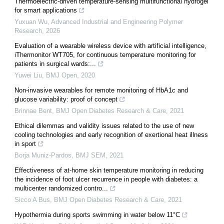
Thermoelectric-driven temperature-sensing multifunctional hydrogel
for smart applications
Yuxuan Wu
,
Advanced Industrial and Engineering Polymer
Research
,
2026
Evaluation of a wearable wireless device with artificial intelligence,
iThermonitor WT705, for continuous temperature monitoring for
patients in surgical wards:...
Yuwei Liu
,
BMJ Open
,
2020
Non-invasive wearables for remote monitoring of HbA1c and
glucose variability: proof of concept
Brinnae Bent
,
BMJ Open Diabetes Research & Care
,
2021
Ethical dilemmas and validity issues related to the use of new
cooling technologies and early recognition of exertional heat illness
in sport
Borja Muniz-Pardos
,
BMJ SEM
,
2021
Effectiveness of at-home skin temperature monitoring in reducing
the incidence of foot ulcer recurrence in people with diabetes: a
multicenter randomized contro...
Sicco A Bus
,
BMJ Open Diabetes Research & Care
,
2021
Hypothermia during sports swimming in water below 11°C