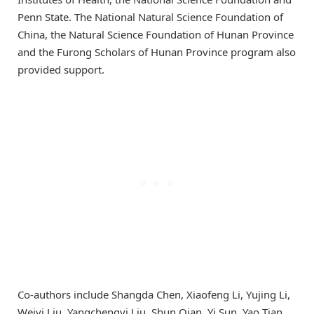
Penn State. The National Natural Science Foundation of
China, the Natural Science Foundation of Hunan Province
and the Furong Scholars of Hunan Province program also
provided support.
Co-authors include Shangda Chen, Xiaofeng Li, Yujing Li,
Weiyi Liu, Yangchengyi Liu, Shun Qian, Yi Sun, Yao Tian,