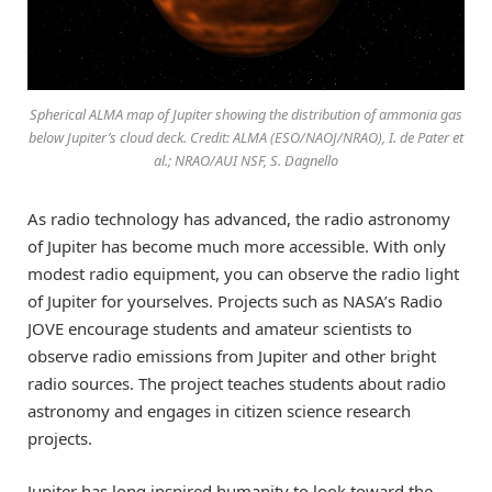
Spherical ALMA map of Jupiter showing the distribution of ammonia gas
below Jupiter’s cloud deck. Credit: ALMA (ESO/NAOJ/NRAO), I. de Pater et
al.; NRAO/AUI NSF, S. Dagnello
As radio technology has advanced, the radio astronomy
of Jupiter has become much more accessible. With only
modest radio equipment, you can observe the radio light
of Jupiter for yourselves. Projects such as NASA’s Radio
JOVE encourage students and amateur scientists to
observe radio emissions from Jupiter and other bright
radio sources. The project teaches students about radio
astronomy and engages in citizen science research
projects.
Jupiter has long inspired humanity to look toward the