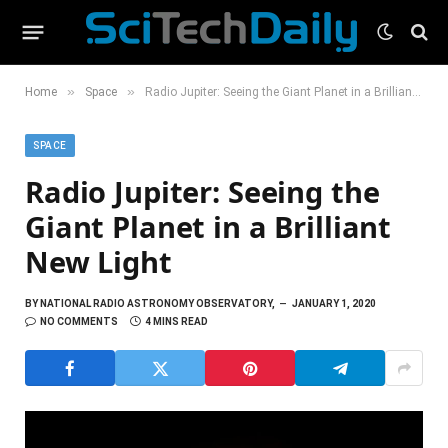
»
»
Home
Space
Radio Jupiter: Seeing the Giant Planet in a Brilliant New Light
SPACE
Radio Jupiter: Seeing the
Giant Planet in a Brilliant
New Light
BY
NATIONAL RADIO ASTRONOMY OBSERVATORY,
JANUARY 1, 2020
NO COMMENTS
4 MINS READ