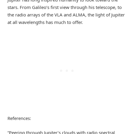
stars. From Galileo’s first view through his telescope, to
the radio arrays of the VLA and ALMA, the light of Jupiter
at all wavelengths has much to offer.
References:
“Peering through Jupiter’s clouds with radio spectral