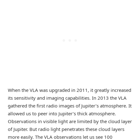
When the VLA was upgraded in 2011, it greatly increased
its sensitivity and imaging capabilities. In 2013 the VLA
gathered the first radio images of Jupiter’s atmosphere. It
allowed us to peer into Jupiter’s thick atmosphere.
Observations in visible light are limited by the cloud layer
of Jupiter. But radio light penetrates these cloud layers
more easily. The VLA observations let us see 100