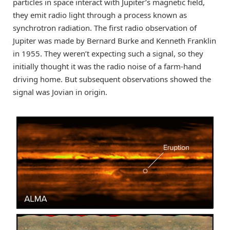
particles in space interact with Jupiter’s magnetic field,
they emit radio light through a process known as
synchrotron radiation. The first radio observation of
Jupiter was made by Bernard Burke and Kenneth Franklin
in 1955. They weren’t expecting such a signal, so they
initially thought it was the radio noise of a farm-hand
driving home. But subsequent observations showed the
signal was Jovian in origin.