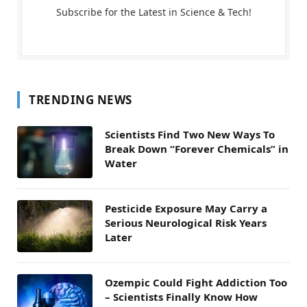
Subscribe for the Latest in Science & Tech!
TRENDING NEWS
Scientists Find Two New Ways To
Break Down “Forever Chemicals” in
Water
Pesticide Exposure May Carry a
Serious Neurological Risk Years
Later
Ozempic Could Fight Addiction Too
– Scientists Finally Know How