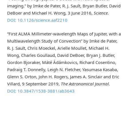
imaging.” by Imke de Pater, R. J. Sault, Bryan Butler, David
DeBoer and Michael H. Wong, 3 June 2016,
Science
.
DOI: 10.1126/science.aaf2210
“First ALMA Millimeter-wavelength Maps of Jupiter, with a
Multiwavelength Study of Convection” by Imke de Pater,
R. J. Sault, Chris Moeckel, Arielle Moullet, Michael H.
Wong, Charles Goullaud, David DeBoer, Bryan J. Butler,
Gordon Bjoraker, Máté Ádámkovics, Richard Cosentino,
Padraig T. Donnelly, Leigh N. Fletcher, Yasumasa Kasaba,
Glenn S. Orton, John H. Rogers, James A. Sinclair and Eric
Villard, 9 September 2019,
The Astronomical Journal
.
DOI: 10.3847/1538-3881/ab3643