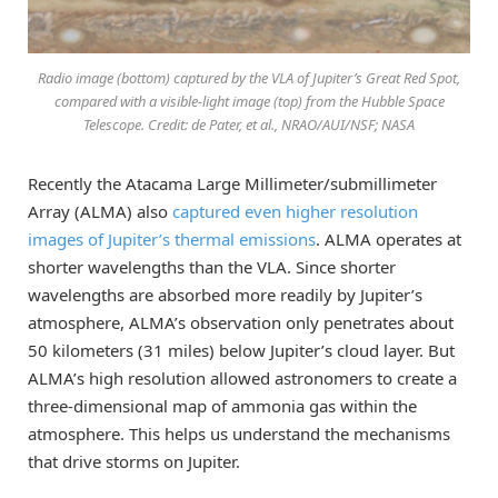
Radio image (bottom) captured by the VLA of Jupiter’s Great Red Spot,
compared with a visible-light image (top) from the Hubble Space
Telescope. Credit: de Pater, et al., NRAO/AUI/NSF; NASA
Recently the Atacama Large Millimeter/submillimeter
Array (ALMA) also
captured even higher resolution
images of Jupiter’s thermal emissions
. ALMA operates at
shorter wavelengths than the VLA. Since shorter
wavelengths are absorbed more readily by Jupiter’s
atmosphere, ALMA’s observation only penetrates about
50 kilometers (31 miles) below Jupiter’s cloud layer. But
ALMA’s high resolution allowed astronomers to create a
three-dimensional map of ammonia gas within the
atmosphere. This helps us understand the mechanisms
that drive storms on Jupiter.