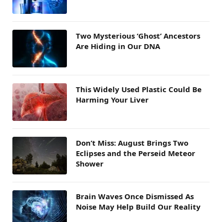
Two Mysterious ‘Ghost’ Ancestors
Are Hiding in Our DNA
This Widely Used Plastic Could Be
Harming Your Liver
Don’t Miss: August Brings Two
Eclipses and the Perseid Meteor
Shower
Brain Waves Once Dismissed As
Noise May Help Build Our Reality