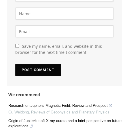
Save my name, email, and website in this
browser for the next time I comment.
We recommend
Research on Jupiter's Magnetic Field: Review and Prospect
Gu Weidong
,
Reviews of Geophysics and Planetary Physics
Origin of Jupiter's soft X-ray aurora and a brief perspective on future
explorations