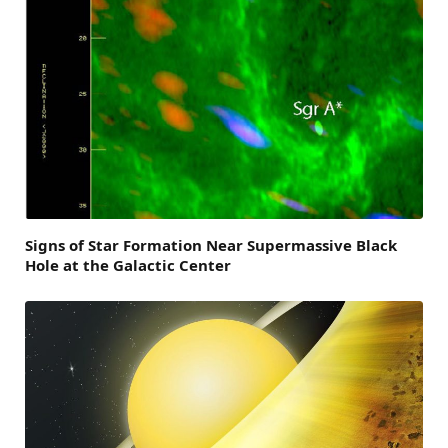
Signs of Star Formation Near Supermassive Black
Hole at the Galactic Center