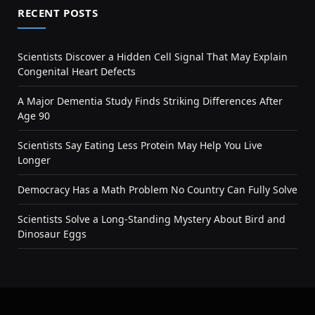
RECENT POSTS
Scientists Discover a Hidden Cell Signal That May Explain
Congenital Heart Defects
A Major Dementia Study Finds Striking Differences After
Age 90
Scientists Say Eating Less Protein May Help You Live
Longer
Democracy Has a Math Problem No Country Can Fully Solve
Scientists Solve a Long-Standing Mystery About Bird and
Dinosaur Eggs