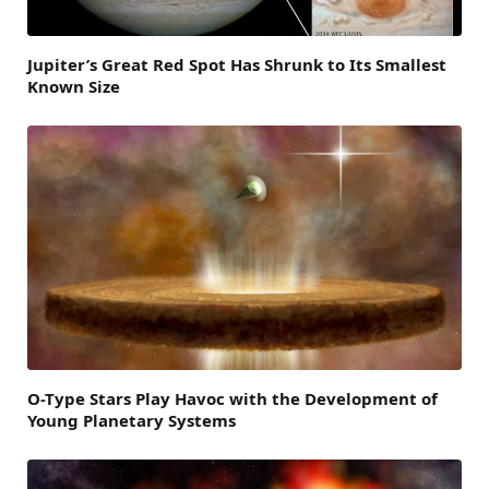
Jupiter’s Great Red Spot Has Shrunk to Its Smallest
Known Size
O-Type Stars Play Havoc with the Development of
Young Planetary Systems