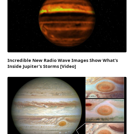
Incredible New Radio Wave Images Show What’s
Inside Jupiter’s Storms [Video]