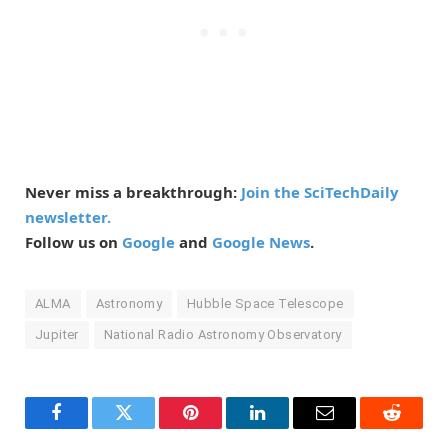
Never miss a breakthrough:
Join the SciTechDaily
newsletter.
Follow us on
Google
and
Google News
.
ALMA
Astronomy
Hubble Space Telescope
Jupiter
National Radio Astronomy Observatory
Facebook
Twitter
Pinterest
LinkedIn
Email
Reddit