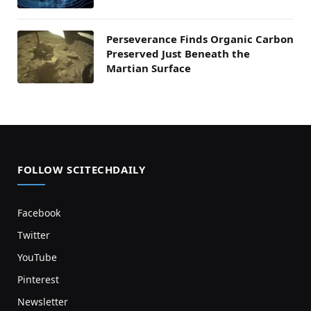
Perseverance Finds Organic Carbon
Preserved Just Beneath the
Martian Surface
FOLLOW SCITECHDAILY
Facebook
Twitter
YouTube
Pinterest
Newsletter