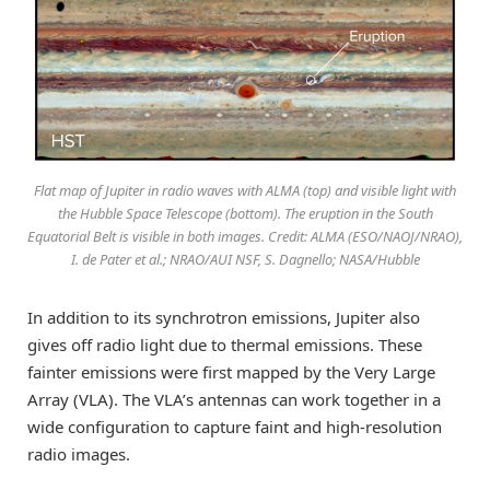
Flat map of Jupiter in radio waves with ALMA (top) and visible light with
the Hubble Space Telescope (bottom). The eruption in the South
Equatorial Belt is visible in both images. Credit: ALMA (ESO/NAOJ/NRAO),
I. de Pater et al.; NRAO/AUI NSF, S. Dagnello; NASA/Hubble
In addition to its synchrotron emissions, Jupiter also
gives off radio light due to thermal emissions. These
fainter emissions were first mapped by the Very Large
Array (VLA). The VLA’s antennas can work together in a
wide configuration to capture faint and high-resolution
radio images.