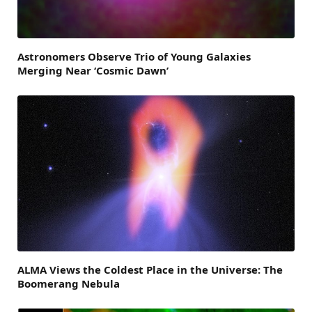
Astronomers Observe Trio of Young Galaxies
Merging Near ‘Cosmic Dawn’
ALMA Views the Coldest Place in the Universe: The
Boomerang Nebula