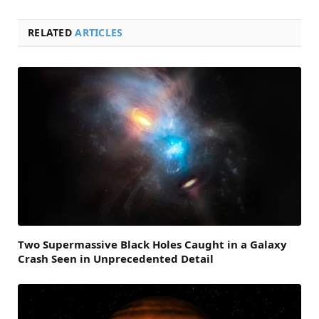
RELATED
ARTICLES
Two Supermassive Black Holes Caught in a Galaxy
Crash Seen in Unprecedented Detail