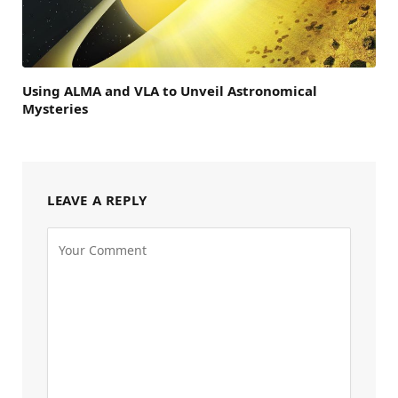
Using ALMA and VLA to Unveil Astronomical
Mysteries
LEAVE A REPLY