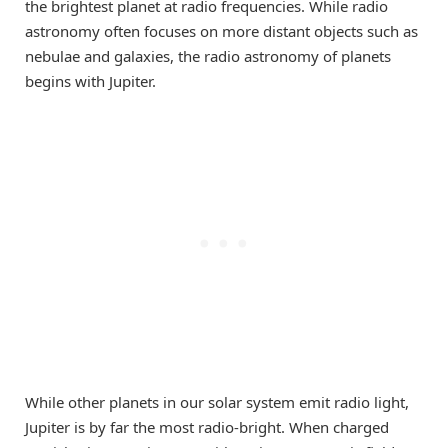
the brightest planet at radio frequencies. While radio
astronomy often focuses on more distant objects such as
nebulae and galaxies, the radio astronomy of planets
begins with Jupiter.
While other planets in our solar system emit radio light,
Jupiter is by far the most radio-bright. When charged