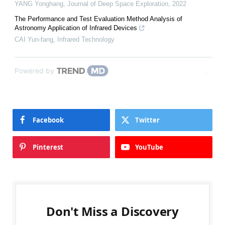
YANG Yonghang
,
Journal of Deep Space Exploration
,
2022
The Performance and Test Evaluation Method Analysis of
Astronomy Application of Infrared Devices
CAI Yun-fang
,
Infrared Technology
Powered by
Facebook
Twitter
Pinterest
YouTube
Don't Miss a Discovery