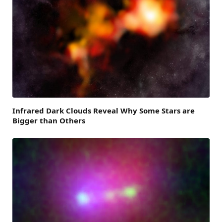
Infrared Dark Clouds Reveal Why Some Stars are
Bigger than Others