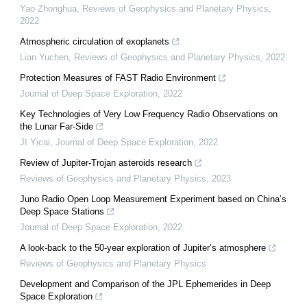
Yao Zhonghua
,
Reviews of Geophysics and Planetary Physics
,
2022
Atmospheric circulation of exoplanets
Lian Yuchen
,
Reviews of Geophysics and Planetary Physics
,
2022
Protection Measures of FAST Radio Environment
Journal of Deep Space Exploration
,
2022
Key Technologies of Very Low Frequency Radio Observations on
the Lunar Far-Side
JI Yicai
,
Journal of Deep Space Exploration
,
2022
Review of Jupiter-Trojan asteroids research
Reviews of Geophysics and Planetary Physics
,
2023
Juno Radio Open Loop Measurement Experiment based on China’s
Deep Space Stations
Journal of Deep Space Exploration
,
2022
A look-back to the 50-year exploration of Jupiter’s atmosphere
Reviews of Geophysics and Planetary Physics
Development and Comparison of the JPL Ephemerides in Deep
Space Exploration