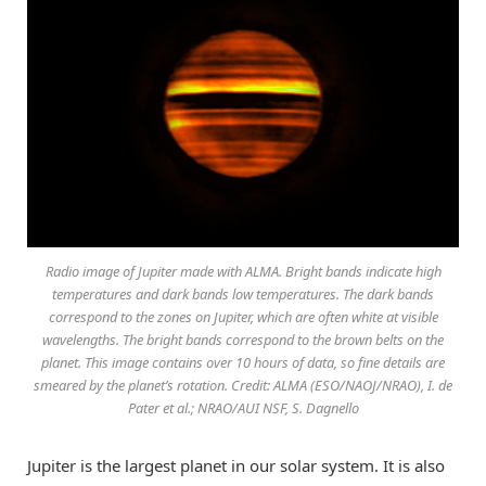
Radio image of Jupiter made with ALMA. Bright bands indicate high
temperatures and dark bands low temperatures. The dark bands
correspond to the zones on Jupiter, which are often white at visible
wavelengths. The bright bands correspond to the brown belts on the
planet. This image contains over 10 hours of data, so fine details are
smeared by the planet’s rotation. Credit: ALMA (ESO/NAOJ/NRAO), I. de
Pater et al.; NRAO/AUI NSF, S. Dagnello
Jupiter is the largest planet in our solar system. It is also