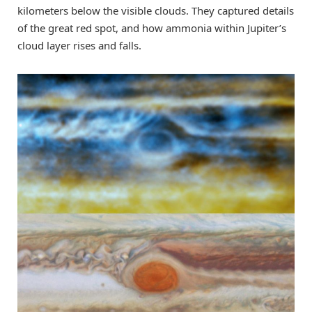
kilometers below the visible clouds. They captured details
of the great red spot, and how ammonia within Jupiter’s
cloud layer rises and falls.