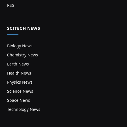
RSS
SCITECH NEWS
Biology News
Chemistry News
Earth News
Health News
Physics News
Science News
Space News
Technology News