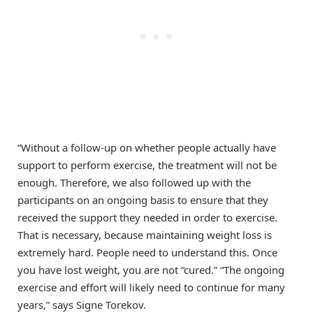
“Without a follow-up on whether people actually have
support to perform exercise, the treatment will not be
enough. Therefore, we also followed up with the
participants on an ongoing basis to ensure that they
received the support they needed in order to exercise.
That is necessary, because maintaining weight loss is
extremely hard. People need to understand this. Once
you have lost weight, you are not “cured.” “The ongoing
exercise and effort will likely need to continue for many
years,” says Signe Torekov.