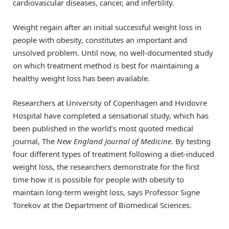
cardiovascular diseases, cancer, and infertility.
Weight regain after an initial successful weight loss in
people with obesity, constitutes an important and
unsolved problem. Until now, no well-documented study
on which treatment method is best for maintaining a
healthy weight loss has been available.
Researchers at University of Copenhagen and Hvidovre
Hospital have completed a sensational study, which has
been published in the world’s most quoted medical
journal, The
New England Journal of Medicine
. By testing
four different types of treatment following a diet-induced
weight loss, the researchers demonstrate for the first
time how it is possible for people with obesity to
maintain long-term weight loss, says Professor Signe
Torekov at the Department of Biomedical Sciences.