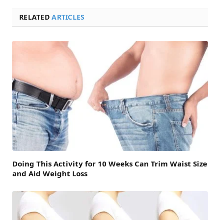
RELATED
ARTICLES
Doing This Activity for 10 Weeks Can Trim Waist Size
and Aid Weight Loss