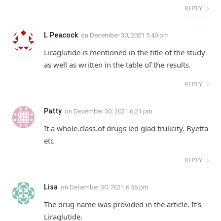
REPLY
L Peacock
on
December 30, 2021 5:40 pm
Liraglutide is mentioned in the title of the study
as well as written in the table of the results.
REPLY
Patty
on
December 30, 2021 6:21 pm
It a whole.class.of drugs led glad trulicity. Byetta
etc
REPLY
Lisa
on
December 30, 2021 6:56 pm
The drug name was provided in the article. It’s
Liraglutide.