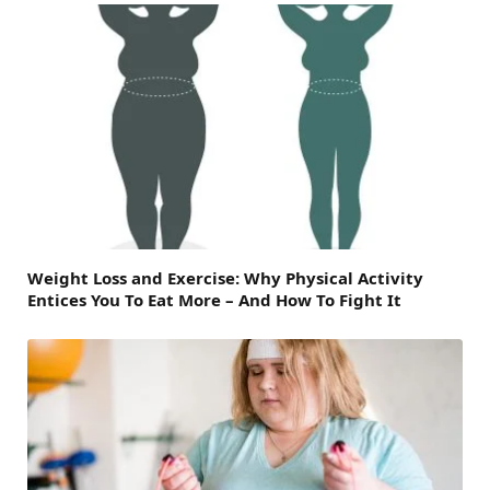
Weight Loss and Exercise: Why Physical Activity
Entices You To Eat More – And How To Fight It