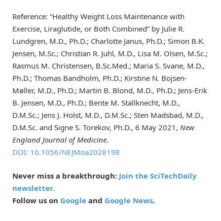
Reference: “Healthy Weight Loss Maintenance with
Exercise, Liraglutide, or Both Combined” by Julie R.
Lundgren, M.D., Ph.D.; Charlotte Janus, Ph.D.; Simon B.K.
Jensen, M.Sc.; Christian R. Juhl, M.D., Lisa M. Olsen, M.Sc.;
Rasmus M. Christensen, B.Sc.Med.; Maria S. Svane, M.D.,
Ph.D.; Thomas Bandholm, Ph.D.; Kirstine N. Bojsen-
Møller, M.D., Ph.D.; Martin B. Blond, M.D., Ph.D.; Jens-Erik
B. Jensen, M.D., Ph.D.; Bente M. Stallknecht, M.D.,
D.M.Sc.; Jens J. Holst, M.D., D.M.Sc.; Sten Madsbad, M.D.,
D.M.Sc. and Signe S. Torekov, Ph.D., 6 May 2021,
New
England Journal of Medicine
.
DOI: 10.1056/NEJMoa2028198
Never miss a breakthrough:
Join the SciTechDaily
newsletter.
Follow us on
Google
and
Google News
.