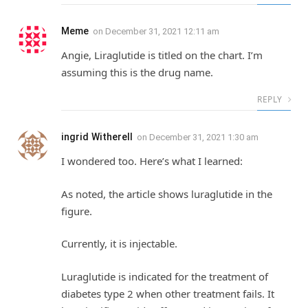
Meme
on
December 31, 2021 12:11 am
Angie, Liraglutide is titled on the chart. I’m
assuming this is the drug name.
REPLY
ingrid Witherell
on
December 31, 2021 1:30 am
I wondered too. Here’s what I learned:
As noted, the article shows luraglutide in the
figure.
Currently, it is injectable.
Luraglutide is indicated for the treatment of
diabetes type 2 when other treatment fails. It