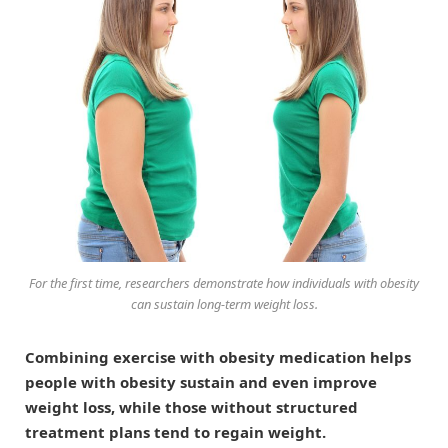
For the first time, researchers demonstrate how individuals with obesity
can sustain long-term weight loss.
Combining exercise with obesity medication helps
people with obesity sustain and even improve
weight loss, while those without structured
treatment plans tend to regain weight.