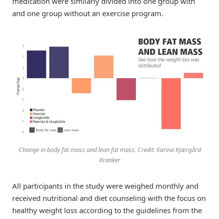
medication were similarly divided into one group with
and one group without an exercise program.
Change in body fat mass and lean fat mass. Credit: Karina Kjærgård
Kranker
All participants in the study were weighed monthly and
received nutritional and diet counseling with the focus on
healthy weight loss according to the guidelines from the