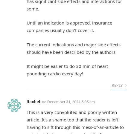
has significant side effects and interactions for
some.
Until an indication is approved, insurance
companies usually don’t cover it.
The current indications and major side effects
should have been described by the authors.
It might be easier to do 30 min of heart
pounding cardio every day!
REPLY
Rachel
on
December 31, 2021 5:05 am
This is a very convoluted and poorly written
article. It’s a shame too that the reader is left
having to sift through this mess-of-an-article to