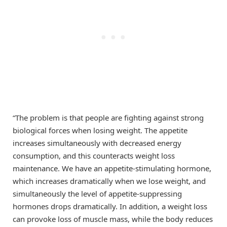
“The problem is that people are fighting against strong
biological forces when losing weight. The appetite
increases simultaneously with decreased energy
consumption, and this counteracts weight loss
maintenance. We have an appetite-stimulating hormone,
which increases dramatically when we lose weight, and
simultaneously the level of appetite-suppressing
hormones drops dramatically. In addition, a weight loss
can provoke loss of muscle mass, while the body reduces