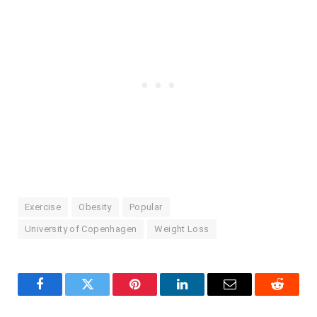
Exercise
Obesity
Popular
University of Copenhagen
Weight Loss
Facebook
Twitter
Pinterest
LinkedIn
Email
Reddit