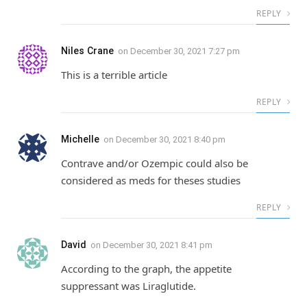
REPLY
Niles Crane
on
December 30, 2021 7:27 pm
This is a terrible article
REPLY
Michelle
on
December 30, 2021 8:40 pm
Contrave and/or Ozempic could also be
considered as meds for theses studies
REPLY
David
on
December 30, 2021 8:41 pm
According to the graph, the appetite
suppressant was Liraglutide.