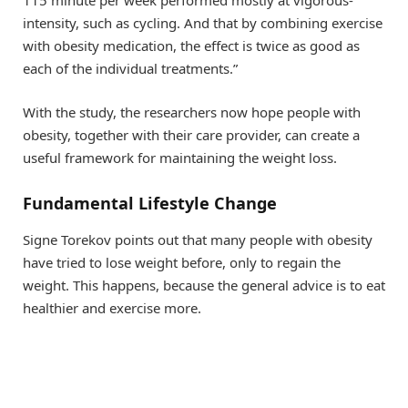
intensity, such as cycling. And that by combining exercise
with obesity medication, the effect is twice as good as
each of the individual treatments.”
With the study, the researchers now hope people with
obesity, together with their care provider, can create a
useful framework for maintaining the weight loss.
Fundamental Lifestyle Change
Signe Torekov points out that many people with obesity
have tried to lose weight before, only to regain the
weight. This happens, because the general advice is to eat
healthier and exercise more.