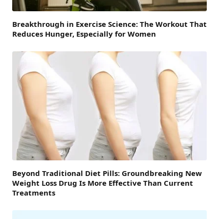
Breakthrough in Exercise Science: The Workout That
Reduces Hunger, Especially for Women
Beyond Traditional Diet Pills: Groundbreaking New
Weight Loss Drug Is More Effective Than Current
Treatments