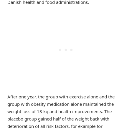
Danish health and food administrations.
After one year, the group with exercise alone and the
group with obesity medication alone maintained the
weight loss of 13 kg and health improvements. The
placebo group gained half of the weight back with
deterioration of all risk factors, for example for