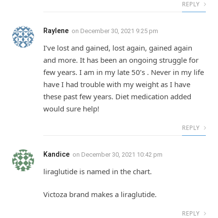
REPLY
Raylene
on
December 30, 2021 9:25 pm
I’ve lost and gained, lost again, gained again
and more. It has been an ongoing struggle for
few years. I am in my late 50’s . Never in my life
have I had trouble with my weight as I have
these past few years. Diet medication added
would sure help!
REPLY
Kandice
on
December 30, 2021 10:42 pm
liraglutide is named in the chart.
Victoza brand makes a liraglutide.
REPLY