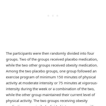
The participants were then randomly divided into four
groups. Two of the groups received placebo medication,
while the two other groups received obesity medication.
Among the two placebo groups, one group followed an
exercise program of minimum 150 minutes of physical
activity at moderate intensity or 75 minutes at vigorous-
intensity during the week or a combination of the two,
while the other group maintained their current level of
physical activity. The two groups receiving obesity