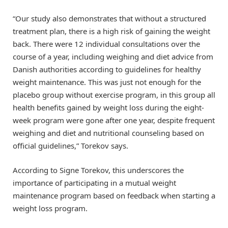
“Our study also demonstrates that without a structured
treatment plan, there is a high risk of gaining the weight
back. There were 12 individual consultations over the
course of a year, including weighing and diet advice from
Danish authorities according to guidelines for healthy
weight maintenance. This was just not enough for the
placebo group without exercise program, in this group all
health benefits gained by weight loss during the eight-
week program were gone after one year, despite frequent
weighing and diet and nutritional counseling based on
official guidelines,” Torekov says.
According to Signe Torekov, this underscores the
importance of participating in a mutual weight
maintenance program based on feedback when starting a
weight loss program.