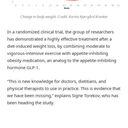
Change in body weight. Credit: Karina Kjærgård Kranker
In a randomized clinical trial, the group of researchers
has demonstrated a highly effective treatment after a
diet-induced weight loss, by combining moderate to
vigorous-intensive exercise with appetite-inhibiting
obesity medication, an analog to the appetite-inhibiting
hormone GLP-1.
“This is new knowledge for doctors, dietitians, and
physical therapists to use in practice. This is evidence that
we have been missing,” explains Signe Torekov, who has
been heading the study.