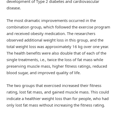
development of Type 2 diabetes and cardiovascular
disease.
The most dramatic improvements occurred in the
combination group, which followed the exercise program
and received obesity medication. The researchers
observed additional weight loss in this group, and the
total weight loss was approximately 16 kg over one year.
The health benefits were also double that of each of the
single treatments, i.e., twice the loss of fat mass while
preserving muscle mass, higher fitness ratings, reduced
blood sugar, and improved quality of life.
The two groups that exercised increased their fitness
rating, lost fat mass, and gained muscle mass. This could
indicate a healthier weight loss than for people, who had
only lost fat mass without increasing the fitness rating.