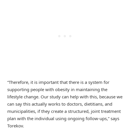
“Therefore, it is important that there is a system for
supporting people with obesity in maintaining the
lifestyle change. Our study can help with this, because we
can say this actually works to doctors, dietitians, and
municipalities, if they create a structured, joint treatment
plan with the individual using ongoing follow-ups,” says
Torekov.