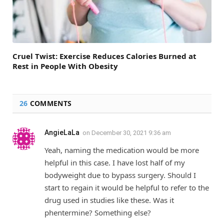
Cruel Twist: Exercise Reduces Calories Burned at
Rest in People With Obesity
26
COMMENTS
AngieLaLa
on
December 30, 2021 9:36 am
Yeah, naming the medication would be more
helpful in this case. I have lost half of my
bodyweight due to bypass surgery. Should I
start to regain it would be helpful to refer to the
drug used in studies like these. Was it
phentermine? Something else?