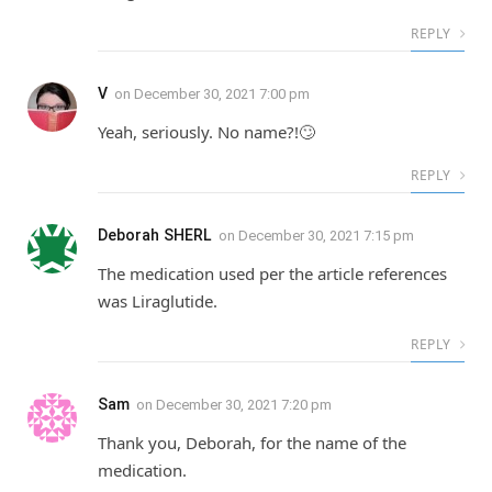
REPLY
V
on
December 30, 2021 7:00 pm
Yeah, seriously. No name?!🙄
REPLY
Deborah SHERL
on
December 30, 2021 7:15 pm
The medication used per the article references
was Liraglutide.
REPLY
Sam
on
December 30, 2021 7:20 pm
Thank you, Deborah, for the name of the
medication.