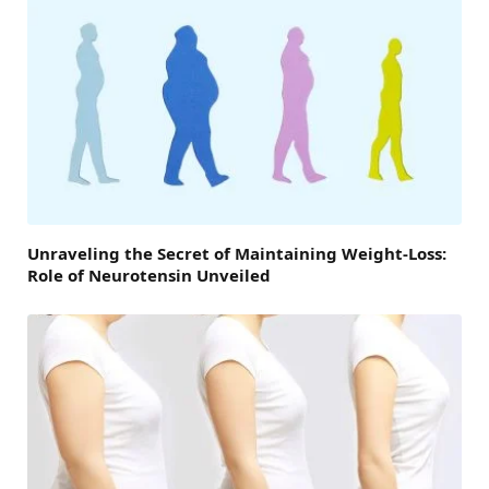
Unraveling the Secret of Maintaining Weight-Loss:
Role of Neurotensin Unveiled