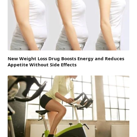
New Weight Loss Drug Boosts Energy and Reduces
Appetite Without Side Effects