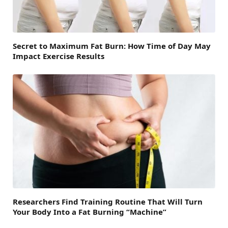
Secret to Maximum Fat Burn: How Time of Day May
Impact Exercise Results
Researchers Find Training Routine That Will Turn
Your Body Into a Fat Burning “Machine”