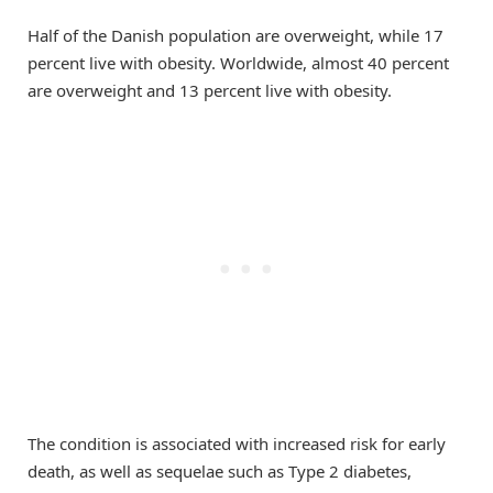
Half of the Danish population are overweight, while 17
percent live with obesity. Worldwide, almost 40 percent
are overweight and 13 percent live with obesity.
The condition is associated with increased risk for early
death, as well as sequelae such as Type 2 diabetes,