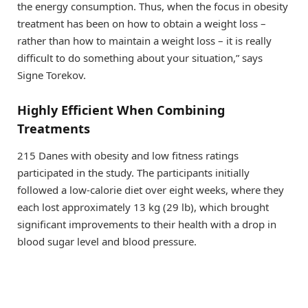
the energy consumption. Thus, when the focus in obesity
treatment has been on how to obtain a weight loss –
rather than how to maintain a weight loss – it is really
difficult to do something about your situation,” says
Signe Torekov.
Highly Efficient When Combining
Treatments
215 Danes with obesity and low fitness ratings
participated in the study. The participants initially
followed a low-calorie diet over eight weeks, where they
each lost approximately 13 kg (29 lb), which brought
significant improvements to their health with a drop in
blood sugar level and blood pressure.