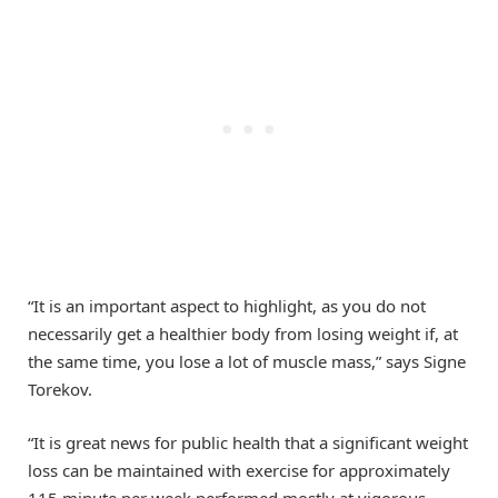
“It is an important aspect to highlight, as you do not
necessarily get a healthier body from losing weight if, at
the same time, you lose a lot of muscle mass,” says Signe
Torekov.
“It is great news for public health that a significant weight
loss can be maintained with exercise for approximately
115 minute per week performed mostly at vigorous-