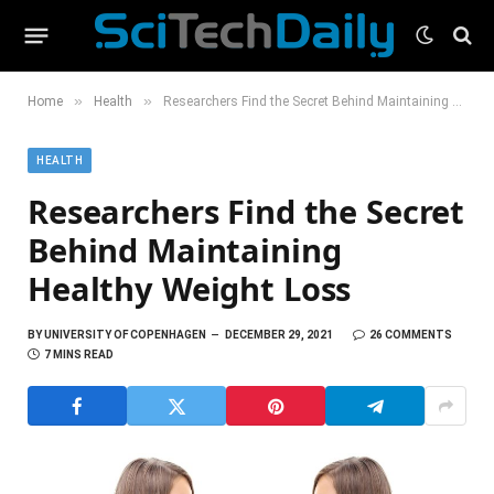
»
»
Home
Health
Researchers Find the Secret Behind Maintaining Healthy Weight Loss
HEALTH
Researchers Find the Secret
Behind Maintaining
Healthy Weight Loss
BY
UNIVERSITY OF COPENHAGEN
DECEMBER 29, 2021
26 COMMENTS
7 MINS READ