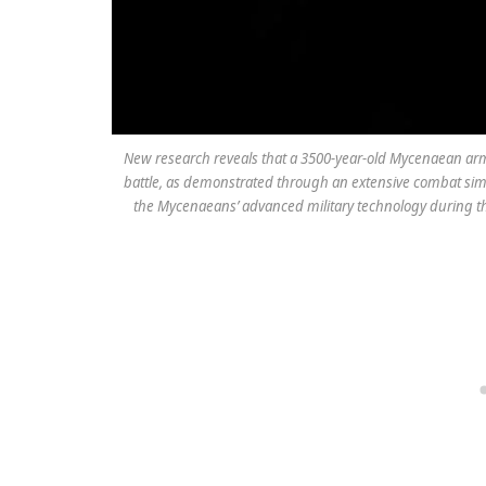
New research reveals that a 3500-year-old Mycenaean armor
battle, as demonstrated through an extensive combat sim
the Mycenaeans’ advanced military technology during th