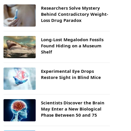
Researchers Solve Mystery
Behind Contradictory Weight-
Loss Drug Paradox
Long-Lost Megalodon Fossils
Found Hiding on a Museum
Shelf
Experimental Eye Drops
Restore Sight in Blind Mice
Scientists Discover the Brain
May Enter a New Biological
Phase Between 50 and 75