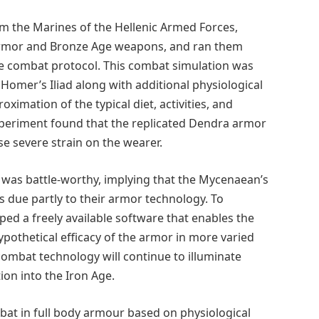
om the Marines of the Hellenic Armed Forces,
armor and Bronze Age weapons, and ran them
e combat protocol. This combat simulation was
Homer’s Iliad along with additional physiological
imation of the typical diet, activities, and
periment found that the replicated Dendra armor
use severe strain on the wearer.
 was battle-worthy, implying that the Mycenaean’s
 due partly to their armor technology. To
ed a freely available software that enables the
ypothetical efficacy of the armor in more varied
ombat technology will continue to illuminate
ion into the Iron Age.
bat in full body armour based on physiological