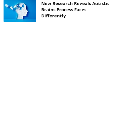
New Research Reveals Autistic
Brains Process Faces
Differently