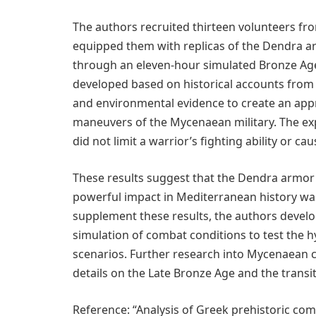
The authors recruited thirteen volunteers fr
equipped them with replicas of the Dendra 
through an eleven-hour simulated Bronze Ag
developed based on historical accounts from 
and environmental evidence to create an approx
maneuvers of the Mycenaean military. The ex
did not limit a warrior’s fighting ability or ca
These results suggest that the Dendra armor
powerful impact in Mediterranean history was
supplement these results, the authors develop
simulation of combat conditions to test the h
scenarios. Further research into Mycenaean c
details on the Late Bronze Age and the transit
Reference: “Analysis of Greek prehistoric com