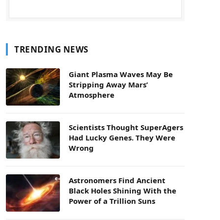
TRENDING NEWS
Giant Plasma Waves May Be
Stripping Away Mars’
Atmosphere
Scientists Thought SuperAgers
Had Lucky Genes. They Were
Wrong
Astronomers Find Ancient
Black Holes Shining With the
Power of a Trillion Suns