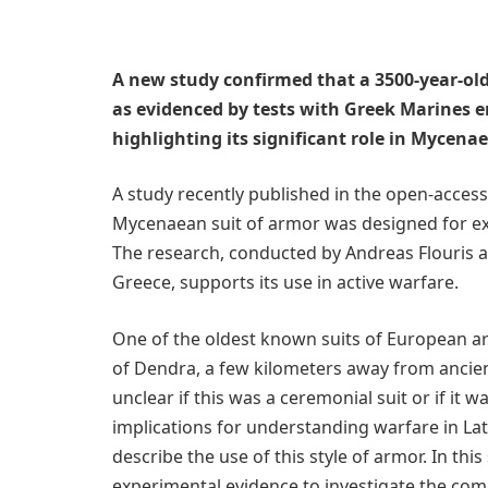
A new study confirmed that a 3500-year-o
as evidenced by tests with Greek Marines 
highlighting its significant role in Mycena
A study recently published in the open-acces
Mycenaean suit of armor was designed for ex
The research, conducted by Andreas Flouris an
Greece, supports its use in active warfare.
One of the oldest known suits of European arm
of Dendra, a few kilometers away from ancient
unclear if this was a ceremonial suit or if it 
implications for understanding warfare in La
describe the use of this style of armor. In th
experimental evidence to investigate the comb