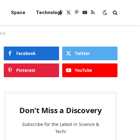
e
Space
Technology
Facebook
X
Pinterest
YouTube
RSS
(Twitter)
rmor
Facebook
Twitter
Pinterest
YouTube
Don't Miss a Discovery
Subscribe for the Latest in Science &
Tech!