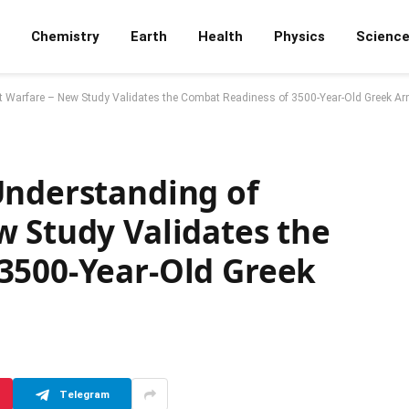
Chemistry
Earth
Health
Physics
Scienc
nt Warfare – New Study Validates the Combat Readiness of 3500-Year-Old Greek A
Understanding of
w Study Validates the
3500-Year-Old Greek
Telegram