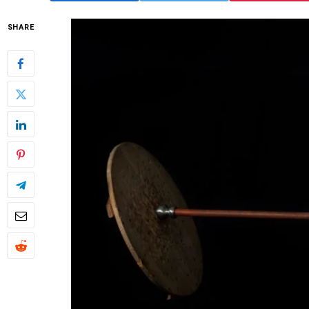
SHARE