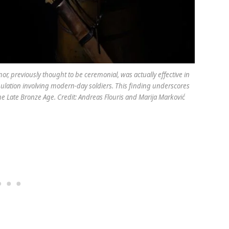
, previously thought to be ceremonial, was actually effective in
ulation involving modern-day soldiers. This finding underscores
e Late Bronze Age. Credit: Andreas Flouris and Marija Marković