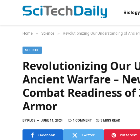
Biology
»
»
Home
Science
Revolutionizing Our Understanding of Ancie
SCIENCE
Revolutionizing Our 
Ancient Warfare – Ne
Combat Readiness of 
Armor
BY
PLOS
JUNE 11, 2024
1 COMMENT
3 MINS READ
Facebook
Twitter
Pinterest