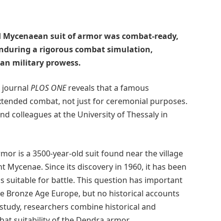
ld Mycenaean suit of armor was combat-ready,
enduring a rigorous combat simulation,
ean military prowess.
s journal
PLOS ONE
reveals that a famous
tended combat, not just for ceremonial purposes.
d colleagues at the University of Thessaly in
or is a 3500-year-old suit found near the village
 Mycenae. Since its discovery in 1960, it has been
was suitable for battle. This question has important
te Bronze Age Europe, but no historical accounts
is study, researchers combine historical and
at suitability of the Dendra armor.