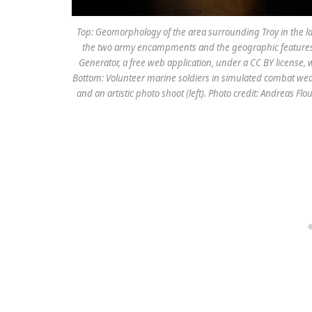
Top: Geomorphology of the area surrounding Troy in the lat
the two army encampments and the geographic features 
Generator, a free web application, under a CC BY license,
Bottom: Volunteer marine soldiers in simulated combat wea
and an artistic photo shoot (left). Photo credit: Andreas Flo