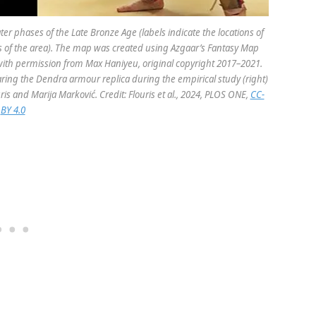
er phases of the Late Bronze Age (labels indicate the locations of
of the area). The map was created using Azgaar’s Fantasy Map
 with permission from Max Haniyeu, original copyright 2017–2021.
ring the Dendra armour replica during the empirical study (right)
uris and Marija Marković. Credit: Flouris et al., 2024, PLOS ONE,
CC-
BY 4.0