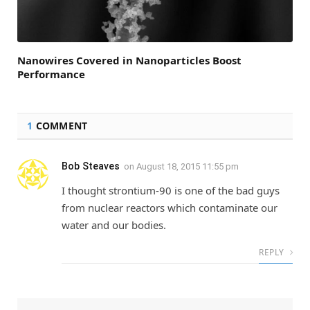
Nanowires Covered in Nanoparticles Boost
Performance
1
COMMENT
Bob Steaves
on
August 18, 2015 11:55 pm
I thought strontium-90 is one of the bad guys
from nuclear reactors which contaminate our
water and our bodies.
REPLY