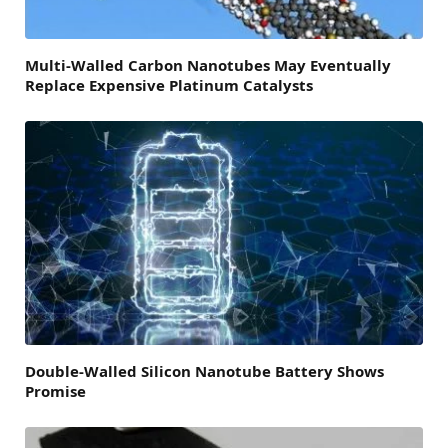
Multi-Walled Carbon Nanotubes May Eventually
Replace Expensive Platinum Catalysts
Double-Walled Silicon Nanotube Battery Shows
Promise