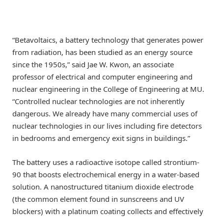
“Betavoltaics, a battery technology that generates power
from radiation, has been studied as an energy source
since the 1950s,” said Jae W. Kwon, an associate
professor of electrical and computer engineering and
nuclear engineering in the College of Engineering at MU.
“Controlled nuclear technologies are not inherently
dangerous. We already have many commercial uses of
nuclear technologies in our lives including fire detectors
in bedrooms and emergency exit signs in buildings.”
The battery uses a radioactive isotope called strontium-
90 that boosts electrochemical energy in a water-based
solution. A nanostructured titanium dioxide electrode
(the common element found in sunscreens and UV
blockers) with a platinum coating collects and effectively