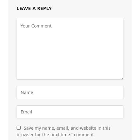
LEAVE A REPLY
Save my name, email, and website in this
browser for the next time I comment.