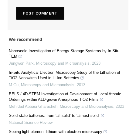
We recommend
Nanoscale Investigation of Energy Storage Systems by In Situ
TEM
Jungwon Park
,
Microscopy and Microanalysis
,
2023
In-Situ Analytical Electron Microscopy Study of the Lithiation of
TiO2 Nanowires Used in Li-Ion Batteries
M Gu
,
Microscopy and Microanalysis
,
2013
EELS / 4D-STEM Investigation of Development of Local Atomic
Orderings within ALD-grown Amorphous TiO2 Films
Mehrdad Abbasi Gharacheh
,
Microscopy and Microanalysis
,
2023
Solid-state batteries: from ‘all-solid’ to ‘almost-solid’
National Science Review
Seeing light element lithium with electron microscopy