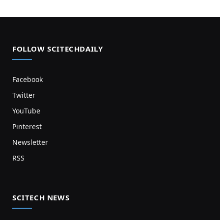
FOLLOW SCITECHDAILY
Facebook
Twitter
YouTube
Pinterest
Newsletter
RSS
SCITECH NEWS