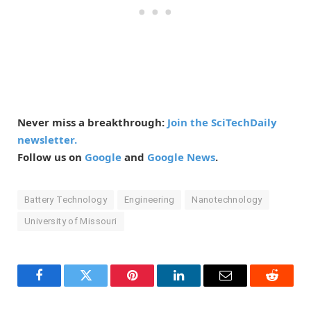
Never miss a breakthrough:
Join the SciTechDaily
newsletter.
Follow us on
Google
and
Google News
.
Battery Technology
Engineering
Nanotechnology
University of Missouri
Facebook
Twitter
Pinterest
LinkedIn
Email
Reddit