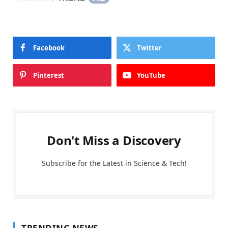
Facebook
Twitter
Pinterest
YouTube
Don't Miss a Discovery
Subscribe for the Latest in Science & Tech!