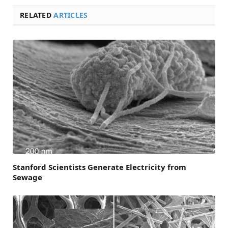
RELATED
ARTICLES
Stanford Scientists Generate Electricity from
Sewage