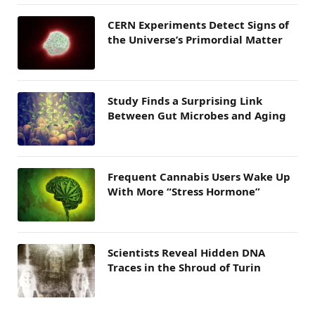
CERN Experiments Detect Signs of
the Universe’s Primordial Matter
Study Finds a Surprising Link
Between Gut Microbes and Aging
Frequent Cannabis Users Wake Up
With More “Stress Hormone”
Scientists Reveal Hidden DNA
Traces in the Shroud of Turin