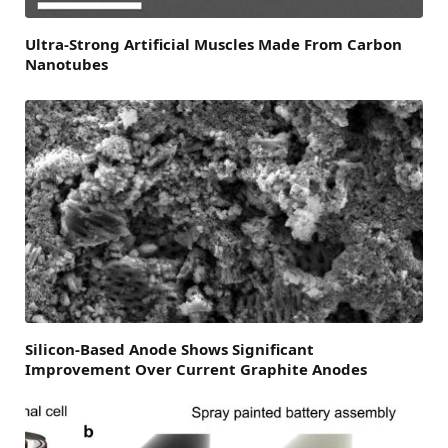
Ultra-Strong Artificial Muscles Made From Carbon
Nanotubes
Silicon-Based Anode Shows Significant
Improvement Over Current Graphite Anodes