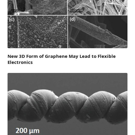
New 3D Form of Graphene May Lead to Flexible
Electronics