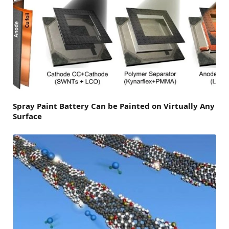
Spray Paint Battery Can be Painted on Virtually Any
Surface