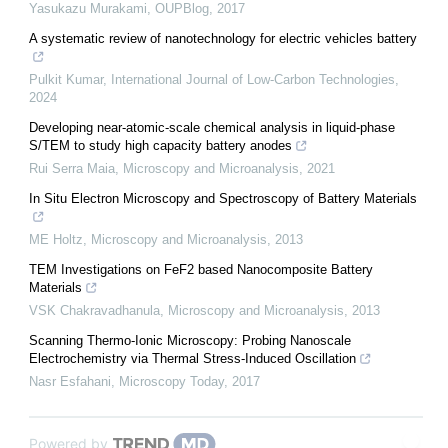
Yasukazu Murakami
,
OUPBlog
,
2017
A systematic review of nanotechnology for electric vehicles battery
Pulkit Kumar
,
International Journal of Low-Carbon Technologies
,
2024
Developing near-atomic-scale chemical analysis in liquid-phase
S/TEM to study high capacity battery anodes
Rui Serra Maia
,
Microscopy and Microanalysis
,
2021
In Situ Electron Microscopy and Spectroscopy of Battery Materials
ME Holtz
,
Microscopy and Microanalysis
,
2013
TEM Investigations on FeF2 based Nanocomposite Battery
Materials
VSK Chakravadhanula
,
Microscopy and Microanalysis
,
2013
Scanning Thermo-Ionic Microscopy: Probing Nanoscale
Electrochemistry via Thermal Stress-Induced Oscillation
Nasr Esfahani
,
Microscopy Today
,
2017
Powered by