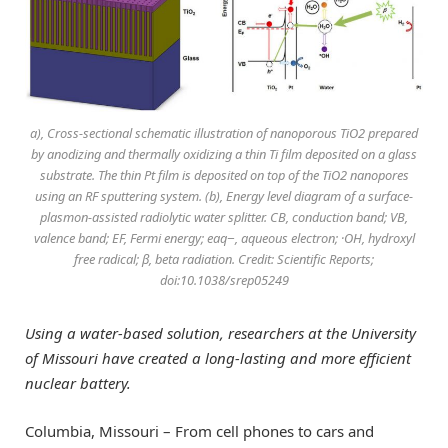
a), Cross-sectional schematic illustration of nanoporous TiO2 prepared
by anodizing and thermally oxidizing a thin Ti film deposited on a glass
substrate. The thin Pt film is deposited on top of the TiO2 nanopores
using an RF sputtering system. (b), Energy level diagram of a surface-
plasmon-assisted radiolytic water splitter. CB, conduction band; VB,
valence band; EF, Fermi energy; eaq−, aqueous electron; ·OH, hydroxyl
free radical; β, beta radiation. Credit: Scientific Reports;
doi:10.1038/srep05249
Using a water-based solution, researchers at the University
of Missouri have created a long-lasting and more efficient
nuclear battery.
Columbia, Missouri – From cell phones to cars and