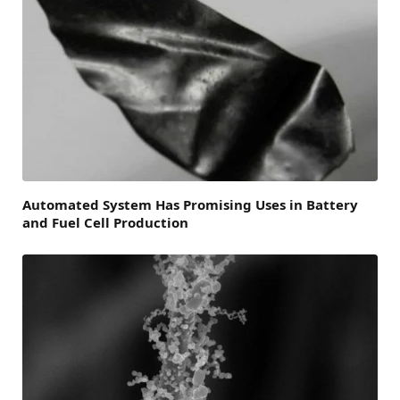
Automated System Has Promising Uses in Battery
and Fuel Cell Production