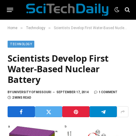
»
»
Home
Technology
Scientists Develop First Water-Based Nuclear Battery
TECHNOLOGY
Scientists Develop First
Water-Based Nuclear
Battery
BY
UNIVERSITY OF MISSOURI
SEPTEMBER 17, 2014
1 COMMENT
2 MINS READ