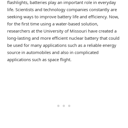
flashlights, batteries play an important role in everyday
life. Scientists and technology companies constantly are
seeking ways to improve battery life and efficiency. Now,
for the first time using a water-based solution,
researchers at the University of Missouri have created a
long-lasting and more efficient nuclear battery that could
be used for many applications such as a reliable energy
source in automobiles and also in complicated
applications such as space flight.