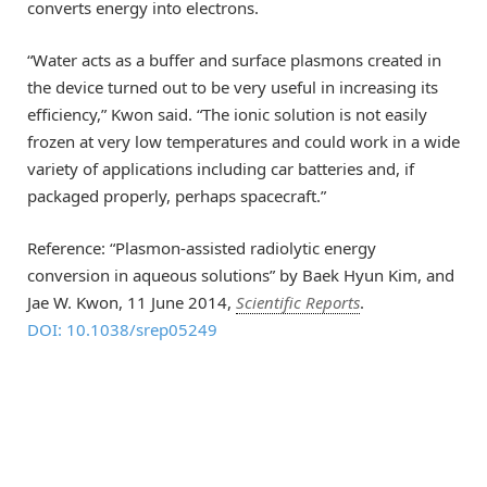
converts energy into electrons.
“Water acts as a buffer and surface plasmons created in
the device turned out to be very useful in increasing its
efficiency,” Kwon said. “The ionic solution is not easily
frozen at very low temperatures and could work in a wide
variety of applications including car batteries and, if
packaged properly, perhaps spacecraft.”
Reference: “Plasmon-assisted radiolytic energy
conversion in aqueous solutions” by Baek Hyun Kim, and
Jae W. Kwon, 11 June 2014,
Scientific Reports
.
DOI: 10.1038/srep05249