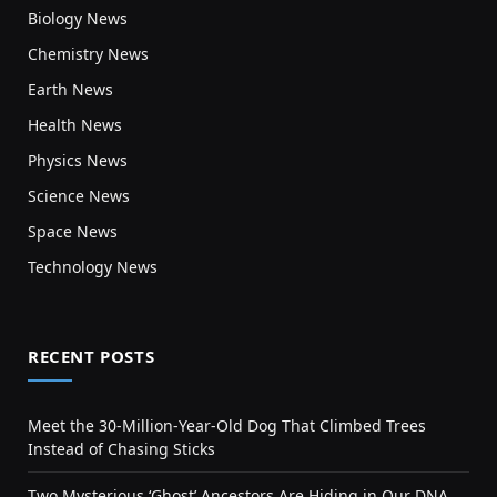
Biology News
Chemistry News
Earth News
Health News
Physics News
Science News
Space News
Technology News
RECENT POSTS
Meet the 30-Million-Year-Old Dog That Climbed Trees
Instead of Chasing Sticks
Two Mysterious ‘Ghost’ Ancestors Are Hiding in Our DNA