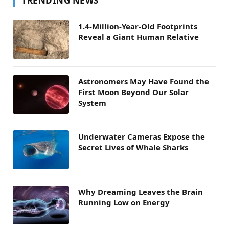
TRENDING NEWS
1.4-Million-Year-Old Footprints
Reveal a Giant Human Relative
Astronomers May Have Found the
First Moon Beyond Our Solar
System
Underwater Cameras Expose the
Secret Lives of Whale Sharks
Why Dreaming Leaves the Brain
Running Low on Energy