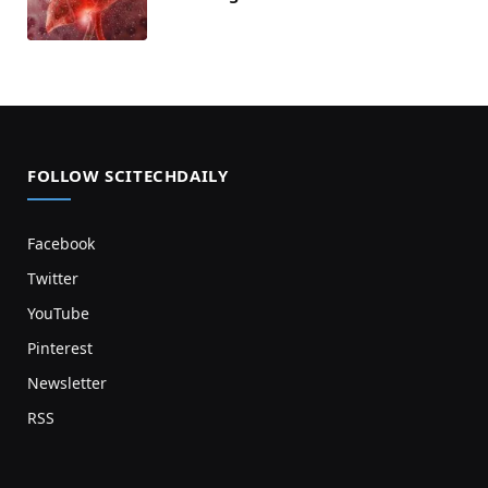
FOLLOW SCITECHDAILY
Facebook
Twitter
YouTube
Pinterest
Newsletter
RSS