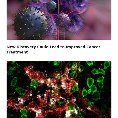
New Discovery Could Lead to Improved Cancer
Treatment