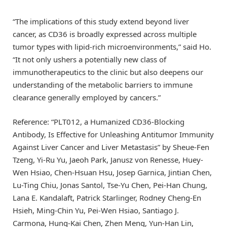
“The implications of this study extend beyond liver
cancer, as CD36 is broadly expressed across multiple
tumor types with lipid-rich microenvironments,” said Ho.
“It not only ushers a potentially new class of
immunotherapeutics to the clinic but also deepens our
understanding of the metabolic barriers to immune
clearance generally employed by cancers.”
Reference: “PLT012, a Humanized CD36-Blocking
Antibody, Is Effective for Unleashing Antitumor Immunity
Against Liver Cancer and Liver Metastasis” by Sheue-Fen
Tzeng, Yi-Ru Yu, Jaeoh Park, Janusz von Renesse, Huey-
Wen Hsiao, Chen-Hsuan Hsu, Josep Garnica, Jintian Chen,
Lu-Ting Chiu, Jonas Santol, Tse-Yu Chen, Pei-Han Chung,
Lana E. Kandalaft, Patrick Starlinger, Rodney Cheng-En
Hsieh, Ming-Chin Yu, Pei-Wen Hsiao, Santiago J.
Carmona, Hung-Kai Chen, Zhen Meng, Yun-Han Lin,