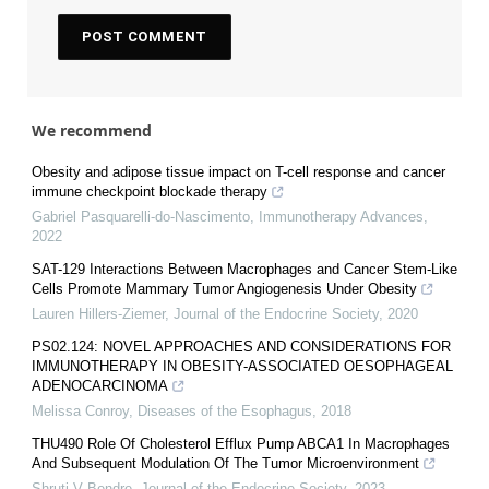
We recommend
Obesity and adipose tissue impact on T-cell response and cancer
immune checkpoint blockade therapy
Gabriel Pasquarelli-do-Nascimento
,
Immunotherapy Advances
,
2022
SAT-129 Interactions Between Macrophages and Cancer Stem-Like
Cells Promote Mammary Tumor Angiogenesis Under Obesity
Lauren Hillers-Ziemer
,
Journal of the Endocrine Society
,
2020
PS02.124: NOVEL APPROACHES AND CONSIDERATIONS FOR
IMMUNOTHERAPY IN OBESITY-ASSOCIATED OESOPHAGEAL
ADENOCARCINOMA
Melissa Conroy
,
Diseases of the Esophagus
,
2018
THU490 Role Of Cholesterol Efflux Pump ABCA1 In Macrophages
And Subsequent Modulation Of The Tumor Microenvironment
Shruti V Bendre
,
Journal of the Endocrine Society
,
2023