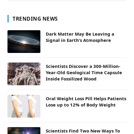
TRENDING NEWS
Dark Matter May Be Leaving a
Signal in Earth’s Atmosphere
Scientists Discover a 300-Million-
Year-Old Geological Time Capsule
Inside Fossilized Wood
Oral Weight Loss Pill Helps Patients
Lose up to 12% of Body Weight
Scientists Find Two New Ways To