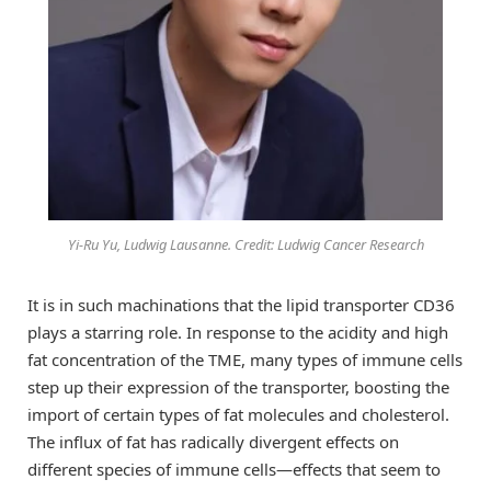
Yi-Ru Yu, Ludwig Lausanne. Credit: Ludwig Cancer Research
It is in such machinations that the lipid transporter CD36
plays a starring role. In response to the acidity and high
fat concentration of the TME, many types of immune cells
step up their expression of the transporter, boosting the
import of certain types of fat molecules and cholesterol.
The influx of fat has radically divergent effects on
different species of immune cells—effects that seem to