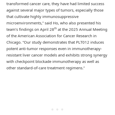
transformed cancer care, they have had limited success
against several major types of tumors, especially those
that cultivate highly immunosuppressive
microenvironments,” said Ho, who also presented his
th
team’s findings on April 28
at the 2025 Annual Meeting
of the American Association for Cancer Research in
Chicago. “Our study demonstrates that PLT012 induces
potent anti-tumor responses even in immunotherapy-
resistant liver cancer models and exhibits strong synergy
with checkpoint blockade immunotherapy as well as
other standard-of-care treatment regimens.”