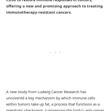
offering a new and promising approach to treating
immunotherapy-resistant cancers.
A new study from Ludwig Cancer Research has
uncovered a key mechanism by which immune cells
within tumors take up fat, a process that functions as a
metabolic checkpoint, suppressing the body’s anti-cancer