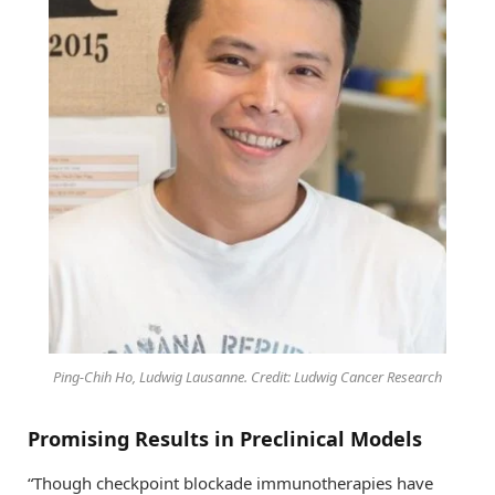
Ping-Chih Ho, Ludwig Lausanne. Credit: Ludwig Cancer Research
Promising Results in Preclinical Models
“Though checkpoint blockade immunotherapies have