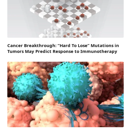
Cancer Breakthrough: “Hard To Lose” Mutations in
Tumors May Predict Response to Immunotherapy