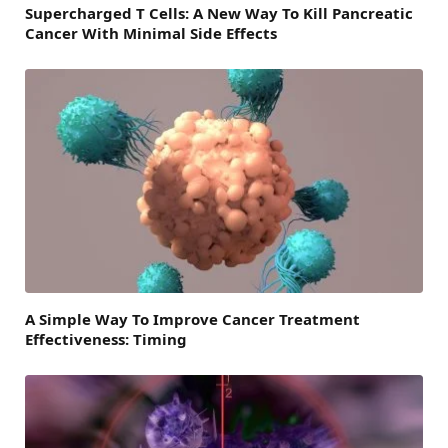
Supercharged T Cells: A New Way To Kill Pancreatic
Cancer With Minimal Side Effects
A Simple Way To Improve Cancer Treatment
Effectiveness: Timing