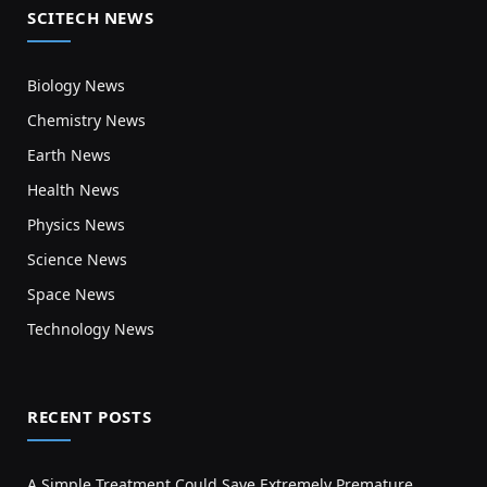
SCITECH NEWS
Biology News
Chemistry News
Earth News
Health News
Physics News
Science News
Space News
Technology News
RECENT POSTS
A Simple Treatment Could Save Extremely Premature