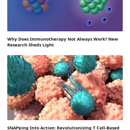
Why Does Immunotherapy Not Always Work? New
Research Sheds Light
SNAPping Into Action: Revolutionizing T Cell-Based