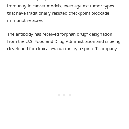
immunity in cancer models, even against tumor types
that have traditionally resisted checkpoint blockade
immunotherapies.”
The antibody has received “orphan drug” designation
from the U.S. Food and Drug Administration and is being
developed for clinical evaluation by a spin-off company.