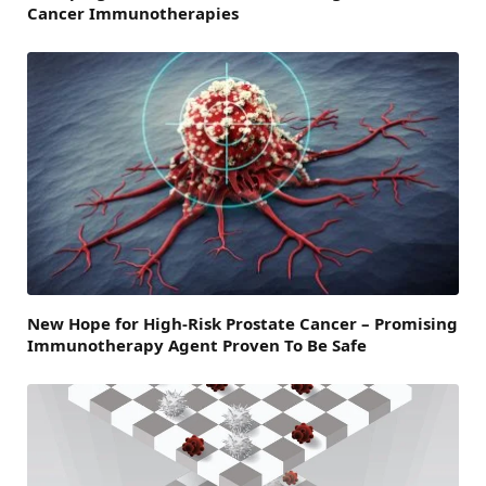
Cancer Immunotherapies
New Hope for High-Risk Prostate Cancer – Promising
Immunotherapy Agent Proven To Be Safe