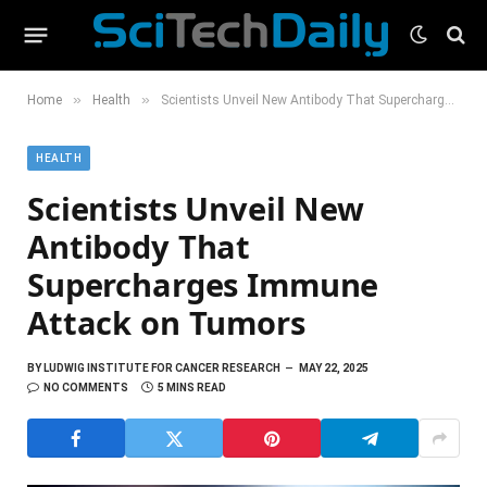
»
»
Home
Health
Scientists Unveil New Antibody That Supercharges Immune Attack on Tumors
HEALTH
Scientists Unveil New
Antibody That
Supercharges Immune
Attack on Tumors
BY
LUDWIG INSTITUTE FOR CANCER RESEARCH
MAY 22, 2025
NO COMMENTS
5 MINS READ