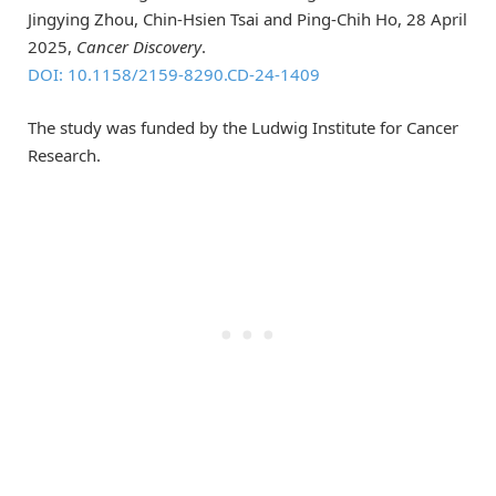
Jingying Zhou, Chin-Hsien Tsai and Ping-Chih Ho, 28 April
2025,
Cancer Discovery
.
DOI: 10.1158/2159-8290.CD-24-1409
The study was funded by the Ludwig Institute for Cancer
Research.