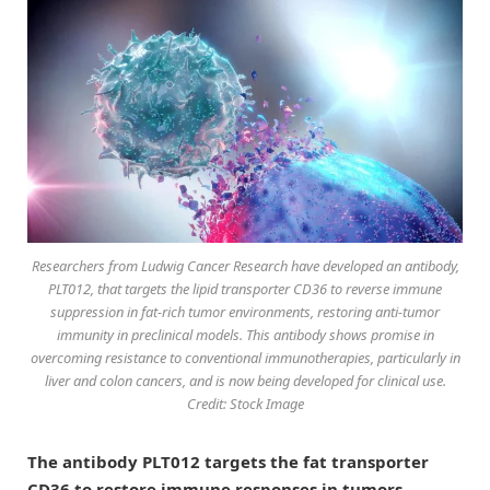
Researchers from Ludwig Cancer Research have developed an antibody,
PLT012, that targets the lipid transporter CD36 to reverse immune
suppression in fat-rich tumor environments, restoring anti-tumor
immunity in preclinical models. This antibody shows promise in
overcoming resistance to conventional immunotherapies, particularly in
liver and colon cancers, and is now being developed for clinical use.
Credit: Stock Image
The antibody PLT012 targets the fat transporter
CD36 to restore immune responses in tumors,