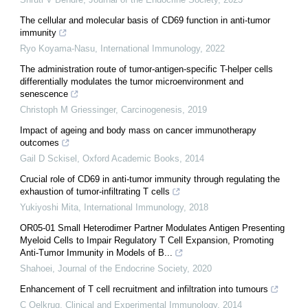
The cellular and molecular basis of CD69 function in anti-tumor
immunity
Ryo Koyama-Nasu
,
International Immunology
,
2022
The administration route of tumor-antigen-specific T-helper cells
differentially modulates the tumor microenvironment and
senescence
Christoph M Griessinger
,
Carcinogenesis
,
2019
Impact of ageing and body mass on cancer immunotherapy
outcomes
Gail D Sckisel
,
Oxford Academic Books
,
2014
Crucial role of CD69 in anti-tumor immunity through regulating the
exhaustion of tumor-infiltrating T cells
Yukiyoshi Mita
,
International Immunology
,
2018
OR05-01 Small Heterodimer Partner Modulates Antigen Presenting
Myeloid Cells to Impair Regulatory T Cell Expansion, Promoting
Anti-Tumor Immunity in Models of B...
Shahoei
,
Journal of the Endocrine Society
,
2020
Enhancement of T cell recruitment and infiltration into tumours
C Oelkrug
,
Clinical and Experimental Immunology
,
2014