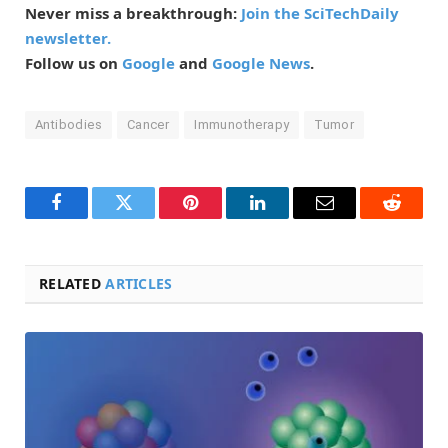
Never miss a breakthrough:
Join the SciTechDaily
newsletter.
Follow us on
Google
and
Google News
.
Antibodies
Cancer
Immunotherapy
Tumor
Facebook
Twitter
Pinterest
LinkedIn
Email
Reddit
RELATED
ARTICLES