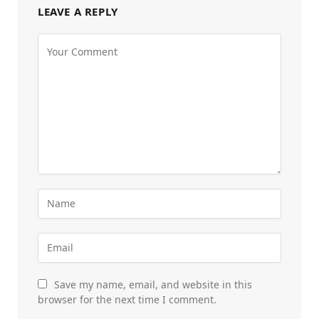
LEAVE A REPLY
Save my name, email, and website in this
browser for the next time I comment.