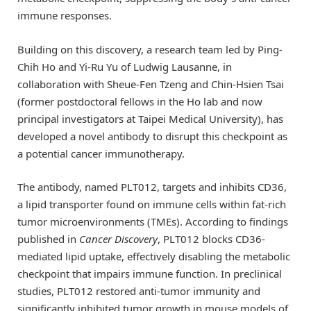
immune responses.
Building on this discovery, a research team led by Ping-
Chih Ho and Yi-Ru Yu of Ludwig Lausanne, in
collaboration with Sheue-Fen Tzeng and Chin-Hsien Tsai
(former postdoctoral fellows in the Ho lab and now
principal investigators at Taipei Medical University), has
developed a novel antibody to disrupt this checkpoint as
a potential cancer immunotherapy.
The antibody, named PLT012, targets and inhibits CD36,
a lipid transporter found on immune cells within fat-rich
tumor microenvironments (TMEs). According to findings
published in
Cancer Discovery
, PLT012 blocks CD36-
mediated lipid uptake, effectively disabling the metabolic
checkpoint that impairs immune function. In preclinical
studies, PLT012 restored anti-tumor immunity and
significantly inhibited tumor growth in mouse models of