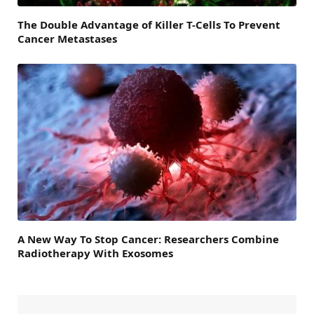
The Double Advantage of Killer T-Cells To Prevent
Cancer Metastases
A New Way To Stop Cancer: Researchers Combine
Radiotherapy With Exosomes