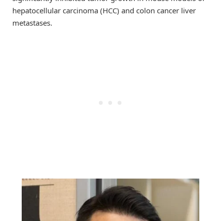
hepatocellular carcinoma (HCC) and colon cancer liver
metastases.