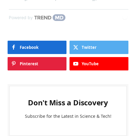
Powered by
Facebook
Twitter
Pinterest
YouTube
Don't Miss a Discovery
Subscribe for the Latest in Science & Tech!