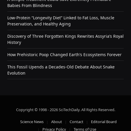
Babies From Blindness
Low-Protein “Longevity Diet” Linked to Fat Loss, Muscle
Preservation, and Healthy Aging
Discovery of Three Forgotten Kings Rewrites Assyria’s Royal
History
How Prehistoric Poop Changed Earth’s Ecosystems Forever
This Fossil Upends a Decades-Old Debate About Snake
Evolution
Copyright © 1998 - 2026 SciTechDaily. All Rights Reserved.
Science News
About
Contact
Editorial Board
Privacy Policy
Terms of Use