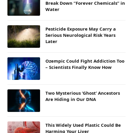
Break Down “Forever Chemicals” in
Water
Pesticide Exposure May Carry a
Serious Neurological Risk Years
Later
Ozempic Could Fight Addiction Too
– Scientists Finally Know How
Two Mysterious ‘Ghost’ Ancestors
Are Hiding in Our DNA
This Widely Used Plastic Could Be
Harming Your Liver