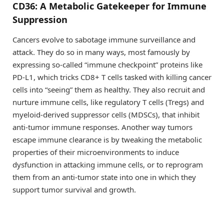
CD36: A Metabolic Gatekeeper for Immune
Suppression
Cancers evolve to sabotage immune surveillance and
attack. They do so in many ways, most famously by
expressing so-called “immune checkpoint” proteins like
PD-L1, which tricks CD8+ T cells tasked with killing cancer
cells into “seeing” them as healthy. They also recruit and
nurture immune cells, like regulatory T cells (Tregs) and
myeloid-derived suppressor cells (MDSCs), that inhibit
anti-tumor immune responses. Another way tumors
escape immune clearance is by tweaking the metabolic
properties of their microenvironments to induce
dysfunction in attacking immune cells, or to reprogram
them from an anti-tumor state into one in which they
support tumor survival and growth.