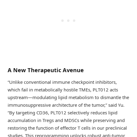
A New Therapeutic Avenue
“Unlike conventional immune checkpoint inhibitors,
which fail in metabolically hostile TMEs, PLT012 acts
upstream—modulating lipid metabolism to dismantle the
immunosuppressive architecture of the tumor,” said Yu.
“By targeting CD36, PLT012 selectively reduces lipid
accumulation in Tregs and MDSCs while preserving and
restoring the function of effector T cells in our preclinical
studies. This reprogramming unlocks robust anti-tumor