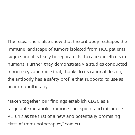
The researchers also show that the antibody reshapes the
immune landscape of tumors isolated from HCC patients,
suggesting it is likely to replicate its therapeutic effects in
humans. Further, they demonstrate via studies conducted
in monkeys and mice that, thanks to its rational design,
the antibody has a safety profile that supports its use as
an immunotherapy.
“Taken together, our findings establish CD36 as a
targetable metabolic immune checkpoint and introduce
PLT012 as the first of a new and potentially promising
class of immunotherapies,” said Yu.