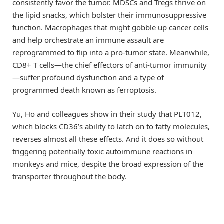
consistently favor the tumor. MDSCs and Tregs thrive on
the lipid snacks, which bolster their immunosuppressive
function. Macrophages that might gobble up cancer cells
and help orchestrate an immune assault are
reprogrammed to flip into a pro-tumor state. Meanwhile,
CD8+ T cells—the chief effectors of anti-tumor immunity
—suffer profound dysfunction and a type of
programmed death known as ferroptosis.
Yu, Ho and colleagues show in their study that PLT012,
which blocks CD36’s ability to latch on to fatty molecules,
reverses almost all these effects. And it does so without
triggering potentially toxic autoimmune reactions in
monkeys and mice, despite the broad expression of the
transporter throughout the body.