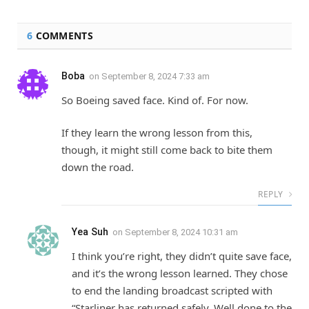
6
COMMENTS
Boba
on
September 8, 2024 7:33 am
So Boeing saved face. Kind of. For now.
If they learn the wrong lesson from this,
though, it might still come back to bite them
down the road.
REPLY
Yea Suh
on
September 8, 2024 10:31 am
I think you’re right, they didn’t quite save face,
and it’s the wrong lesson learned. They chose
to end the landing broadcast scripted with
“Starliner has returned safely. Well done to the