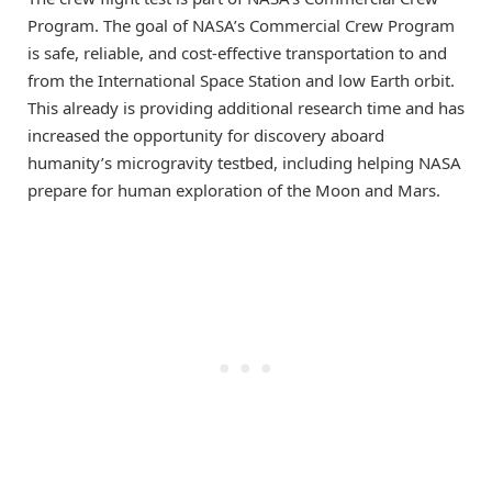
Program. The goal of NASA’s Commercial Crew Program
is safe, reliable, and cost-effective transportation to and
from the International Space Station and low Earth orbit.
This already is providing additional research time and has
increased the opportunity for discovery aboard
humanity’s microgravity testbed, including helping NASA
prepare for human exploration of the Moon and Mars.