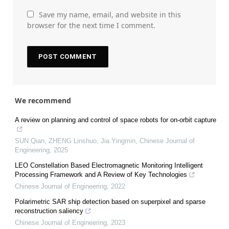
Save my name, email, and website in this
browser for the next time I comment.
We recommend
A review on planning and control of space robots for on-orbit capture
SUN Qian, ZHENG Linshuo, Jia Yingmin
,
Chinese Journal of
Engineering
,
2025
LEO Constellation Based Electromagnetic Monitoring Intelligent
Processing Framework and A Review of Key Technologies
Chinese Journal of Engineering
,
2022
Polarimetric SAR ship detection based on superpixel and sparse
reconstruction saliency
Chinese Journal of Engineering
,
2023