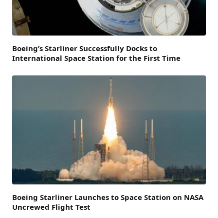
Boeing’s Starliner Successfully Docks to
International Space Station for the First Time
Boeing Starliner Launches to Space Station on NASA
Uncrewed Flight Test