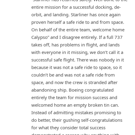
entire mission for a successful docking, de-
orbit, and landing. Starliner has once again
proven herself a safe ride to and from space.
On behalf of the entire team, welcome home
Calypso” and I disagree entirely. If a full 737
takes off, has problems in flight, and lands
with everyone in it missing, we don’t call it a
successful safe flight. There was nobody in it
because it was not a safe ride to space, so it
couldn’t be and was not a safe ride from
space, and now the crew is stranded after
abandoning ship. Boeing congratulated
entirely the team for mission success and
welcomed home an empty broken tin can.
Instead of admitting mistakes promising to
do better, their gushing self-congratulations
for what they consider total success