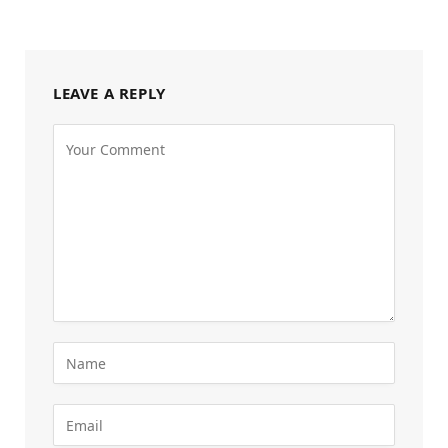
LEAVE A REPLY