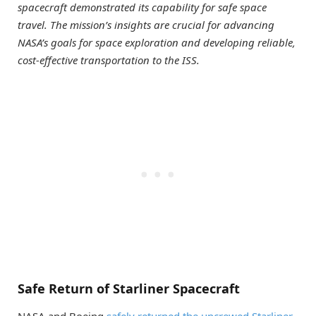
spacecraft demonstrated its capability for safe space
travel. The mission’s insights are crucial for advancing
NASA’s goals for space exploration and developing reliable,
cost-effective transportation to the ISS.
Safe Return of Starliner Spacecraft