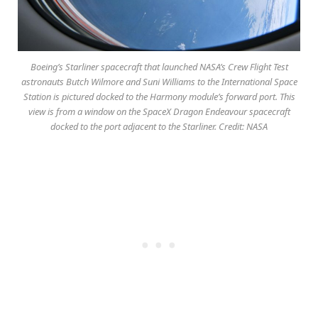
Boeing’s Starliner spacecraft that launched NASA’s Crew Flight Test
astronauts Butch Wilmore and Suni Williams to the International Space
Station is pictured docked to the Harmony module’s forward port. This
view is from a window on the SpaceX Dragon Endeavour spacecraft
docked to the port adjacent to the Starliner. Credit: NASA