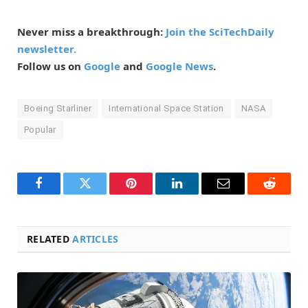
Never miss a breakthrough:
Join the SciTechDaily
newsletter.
Follow us on
Google
and
Google News
.
Boeing Starliner
International Space Station
NASA
Popular
Facebook
Twitter
Pinterest
LinkedIn
Email
Reddit
RELATED
ARTICLES