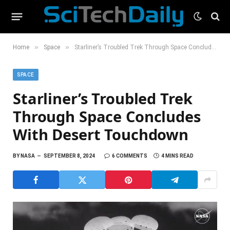
»
»
Home
Space
Starliner’s Troubled Trek Through Space Concludes With Desert Touchdown
SPACE
Starliner’s Troubled Trek
Through Space Concludes
With Desert Touchdown
BY
NASA
SEPTEMBER 8, 2024
6 COMMENTS
4 MINS READ