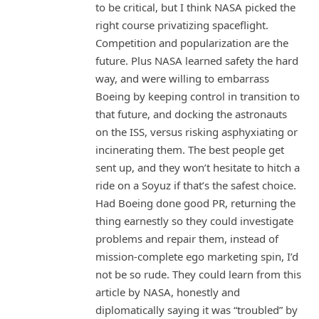
to be critical, but I think NASA picked the
right course privatizing spaceflight.
Competition and popularization are the
future. Plus NASA learned safety the hard
way, and were willing to embarrass
Boeing by keeping control in transition to
that future, and docking the astronauts
on the ISS, versus risking asphyxiating or
incinerating them. The best people get
sent up, and they won’t hesitate to hitch a
ride on a Soyuz if that’s the safest choice.
Had Boeing done good PR, returning the
thing earnestly so they could investigate
problems and repair them, instead of
mission-complete ego marketing spin, I’d
not be so rude. They could learn from this
article by NASA, honestly and
diplomatically saying it was “troubled” by