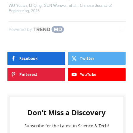
WU Yutian, LI Qing, SUN Wenwei, et al.
,
Chinese Journal of
Engineering
,
2025
Powered by
Facebook
Twitter
Pinterest
YouTube
Don't Miss a Discovery
Subscribe for the Latest in Science & Tech!