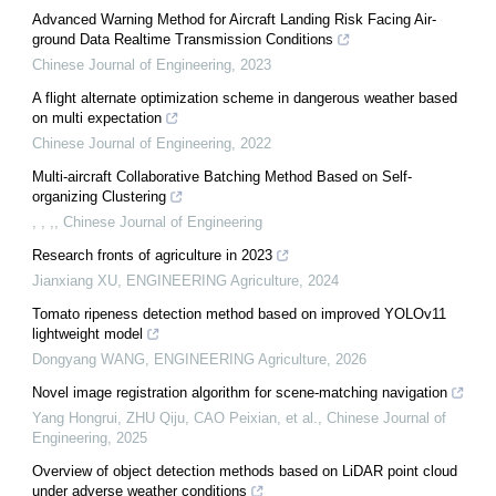
Advanced Warning Method for Aircraft Landing Risk Facing Air-
ground Data Realtime Transmission Conditions
Chinese Journal of Engineering
,
2023
A flight alternate optimization scheme in dangerous weather based
on multi expectation
Chinese Journal of Engineering
,
2022
Multi-aircraft Collaborative Batching Method Based on Self-
organizing Clustering
, , ,
,
Chinese Journal of Engineering
Research fronts of agriculture in 2023
Jianxiang XU
,
ENGINEERING Agriculture
,
2024
Tomato ripeness detection method based on improved YOLOv11
lightweight model
Dongyang WANG
,
ENGINEERING Agriculture
,
2026
Novel image registration algorithm for scene-matching navigation
Yang Hongrui, ZHU Qiju, CAO Peixian, et al.
,
Chinese Journal of
Engineering
,
2025
Overview of object detection methods based on LiDAR point cloud
under adverse weather conditions