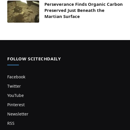
Perseverance Finds Organic Carbon
Preserved Just Beneath the
Martian Surface
FOLLOW SCITECHDAILY
Facebook
Twitter
YouTube
Pinterest
Newsletter
RSS