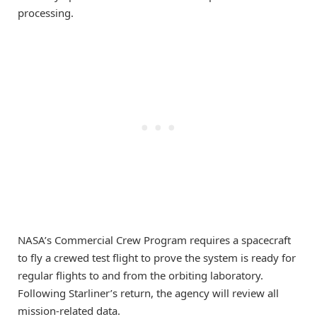
processing.
NASA’s Commercial Crew Program requires a spacecraft
to fly a crewed test flight to prove the system is ready for
regular flights to and from the orbiting laboratory.
Following Starliner’s return, the agency will review all
mission-related data.