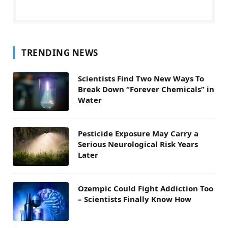
TRENDING NEWS
Scientists Find Two New Ways To
Break Down “Forever Chemicals” in
Water
Pesticide Exposure May Carry a
Serious Neurological Risk Years
Later
Ozempic Could Fight Addiction Too
– Scientists Finally Know How