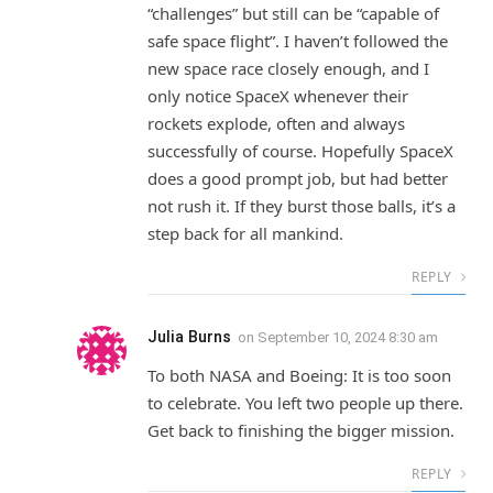
“challenges” but still can be “capable of
safe space flight”. I haven’t followed the
new space race closely enough, and I
only notice SpaceX whenever their
rockets explode, often and always
successfully of course. Hopefully SpaceX
does a good prompt job, but had better
not rush it. If they burst those balls, it’s a
step back for all mankind.
REPLY
Julia Burns
on
September 10, 2024 8:30 am
To both NASA and Boeing: It is too soon
to celebrate. You left two people up there.
Get back to finishing the bigger mission.
REPLY