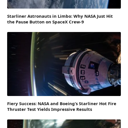
Starliner Astronauts in Limbo: Why NASA Just Hit
the Pause Button on SpaceX Crew-9
Fiery Success: NASA and Boeing’s Starliner Hot Fire
Thruster Test Yields Impressive Results