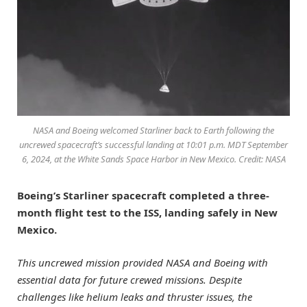
NASA and Boeing welcomed Starliner back to Earth following the
uncrewed spacecraft’s successful landing at 10:01 p.m. MDT September
6, 2024, at the White Sands Space Harbor in New Mexico. Credit: NASA
Boeing’s Starliner spacecraft completed a three-
month flight test to the ISS, landing safely in New
Mexico.
This uncrewed mission provided NASA and Boeing with
essential data for future crewed missions. Despite
challenges like helium leaks and thruster issues, the