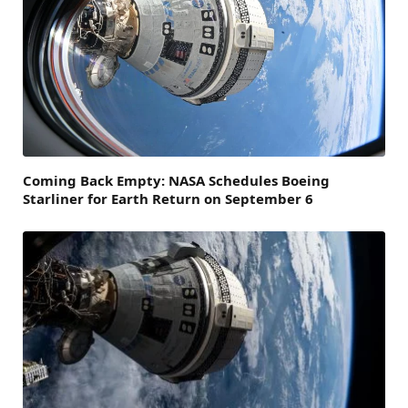
Coming Back Empty: NASA Schedules Boeing
Starliner for Earth Return on September 6