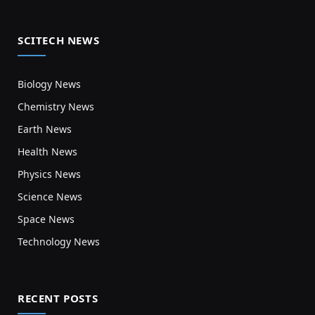
SCITECH NEWS
Biology News
Chemistry News
Earth News
Health News
Physics News
Science News
Space News
Technology News
RECENT POSTS