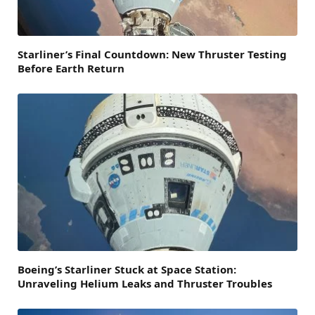
Starliner’s Final Countdown: New Thruster Testing
Before Earth Return
Boeing’s Starliner Stuck at Space Station:
Unraveling Helium Leaks and Thruster Troubles