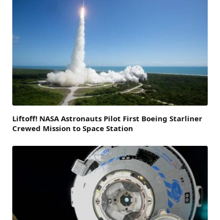
Liftoff! NASA Astronauts Pilot First Boeing Starliner
Crewed Mission to Space Station