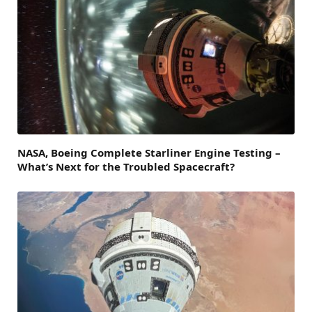
NASA, Boeing Complete Starliner Engine Testing –
What’s Next for the Troubled Spacecraft?