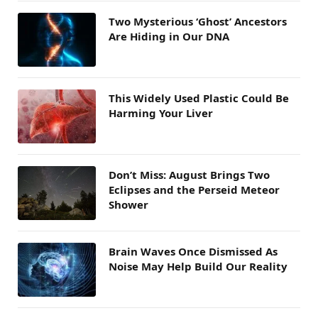
Two Mysterious ‘Ghost’ Ancestors
Are Hiding in Our DNA
This Widely Used Plastic Could Be
Harming Your Liver
Don’t Miss: August Brings Two
Eclipses and the Perseid Meteor
Shower
Brain Waves Once Dismissed As
Noise May Help Build Our Reality