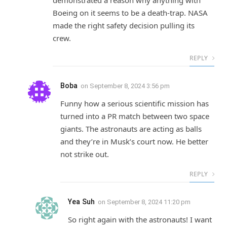
demonstrated a reason why anything with
Boeing on it seems to be a death-trap. NASA
made the right safety decision pulling its
crew.
REPLY
Boba
on
September 8, 2024 3:56 pm
Funny how a serious scientific mission has
turned into a PR match between two space
giants. The astronauts are acting as balls
and they’re in Musk’s court now. He better
not strike out.
REPLY
Yea Suh
on
September 8, 2024 11:20 pm
So right again with the astronauts! I want