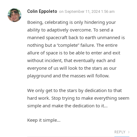
Colin Eppoleto
on
September 11, 2024 1:56 am
Boeing, celebrating is only hindering your
ability to adaptively overcome. To send a
manned spacecraft back to earth unmanned is
nothing but a “complete” failure. The entire
allure of space is to be able to enter and exit
without incident, that eventually each and
everyone of us will look to the stars as our
playground and the masses will follow.
We only get to the stars by dedication to that
hard work. Stop trying to make everything seem
simple and make the dedication to it…
Keep it simple…
REPLY