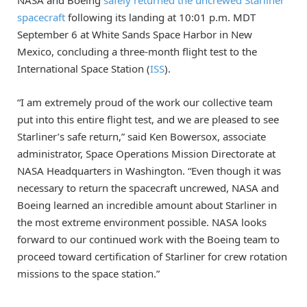
NASA and Boeing
safely returned the uncrewed Starliner
spacecraft
following its landing at 10:01 p.m. MDT
September 6 at White Sands Space Harbor in New
Mexico, concluding a three-month flight test to the
International Space Station (
ISS
).
“I am extremely proud of the work our collective team
put into this entire flight test, and we are pleased to see
Starliner’s safe return,” said Ken Bowersox, associate
administrator, Space Operations Mission Directorate at
NASA Headquarters in Washington. “Even though it was
necessary to return the spacecraft uncrewed, NASA and
Boeing learned an incredible amount about Starliner in
the most extreme environment possible. NASA looks
forward to our continued work with the Boeing team to
proceed toward certification of Starliner for crew rotation
missions to the space station.”