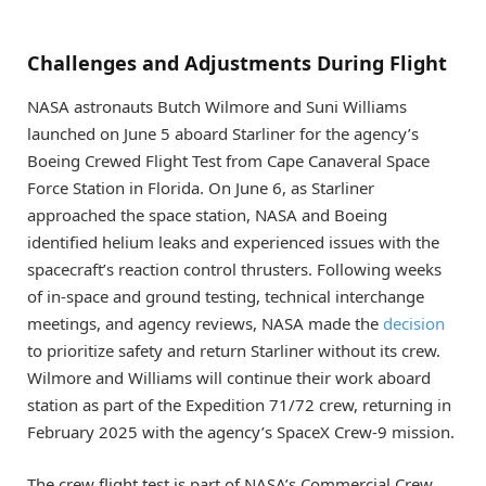
Challenges and Adjustments During Flight
NASA astronauts Butch Wilmore and Suni Williams
launched on June 5 aboard Starliner for the agency’s
Boeing Crewed Flight Test from Cape Canaveral Space
Force Station in Florida. On June 6, as Starliner
approached the space station, NASA and Boeing
identified helium leaks and experienced issues with the
spacecraft’s reaction control thrusters. Following weeks
of in-space and ground testing, technical interchange
meetings, and agency reviews, NASA made the
decision
to prioritize safety and return Starliner without its crew.
Wilmore and Williams will continue their work aboard
station as part of the Expedition 71/72 crew, returning in
February 2025 with the agency’s SpaceX Crew-9 mission.
The crew flight test is part of NASA’s Commercial Crew