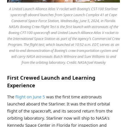
A United Launch Alliance Atlas V rocket with Boeing’s CST-100 Starliner
spacecraft aboard launches from Space Launch Complex 41 at Cape
Canaveral Space Force Station, Wednesday, June 5, 2024, in Florida.
NASA’s Boeing Crew Flight Test is the first launch with astronauts of the
Boeing CFT-100 spacecraft and United Launch Alliance Atlas V rocket to
the International Space Station as part of the agency’s Commercial Crew
Program. The flight test, which launched at 10:52 a.m. EDT, serves as an
end-to-end demonstration of Boeing’s crew transportation system and
will carry NASA astronauts Butch Wilmore and Suni Williams to and
from the orbiting laboratory. Credit: NASA/Joel Kowsky
First Crewed Launch and Learning
Experience
The
flight on June 5
was the first time astronauts
launched aboard the Starliner. It was the third orbital
flight of the spacecraft, and its second return from the
orbiting laboratory. Starliner now will ship to NASA’s
Kennedy Space Center in Florida for inspection and