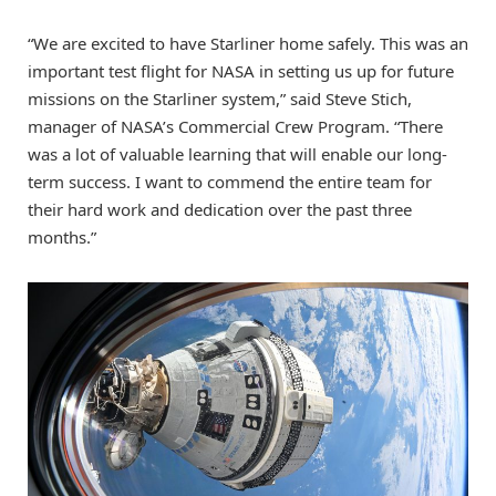
“We are excited to have Starliner home safely. This was an
important test flight for NASA in setting us up for future
missions on the Starliner system,” said Steve Stich,
manager of NASA’s Commercial Crew Program. “There
was a lot of valuable learning that will enable our long-
term success. I want to commend the entire team for
their hard work and dedication over the past three
months.”