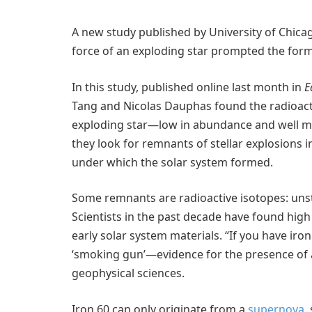
A new study published by University of Chica
force of an exploding star prompted the form
In this study, published online last month in
E
Tang and Nicolas Dauphas found the radioactiv
exploding star—low in abundance and well mi
they look for remnants of stellar explosions 
under which the solar system formed.
Some remnants are radioactive isotopes: unst
Scientists in the past decade have found high
early solar system materials. “If you have iro
‘smoking gun’—evidence for the presence of 
geophysical sciences.
Iron 60 can only originate from a
supernova
,