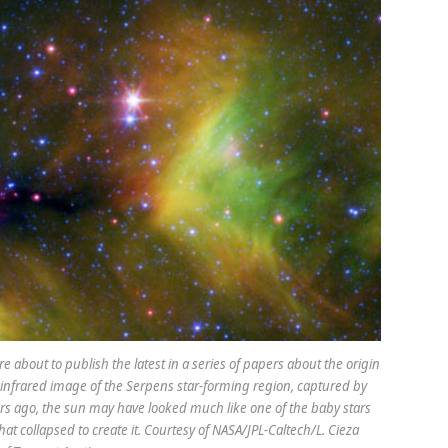
re about to publish the latest in a series of papers about the origin
is infrared image of the Serpens star-forming region, captured by
ears ago, the sun may have looked much like one of the baby stars
t collapsed to create it. Courtesy of NASA/JPL-Caltech/L. Cieza