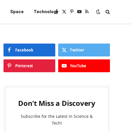
e
Space
Technology
Facebook
X
Pinterest
YouTube
RSS
(Twitter)
Facebook
Twitter
Pinterest
YouTube
Don't Miss a Discovery
Subscribe for the Latest in Science &
Tech!