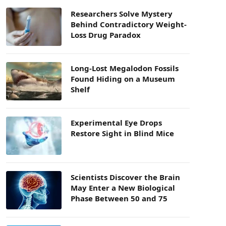
Researchers Solve Mystery
Behind Contradictory Weight-
Loss Drug Paradox
Long-Lost Megalodon Fossils
Found Hiding on a Museum
Shelf
Experimental Eye Drops
Restore Sight in Blind Mice
Scientists Discover the Brain
May Enter a New Biological
Phase Between 50 and 75