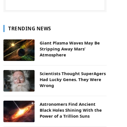
TRENDING NEWS
Giant Plasma Waves May Be
Stripping Away Mars’
Atmosphere
Scientists Thought SuperAgers
Had Lucky Genes. They Were
Wrong
Astronomers Find Ancient
Black Holes Shining With the
Power of a Trillion Suns