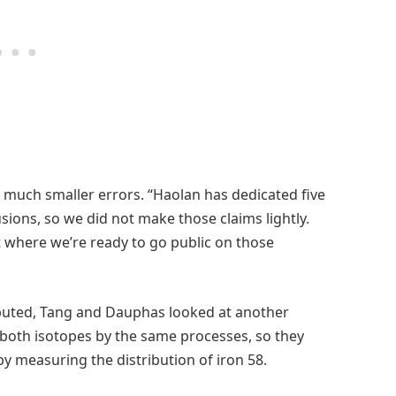
 much smaller errors. “Haolan has dedicated five
sions, so we did not make those claims lightly.
t where we’re ready to go public on those
ibuted, Tang and Dauphas looked at another
 both isotopes by the same processes, so they
 by measuring the distribution of iron 58.