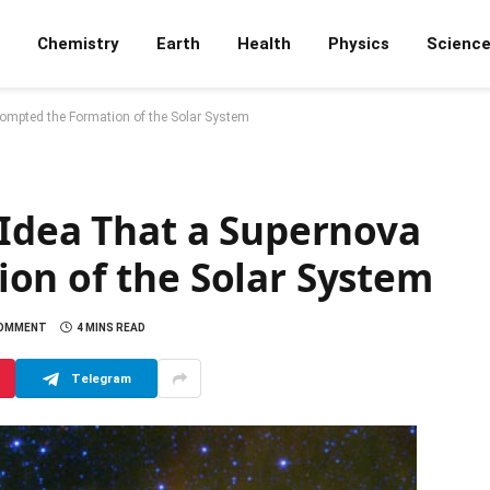
Chemistry
Earth
Health
Physics
Scienc
rompted the Formation of the Solar System
 Idea That a Supernova
on of the Solar System
COMMENT
4 MINS READ
Telegram