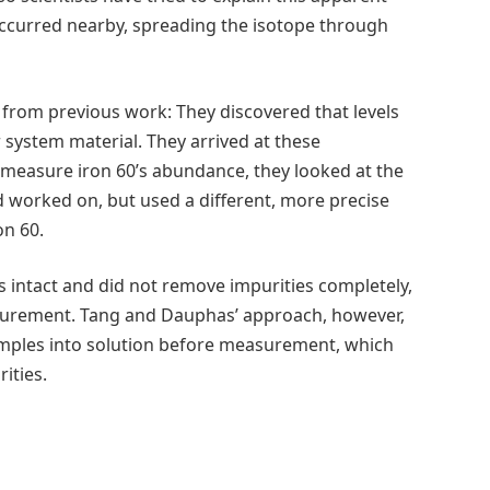
ccurred nearby, spreading the isotope through
 from previous work: They discovered that levels
r system material. They arrived at these
 measure iron 60’s abundance, they looked at the
 worked on, but used a different, more precise
on 60.
 intact and did not remove impurities completely,
asurement. Tang and Dauphas’ approach, however,
samples into solution before measurement, which
ities.