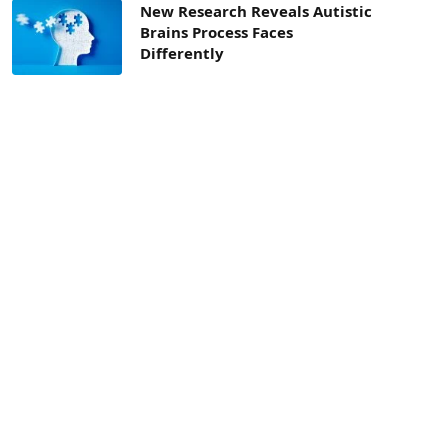
New Research Reveals Autistic
Brains Process Faces
Differently