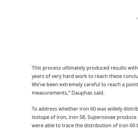
This process ultimately produced results with
years of very hard work to reach these conclu
We’ve been extremely careful to reach a poin
measurements,” Dauphas said.
To address whether iron 60 was widely distr
isotope of iron, iron 58. Supernovae produce
were able to trace the distribution of iron 60