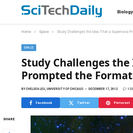
Biology
»
»
Home
Space
Study Challenges the Idea That a Supernova P
SPACE
Study Challenges the
Prompted the Formati
BY
CHELSEA LEU, UNIVERSITY OF CHICAGO
DECEMBER 17, 2012
1 
Facebook
Twitter
Pinterest
SHARE