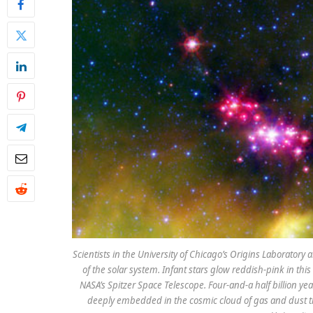
Scientists in the University of Chicago’s Origins Laboratory a
of the solar system. Infant stars glow reddish-pink in th
NASA’s Spitzer Space Telescope. Four-and-a half billion y
deeply embedded in the cosmic cloud of gas and dust tha