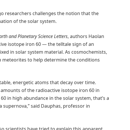
go researchers challenges the notion that the
ation of the solar system.
arth and Planetary Science Letters
, authors Haolan
e isotope iron 60 — the telltale sign of an
xed in solar system material. As cosmochemists,
in meteorites to help determine the conditions
able, energetic atoms that decay over time.
 amounts of the radioactive isotope iron 60 in
n 60 in high abundance in the solar system, that’s a
a supernova,” said Dauphas, professor in
 so scientists have tried to explain this apparent