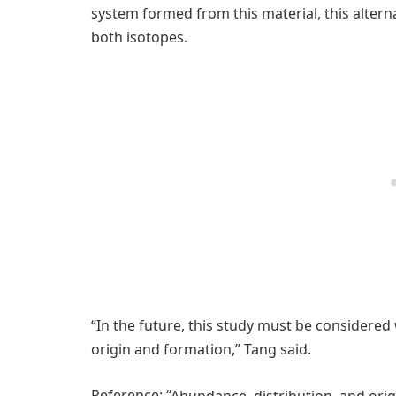
system formed from this material, this alter
both isotopes.
“In the future, this study must be considered
origin and formation,” Tang said.
Reference: “
Abundance, distribution, and orig