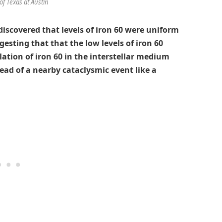
of Texas at Austin
 discovered that levels of iron 60 were uniform
esting that that the low levels of iron 60
tion of iron 60 in the interstellar medium
tead of a nearby cataclysmic event like a