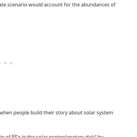
nate scenario would account for the abundances of
 when people build their story about solar system
60
in of
Fe in the solar protoplanetary disk” by