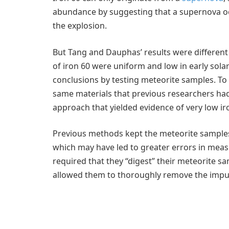
abundance by suggesting that a supernova o
the explosion.
But Tang and Dauphas’ results were different
of iron 60 were uniform and low in early sola
conclusions by testing meteorite samples. To
same materials that previous researchers had
approach that yielded evidence of very low ir
Previous methods kept the meteorite samples
which may have led to greater errors in me
required that they “digest” their meteorite 
allowed them to thoroughly remove the impur