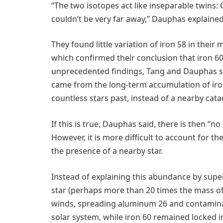
“The two isotopes act like inseparable twins
couldn’t be very far away,” Dauphas explained
They found little variation of iron 58 in the
which confirmed their conclusion that iron 60
unprecedented findings, Tang and Dauphas sug
came from the long-term accumulation of iron
countless stars past, instead of a nearby cata
If this is true, Dauphas said, there is then “n
However, it is more difficult to account for 
the presence of a nearby star.
Instead of explaining this abundance by sup
star (perhaps more than 20 times the mass of
winds, spreading aluminum 26 and contaminat
solar system, while iron 60 remained locked ins