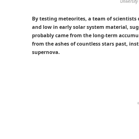
University 
By testing meteorites, a team of scientists
and low in early solar system material, sugg
probably came from the long-term accumula
from the ashes of countless stars past, ins
supernova.