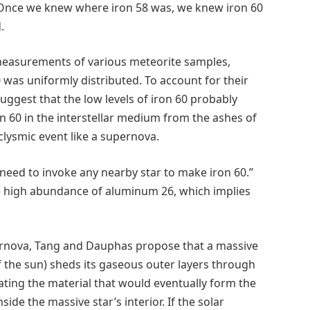
: Once we knew where iron 58 was, we knew iron 60
.
ir measurements of various meteorite samples,
 was uniformly distributed. To account for their
gest that the low levels of iron 60 probably
 60 in the interstellar medium from the ashes of
clysmic event like a supernova.
o need to invoke any nearby star to make iron 60.”
the high abundance of aluminum 26, which implies
ernova, Tang and Dauphas propose that a massive
 the sun) sheds its gaseous outer layers through
ing the material that would eventually form the
ide the massive star’s interior. If the solar