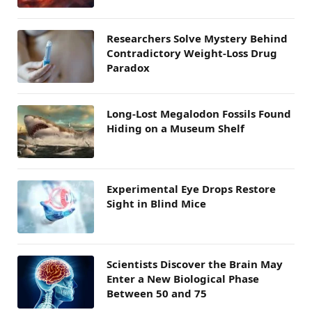
Researchers Solve Mystery Behind
Contradictory Weight-Loss Drug
Paradox
Long-Lost Megalodon Fossils Found
Hiding on a Museum Shelf
Experimental Eye Drops Restore
Sight in Blind Mice
Scientists Discover the Brain May
Enter a New Biological Phase
Between 50 and 75