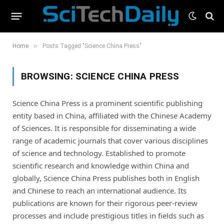
»
Home
Posts Tagged "Science China Press"
BROWSING:
SCIENCE CHINA PRESS
Science China Press is a prominent scientific publishing
entity based in China, affiliated with the Chinese Academy
of Sciences. It is responsible for disseminating a wide
range of academic journals that cover various disciplines
of science and technology. Established to promote
scientific research and knowledge within China and
globally, Science China Press publishes both in English
and Chinese to reach an international audience. Its
publications are known for their rigorous peer-review
processes and include prestigious titles in fields such as