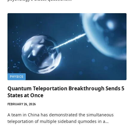
PHYSICS
Quantum Teleportation Breakthrough Sends 5
States at Once
FEBRUARY 26, 2026
A team in China has demonstrated the simultaneous
teleportation of multiple sideband qumodes in a…