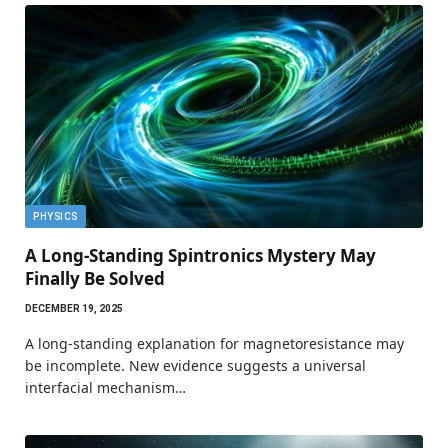
PHYSICS
A Long-Standing Spintronics Mystery May
Finally Be Solved
DECEMBER 19, 2025
A long-standing explanation for magnetoresistance may
be incomplete. New evidence suggests a universal
interfacial mechanism…