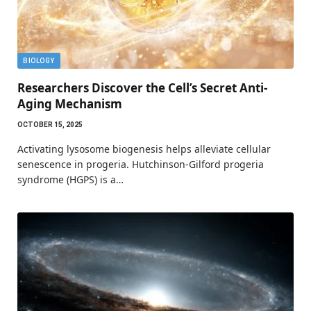
BIOLOGY
Researchers Discover the Cell’s Secret Anti-
Aging Mechanism
OCTOBER 15, 2025
Activating lysosome biogenesis helps alleviate cellular
senescence in progeria. Hutchinson-Gilford progeria
syndrome (HGPS) is a…