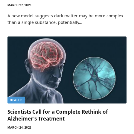
MARCH 27, 2026
A new model suggests dark matter may be more complex
than a single substance, potentially…
HEALTH
Scientists Call for a Complete Rethink of
Alzheimer’s Treatment
MARCH 24, 2026