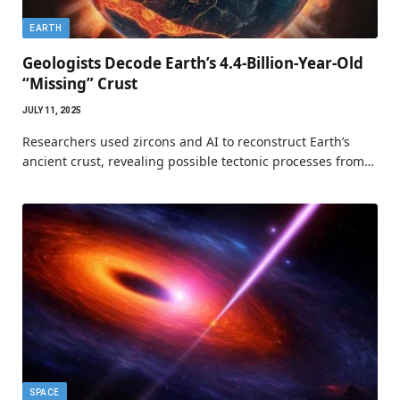
EARTH
Geologists Decode Earth’s 4.4-Billion-Year-Old
“Missing” Crust
JULY 11, 2025
Researchers used zircons and AI to reconstruct Earth’s
ancient crust, revealing possible tectonic processes from…
SPACE