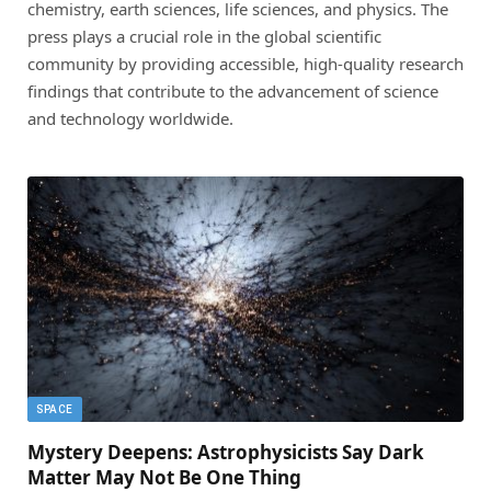
chemistry, earth sciences, life sciences, and physics. The
press plays a crucial role in the global scientific
community by providing accessible, high-quality research
findings that contribute to the advancement of science
and technology worldwide.
SPACE
Mystery Deepens: Astrophysicists Say Dark
Matter May Not Be One Thing