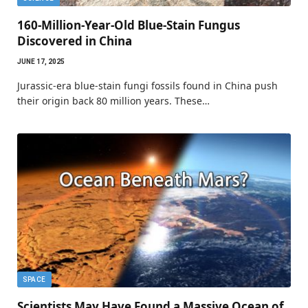
160-Million-Year-Old Blue-Stain Fungus
Discovered in China
JUNE 17, 2025
Jurassic-era blue-stain fungi fossils found in China push
their origin back 80 million years. These…
SPACE
Scientists May Have Found a Massive Ocean of