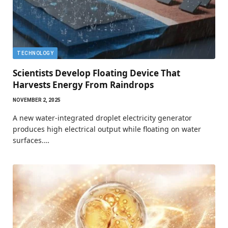
TECHNOLOGY
Scientists Develop Floating Device That
Harvests Energy From Raindrops
NOVEMBER 2, 2025
A new water-integrated droplet electricity generator
produces high electrical output while floating on water
surfaces.…