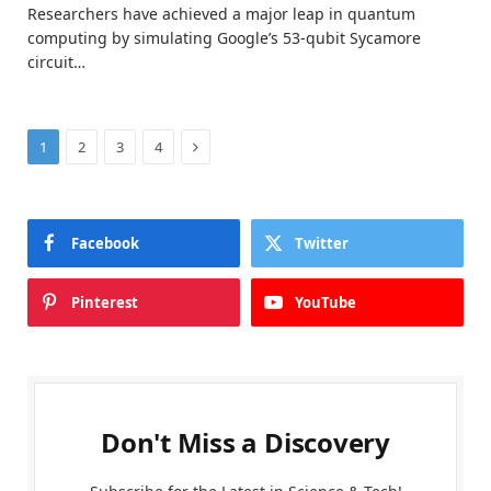
Researchers have achieved a major leap in quantum
computing by simulating Google’s 53-qubit Sycamore
circuit…
Next
1
2
3
4
Facebook
Twitter
Pinterest
YouTube
Don't Miss a Discovery