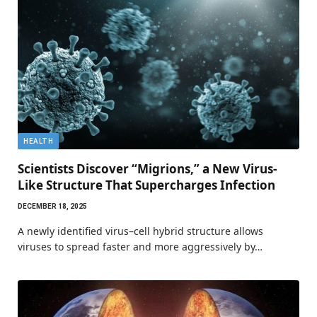
HEALTH
Scientists Discover “Migrions,” a New Virus-
Like Structure That Supercharges Infection
DECEMBER 18, 2025
A newly identified virus–cell hybrid structure allows
viruses to spread faster and more aggressively by…