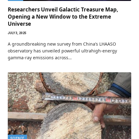
Researchers Unveil Galactic Treasure Map,
Opening a New Window to the Extreme
Universe
JULY 3, 2025
A groundbreaking new survey from China’s LHAASO
observatory has unveiled powerful ultrahigh-energy
gamma-ray emissions across…
SCIENCE