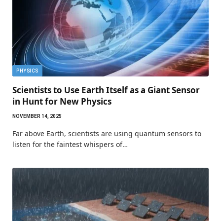
PHYSICS
Scientists to Use Earth Itself as a Giant Sensor
in Hunt for New Physics
NOVEMBER 14, 2025
Far above Earth, scientists are using quantum sensors to
listen for the faintest whispers of…