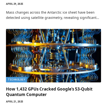
APRIL 29, 2025
Mass changes across the Antarctic ice sheet have been
detected using satellite gravimetry, revealing significant…
TECHNOLOGY
How 1,432 GPUs Cracked Google’s 53-Qubit
Quantum Computer
APRIL 21, 2025