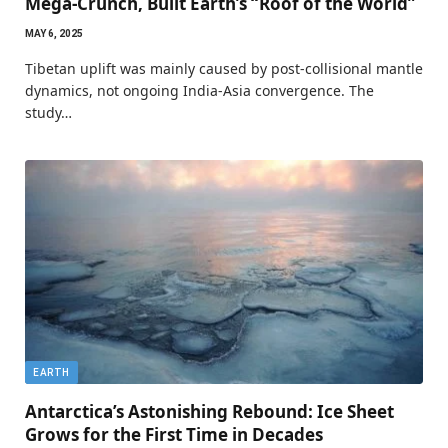
Mega-Crunch, Built Earth’s “Roof of the World”
MAY 6, 2025
Tibetan uplift was mainly caused by post-collisional mantle
dynamics, not ongoing India-Asia convergence. The
study…
EARTH
Antarctica’s Astonishing Rebound: Ice Sheet
Grows for the First Time in Decades