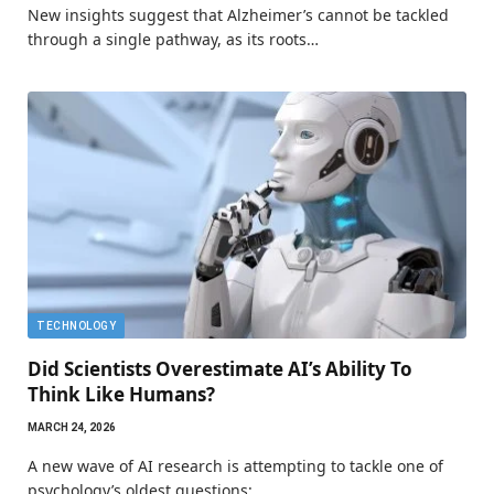
New insights suggest that Alzheimer’s cannot be tackled
through a single pathway, as its roots…
TECHNOLOGY
Did Scientists Overestimate AI’s Ability To
Think Like Humans?
MARCH 24, 2026
A new wave of AI research is attempting to tackle one of
psychology’s oldest questions:…