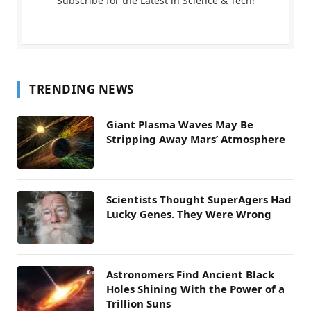
Subscribe for the Latest in Science & Tech!
TRENDING NEWS
Giant Plasma Waves May Be
Stripping Away Mars’ Atmosphere
Scientists Thought SuperAgers Had
Lucky Genes. They Were Wrong
Astronomers Find Ancient Black
Holes Shining With the Power of a
Trillion Suns