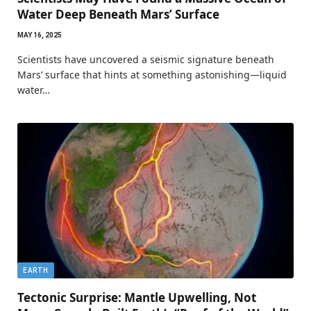
Water Deep Beneath Mars’ Surface
MAY 16, 2025
Scientists have uncovered a seismic signature beneath
Mars’ surface that hints at something astonishing—liquid
water…
EARTH
Tectonic Surprise: Mantle Upwelling, Not