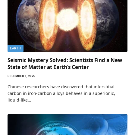
EARTH
Seismic Mystery Solved: Scientists Find a New
State of Matter at Earth’s Center
DECEMBER 1, 2025
Chinese researchers have discovered that interstitial
carbon in iron-carbon alloys behaves in a superionic,
liquid-like…