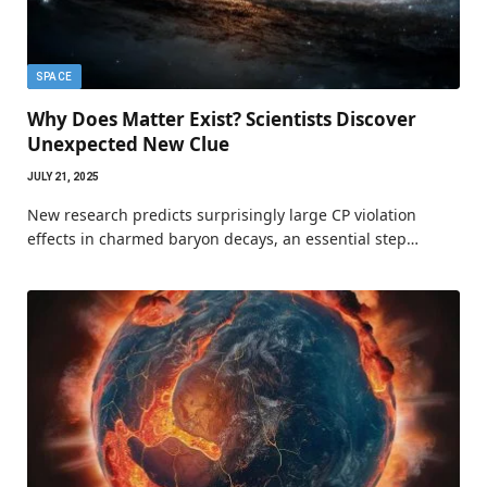
SPACE
Why Does Matter Exist? Scientists Discover
Unexpected New Clue
JULY 21, 2025
New research predicts surprisingly large CP violation
effects in charmed baryon decays, an essential step…