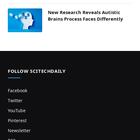
New Research Reveals Autistic
Brains Process Faces Differently
FOLLOW SCITECHDAILY
Facebook
Twitter
YouTube
Pinterest
Newsletter