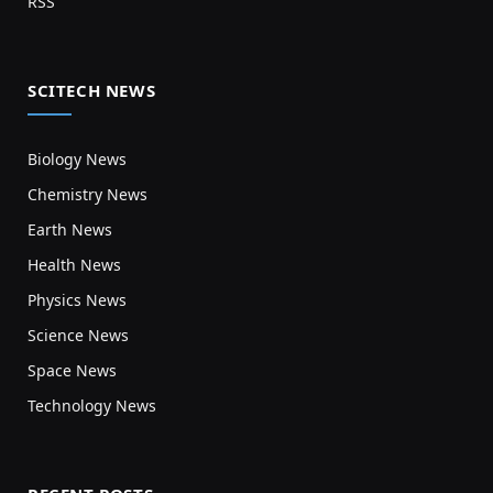
RSS
SCITECH NEWS
Biology News
Chemistry News
Earth News
Health News
Physics News
Science News
Space News
Technology News