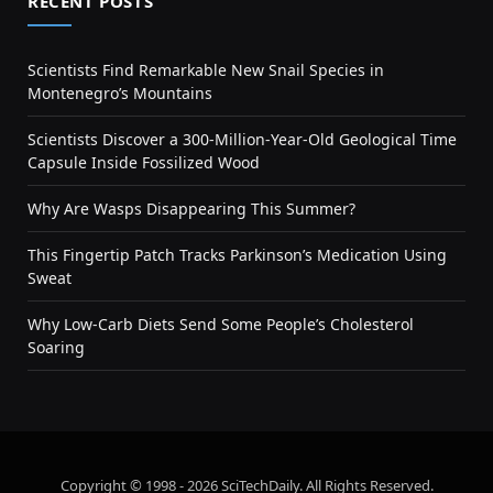
RECENT POSTS
Scientists Find Remarkable New Snail Species in
Montenegro’s Mountains
Scientists Discover a 300-Million-Year-Old Geological Time
Capsule Inside Fossilized Wood
Why Are Wasps Disappearing This Summer?
This Fingertip Patch Tracks Parkinson’s Medication Using
Sweat
Why Low-Carb Diets Send Some People’s Cholesterol
Soaring
Copyright © 1998 - 2026 SciTechDaily. All Rights Reserved.