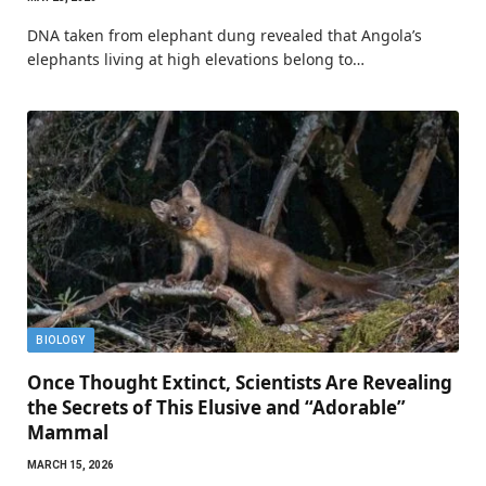
DNA taken from elephant dung revealed that Angola’s
elephants living at high elevations belong to…
BIOLOGY
Once Thought Extinct, Scientists Are Revealing
the Secrets of This Elusive and “Adorable”
Mammal
MARCH 15, 2026