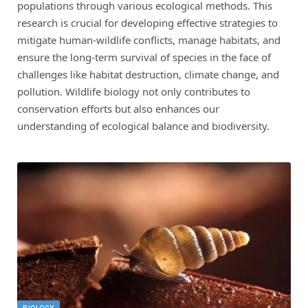
populations through various ecological methods. This
research is crucial for developing effective strategies to
mitigate human-wildlife conflicts, manage habitats, and
ensure the long-term survival of species in the face of
challenges like habitat destruction, climate change, and
pollution. Wildlife biology not only contributes to
conservation efforts but also enhances our
understanding of ecological balance and biodiversity.