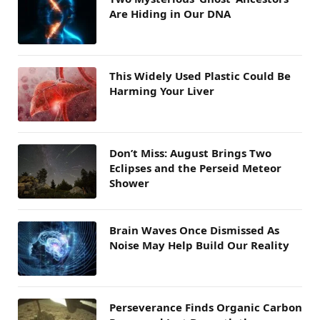
Are Hiding in Our DNA
This Widely Used Plastic Could Be
Harming Your Liver
Don’t Miss: August Brings Two
Eclipses and the Perseid Meteor
Shower
Brain Waves Once Dismissed As
Noise May Help Build Our Reality
Perseverance Finds Organic Carbon