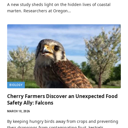
A new study sheds light on the hidden lives of coastal
marten. Researchers at Oregon…
BIOLOGY
Cherry Farmers Discover an Unexpected Food
Safety Ally: Falcons
MARCH 10, 2026
By keeping hungry birds away from crops and preventing
their droppings from contaminating fruit, kestrels…