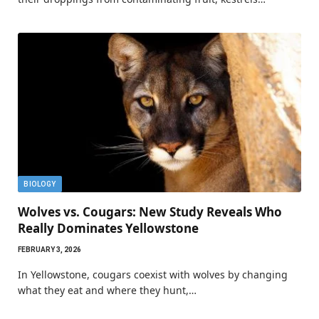
BIOLOGY
Wolves vs. Cougars: New Study Reveals Who
Really Dominates Yellowstone
FEBRUARY 3, 2026
In Yellowstone, cougars coexist with wolves by changing
what they eat and where they hunt,…