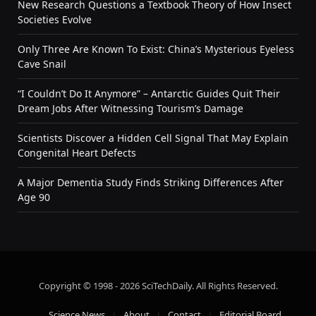
New Research Questions a Textbook Theory of How Insect
Societies Evolve
Only Three Are Known To Exist: China’s Mysterious Eyeless
Cave Snail
“I Couldn’t Do It Anymore” – Antarctic Guides Quit Their
Dream Jobs After Witnessing Tourism’s Damage
Scientists Discover a Hidden Cell Signal That May Explain
Congenital Heart Defects
A Major Dementia Study Finds Striking Differences After
Age 90
Copyright © 1998 - 2026 SciTechDaily. All Rights Reserved.
Science News
About
Contact
Editorial Board