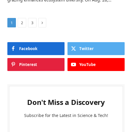
Next
1
2
3
Facebook
Twitter
Pinterest
YouTube
Don't Miss a Discovery
Subscribe for the Latest in Science & Tech!