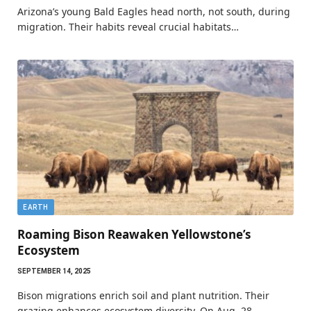
Arizona’s young Bald Eagles head north, not south, during
migration. Their habits reveal crucial habitats…
EARTH
Roaming Bison Reawaken Yellowstone’s
Ecosystem
SEPTEMBER 14, 2025
Bison migrations enrich soil and plant nutrition. Their
grazing enhances ecosystem diversity. On Aug. 28,…