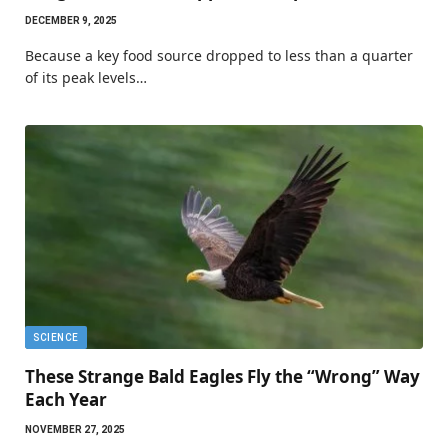
DECEMBER 9, 2025
Because a key food source dropped to less than a quarter
of its peak levels…
SCIENCE
These Strange Bald Eagles Fly the “Wrong” Way
Each Year
NOVEMBER 27, 2025