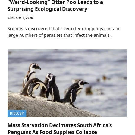
“Weird-Looking” Otter Poo Leads to a
Surprising Ecological Discovery
JANUARY 4, 2026
Scientists discovered that river otter droppings contain
large numbers of parasites that infect the animals’…
BIOLOGY
Mass Starvation Decimates South Africa’s
Penguins As Food Supplies Collapse