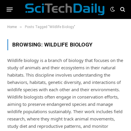
»
Home
Posts Tagged "Wildlife Biology"
BROWSING:
WILDLIFE BIOLOGY
Wildlife biology is a branch of biology that focuses on the
study of animals and their ecosystems in their natural
habitats. This discipline involves understanding the
behaviors, habitats, genetic diversity, and interactions of
wildlife species with each other and their environments.
Wildlife biologists often engage in conservation efforts,
aiming to preserve endangered species and manage
wildlife populations sustainably. Their work includes field
research, where they might track animal movements,
study diet and reproductive patterns, and monitor