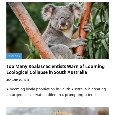
BIOLOGY
Too Many Koalas? Scientists Warn of Looming
Ecological Collapse in South Australia
JANUARY 22, 2026
A booming koala population in South Australia is creating
an urgent conservation dilemma, prompting scientists…