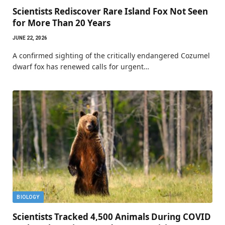
Scientists Rediscover Rare Island Fox Not Seen
for More Than 20 Years
JUNE 22, 2026
A confirmed sighting of the critically endangered Cozumel
dwarf fox has renewed calls for urgent…
BIOLOGY
Scientists Tracked 4,500 Animals During COVID