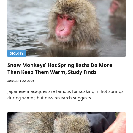
BIOLOGY
Snow Monkeys’ Hot Spring Baths Do More
Than Keep Them Warm, Study Finds
JANUARY 22, 2026
Japanese macaques are famous for soaking in hot springs
during winter, but new research suggests…