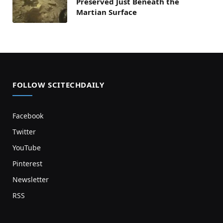
Preserved Just Beneath the
Martian Surface
FOLLOW SCITECHDAILY
Facebook
Twitter
YouTube
Pinterest
Newsletter
RSS