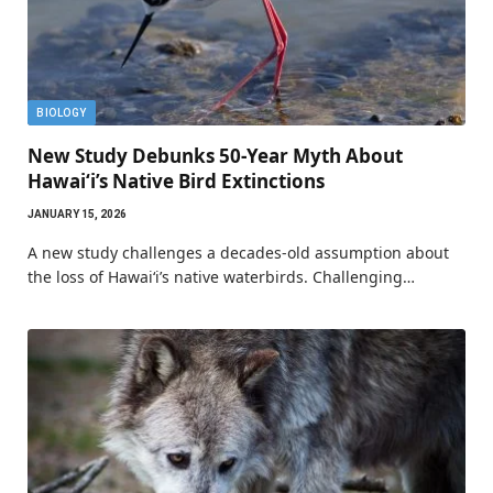
BIOLOGY
New Study Debunks 50-Year Myth About
Hawaiʻi’s Native Bird Extinctions
JANUARY 15, 2026
A new study challenges a decades-old assumption about
the loss of Hawaiʻi’s native waterbirds. Challenging…