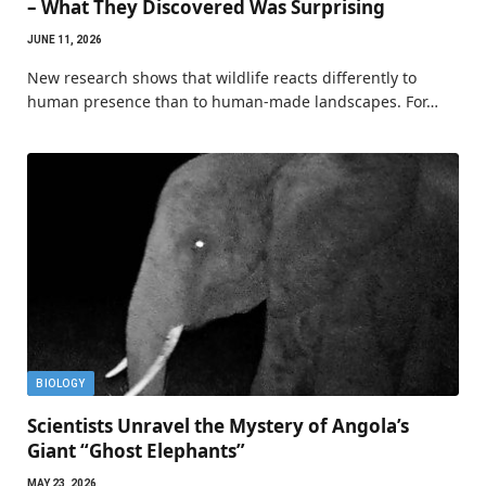
– What They Discovered Was Surprising
JUNE 11, 2026
New research shows that wildlife reacts differently to
human presence than to human-made landscapes. For…
BIOLOGY
Scientists Unravel the Mystery of Angola’s
Giant “Ghost Elephants”
MAY 23, 2026