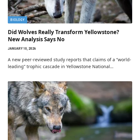
BIOLOGY
Did Wolves Really Transform Yellowstone?
New Analysis Says No
JANUARY 10, 2026
A new peer-reviewed study reports that claims of a “world-
leading” trophic cascade in Yellowstone National…