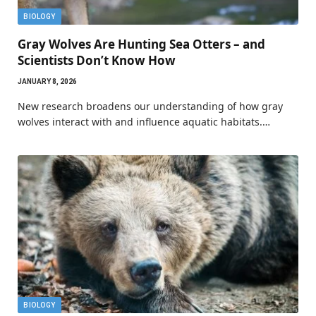
BIOLOGY
Gray Wolves Are Hunting Sea Otters – and
Scientists Don’t Know How
JANUARY 8, 2026
New research broadens our understanding of how gray
wolves interact with and influence aquatic habitats.…
BIOLOGY