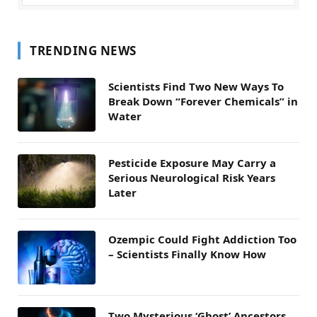
TRENDING NEWS
Scientists Find Two New Ways To
Break Down “Forever Chemicals” in
Water
Pesticide Exposure May Carry a
Serious Neurological Risk Years
Later
Ozempic Could Fight Addiction Too
– Scientists Finally Know How
Two Mysterious ‘Ghost’ Ancestors