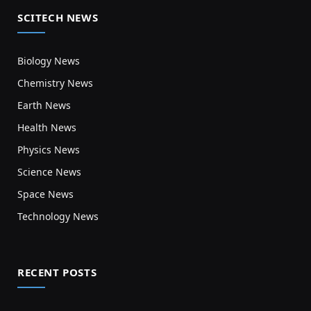
SCITECH NEWS
Biology News
Chemistry News
Earth News
Health News
Physics News
Science News
Space News
Technology News
RECENT POSTS