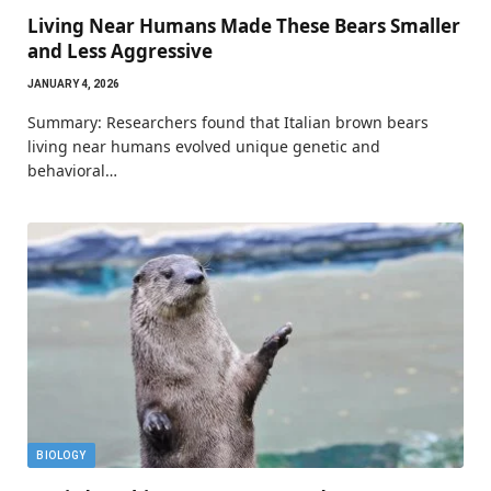
Living Near Humans Made These Bears Smaller
and Less Aggressive
JANUARY 4, 2026
Summary: Researchers found that Italian brown bears
living near humans evolved unique genetic and
behavioral…
BIOLOGY