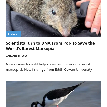
BIOLOGY
Scientists Turn to DNA From Poo To Save the
World’s Rarest Marsupial
JANUARY 18, 2026
New research could help conserve the world’s rarest
marsupial. New findings from Edith Cowan University…