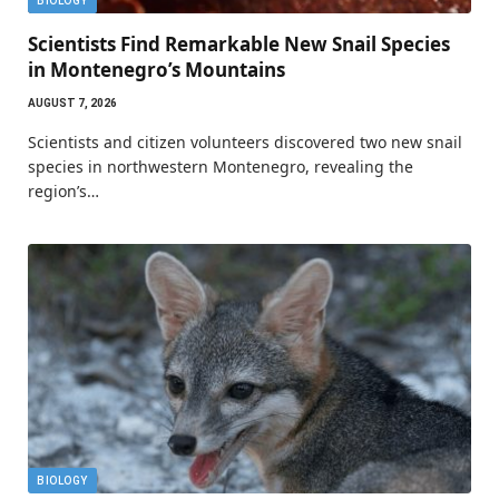
BIOLOGY
Scientists Find Remarkable New Snail Species
in Montenegro’s Mountains
AUGUST 7, 2026
Scientists and citizen volunteers discovered two new snail
species in northwestern Montenegro, revealing the
region’s…
BIOLOGY